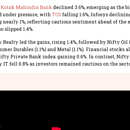
,
Kotak Mahindra Bank
declined 3.6%, emerging as the bi
 under pressure, with
TCS
falling 1.6%, Infosys declini
g nearly 1%, reflecting cautious sentiment ahead of the 
so slipped 1.4%.
y Realty led the gains, rising 1.4%, followed by Nifty Oil &
sumer Durables (1.1%) and Metal (1.1%). Financial stocks 
Nifty Private Bank index gaining 0.6%. In contrast, Nift
y IT fell 0.8% as investors remained cautious on the secto