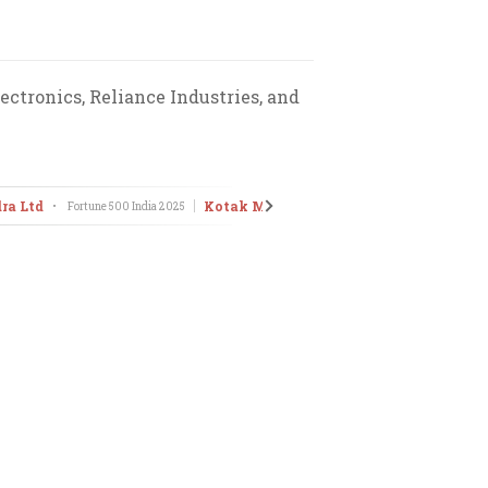
ctronics, Reliance Industries, and
ra Ltd
Kotak Mahindra Bank Ltd
•
Fortune 500 India
2025
•
Fortune 500 I