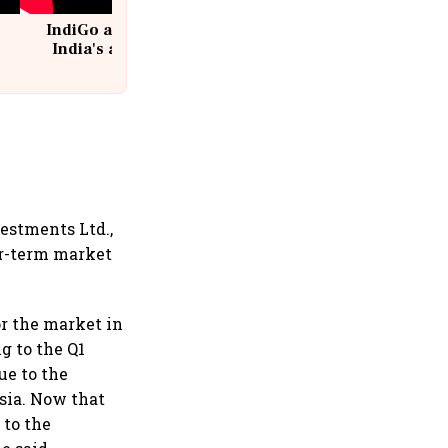
IndiGo at 20 | From a startup to
India's aviation giant #IndiGo
@IndiGo6E
estments Ltd.,
ar-term market
or the market in
g to the Q1
ue to the
sia. Now that
 to the