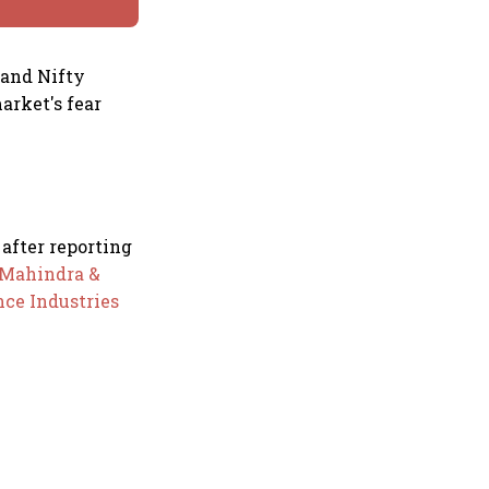
 and Nifty
arket's fear
 after reporting
Mahindra &
nce Industries