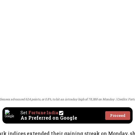
Sensex advanced 624 points, or 0.8%, to hit an intraday high of 78,388 on Monday
Credits: Fort
Set
Fortune India
Proceed
As Preferred on Google
rk indices extended their gaining streak on Monday, s