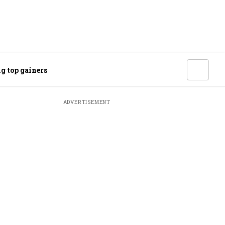
g top gainers
ADVERTISEMENT