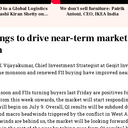
 to a Global Logistics
We don't sell furniture: Patrik
ashi Kiran Shetty on
Antoni, CEO, IKEA India
llcargo | Unscripted
ngs to drive near-term market
n
 Vijayakumar, Chief Investment Strategist at Geojit Inv
 the monsoon and renewed FII buying have improved ne
soon and FIIs turning buyers last Friday are positives f
From this week onwards, the market will start respondin
ill begin on July 9. Overall, Q1 results will be subdued d
d macro headwinds triggered by the conflict in West A
inds are behind us, the market will be looking forward