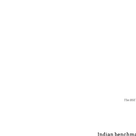
The BSE 
Indian benchma