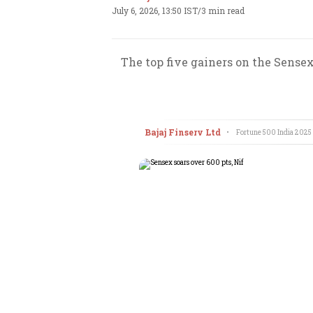
July 6, 2026, 13:50 IST
/
3 min read
The top five gainers on the Sense
Bajaj Finserv Ltd
•
Fortune 500 India
2025