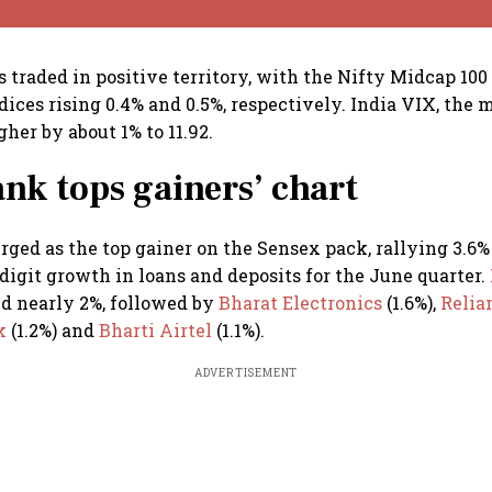
 traded in positive territory, with the Nifty Midcap 100
ices rising 0.4% and 0.5%, respectively. India VIX, the m
her by about 1% to 11.92.
k tops gainers’ chart
ged as the top gainer on the Sensex pack, rallying 3.6%
digit growth in loans and deposits for the June quarter.
d nearly 2%, followed by
Bharat Electronics
(1.6%),
Relia
nk
(1.2%) and
Bharti Airtel
(1.1%).
ADVERTISEMENT