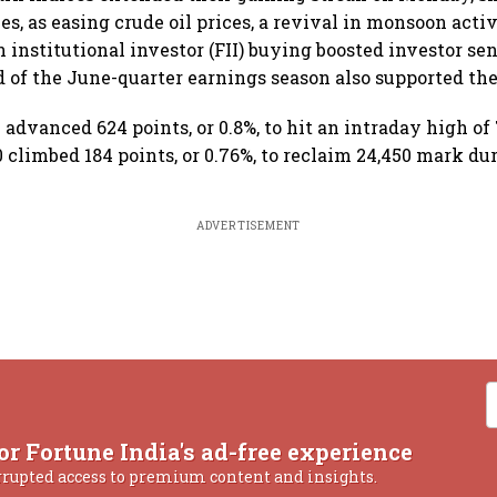
es, as easing crude oil prices, a revival in monsoon acti
 institutional investor (FII) buying boosted investor se
of the June-quarter earnings season also supported the 
advanced 624 points, or 0.8%, to hit an intraday high of 
 climbed 184 points, or 0.76%, to reclaim 24,450 mark dur
ADVERTISEMENT
or Fortune India's ad-free experience
rrupted access to premium content and insights.