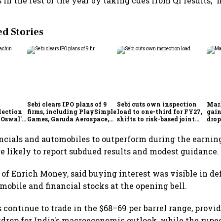
 in the rest of the year by taking cues from Q1 results," h
 Stories
Sebi clears IPO plans of 9
Sebi cuts own inspection
Mar
lection
firms, including PlaySimple
load to one-third for FY27,
gain
 Oswal's
Games, Garuda Aerospace,
shifts to risk-based joint
drop
Rediff.com and Jakson
checks with MIIs
belo
Green
ncials and automobiles to outperform during the earnin
e likely to report subdued results and modest guidance.
of Enrich Money, said buying interest was visible in de
omobile and financial stocks at the opening bell.
s continue to trade in the $68–69 per barrel range, provi
drop for India's macroeconomic outlook, while the rupe