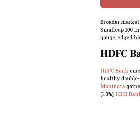
Broader markets
Smallcap 100 ind
gauge, edged hig
HDFC Ban
HDFC Bank
emer
healthy double-
Mahindra
gaine
(1.3%),
ICICI Ba