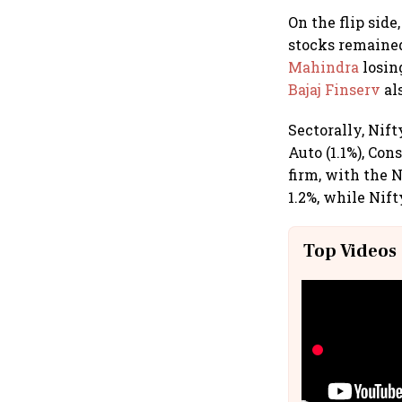
On the flip side
stocks remained
Mahindra
losin
Bajaj Finserv
al
Sectorally, Nift
Auto (1.1%), Con
firm, with the 
1.2%, while Nift
Top Videos