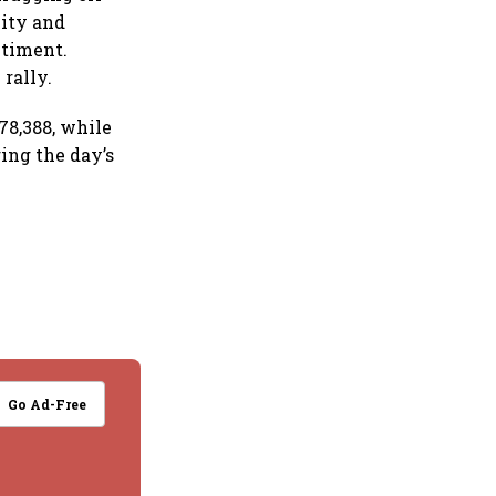
vity and
ntiment.
rally.
78,388, while
ing the day’s
Go Ad-Free