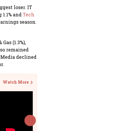
ggest loser. IT
ng 1.1% and
Tech
earnings season.
 Gas (1.3%),
also remained
y Media declined
r.
Watch More