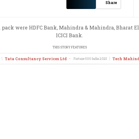
Share
x pack were HDFC Bank, Mahindra & Mahindra, Bharat Ele
ICICI Bank.
THIS STORY FEATURES
Tata Consultancy Services Ltd
Tech Mahind
•
Fortune 500 India
2025