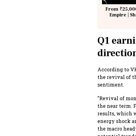
From ₹25,000
Empire | Sh
Building A
Q1 earni
directio
According to VK
the revival of
sentiment.
"Revival of mon
the near term. 
results, which w
energy shock an
the macro headw