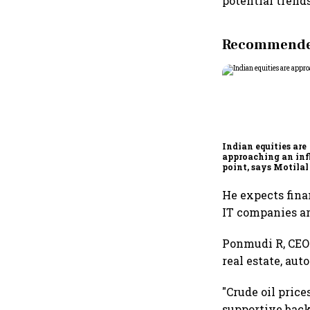
potential trends
Recommended
Indian equities are
approaching an inf
point, says Motilal
Ajay Khandelwal
He expects fina
IT companies ar
Ponmudi R, CEO 
real estate, aut
"Crude oil price
supportive back