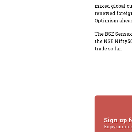
mixed global cu
renewed foreign
Optimism ahead 
The BSE Sensex 
the NSE Nifty50
trade so far.
Sign up f
Enjoy uninte