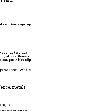
e said.
Indian securities market
shows resilience in FY26
despite global headwinds:
Sebi
ket ends two-day
ing streak; Sensex
s 456 pts, Nifty slips
w 24,600
gs season, while
fence, metals,
ding a
e continues to