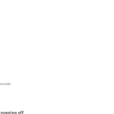
une India
hrugging off