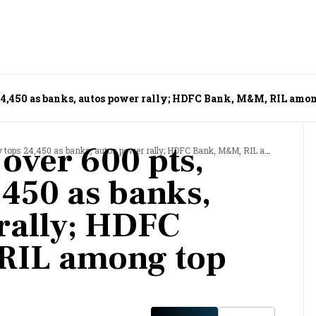
 24,450 as banks, autos power rally; HDFC Bank, M&M, RIL amon
 over 600 pts,
s 24,450 as banks, autos power rally; HDFC Bank, M&M, RIL among top gainers
,450 as banks,
rally; HDFC
RIL among top