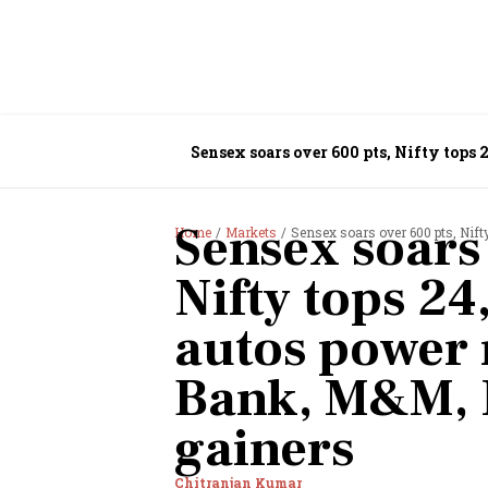
Sensex soars over 600 pts, Nifty tops
Sensex soars
Home
Markets
Sensex soars over 600 pts, Nifty top
Nifty tops 24
autos power 
Bank, M&M, 
gainers
Chitranjan Kumar