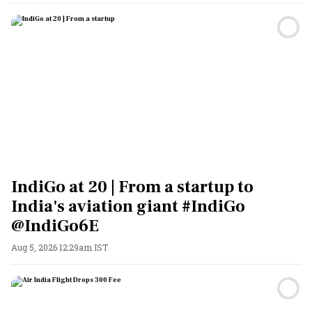
IndiGo at 20 | From a startup to
India's aviation giant #IndiGo
@IndiGo6E
Aug 5, 2026 12:29am IST