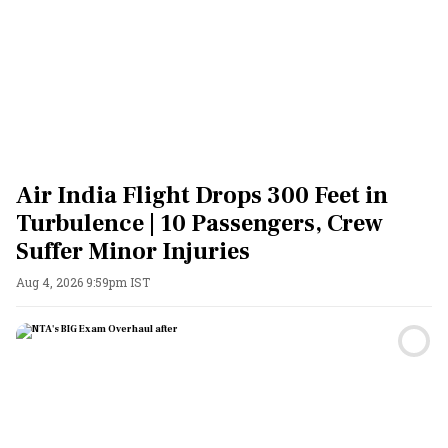
Air India Flight Drops 300 Feet in
Turbulence | 10 Passengers, Crew
Suffer Minor Injuries
Aug 4, 2026 9:59pm IST