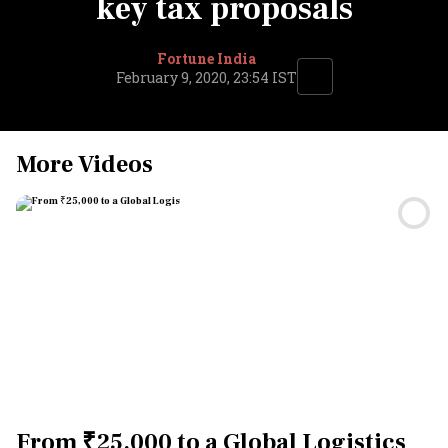
key tax proposals
Fortune India
February 9, 2020, 23:54 IST
More Videos
From ₹25,000 to a Global Logistics