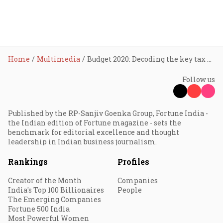
Home
Multimedia
Budget 2020: Decoding the key tax proposals
Follow us
Published by the RP-Sanjiv Goenka Group, Fortune India -
the Indian edition of Fortune magazine - sets the
benchmark for editorial excellence and thought
leadership in Indian business journalism.
Rankings
Profiles
Creator of the Month
Companies
India's Top 100 Billionaires
People
The Emerging Companies
Fortune 500 India
Most Powerful Women