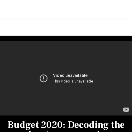
Budget 2020: Decoding the