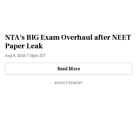
NTA's BIG Exam Overhaul after NEET
Paper Leak
Aug 4, 2026 7:18pm IST
Videos
Read More
ADVERTISEMENT