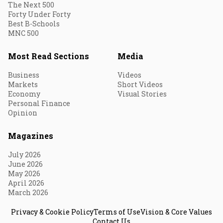
The Next 500
Forty Under Forty
Best B-Schools
MNC 500
Most Read Sections
Media
Business
Videos
Markets
Short Videos
Economy
Visual Stories
Personal Finance
Opinion
Magazines
July 2026
June 2026
May 2026
April 2026
March 2026
Privacy & Cookie Policy
Terms of Use
Vision & Core Values
Contact Us