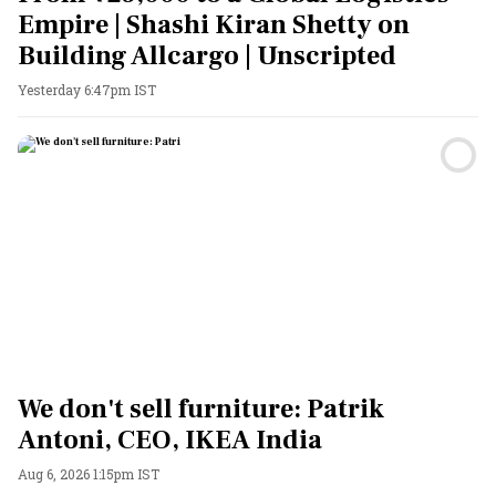
Empire | Shashi Kiran Shetty on
Building Allcargo | Unscripted
Yesterday 6:47pm IST
We don't sell furniture: Patrik
Antoni, CEO, IKEA India
Aug 6, 2026 1:15pm IST