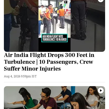
Air India Flight Drops 300 Feet in
Turbulence | 10 Passengers, Crew
Suffer Minor Injuries
Aug 4, 2026 9:59pm IST