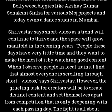
Bollywood biggies like Akshay Kumar,
Sonakshi Sinha for various Moj projects and
today owns a dance studio in Mumbai.
Shrivastav says short-video as a trend will
continue to thrive and the space will grow
manifold in the coming years. “People these
days have very little time and they want to
make the most of it by watching good content.
When I observe people in local trains, I find
that almost everyone is scrolling through
short –videos,” says Shrivastav. However, the
grueling task for creators will be to create
distinct content and set themselves apart
from competition that is only deepening with
each passing day. The fight is all about