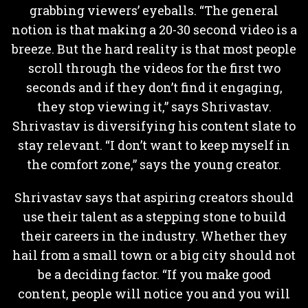
grabbing viewers’ eyeballs. “The general
notion is that making a 20-30 second video is a
breeze. But the hard reality is that most people
scroll through the videos for the first two
seconds and if they don’t find it engaging,
they stop viewing it,” says Shrivastav.
Shrivastav is diversifying his content slate to
stay relevant. “I don’t want to keep myself in
the comfort zone,” says the young creator.
Shrivastav says that aspiring creators should
use their talent as a stepping stone to build
their careers in the industry. Whether they
hail from a small town or a big city should not
be a deciding factor. “If you make good
content, people will notice you and you will