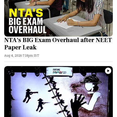
NTA's BIG Exam Overhaul after NEET
Paper Leak
Aug 4, 2026 7:18pm IST