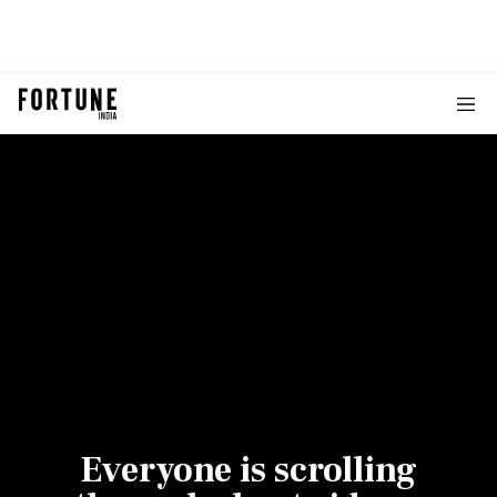
Everyone is scrolling