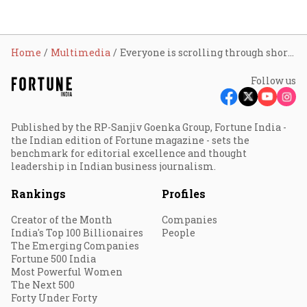
Home
Multimedia
Everyone is scrolling through short videos: Creator Himanshu Shrivastav
Follow us
Published by the RP-Sanjiv Goenka Group, Fortune India -
the Indian edition of Fortune magazine - sets the
benchmark for editorial excellence and thought
leadership in Indian business journalism.
Rankings
Profiles
Creator of the Month
Companies
India's Top 100 Billionaires
People
The Emerging Companies
Fortune 500 India
Most Powerful Women
The Next 500
Forty Under Forty