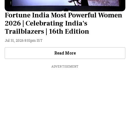
Fortune India Most Powerful Women
2026 | Celebrating India's
Trailblazers | 16th Edition
Jul 31, 2026 8:01pm IST
Videos
Read More
ADVERTISEMENT