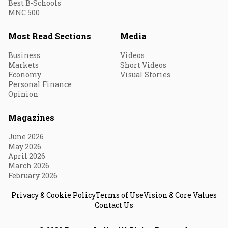
Best B-Schools
MNC 500
Most Read Sections
Media
Business
Videos
Markets
Short Videos
Economy
Visual Stories
Personal Finance
Opinion
Magazines
June 2026
May 2026
April 2026
March 2026
February 2026
Privacy & Cookie Policy
Terms of Use
Vision & Core Values
Contact Us