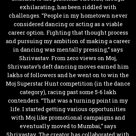
exhilarating, has been riddled with
challenges. “People in my hometown never
considered dancing or acting as a viable
career option. Fighting that thought process
and pursuing my ambition of making a career
in dancing was mentally pressing,” says
Shrivastav. From zero views on Moj,
Shrivastav’s deft dancing moves earned him
lakhs of followers and he went on to win the
Moj Superstar Hunt competition (in the dance
category), racing past some 5-6 lakh
contenders. “That was a turning point in my
life. I started getting various opportunities
with Moj like promotional campaigns and
eventually moved to Mumbai,” says
Shrivastav. The creator has collaborated with