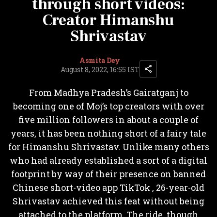
through short videos:
Creator Himanshu
Shrivastav
Asmita Dey
August 8, 2022, 16:55 IST
From Madhya Pradesh’s Gairatganj to
becoming one of Moj’s top creators with over
five million followers in about a couple of
years, it has been nothing short of a fairy tale
for Himanshu Shrivastav. Unlike many others
who had already established a sort of a digital
footprint by way of their presence on banned
Chinese short-video app TikTok , 26-year-old
Shrivastav achieved this feat without being
attached to the platform. The ride, though