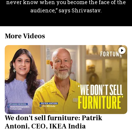
never know when you become the face of the
audience,” says Shrivastav.
More Videos
We don't sell furniture: Patrik
Antoni, CEO, IKEA India