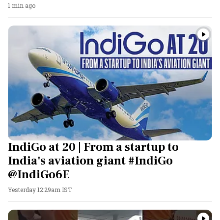
1 min ago
IndiGo at 20 | From a startup to
India's aviation giant #IndiGo
@IndiGo6E
Yesterday 12:29am IST