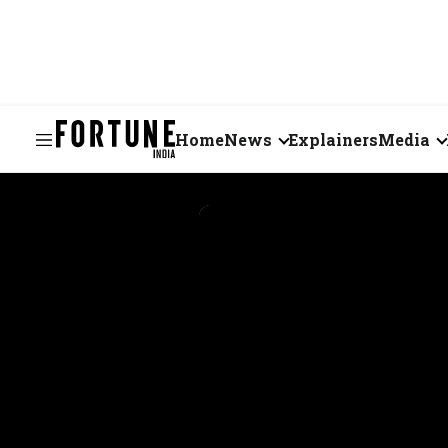
Home
News
Explainers
Media
Business
Videos
Markets
Short Vid
Economy
Visual St
States
Startups
Real Estate