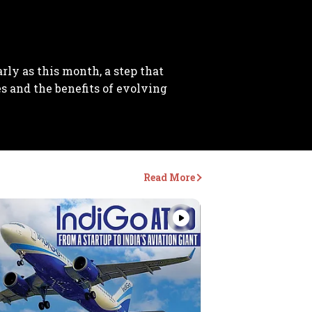
arly as this month, a step that
es and the benefits of evolving
Read More
Videos