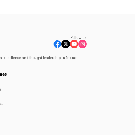
Follow us
al excellence and thought leadership in Indian
nes
6
6
26