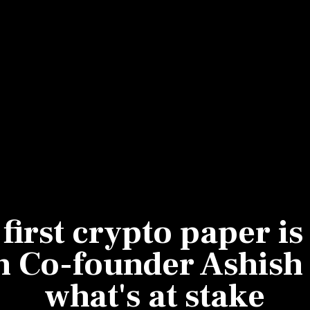
Most Powerful Women
MNC 500
The Next 500
Best B-Schools
India's Most Valuable
Celebrities
 first crypto paper i
h Co-founder Ashish 
what's at stake