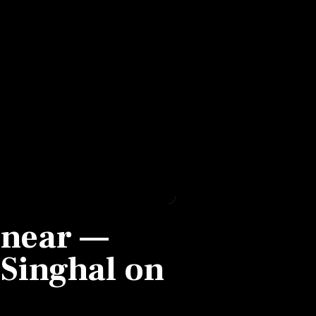
s near —
Singhal on