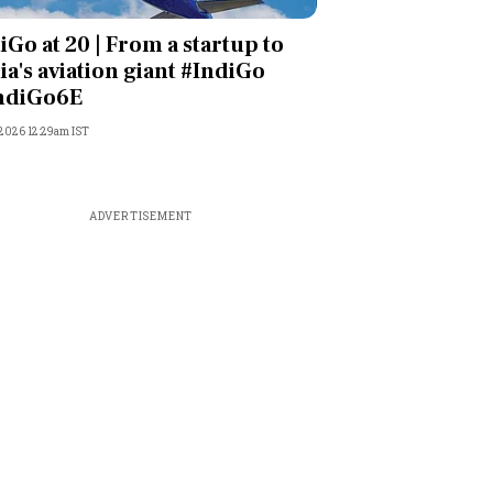
iGo at 20 | From a startup to
ia's aviation giant #IndiGo
ndiGo6E
 2026 12:29am IST
ADVERTISEMENT