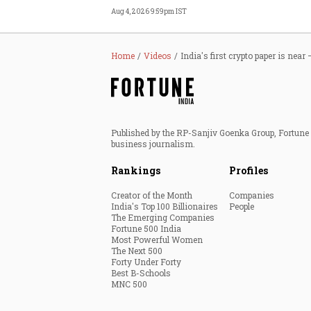
Aug 4, 2026 9:59pm IST
Home
Videos
India's first crypto paper is ne
Published by the RP-Sanjiv Goenka Group, Fortune I
business journalism.
Rankings
Profiles
Creator of the Month
Companies
India's Top 100 Billionaires
People
The Emerging Companies
Fortune 500 India
Most Powerful Women
The Next 500
Forty Under Forty
Best B-Schools
MNC 500