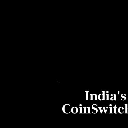
Personal Finance
Opinion
India
World
Technology
Auto
India's
Lifestyle
CoinSwitc