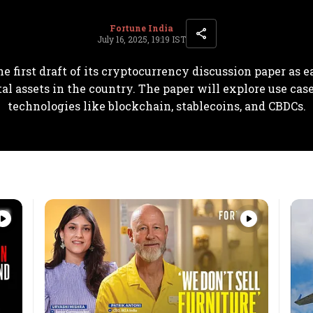
Fortune India
July 16, 2025, 19:19 IST
he first draft of its cryptocurrency discussion paper as e
tal assets in the country. The paper will explore use cas
technologies like blockchain, stablecoins, and CBDCs.