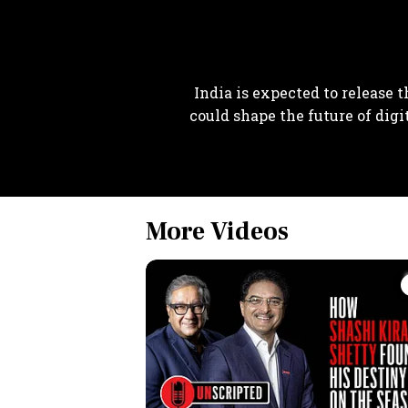
India is expected to release t
could shape the future of digi
More Videos