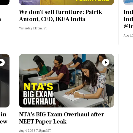
We don't sell furniture: Patrik
Ind
n
Antoni, CEO, IKEA India
Ind
@I
Yesterday 1:15pm IST
Aug 5,
 in
NTA's BIG Exam Overhaul after
rew
NEET Paper Leak
Aug 4, 2026 7:18pm IST