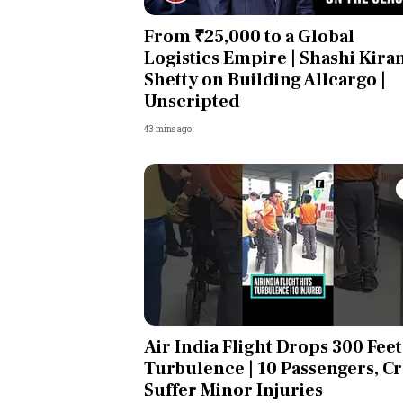
From ₹25,000 to a Global
Logistics Empire | Shashi Kira
Shetty on Building Allcargo |
Unscripted
43 mins ago
Air India Flight Drops 300 Feet
Turbulence | 10 Passengers, C
Suffer Minor Injuries