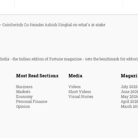
ar — CoinSwitch Co-founder Ashish Singhal on what's at stake
ndia - the Indian edition of Fortune magazine - sets the benchmark for editori
Most Read Sections
Media
Magazi
Business
Videos
July 2026
Markets
Short Videos
June 202
Economy
Visual Stories
May 2026
Personal Finance
April 202
Opinion
March 20