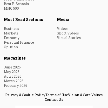
Best B-Schools
MNC 500
Most Read Sections
Media
Business
Videos
Markets
Short Videos
Economy
Visual Stories
Personal Finance
Opinion
Magazines
June 2026
May 2026
April 2026
March 2026
February 2026
Privacy & Cookie Policy
Terms of Use
Vision & Core Values
Contact Us