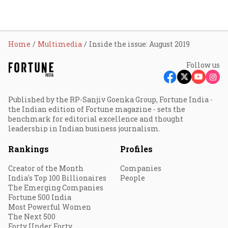
Home
Multimedia
Inside the issue: August 2019
Follow us
Published by the RP-Sanjiv Goenka Group, Fortune India -
the Indian edition of Fortune magazine - sets the
benchmark for editorial excellence and thought
leadership in Indian business journalism.
Rankings
Profiles
Creator of the Month
Companies
India's Top 100 Billionaires
People
The Emerging Companies
Fortune 500 India
Most Powerful Women
The Next 500
Forty Under Forty