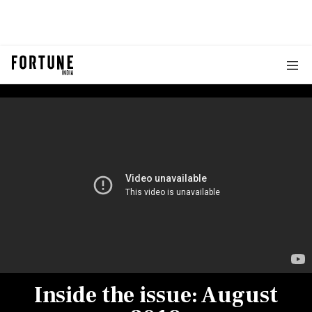
Inside the issue: August