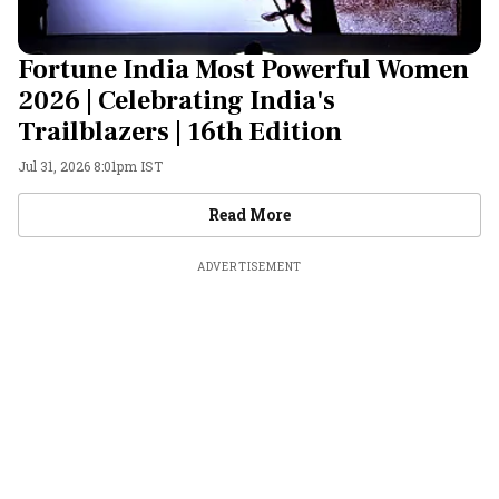
Fortune India Most Powerful Women
2026 | Celebrating India's
Trailblazers | 16th Edition
Jul 31, 2026 8:01pm IST
Videos
Read More
ADVERTISEMENT