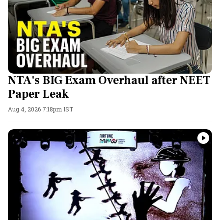
NTA's BIG Exam Overhaul after NEET
Paper Leak
Aug 4, 2026 7:18pm IST