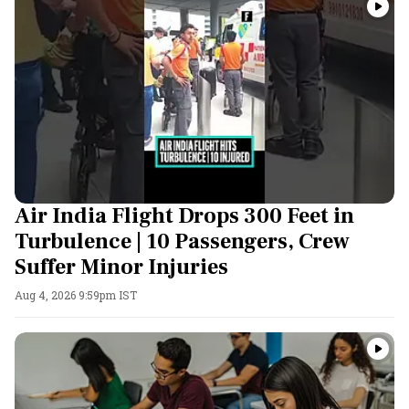
Air India Flight Drops 300 Feet in
Turbulence | 10 Passengers, Crew
Suffer Minor Injuries
Aug 4, 2026 9:59pm IST