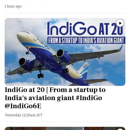
1 hour ago
IndiGo at 20 | From a startup to
India's aviation giant #IndiGo
@IndiGo6E
Yesterday 12:29am IST