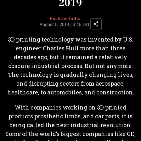
2019
Fortune India
August 5, 2019, 13:45 IST
3D printing technology was invented by U.S.
engineer Charles Hull more than three
decades ago, but it remained a relatively
obscure industrial process. But not anymore.
The technology is gradually changing lives,
and disrupting sectors from aerospace,
healthcare, to automobiles, and construction.
With companies working on 3D printed
products prosthetic limbs, and car parts, it is
being called the next industrial revolution.
Some of the world’s biggest companies like GE,