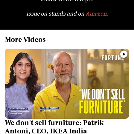
Issue on stands and on
Amazon.
More Videos
We don't sell furniture: Patrik
Antoni, CEO, IKEA India