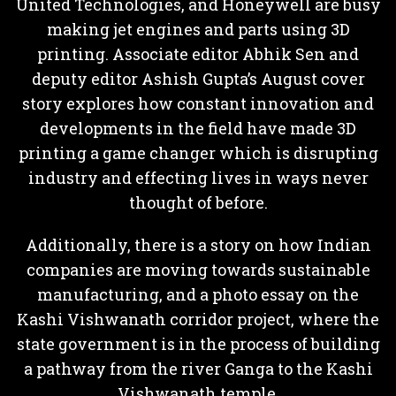
United Technologies, and Honeywell are busy
making jet engines and parts using 3D
printing. Associate editor Abhik Sen and
deputy editor Ashish Gupta’s August cover
story explores how constant innovation and
developments in the field have made 3D
printing a game changer which is disrupting
industry and effecting lives in ways never
thought of before.
Additionally, there is a story on how Indian
companies are moving towards sustainable
manufacturing, and a photo essay on the
Kashi Vishwanath corridor project, where the
state government is in the process of building
a pathway from the river Ganga to the Kashi
Vishwanath temple.