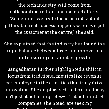
the tech industry will come from
collaboration rather than isolated efforts.
“Sometimes we try to focus on individual
pillars, but real success happens when we put
the customer at the centre,” she said.
She explained that the industry has found the
right balance between fostering innovation
and ensuring sustainable growth.
Gangadharan further highlighted a shift in
focus from traditional metrics like revenue
per employee to the qualities that truly drive
innovation. She emphasised that hiring today
isn’t just about filling roles—it’s about mindset.
Companies, she noted, are seeking