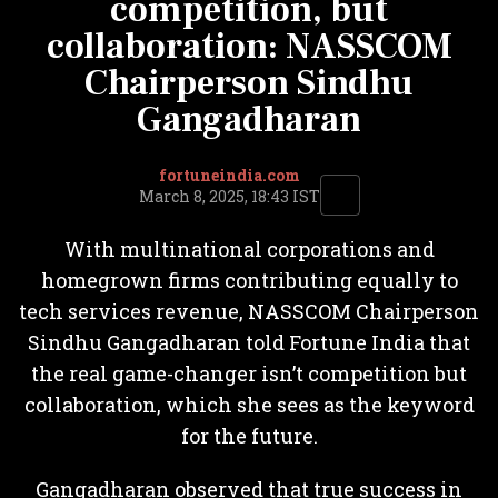
competition, but
collaboration: NASSCOM
Chairperson Sindhu
Gangadharan
fortuneindia.com
March 8, 2025, 18:43 IST
With multinational corporations and
homegrown firms contributing equally to
tech services revenue, NASSCOM Chairperson
Sindhu Gangadharan told Fortune India that
the real game-changer isn’t competition but
collaboration, which she sees as the keyword
for the future.
Gangadharan observed that true success in