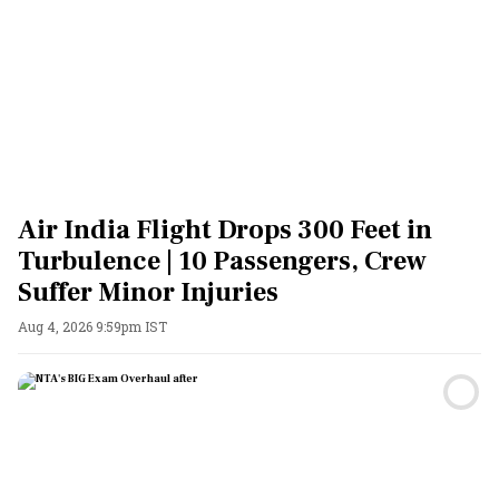
Air India Flight Drops 300 Feet in
Turbulence | 10 Passengers, Crew
Suffer Minor Injuries
Aug 4, 2026 9:59pm IST