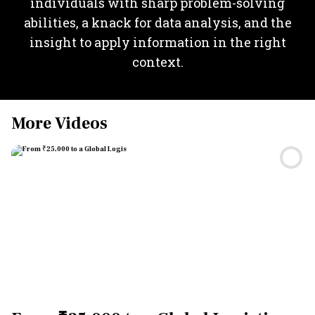
individuals with sharp problem-solving
abilities, a knack for data analysis, and the
insight to apply information in the right
context.
More Videos