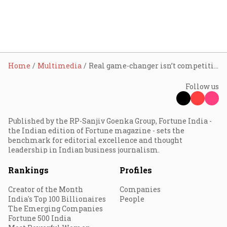
Home
Multimedia
Real game-changer isn’t competition, but collaboration: NASSCOM Chairperson Sindhu Gangadharan
Follow us
Published by the RP-Sanjiv Goenka Group, Fortune India -
the Indian edition of Fortune magazine - sets the
benchmark for editorial excellence and thought
leadership in Indian business journalism.
Rankings
Profiles
Creator of the Month
Companies
India's Top 100 Billionaires
People
The Emerging Companies
Fortune 500 India