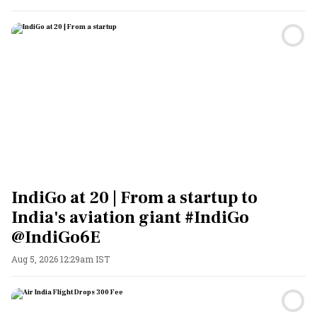
IndiGo at 20 | From a startup to
India's aviation giant #IndiGo
@IndiGo6E
Aug 5, 2026 12:29am IST