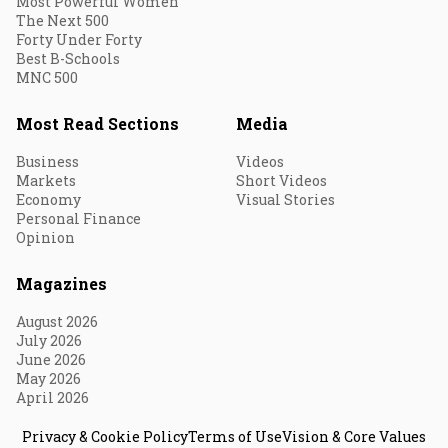
Most Powerful Women
The Next 500
Forty Under Forty
Best B-Schools
MNC 500
Most Read Sections
Media
Business
Videos
Markets
Short Videos
Economy
Visual Stories
Personal Finance
Opinion
Magazines
August 2026
July 2026
June 2026
May 2026
April 2026
Privacy & Cookie Policy
Terms of Use
Vision & Core Values