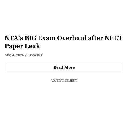
NTA's BIG Exam Overhaul after NEET
Paper Leak
Aug 4, 2026 7:18pm IST
Videos
Read More
ADVERTISEMENT