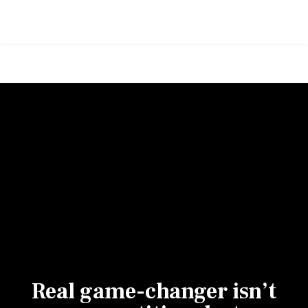
Real game-changer isn’t