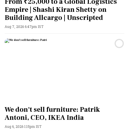
From ₹25,000 to a Global Logistics
Empire | Shashi Kiran Shetty on
Building Allcargo | Unscripted
Aug 7, 2026 6:47pm IST
We don't sell furniture: Patrik
Antoni, CEO, IKEA India
Aug 6, 2026 1:15pm IST