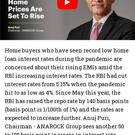
Home buyers who have seen record low home
loan interest rates during the pandemic are
concerned about their rising EMIs amid the
RBI increasing interest rates. The RBI had cut
interest rates from 5.15% when the pandemic
hit to as low as 4%. Since May this year, the
RBI has raised the repo rate by 140 basis points
(basis point is 1/100th of 1%) and the rates are
expected to increase further. Anuj Puri,
Chairman - ANAROCK Group sees another 50
to 100 basis point increase in interest rate