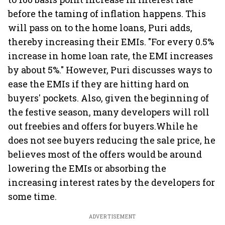
before the taming of inflation happens. This
will pass on to the home loans, Puri adds,
thereby increasing their EMIs. "For every 0.5%
increase in home loan rate, the EMI increases
by about 5%." However, Puri discusses ways to
ease the EMIs if they are hitting hard on
buyers' pockets. Also, given the beginning of
the festive season, many developers will roll
out freebies and offers for buyers.While he
does not see buyers reducing the sale price, he
believes most of the offers would be around
lowering the EMIs or absorbing the
increasing interest rates by the developers for
some time.
ADVERTISEMENT