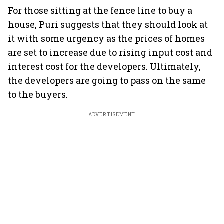
For those sitting at the fence line to buy a
house, Puri suggests that they should look at
it with some urgency as the prices of homes
are set to increase due to rising input cost and
interest cost for the developers. Ultimately,
the developers are going to pass on the same
to the buyers.
ADVERTISEMENT