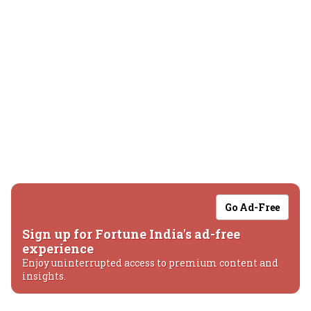
Go Ad-Free
Sign up for Fortune India's ad-free
experience
Enjoy uninterrupted access to premium content and
insights.