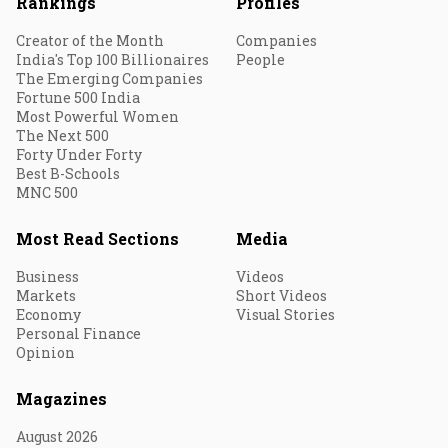
Rankings
Profiles
Creator of the Month
Companies
India's Top 100 Billionaires
People
The Emerging Companies
Fortune 500 India
Most Powerful Women
The Next 500
Forty Under Forty
Best B-Schools
MNC 500
Most Read Sections
Media
Business
Videos
Markets
Short Videos
Economy
Visual Stories
Personal Finance
Opinion
Magazines
August 2026