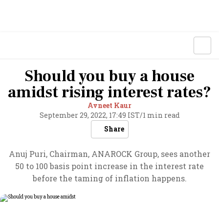
Should you buy a house
amidst rising interest rates?
Avneet Kaur
September 29, 2022, 17:49 IST
/
1 min read
Share
Anuj Puri, Chairman, ANAROCK Group, sees another
50 to 100 basis point increase in the interest rate
before the taming of inflation happens.