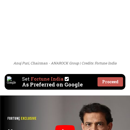
Anuj Puri, Chairman - ANAROCK Group
Credits: Fortune India
Set
Fortune India
Proceed
As Preferred on Google