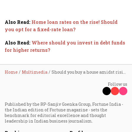
Also Read
:
Home loan rates on the rise! Should
you opt for a fixed-rate loan?
Also Read
:
Where should you invest in debt funds
for higher returns?
Home
Multimedia
Should you buy a house amidst rising interest rates?
Follow us
Published by the RP-Sanjiv Goenka Group, Fortune India -
the Indian edition of Fortune magazine - sets the
benchmark for editorial excellence and thought
leadership in Indian business journalism.