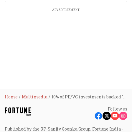
ADVERTISEMENT
Home
Multimedia
10% of PE/VC investments backed 'Bharat' startups over past decade: IVCA chief
Follow us
Published by the RP-Sanjiv Goenka Group, Fortune India -