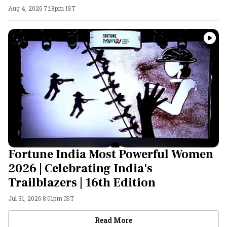
Aug 4, 2026 7:18pm IST
Fortune India Most Powerful Women
2026 | Celebrating India's
Trailblazers | 16th Edition
Jul 31, 2026 8:01pm IST
Videos
Read More