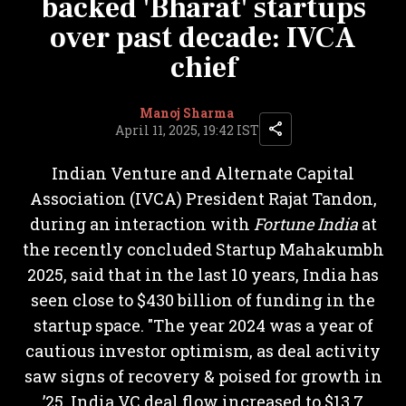
backed 'Bharat' startups
over past decade: IVCA
chief
Manoj Sharma
April 11, 2025, 19:42 IST
Indian Venture and Alternate Capital
Association (IVCA) President Rajat Tandon,
during an interaction with
Fortune India
at
the recently concluded Startup Mahakumbh
2025, said that in the last 10 years, India has
seen close to $430 billion of funding in the
startup space. "The year 2024 was a year of
cautious investor optimism, as deal activity
saw signs of recovery & poised for growth in
’25. India VC deal flow increased to $13.7