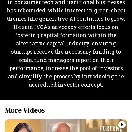
in consumer tech and traditional businesses
has rebounded, while interest in green-shoot
themes like generative AI continues to grow.
He said IVCA’s advocacy efforts focus on
fostering capital formation within the
alternative capital industry, ensuring
startups receive the necessary funding to
scale, fund managers report on their
performance, increase the pool of investors
and simplify the process by introducing the
accredited investor concept.
More Videos