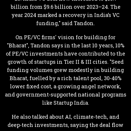
billion from $9.6 billion over 2023–24. The
year 2024 marked a recovery in India’s VC
funding," said Tandon.
On PE/VC firms' vision for building for
"Bharat", Tandon says in the last 10 years, 10%
of PE/VC investments have contributed to the
growth of startups in Tier II & III cities. "Seed
funding volumes grew modestly in building
Bharat, fuelled by a rich talent pool, 30-40%
lower fixed cost, a growing angel network,
and government-supported national programs
like Startup India.
He also talked about AI, climate-tech, and
deep-tech investments, saying the deal flow