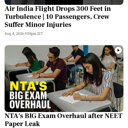
Air India Flight Drops 300 Feet in
Turbulence | 10 Passengers, Crew
Suffer Minor Injuries
Aug 4, 2026 9:59pm IST
NTA's BIG Exam Overhaul after NEET
Paper Leak