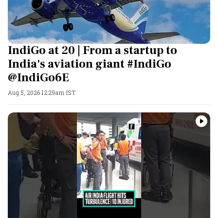
IndiGo at 20 | From a startup to
India's aviation giant #IndiGo
@IndiGo6E
Aug 5, 2026 12:29am IST