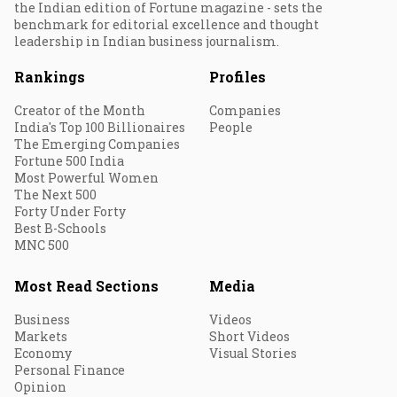
the Indian edition of Fortune magazine - sets the
benchmark for editorial excellence and thought
leadership in Indian business journalism.
Rankings
Profiles
Creator of the Month
Companies
India's Top 100 Billionaires
People
The Emerging Companies
Fortune 500 India
Most Powerful Women
The Next 500
Forty Under Forty
Best B-Schools
MNC 500
Most Read Sections
Media
Business
Videos
Markets
Short Videos
Economy
Visual Stories
Personal Finance
Opinion