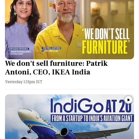
We don't sell furniture: Patrik
Antoni, CEO, IKEA India
Yesterday 1:15pm IST