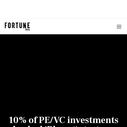
10% of PE/VC investments