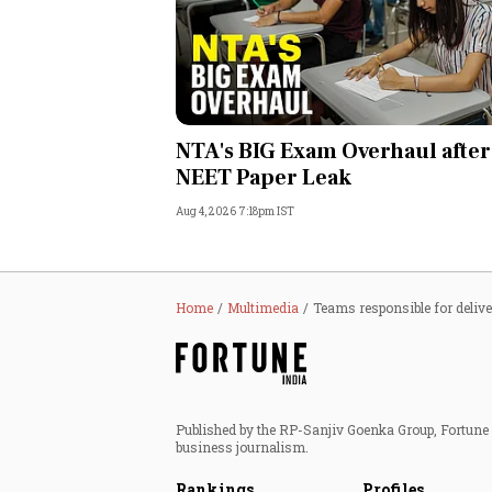
NTA's BIG Exam Overhaul after
NEET Paper Leak
Aug 4, 2026 7:18pm IST
Home
Multimedia
Teams responsible for deliv
Published by the RP-Sanjiv Goenka Group, Fortune I
business journalism.
Rankings
Profiles