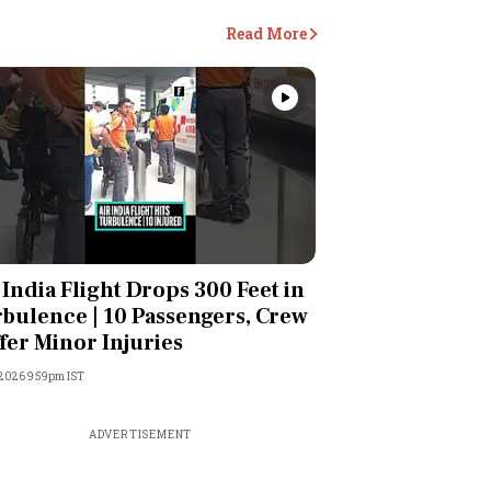
Read More
Videos
 India Flight Drops 300 Feet in
bulence | 10 Passengers, Crew
fer Minor Injuries
 2026 9:59pm IST
ADVERTISEMENT