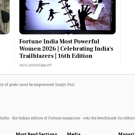
Fortune India Most Powerful
Women 2026 | Celebrating India's
Trailblazers | 16th Edition
Jul 31, 2026 8:01pm IST
ery of goals must be empowered: Sanjiv Puri
ndia - the Indian edition of Fortune magazine - sets the benchmark for editori
Most Read Sections
Media
Magazi