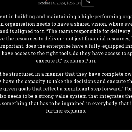
October 14, 2024, 16:56 IST
ent in building and maintaining a high-performing org
, an organisation needs to have a shared vision, where 
d is aligned to it. “The teams responsible for delivery
the resources to deliver - not just financial resources, 
 important, does the enterprise have a fully-equipped inn
ave access to the right tools, do they have access to spe
execute it,” explains Puri.
d be structured in a manner that they have complete ow
y have the capacity to take the decisions and execute t
e given goals that reflect a significant step forward.” F
also needs to be a strong value system that integrates the
s something that has to be ingrained in everybody that 
further explains.