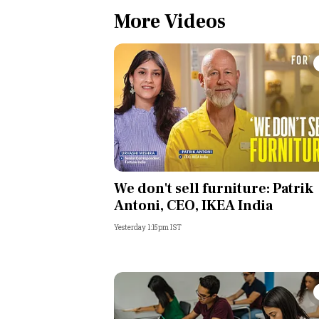
More Videos
We don't sell furniture: Patrik
Antoni, CEO, IKEA India
Yesterday 1:15pm IST