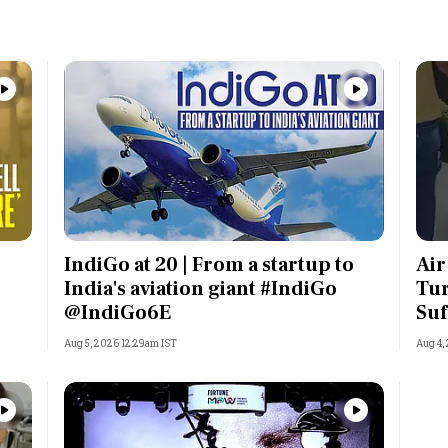
IndiGo at 20 | From a startup to
Air
India's aviation giant #IndiGo
Tur
@IndiGo6E
Suf
Aug 5, 2026 12:29am IST
Aug 4,