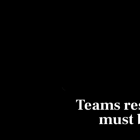
Personal Finance
Opinion
India
World
Technology
Auto
Teams res
Lifestyle
must 