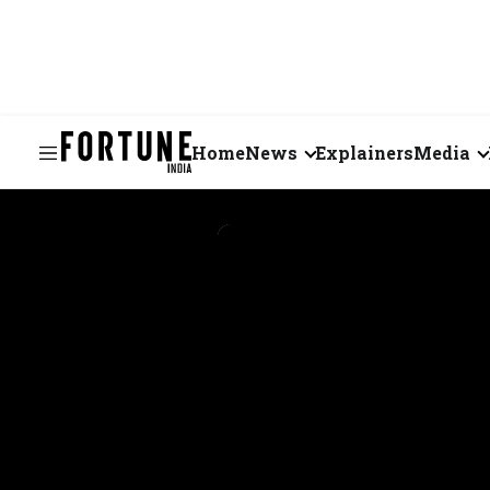
Home
News
Explainers
Media
Business
Videos
Markets
Short Vid
Economy
Visual St
States
Startups
Real Estate