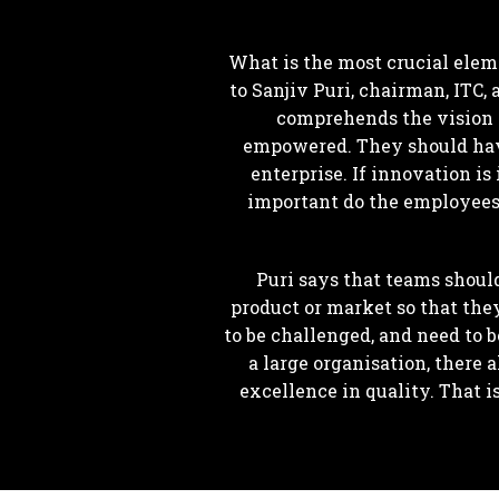
What is the most crucial elem
to Sanjiv Puri, chairman, ITC
comprehends the vision an
empowered. They should have 
enterprise. If innovation is
important do the employees h
Puri says that teams shoul
product or market so that the
to be challenged, and need to b
a large organisation, there 
excellence in quality. That i