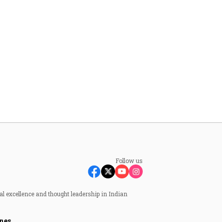
Follow us
al excellence and thought leadership in Indian
nes