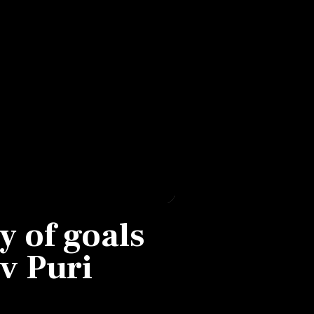
y of goals
v Puri