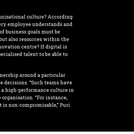
anisational culture? According
every employee understands and
 of business goals must be
but also resources within the
ovation centre? If digital is
cialised talent to be able to
nership around a particular
he decisions. “Such teams have
or a high-performance culture in
 organisation. “For instance,
it is non-compromisable,” Puri