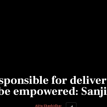
Most Powerful Women
MNC 500
The Next 500
Best B-Schools
India's Most Valuable
Celebrities
ponsible for deliver
be empowered: Sanji
Ajita Shashidhar