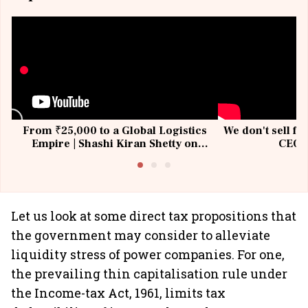
From ₹25,000 to a Global Logistics
We don't sell fu
Empire | Shashi Kiran Shetty on
CEO, 
Building Allcargo | Unscripted
Let us look at some direct tax propositions that
the government may consider to alleviate
liquidity stress of power companies. For one,
the prevailing thin capitalisation rule under
the Income-tax Act, 1961, limits tax