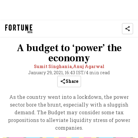
A budget to ‘power’ the
economy
Sumit Singhania,
Anuj Agarwal
January 29, 2021, 16:43 IST
/
4 min read
Share
As the country went into a lockdown, the power
sector bore the brunt, especially with a sluggish
demand. The Budget may consider some tax
propositions to alleviate liquidity stress of power
companies.