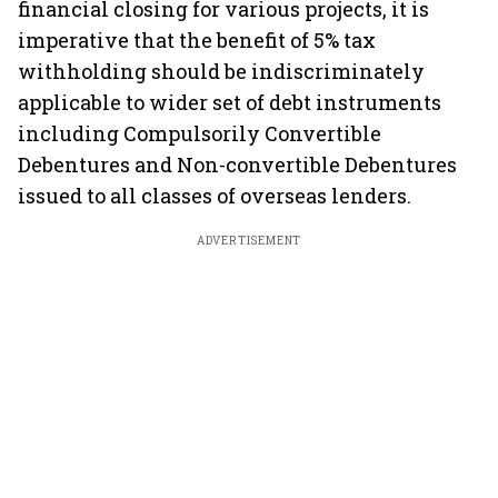
financial closing for various projects, it is
imperative that the benefit of 5% tax
withholding should be indiscriminately
applicable to wider set of debt instruments
including Compulsorily Convertible
Debentures and Non-convertible Debentures
issued to all classes of overseas lenders.
ADVERTISEMENT