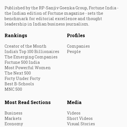
Published by the RP-Sanjiv Goenka Group, Fortune India -
the Indian edition of Fortune magazine - sets the
benchmark for editorial excellence and thought
leadership in Indian business journalism.
Rankings
Profiles
Creator of the Month
Companies
India's Top 100 Billionaires
People
The Emerging Companies
Fortune 500 India
Most Powerful Women
The Next 500
Forty Under Forty
Best B-Schools
MNC 500
Most Read Sections
Media
Business
Videos
Markets
Short Videos
Economy
Visual Stories