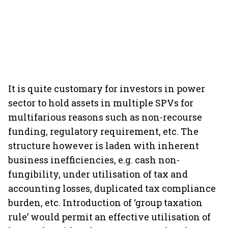
It is quite customary for investors in power
sector to hold assets in multiple SPVs for
multifarious reasons such as non-recourse
funding, regulatory requirement, etc. The
structure however is laden with inherent
business inefficiencies, e.g. cash non-
fungibility, under utilisation of tax and
accounting losses, duplicated tax compliance
burden, etc. Introduction of ‘group taxation
rule’ would permit an effective utilisation of