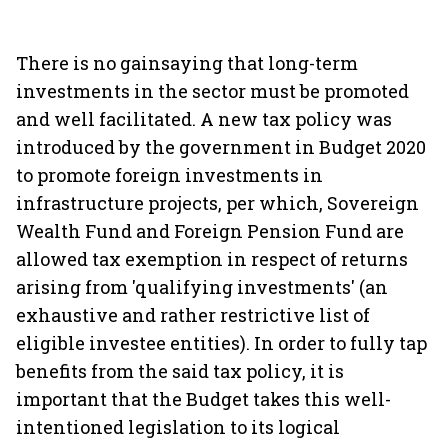
There is no gainsaying that long-term
investments in the sector must be promoted
and well facilitated. A new tax policy was
introduced by the government in Budget 2020
to promote foreign investments in
infrastructure projects, per which, Sovereign
Wealth Fund and Foreign Pension Fund are
allowed tax exemption in respect of returns
arising from 'qualifying investments' (an
exhaustive and rather restrictive list of
eligible investee entities). In order to fully tap
benefits from the said tax policy, it is
important that the Budget takes this well-
intentioned legislation to its logical