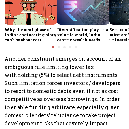
Why the next phase of
Diversification play in a
Semicon 2
India’s engineering story
volatile world, India-
mission:
can’t be about cost
centric wealth needs
universit
global hedges
to India’
future
Another constraint emerges on account of an
ambiguous rule limiting lower tax
withholding (5%) to select debt instruments.
Such limitation forces investors / developers
to resort to domestic debts even if not as cost
competitive as overseas borrowings. In order
to enable funding arbitrage, especially given
domestic lenders’ reluctance to take project
development risks that severely impact