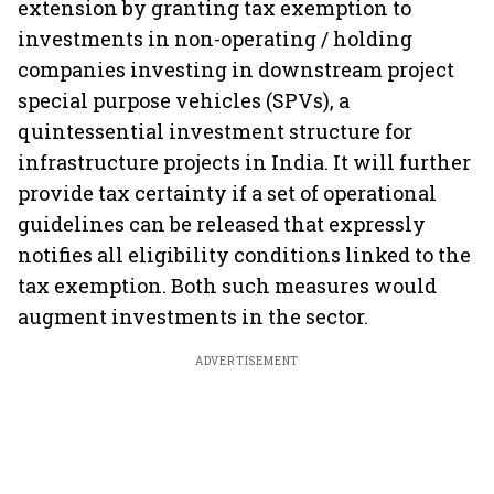
extension by granting tax exemption to
investments in non-operating / holding
companies investing in downstream project
special purpose vehicles (SPVs), a
quintessential investment structure for
infrastructure projects in India. It will further
provide tax certainty if a set of operational
guidelines can be released that expressly
notifies all eligibility conditions linked to the
tax exemption. Both such measures would
augment investments in the sector.
ADVERTISEMENT