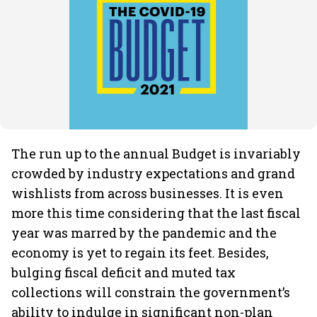
The run up to the annual Budget is invariably
crowded by industry expectations and grand
wishlists from across businesses. It is even
more this time considering that the last fiscal
year was marred by the pandemic and the
economy is yet to regain its feet. Besides,
bulging fiscal deficit and muted tax
collections will constrain the government’s
ability to indulge in significant non-plan