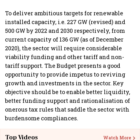
To deliver ambitious targets for renewable
installed capacity, i.e. 227 GW (revised) and
500 GW by 2022 and 2030 respectively, from
current capacity of 136 GW (as of December
2020), the sector will require considerable
viability funding and other tariff and non-
tariff support. The Budget presents a good
opportunity to provide impetus to reviving
growth and investments in the sector. Key
objective should be to enable better liquidity,
better funding support and rationalisation of
onerous tax rules that saddle the sector with
burdensome compliances.
Top Videos
Watch More