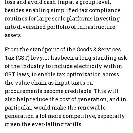
loss and avoid cash trap at a group level,
besides enabling simplified tax compliance
routines for large scale platforms investing
into diversified portfolio of infrastructure
assets.
From the standpoint of the Goods & Services
Tax (GST) levy, it has been a long standing ask
of the industry to include electricity within
GST laws, to enable tax optimization across
the value chain as input taxes on
procurements become creditable. This will
also help reduce the cost of generation, and in
particular, would make the renewable
generation a lot more competitive, especially
given the ever-falling tariffs.