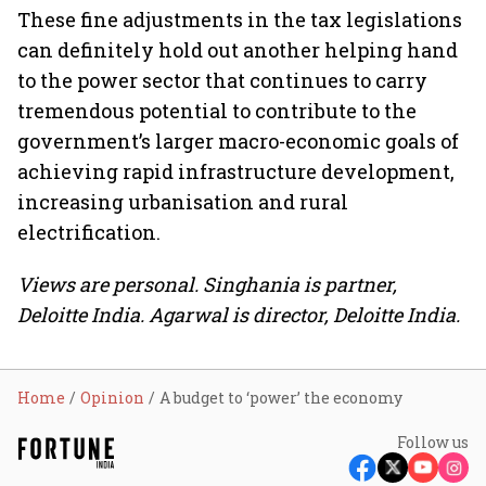
These fine adjustments in the tax legislations
can definitely hold out another helping hand
to the power sector that continues to carry
tremendous potential to contribute to the
government’s larger macro-economic goals of
achieving rapid infrastructure development,
increasing urbanisation and rural
electrification.
Views are personal. Singhania is partner,
Deloitte India. Agarwal is director, Deloitte India.
Home
Opinion
A budget to ‘power’ the economy
Follow us