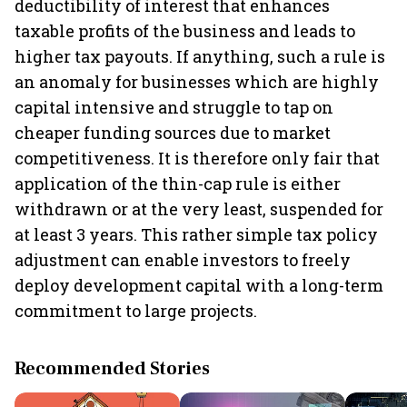
deductibility of interest that enhances
taxable profits of the business and leads to
higher tax payouts. If anything, such a rule is
an anomaly for businesses which are highly
capital intensive and struggle to tap on
cheaper funding sources due to market
competitiveness. It is therefore only fair that
application of the thin-cap rule is either
withdrawn or at the very least, suspended for
at least 3 years. This rather simple tax policy
adjustment can enable investors to freely
deploy development capital with a long-term
commitment to large projects.
Recommended Stories