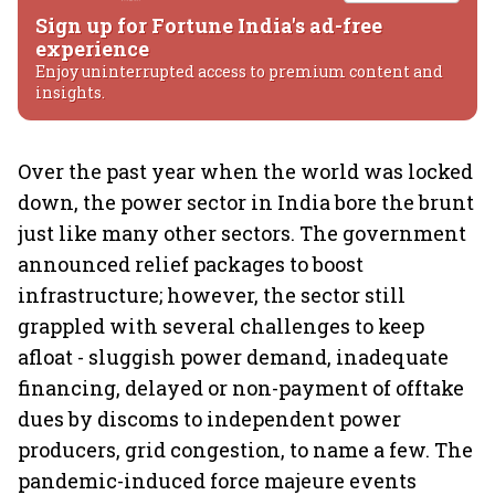
Sign up for Fortune India's ad-free
experience
Enjoy uninterrupted access to premium content and
insights.
Over the past year when the world was locked
down, the power sector in India bore the brunt
just like many other sectors. The government
announced relief packages to boost
infrastructure; however, the sector still
grappled with several challenges to keep
afloat - sluggish power demand, inadequate
financing, delayed or non-payment of offtake
dues by discoms to independent power
producers, grid congestion, to name a few. The
pandemic-induced force majeure events