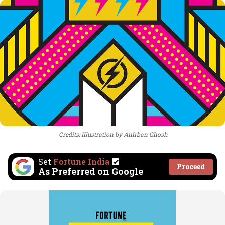
Credits: Illustration by Anirban Ghosh
Set
Fortune India
Proceed
As Preferred on Google