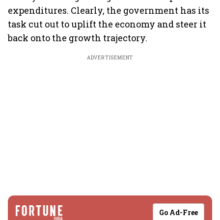
expenditures. Clearly, the government has its
task cut out to uplift the economy and steer it
back onto the growth trajectory.
ADVERTISEMENT
Go Ad-Free