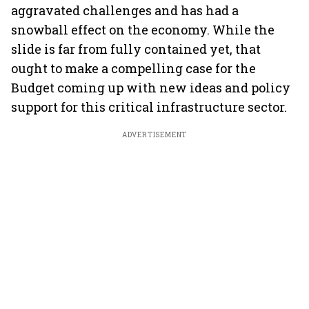
aggravated challenges and has had a
snowball effect on the economy. While the
slide is far from fully contained yet, that
ought to make a compelling case for the
Budget coming up with new ideas and policy
support for this critical infrastructure sector.
ADVERTISEMENT