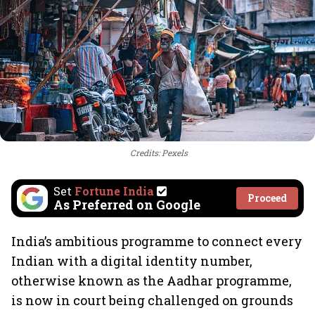
Credits: Pexels
Set
Fortune India
Proceed
As Preferred on Google
India’s ambitious programme to connect every
Indian with a digital identity number,
otherwise known as the Aadhar programme,
is now in court being challenged on grounds