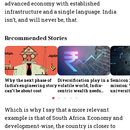
advanced economy with established
infrastructure and a single language. India
isn’t, and will never be, that.
Recommended Stories
Why the next phase of
Diversification play in a
Semicon 2
India’s engineering story
volatile world, India-
mission:
can’t be about cost
centric wealth needs
universit
global hedges
to India’
future
Which is why I say that a more relevant
example is that of South Africa. Economy and
development-wise, the country is closer to