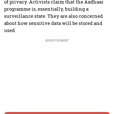
of privacy. Activists claim that the Aadhaar
programme is, essentially, building a
surveillance state. They are also concerned
about how sensitive data will be stored and
used.
ADVERTISEMENT