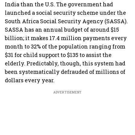
India than the U.S. The government had
launched a social security scheme under the
South Africa Social Security Agency (SASSA).
SASSA has an annual budget of around $15
billion; it makes 17.4 million payments every
month to 32% of the population ranging from
$31 for child support to $135 to assist the
elderly. Predictably, though, this system had
been systematically defrauded of millions of
dollars every year.
ADVERTISEMENT