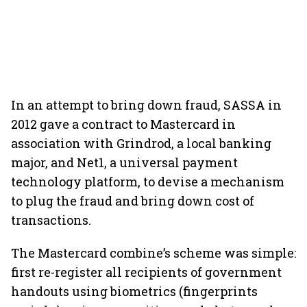
In an attempt to bring down fraud, SASSA in
2012 gave a contract to Mastercard in
association with Grindrod, a local banking
major, and Net1, a universal payment
technology platform, to devise a mechanism
to plug the fraud and bring down cost of
transactions.
The Mastercard combine’s scheme was simple:
first re-register all recipients of government
handouts using biometrics (fingerprints