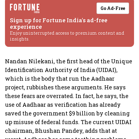
Go Ad-Free
Sign up for Fortune India's ad-free
experience
Enjoy uninterrupted access to premium content and
insights.
Nandan Nilekani, the first head of the Unique
Identification Authority of India (UIDAI),
which is the body that run the Aadhaar
project, rubbishes these arguments. He says
these fears are overrated. In fact, he says, the
use of Aadhaar as verification has already
saved the government $9 billion by cleaning
up misuse of federal funds. The current UIDAI
chairman, Bhushan Pandey, adds that at