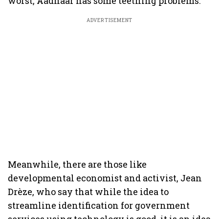
worst, Aadhaar has some teething problems.
ADVERTISEMENT
Meanwhile, there are those like
developmental economist and activist, Jean
Drèze, who say that while the idea to
streamline identification for government