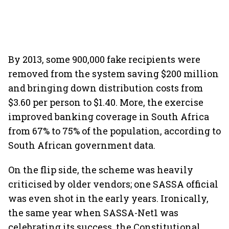
By 2013, some 900,000 fake recipients were
removed from the system saving $200 million
and bringing down distribution costs from
$3.60 per person to $1.40. More, the exercise
improved banking coverage in South Africa
from 67% to 75% of the population, according to
South African government data.
On the flip side, the scheme was heavily
criticised by older vendors; one SASSA official
was even shot in the early years. Ironically,
the same year when SASSA-Net1 was
celebrating its success, the Constitutional