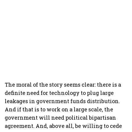
The moral of the story seems clear: there is a
definite need for technology to plug large
leakages in government funds distribution.
And if that is to work on a large scale, the
government will need political bipartisan
agreement. And, above all, be willing to cede