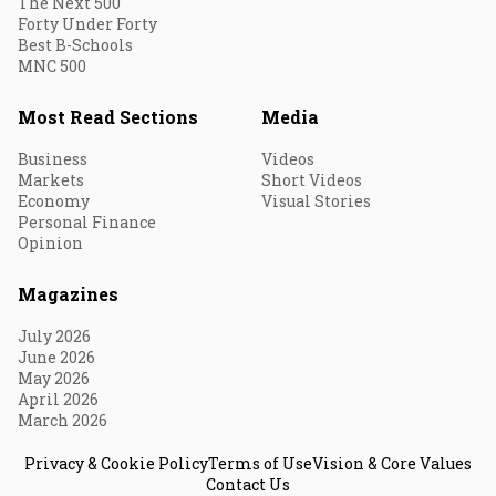
The Next 500
Forty Under Forty
Best B-Schools
MNC 500
Most Read Sections
Media
Business
Videos
Markets
Short Videos
Economy
Visual Stories
Personal Finance
Opinion
Magazines
July 2026
June 2026
May 2026
April 2026
March 2026
Privacy & Cookie Policy
Terms of Use
Vision & Core Values
Contact Us