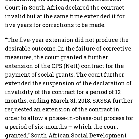
Court in South Africa declared the contract
invalid but at the same time extended it for
five years for corrections to be made.
“The five-year extension did not produce the
desirable outcome. In the failure of corrective
measures, the court granted a further
extension of the CPS (Net1) contract for the
payment of social grants. The court further
extended the suspension of the declaration of
invalidity of the contract for a period of 12
months, ending March 31, 2018. SASSA further
requested an extension of the contract in
order to allow a phase-in-phase-out process for
a period of six-months – which the court
granted,” South African Social Development