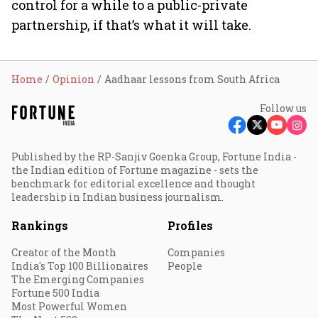
control for a while to a public-private
partnership, if that’s what it will take.
Home
Opinion
Aadhaar lessons from South Africa
Follow us
Published by the RP-Sanjiv Goenka Group, Fortune India -
the Indian edition of Fortune magazine - sets the
benchmark for editorial excellence and thought
leadership in Indian business journalism.
Rankings
Profiles
Creator of the Month
Companies
India's Top 100 Billionaires
People
The Emerging Companies
Fortune 500 India
Most Powerful Women