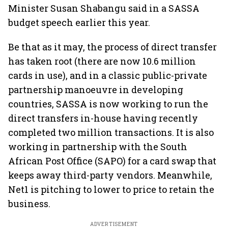
Minister Susan Shabangu said in a SASSA
budget speech earlier this year.
Be that as it may, the process of direct transfer
has taken root (there are now 10.6 million
cards in use), and in a classic public-private
partnership manoeuvre in developing
countries, SASSA is now working to run the
direct transfers in-house having recently
completed two million transactions. It is also
working in partnership with the South
African Post Office (SAPO) for a card swap that
keeps away third-party vendors. Meanwhile,
Net1 is pitching to lower to price to retain the
business.
ADVERTISEMENT