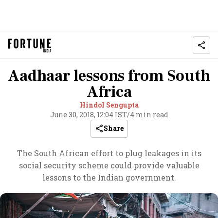
Aadhaar lessons from South
Africa
Hindol Sengupta
June 30, 2018, 12:04 IST
/
4 min read
Share
The South African effort to plug leakages in its
social security scheme could provide valuable
lessons to the Indian government.