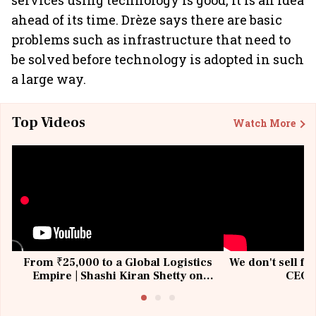
services using technology is good, it is an idea
ahead of its time. Drèze says there are basic
problems such as infrastructure that need to
be solved before technology is adopted in such
a large way.
Top Videos
Watch More
From ₹25,000 to a Global Logistics
We don't sell fu
Empire | Shashi Kiran Shetty on
CEO, 
Building Allcargo | Unscripted