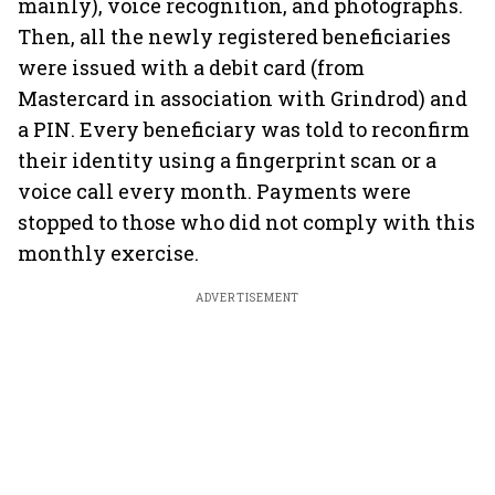
mainly), voice recognition, and photographs.
Then, all the newly registered beneficiaries
were issued with a debit card (from
Mastercard in association with Grindrod) and
a PIN. Every beneficiary was told to reconfirm
their identity using a fingerprint scan or a
voice call every month. Payments were
stopped to those who did not comply with this
monthly exercise.
ADVERTISEMENT