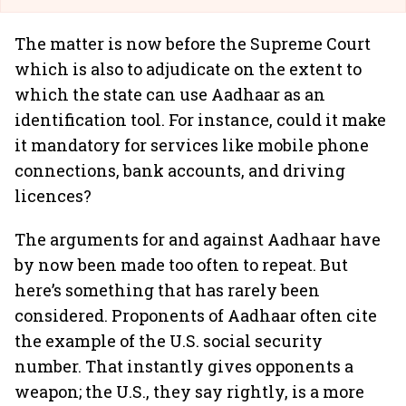
The matter is now before the Supreme Court
which is also to adjudicate on the extent to
which the state can use Aadhaar as an
identification tool. For instance, could it make
it mandatory for services like mobile phone
connections, bank accounts, and driving
licences?
The arguments for and against Aadhaar have
by now been made too often to repeat. But
here’s something that has rarely been
considered. Proponents of Aadhaar often cite
the example of the U.S. social security
number. That instantly gives opponents a
weapon; the U.S., they say rightly, is a more