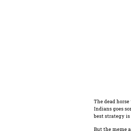
The dead horse 
Indians goes so
best strategy i
But the meme a