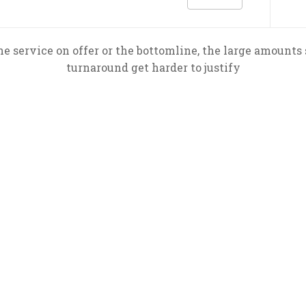
he service on offer or the bottomline, the large amounts 
turnaround get harder to justify