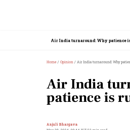
Air India turnaround: Why patience i
Home
Opinion
Air India turnaround: Why patie
Air India tu
patience is 
Anjuli Bhargava