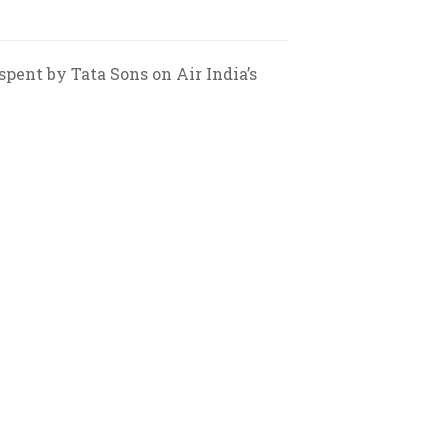
spent by Tata Sons on Air India’s