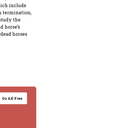
hich include
h termination,
 study the
d horse’s
 dead horses
Go Ad-Free