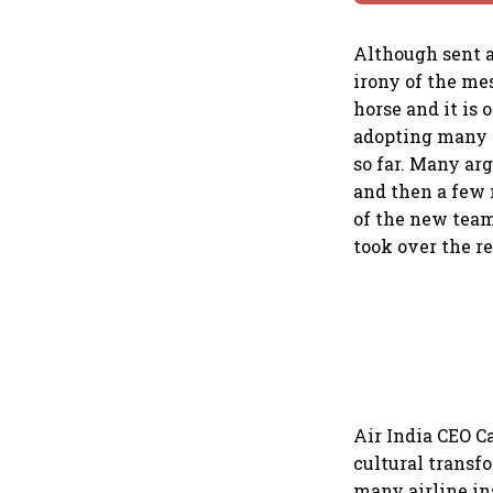
Although sent a
irony of the me
horse and it is
adopting many o
so far. Many ar
and then a few 
of the new team
took over the r
Air India CEO C
cultural transf
many airline in