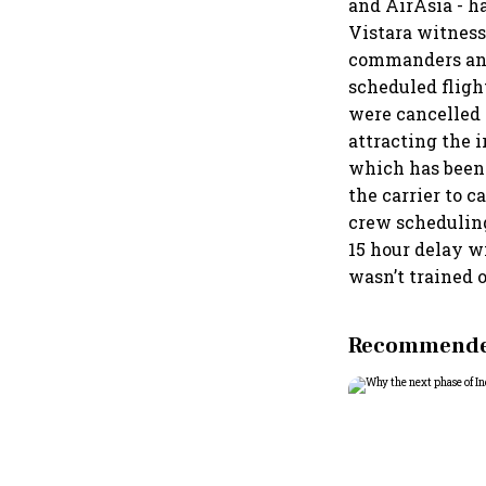
and AirAsia - h
Vistara witnesse
commanders and f
scheduled fligh
were cancelled o
attracting the 
which has been
the carrier to 
crew scheduling
15 hour delay w
wasn’t trained 
Recommended