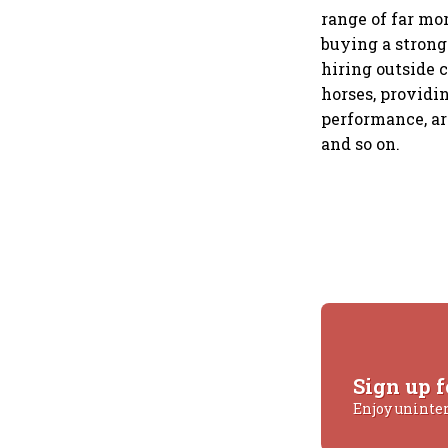
range of far mo
buying a strong
hiring outside 
horses, providi
performance, ar
and so on.
Sign up f
Enjoy uninte