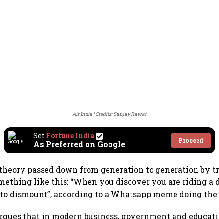
Air India
Credits: Sanjay Rawat
Set
Fortune India
Proceed
As Preferred on Google
theory passed down from generation to generation by tr
mething like this: “When you discover you are riding a d
s to dismount”, according to a Whatsapp meme doing the
rgues that in modern business, government and educati