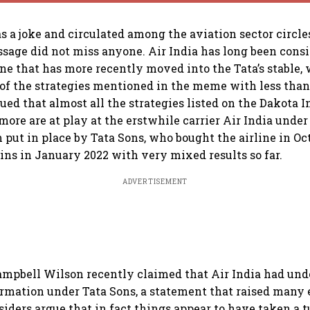
s a joke and circulated among the aviation sector circles
ssage did not miss anyone. Air India has long been cons
 one that has more recently moved into the Tata’s stable
f the strategies mentioned in the meme with less than
gued that almost all the strategies listed on the Dakota
more are at play at the erstwhile carrier Air India under
 put in place by Tata Sons, who bought the airline in Oc
eins in January 2022 with very mixed results so far.
ADVERTISEMENT
ampbell Wilson recently claimed that Air India had und
ormation under Tata Sons, a statement that raised many
siders argue that in fact things appear to have taken a t