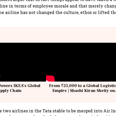
rline in terms of employee morale and that merely chan
he airline has not changed the culture, ethos or lifted t
Powers IKEA’s Global
From ₹25,000 to a Global Logisti
upply Chain
Empire | Shashi Kiran Shetty on
Building Allcargo | Unscripted
 two airlines in the Tata stable to be merged into Air In