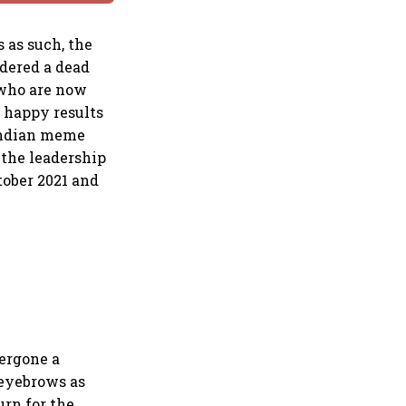
 as such, the
idered a dead
, who are now
 happy results
 Indian meme
 the leadership
tober 2021 and
ergone a
 eyebrows as
urn for the