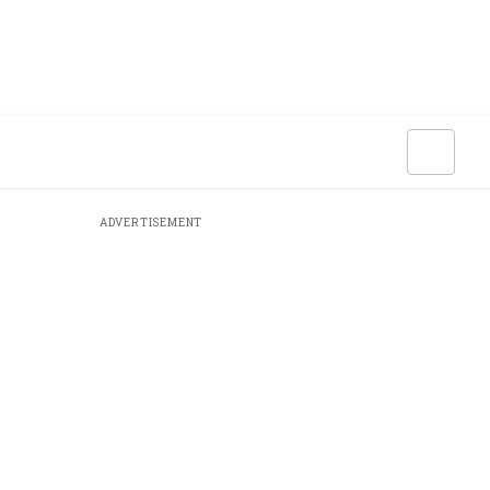
ADVERTISEMENT