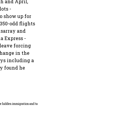
h and April,
ots -
to show up for
350-odd flights
disarray and
ia Express -
leave forcing
change in the
ys including a
ty found he
Why mediocrity is sweet at
first, but costly forever