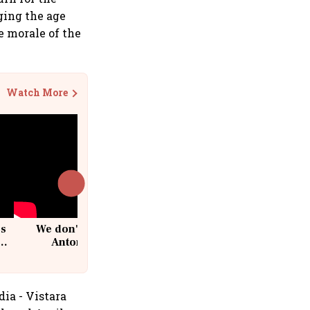
ging the age
he morale of the
Watch More
cs
We don't sell furniture: Patrik
Antoni, CEO, IKEA India
dia - Vistara