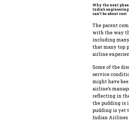
Why the next phas
India’s engineering
can’t be about cost
The parent comp
with the way th
including many 
that many top p
airline experie
Some of the dis
service conditi
might have been
airline’s manag
reflecting in th
the pudding is i
pudding is yet 
Indian Airlines