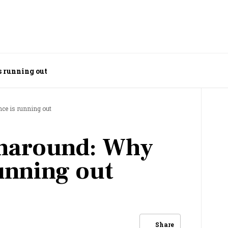
s running out
nce is running out
rnaround: Why
running out
Share