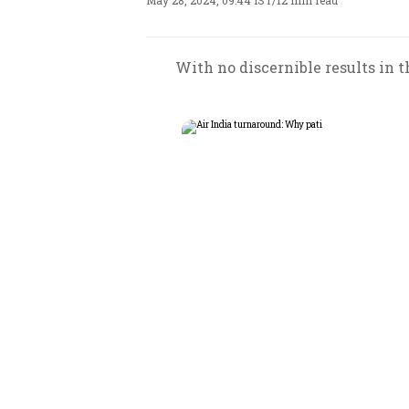
May 28, 2024, 09:44 IST
/
12 min read
With no discernible results in t