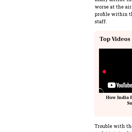
worse at the ai
profile within t
staff.
Top Videos
How India 
S
Trouble with the