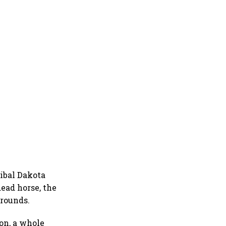
ibal Dakota
ead horse, the
 rounds.
on, a whole