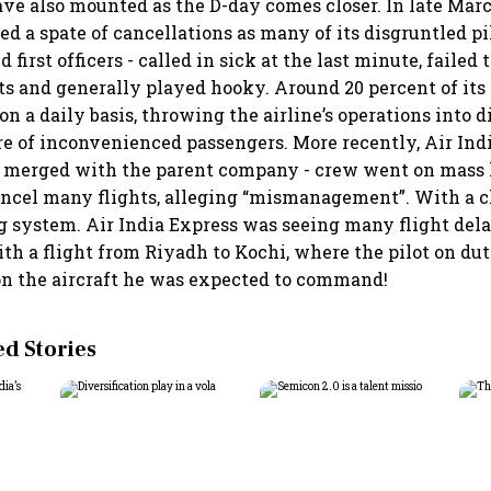
ave also mounted as the D-day comes closer. In late Marc
d a spate of cancellations as many of its disgruntled pil
irst officers - called in sick at the last minute, failed 
ts and generally played hooky. Around 20 percent of its 
n a daily basis, throwing the airline’s operations into 
ire of inconvenienced passengers. More recently, Air Ind
 merged with the parent company - crew went on mass 
cancel many flights, alleging “mismanagement”. With a 
 system. Air India Express was seeing many flight dela
ith a flight from Riyadh to Kochi, where the pilot on du
on the aircraft he was expected to command!
 Stories