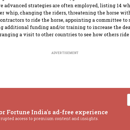
re advanced strategies are often employed, listing 14 w
er whip, changing the riders, threatening the horse wit
contractors to ride the horse, appointing a committee to
ng additional funding and/or training to increase the dea
ranging a visit to other countries to see how others ride
ADVERTISEMENT
or Fortune India's ad-free experience
rrupted access to premium content and insights.