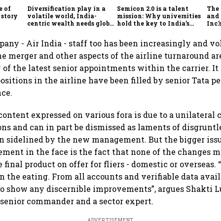
e of
Diversification play in a
Semicon 2.0 is a talent
The
 story
volatile world, India-
mission: Why universities
and 
centric wealth needs global
hold the key to India’s
Inc.
hedges
semiconductor future
any - Air India - staff too has been increasingly and 
e merger and other aspects of the airline turnaround a
of the latest senior appointments within the carrier. It
ositions in the airline have been filled by senior Tata p
nce.
content expressed on various fora is due to a unilateral
ons and can in part be dismissed as laments of disgruntl
 sidelined by the new management. But the bigger issu
ement in the face is the fact that none of the changes m
e final product on offer for fliers - domestic or overseas. 
n the eating. From all accounts and verifiable data avail
to show any discernible improvements”, argues Shakti L
 senior commander and a sector expert.
ADVERTISEMENT