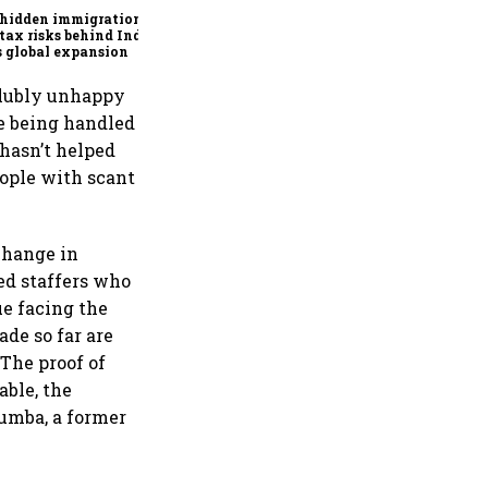
 hidden immigration
tax risks behind India
’s global expansion
volubly unhappy
re being handled
 hasn’t helped
eople with scant
 change in
ed staffers who
e facing the
ade so far are
“The proof of
able, the
umba, a former