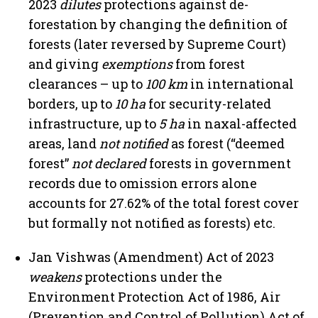
2023
dilutes
protections against de-
forestation by changing the definition of
forests (later reversed by Supreme Court)
and giving
exemptions
from forest
clearances – up to
100 km
in international
borders, up to
10 ha
for security-related
infrastructure, up to
5 ha
in naxal-affected
areas, land
not notified
as forest (“deemed
forest”
not declared
forests in government
records due to omission errors alone
accounts for 27.62% of the total forest cover
but formally not notified as forests) etc.
Jan Vishwas (Amendment) Act of 2023
weakens
protections under the
Environment Protection Act of 1986, Air
(Prevention and Control of Pollution) Act of