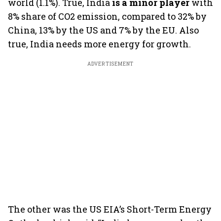
world (1.1%). True, India
is a minor player
with
8% share of CO2 emission, compared to 32% by
China, 13% by the US and 7% by the EU. Also
true, India needs more energy for growth.
ADVERTISEMENT
The other was the US EIA’s Short-Term Energy