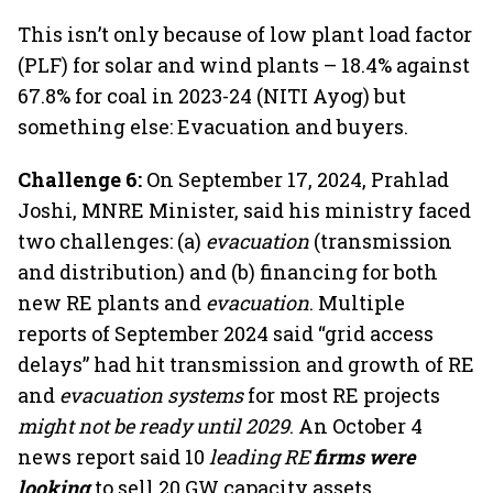
This isn’t only because of low plant load factor
(PLF) for solar and wind plants – 18.4% against
67.8% for coal in 2023-24 (NITI Ayog) but
something else: Evacuation and buyers.
Challenge 6:
On September 17, 2024, Prahlad
Joshi, MNRE Minister, said his ministry faced
two challenges: (a)
evacuation
(transmission
and distribution) and (b) financing for both
new RE plants and
evacuation
. Multiple
reports of September 2024 said “grid access
delays” had hit transmission and growth of RE
and
evacuation systems
for most RE projects
might not be ready until 2029
. An October 4
news report said 10
leading RE
firms were
looking
to sell 20 GW capacity assets