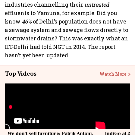
industries channelling their
untreated
effluents to Yamuna, for example. Did you
know
46%
of Delhi’s population does not have
a sewage system and sewage flows directly to
stormwater drains? This was exactly what an
IIT-Delhi had told NGT in 2014. The report
hasn’t yet been updated.
Top Videos
Watch More
We don't sell furniture: Patrik Antoni,
IndiGo at 20 