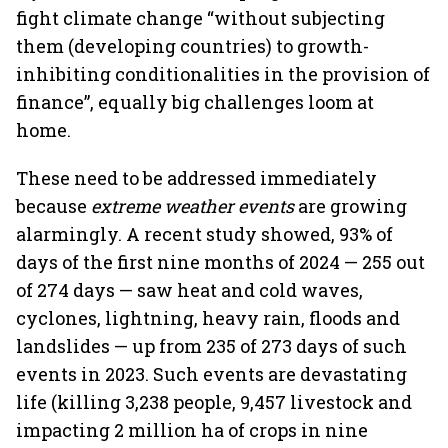
fight climate change “without subjecting
them (developing countries) to growth-
inhibiting conditionalities in the provision of
finance”, equally big challenges loom at
home.
These need to be addressed immediately
because
extreme weather events
are growing
alarmingly. A recent study showed, 93% of
days of the first nine months of 2024 — 255 out
of 274 days — saw heat and cold waves,
cyclones, lightning, heavy rain, floods and
landslides — up from 235 of 273 days of such
events in 2023. Such events are devastating
life (killing 3,238 people, 9,457 livestock and
impacting 2 million ha of crops in nine