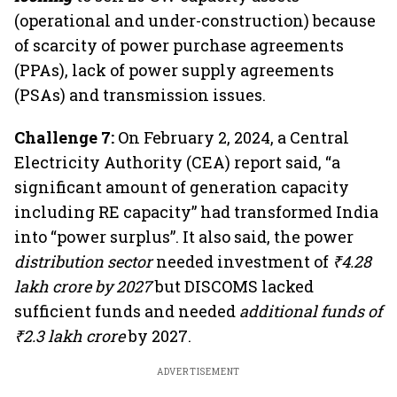
(operational and under-construction) because
of scarcity of power purchase agreements
(PPAs), lack of power supply agreements
(PSAs) and transmission issues.
Challenge 7:
On February 2, 2024, a Central
Electricity Authority (CEA) report said, “a
significant amount of generation capacity
including RE capacity” had transformed India
into “power surplus”. It also said, the power
distribution sector
needed investment of
₹4.28
lakh crore by 2027
but DISCOMS lacked
sufficient funds and needed
additional funds of
₹2.3 lakh crore
by 2027.
ADVERTISEMENT