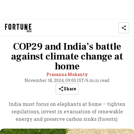
COP29 and India’s battle
against climate change at
home
Prasanna Mohanty
November 18, 2024, 09:00 IST
/
6 min read
Share
India must focus on elephants at home – tighten
regulations, invest in evacuation of renewable
energy and preserve carbon sinks (forests).