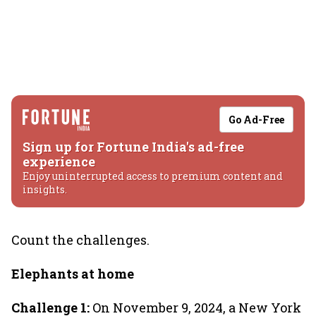
Go Ad-Free
Sign up for Fortune India's ad-free
experience
Enjoy uninterrupted access to premium content and
insights.
Count the challenges.
Elephants at home
Challenge 1:
On November 9, 2024, a New York