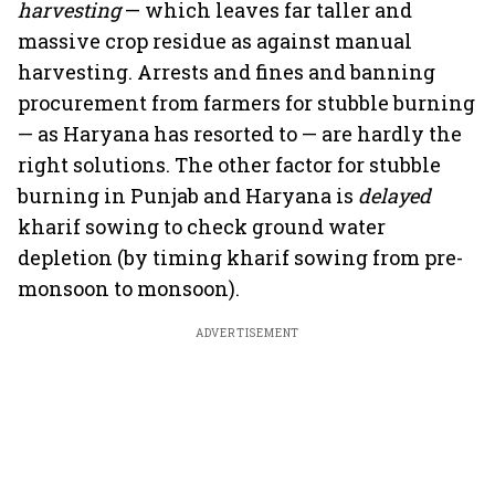
harvesting
— which leaves far taller and
massive crop residue as against manual
harvesting. Arrests and fines and banning
procurement from farmers for stubble burning
— as Haryana has resorted to — are hardly the
right solutions. The other factor for stubble
burning in Punjab and Haryana is
delayed
kharif sowing to check ground water
depletion (by timing kharif sowing from pre-
monsoon to monsoon).
ADVERTISEMENT