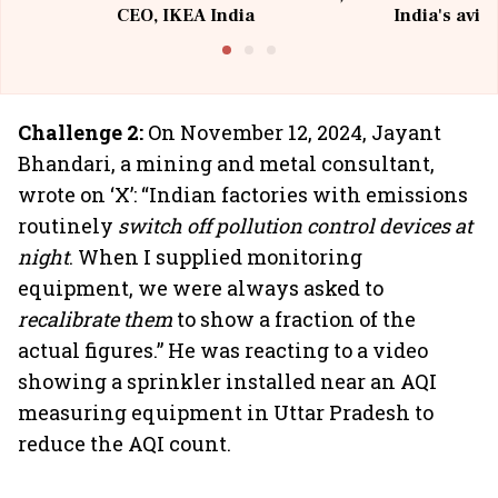
CEO, IKEA India
India's avia
@I
Challenge 2:
On November 12, 2024, Jayant
Bhandari, a mining and metal consultant,
wrote on ‘X’: “Indian factories with emissions
routinely
switch off pollution control devices at
night
. When I supplied monitoring
equipment, we were always asked to
recalibrate them
to show a fraction of the
actual figures.” He was reacting to a video
showing a sprinkler installed near an AQI
measuring equipment in Uttar Pradesh to
reduce the AQI count.