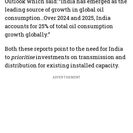
Outlook which said: “India has emerged as the
leading source of growth in global oil
consumption…Over 2024 and 2025, India
accounts for 25% of total oil consumption
growth globally.”
Both these reports point to the need for India
to
prioritise
investments on transmission and
distribution for existing installed capacity.
ADVERTISEMENT