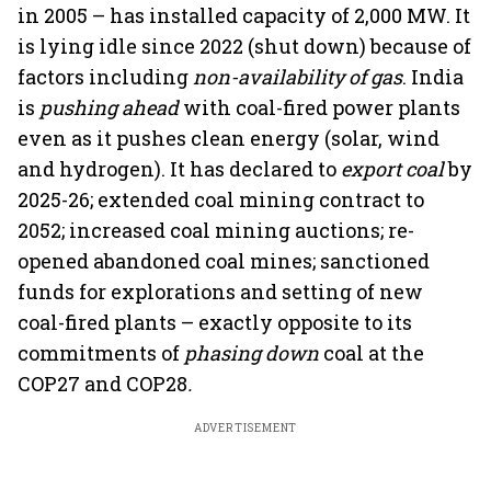
in 2005 – has installed capacity of 2,000 MW. It
is lying idle since 2022 (shut down) because of
factors including
non-availability of gas
. India
is
pushing ahead
with coal-fired power plants
even as it pushes clean energy (solar, wind
and hydrogen). It has declared to
export coal
by
2025-26; extended coal mining contract to
2052; increased coal mining auctions; re-
opened abandoned coal mines; sanctioned
funds for explorations and setting of new
coal-fired plants – exactly opposite to its
commitments of
phasing down
coal at the
COP27 and COP28
.
ADVERTISEMENT