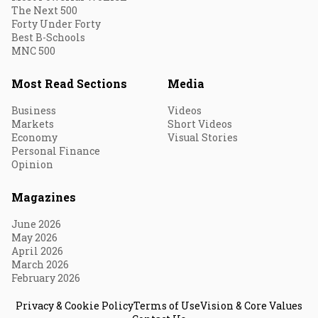
The Next 500
Forty Under Forty
Best B-Schools
MNC 500
Most Read Sections
Media
Business
Videos
Markets
Short Videos
Economy
Visual Stories
Personal Finance
Opinion
Magazines
June 2026
May 2026
April 2026
March 2026
February 2026
Privacy & Cookie Policy
Terms of Use
Vision & Core Values