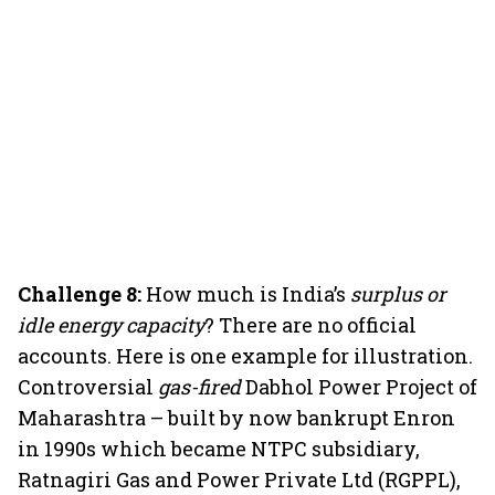
Challenge 8:
How much is India’s
surplus or
idle energy capacity
? There are no official
accounts. Here is one example for illustration.
Controversial
gas-fired
Dabhol Power Project of
Maharashtra – built by now bankrupt Enron
in 1990s which became NTPC subsidiary,
Ratnagiri Gas and Power Private Ltd (RGPPL),