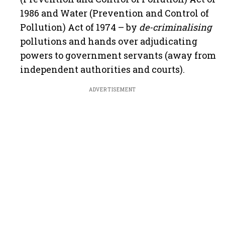
1986 and Water (Prevention and Control of
Pollution) Act of 1974 – by
de-criminalising
pollutions and hands over adjudicating
powers to government servants (away from
independent authorities and courts).
ADVERTISEMENT