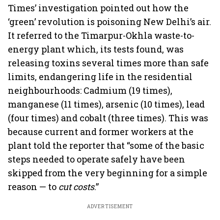
Times’ investigation pointed out how the
‘green’ revolution is poisoning New Delhi’s air.
It referred to the Timarpur-Okhla waste-to-
energy plant which, its tests found, was
releasing toxins several times more than safe
limits, endangering life in the residential
neighbourhoods: Cadmium (19 times),
manganese (11 times), arsenic (10 times), lead
(four times) and cobalt (three times). This was
because current and former workers at the
plant told the reporter that “some of the basic
steps needed to operate safely have been
skipped from the very beginning for a simple
reason — to
cut costs
.”
ADVERTISEMENT