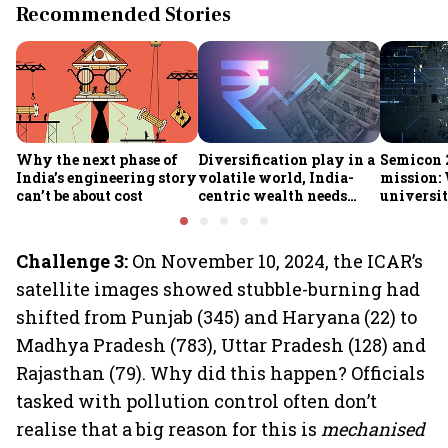
Recommended Stories
Why the next phase of
Diversification play in a
Semicon 2
India’s engineering story
volatile world, India-
mission:
can’t be about cost
centric wealth needs
universit
global hedges
to India’
future
Challenge 3:
On November 10, 2024, the ICAR’s
satellite images showed stubble-burning had
shifted from Punjab (345) and Haryana (22) to
Madhya Pradesh (783), Uttar Pradesh (128) and
Rajasthan (79). Why did this happen? Officials
tasked with pollution control often don’t
realise that a big reason for this is
mechanised