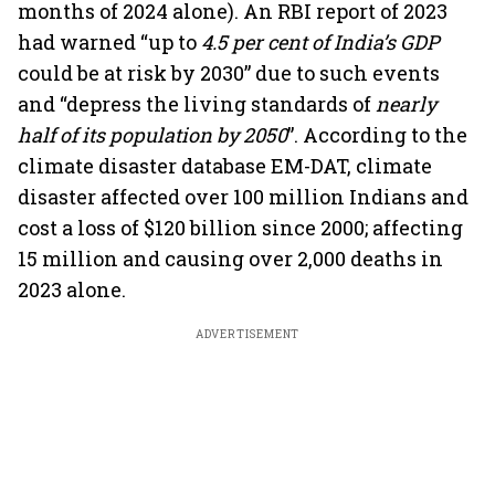
months of 2024 alone). An RBI report of 2023
had warned “up to
4.5 per cent of India’s GDP
could be at risk by 2030” due to such events
and “depress the living standards of
nearly
half of its population by 2050
”. According to the
climate disaster database EM-DAT, climate
disaster affected over 100 million Indians and
cost a loss of $120 billion since 2000; affecting
15 million and causing over 2,000 deaths in
2023 alone.
ADVERTISEMENT