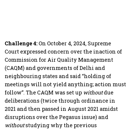
Challenge 4:
On October 4, 2024, Supreme
Court expressed concern over the inaction of
Commission for Air Quality Management
(CAQM) and governments of Delhi and
neighbouring states and said “holding of
meetings will not yield anything; action must
follow”. The CAQM was set up
without
due
deliberations (twice through ordinance in
2021 and then passed in August 2021 amidst
disruptions over the Pegasus issue) and
without
studying why the previous