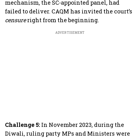
mechanism, the SC-appointed panel, had
failed to deliver. CAQM has invited the court’s
censure
right from the beginning.
ADVERTISEMENT
Challenge 5:
In November 2023, during the
Diwali, ruling party MPs and Ministers were