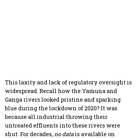
This laxity and lack of regulatory oversight is
widespread. Recall how the Yamuna and
Ganga rivers looked pristine and sparking
blue during the lockdown of 2020? It was
because all industrial throwing their
untreated effluents into these rivers were
shut. For decades,
no data
is available on