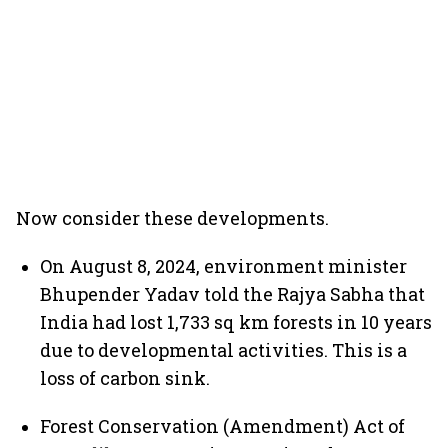
Now consider these developments.
On August 8, 2024, environment minister
Bhupender Yadav told the Rajya Sabha that
India had lost 1,733 sq km forests in 10 years
due to developmental activities. This is a
loss of carbon sink.
Forest Conservation (Amendment) Act of