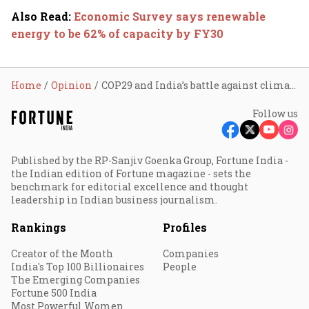
Also Read
:
Economic Survey says renewable
energy to be 62% of capacity by FY30
Home
Opinion
COP29 and India’s battle against climate change at home
Follow us
Published by the RP-Sanjiv Goenka Group, Fortune India -
the Indian edition of Fortune magazine - sets the
benchmark for editorial excellence and thought
leadership in Indian business journalism.
Rankings
Profiles
Creator of the Month
Companies
India's Top 100 Billionaires
People
The Emerging Companies
Fortune 500 India
Most Powerful Women