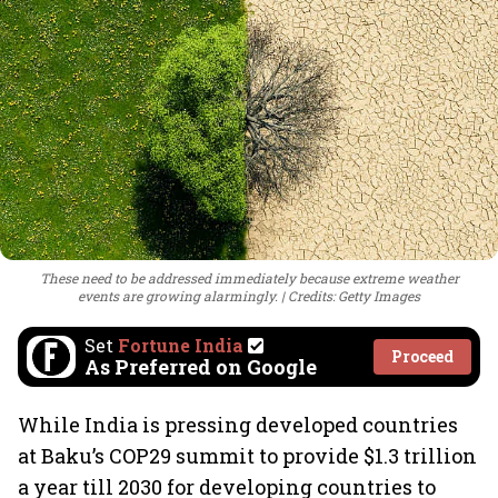
These need to be addressed immediately because extreme weather
events are growing alarmingly.
Credits: Getty Images
Set
Fortune India
Proceed
As Preferred on Google
While India is pressing developed countries
at Baku’s COP29 summit to provide $1.3 trillion
a year till 2030 for developing countries to