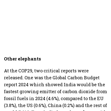
Other elephants
At the COP29, two critical reports were
released. One was the Global Carbon Budget
report 2024 which showed India would be the
fastest growing emitter of carbon dioxide from
fossil fuels in 2024 (4.6%), compared to the EU
(3.8%), the US (0.6%), China (0.2%) and the rest of