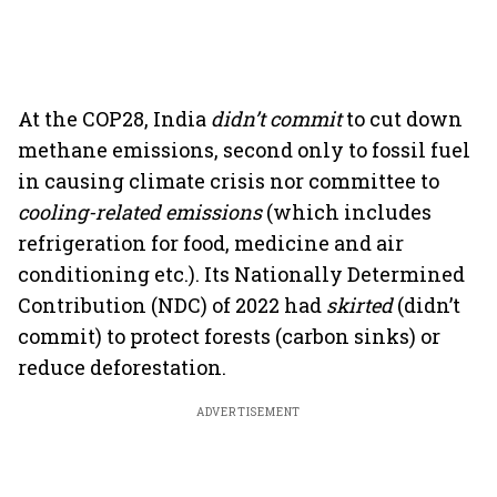
At the COP28, India
didn’t commit
to cut down
methane emissions, second only to fossil fuel
in causing climate crisis nor committee to
cooling-related emissions
(which includes
refrigeration for food, medicine and air
conditioning etc.). Its Nationally Determined
Contribution (NDC) of 2022 had
skirted
(didn’t
commit) to protect forests (carbon sinks) or
reduce deforestation.
ADVERTISEMENT