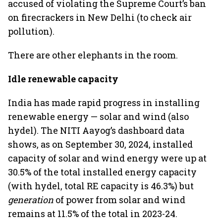
accused of violating the Supreme Court’s ban
on firecrackers in New Delhi (to check air
pollution).
There are other elephants in the room.
Idle renewable capacity
India has made rapid progress in installing
renewable energy — solar and wind (also
hydel). The NITI Aayog’s dashboard data
shows, as on September 30, 2024, installed
capacity of solar and wind energy were up at
30.5% of the total installed energy capacity
(with hydel, total RE capacity is 46.3%) but
generation
of power from solar and wind
remains at 11.5% of the total in 2023-24.