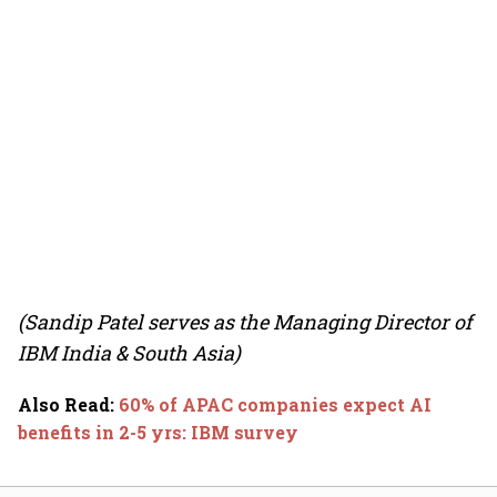
(Sandip Patel serves as the Managing Director of
IBM India & South Asia)
Also Read
:
60% of APAC companies expect AI
benefits in 2-5 yrs: IBM survey