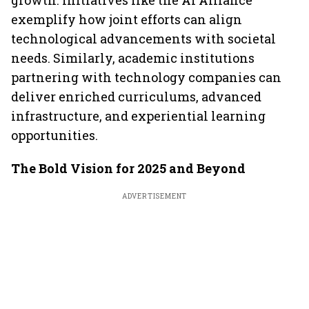
growth. Initiatives like the AI Alliance
exemplify how joint efforts can align
technological advancements with societal
needs. Similarly, academic institutions
partnering with technology companies can
deliver enriched curriculums, advanced
infrastructure, and experiential learning
opportunities.
The Bold Vision for 2025 and Beyond
ADVERTISEMENT