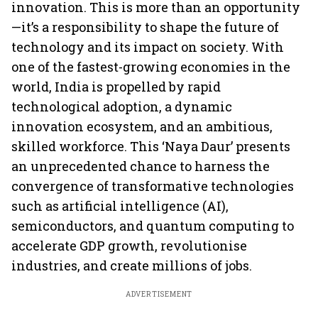
innovation. This is more than an opportunity
—it’s a responsibility to shape the future of
technology and its impact on society. With
one of the fastest-growing economies in the
world, India is propelled by rapid
technological adoption, a dynamic
innovation ecosystem, and an ambitious,
skilled workforce. This ‘Naya Daur’ presents
an unprecedented chance to harness the
convergence of transformative technologies
such as artificial intelligence (AI),
semiconductors, and quantum computing to
accelerate GDP growth, revolutionise
industries, and create millions of jobs.
ADVERTISEMENT