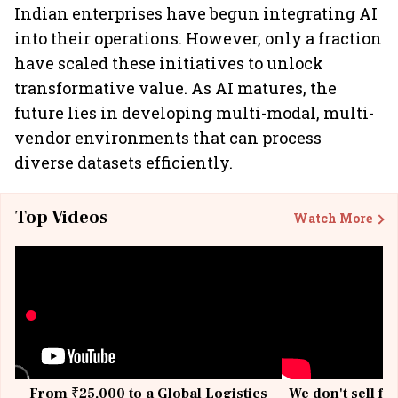
Indian enterprises have begun integrating AI
into their operations. However, only a fraction
have scaled these initiatives to unlock
transformative value. As AI matures, the
future lies in developing multi-modal, multi-
vendor environments that can process
diverse datasets efficiently.
Top Videos
Watch More
From ₹25,000 to a Global Logistics
We don't sell fu