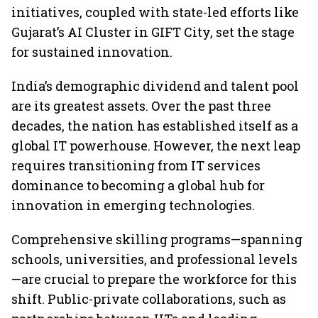
initiatives, coupled with state-led efforts like
Gujarat’s AI Cluster in GIFT City, set the stage
for sustained innovation.
India’s demographic dividend and talent pool
are its greatest assets. Over the past three
decades, the nation has established itself as a
global IT powerhouse. However, the next leap
requires transitioning from IT services
dominance to becoming a global hub for
innovation in emerging technologies.
Comprehensive skilling programs—spanning
schools, universities, and professional levels
—are crucial to prepare the workforce for this
shift. Public-private collaborations, such as