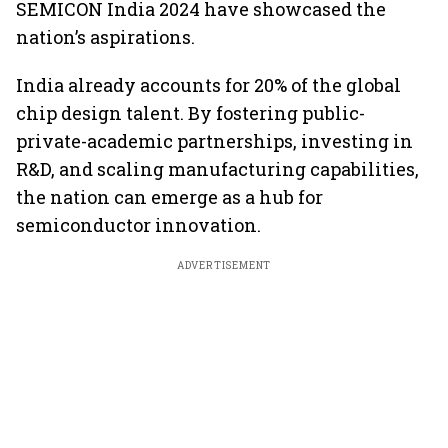
SEMICON India 2024 have showcased the
nation’s aspirations.
India already accounts for 20% of the global
chip design talent. By fostering public-
private-academic partnerships, investing in
R&D, and scaling manufacturing capabilities,
the nation can emerge as a hub for
semiconductor innovation.
ADVERTISEMENT