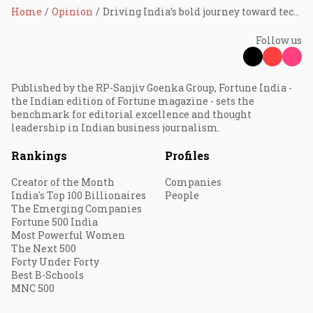
Home
Opinion
Driving India’s bold journey toward tech leadership
Follow us
Published by the RP-Sanjiv Goenka Group, Fortune India -
the Indian edition of Fortune magazine - sets the
benchmark for editorial excellence and thought
leadership in Indian business journalism.
Rankings
Profiles
Creator of the Month
Companies
India's Top 100 Billionaires
People
The Emerging Companies
Fortune 500 India
Most Powerful Women
The Next 500
Forty Under Forty
Best B-Schools
MNC 500