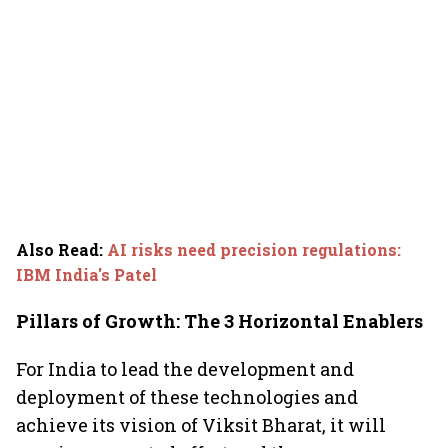
Also Read
:
AI risks need precision regulations:
IBM India's Patel
Pillars of Growth: The 3 Horizontal Enablers
For India to lead the development and
deployment of these technologies and
achieve its vision of Viksit Bharat, it will