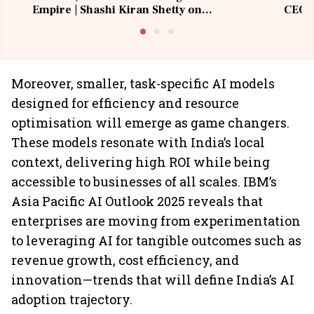
Empire | Shashi Kiran Shetty on
CEO, 
Building Allcargo | Unscripted
Moreover, smaller, task-specific AI models
designed for efficiency and resource
optimisation will emerge as game changers.
These models resonate with India’s local
context, delivering high ROI while being
accessible to businesses of all scales. IBM’s
Asia Pacific AI Outlook 2025 reveals that
enterprises are moving from experimentation
to leveraging AI for tangible outcomes such as
revenue growth, cost efficiency, and
innovation—trends that will define India’s AI
adoption trajectory.