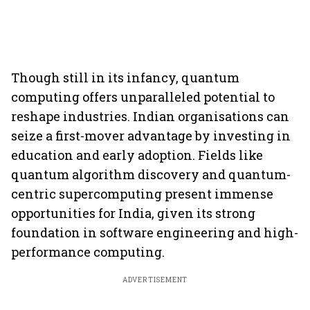
Though still in its infancy, quantum
computing offers unparalleled potential to
reshape industries. Indian organisations can
seize a first-mover advantage by investing in
education and early adoption. Fields like
quantum algorithm discovery and quantum-
centric supercomputing present immense
opportunities for India, given its strong
foundation in software engineering and high-
performance computing.
ADVERTISEMENT