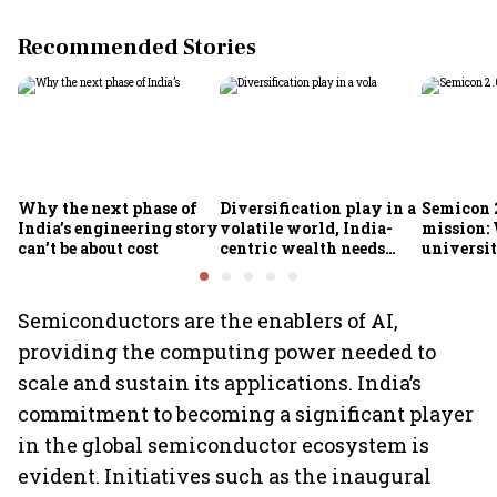
Recommended Stories
Why the next phase of
Diversification play in a
Semicon 2
India’s engineering story
volatile world, India-
mission:
can’t be about cost
centric wealth needs
universit
global hedges
to India’
future
Semiconductors are the enablers of AI,
providing the computing power needed to
scale and sustain its applications. India’s
commitment to becoming a significant player
in the global semiconductor ecosystem is
evident. Initiatives such as the inaugural