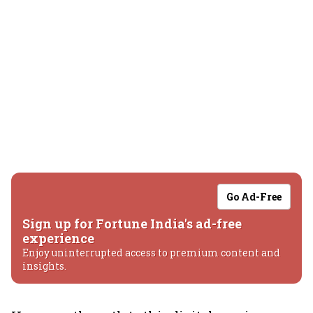
Go Ad-Free
Sign up for Fortune India's ad-free
experience
Enjoy uninterrupted access to premium content and
insights.