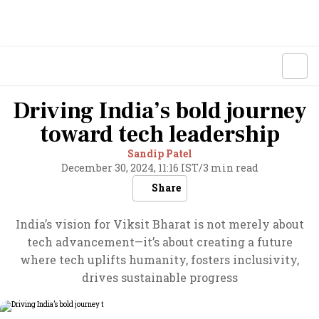
Driving India’s bold journey
toward tech leadership
Sandip Patel
December 30, 2024, 11:16 IST
/
3 min read
Share
India’s vision for Viksit Bharat is not merely about
tech advancement—it’s about creating a future
where tech uplifts humanity, fosters inclusivity,
drives sustainable progress