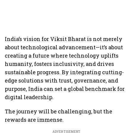
India’s vision for Viksit Bharat is not merely
about technological advancement—it’s about
creating a future where technology uplifts
humanity, fosters inclusivity, and drives
sustainable progress. By integrating cutting-
edge solutions with trust, governance, and
purpose, India can set a global benchmark for
digital leadership.
The journey will be challenging, but the
rewards are immense.
ADVERTISEMENT