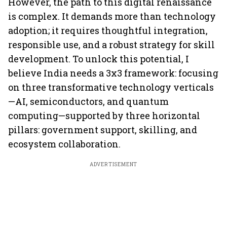
However, the path to this digital renaissance
is complex. It demands more than technology
adoption; it requires thoughtful integration,
responsible use, and a robust strategy for skill
development. To unlock this potential, I
believe India needs a 3x3 framework: focusing
on three transformative technology verticals
—AI, semiconductors, and quantum
computing—supported by three horizontal
pillars: government support, skilling, and
ecosystem collaboration.
ADVERTISEMENT