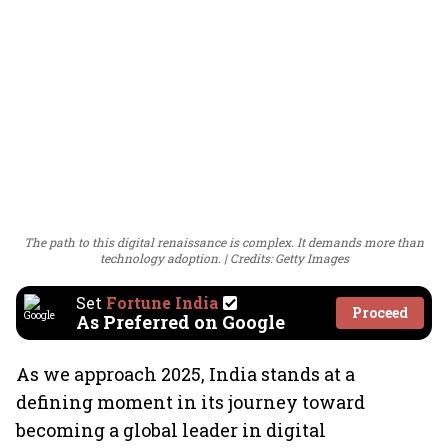
The path to this digital renaissance is complex. It demands more than
technology adoption.
Credits: Getty Images
Set
Fortune India
Proceed
As Preferred on Google
As we approach 2025, India stands at a
defining moment in its journey toward
becoming a global leader in digital