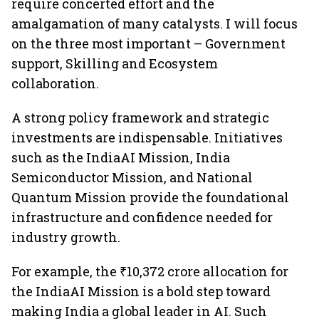
require concerted effort and the
amalgamation of many catalysts. I will focus
on the three most important – Government
support, Skilling and Ecosystem
collaboration.
A strong policy framework and strategic
investments are indispensable. Initiatives
such as the IndiaAI Mission, India
Semiconductor Mission, and National
Quantum Mission provide the foundational
infrastructure and confidence needed for
industry growth.
For example, the ₹10,372 crore allocation for
the IndiaAI Mission is a bold step toward
making India a global leader in AI. Such