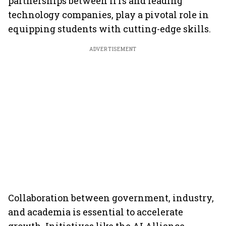
partnerships between IITs and leading
technology companies, play a pivotal role in
equipping students with cutting-edge skills.
ADVERTISEMENT
Collaboration between government, industry,
and academia is essential to accelerate