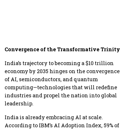
Convergence of the Transformative Trinity
India’s trajectory to becoming a $10 trillion
economy by 2035 hinges on the convergence
of AI, semiconductors, and quantum
computing—technologies that will redefine
industries and propel the nation into global
leadership.
India is already embracing AI at scale.
According to IBM’s AI Adoption Index, 59% of