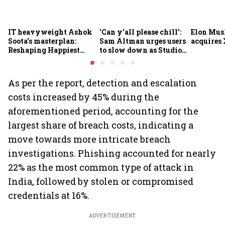
IT heavyweight Ashok
'Can y'all please chill':
Elon Mus
Soota's masterplan:
Sam Altman urges users
acquires 
Reshaping Happiest
to slow down as Studio
Minds for an AI-powered
Ghibli AI demand goes
billion-dollar future
crazy
As per the report, detection and escalation
costs increased by 45% during the
aforementioned period, accounting for the
largest share of breach costs, indicating a
move towards more intricate breach
investigations. Phishing accounted for nearly
22% as the most common type of attack in
India, followed by stolen or compromised
credentials at 16%.
ADVERTISEMENT