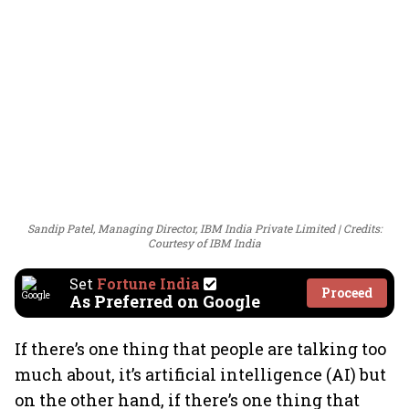
Sandip Patel, Managing Director, IBM India Private Limited
Credits:
Courtesy of IBM India
Set
Fortune India
Proceed
As Preferred on Google
If there’s one thing that people are talking too
much about, it’s artificial intelligence (AI) but
on the other hand, if there’s one thing that