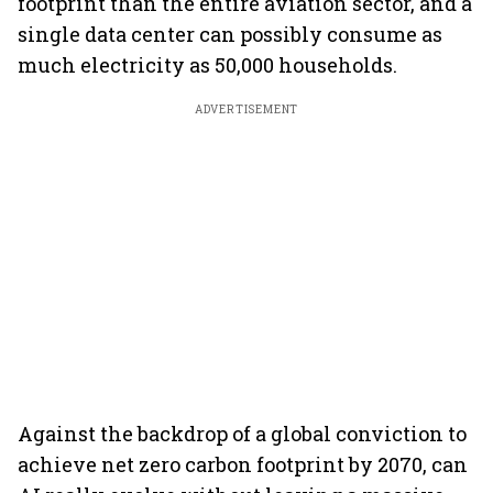
footprint than the entire aviation sector, and a
single data center can possibly consume as
much electricity as 50,000 households.
ADVERTISEMENT
Against the backdrop of a global conviction to
achieve net zero carbon footprint by 2070, can