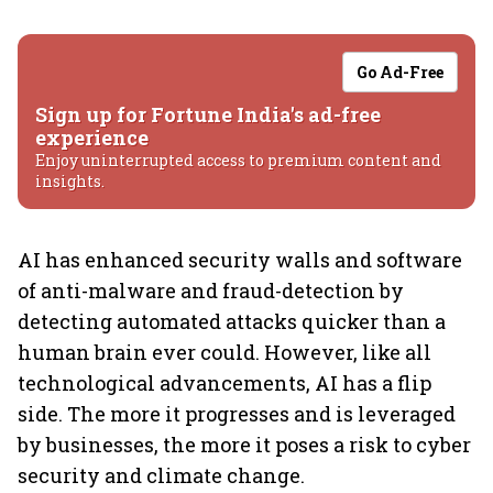
Go Ad-Free
Sign up for Fortune India's ad-free
experience
Enjoy uninterrupted access to premium content and
insights.
AI has enhanced security walls and software
of anti-malware and fraud-detection by
detecting automated attacks quicker than a
human brain ever could. However, like all
technological advancements, AI has a flip
side. The more it progresses and is leveraged
by businesses, the more it poses a risk to cyber
security and climate change.