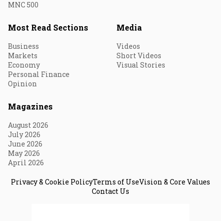
MNC 500
Most Read Sections
Media
Business
Videos
Markets
Short Videos
Economy
Visual Stories
Personal Finance
Opinion
Magazines
August 2026
July 2026
June 2026
May 2026
April 2026
Privacy & Cookie Policy
Terms of Use
Vision & Core Values
Contact Us
© 2026 Fortune India. All Rights Reserved.