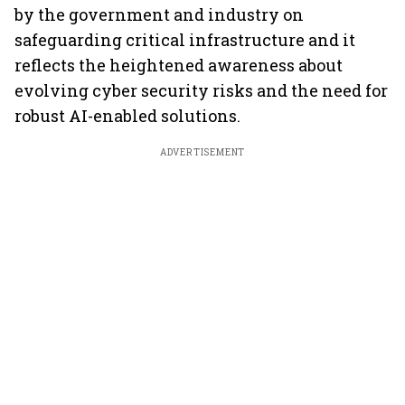
by the government and industry on
safeguarding critical infrastructure and it
reflects the heightened awareness about
evolving cyber security risks and the need for
robust AI-enabled solutions.
ADVERTISEMENT