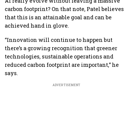
AI really evolve without leaving a massive
carbon footprint? On that note, Patel believes
that this is an attainable goal and can be
achieved hand in glove.
“Innovation will continue to happen but
there’s a growing recognition that greener
technologies, sustainable operations and
reduced carbon footprint are important,” he
says.
ADVERTISEMENT