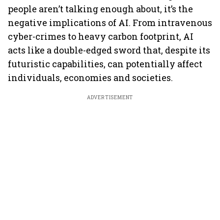
people aren’t talking enough about, it’s the
negative implications of AI. From intravenous
cyber-crimes to heavy carbon footprint, AI
acts like a double-edged sword that, despite its
futuristic capabilities, can potentially affect
individuals, economies and societies.
ADVERTISEMENT