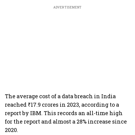
ADVERTISEMENT
The average cost of a data breach in India
reached ₹17.9 crores in 2023, according to a
report by IBM. This records an all-time high
for the report and almost a 28% increase since
2020.