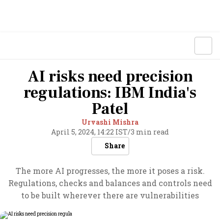
AI risks need precision
regulations: IBM India's
Patel
Urvashi Mishra
April 5, 2024, 14:22 IST
/
3 min read
Share
The more AI progresses, the more it poses a risk.
Regulations, checks and balances and controls need
to be built wherever there are vulnerabilities