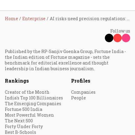
Home
Enterprise
AI risks need precision regulations: IBM India's Patel
Follow us
Published by the RP-Sanjiv Goenka Group, Fortune India -
the Indian edition of Fortune magazine - sets the
benchmark for editorial excellence and thought
leadership in Indian business journalism.
Rankings
Profiles
Creator of the Month
Companies
India's Top 100 Billionaires
People
The Emerging Companies
Fortune 500 India
Most Powerful Women
The Next 500
Forty Under Forty
Best B-Schools