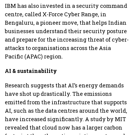
IBM has also invested in a security command
centre, called X-Force Cyber Range, in
Bengaluru, a pioneer move, that helps Indian
businesses understand their security posture
and prepare for the increasing threat of cyber-
attacks to organisations across the Asia
Pacific (APAC) region.
AI & sustainability
Research suggests that AI’s energy demands
have shot up drastically. The emissions
emitted from the infrastructure that supports
AI, such as the data centres around the world,
have increased significantly. A study by MIT
revealed that cloud now has a larger carbon