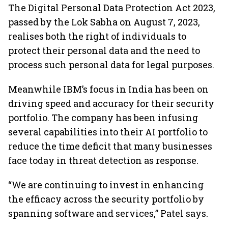
The Digital Personal Data Protection Act 2023,
passed by the Lok Sabha on August 7, 2023,
realises both the right of individuals to
protect their personal data and the need to
process such personal data for legal purposes.
Meanwhile IBM’s focus in India has been on
driving speed and accuracy for their security
portfolio. The company has been infusing
several capabilities into their AI portfolio to
reduce the time deficit that many businesses
face today in threat detection as response.
“We are continuing to invest in enhancing
the efficacy across the security portfolio by
spanning software and services,” Patel says.