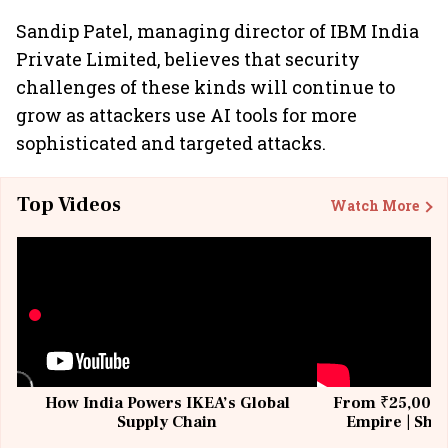
Sandip Patel, managing director of IBM India
Private Limited, believes that security
challenges of these kinds will continue to
grow as attackers use AI tools for more
sophisticated and targeted attacks.
Top Videos
Watch More
How India Powers IKEA’s Global
From ₹25,000 t
Supply Chain
Empire | Shas
Building All