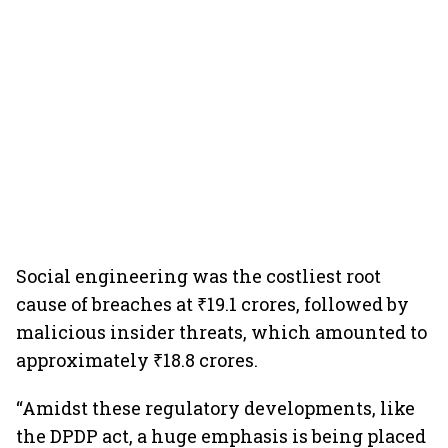
Social engineering was the costliest root
cause of breaches at ₹19.1 crores, followed by
malicious insider threats, which amounted to
approximately ₹18.8 crores.
“Amidst these regulatory developments, like
the DPDP act, a huge emphasis is being placed