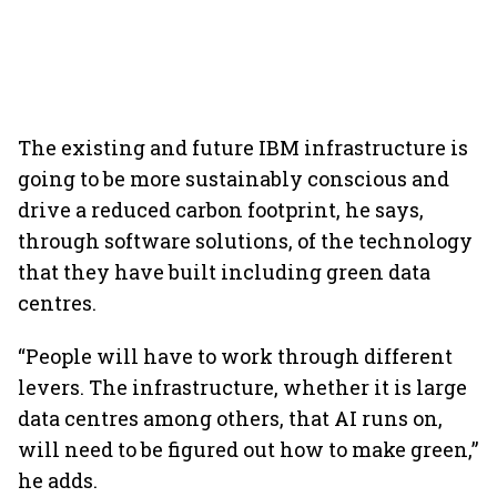
The existing and future IBM infrastructure is
going to be more sustainably conscious and
drive a reduced carbon footprint, he says,
through software solutions, of the technology
that they have built including green data
centres.
“People will have to work through different
levers. The infrastructure, whether it is large
data centres among others, that AI runs on,
will need to be figured out how to make green,”
he adds.