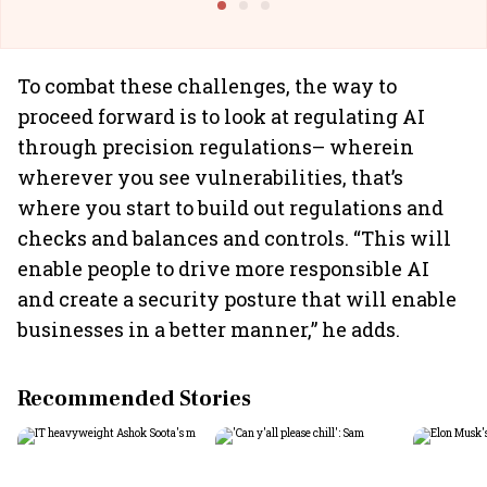
To combat these challenges, the way to
proceed forward is to look at regulating AI
through precision regulations– wherein
wherever you see vulnerabilities, that’s
where you start to build out regulations and
checks and balances and controls. “This will
enable people to drive more responsible AI
and create a security posture that will enable
businesses in a better manner,” he adds.
Recommended Stories