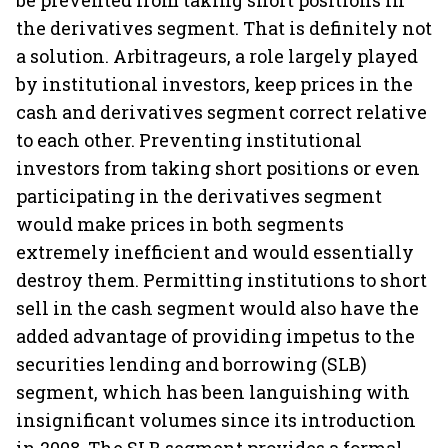
be prevented from taking short positions in
the derivatives segment. That is definitely not
a solution. Arbitrageurs, a role largely played
by institutional investors, keep prices in the
cash and derivatives segment correct relative
to each other. Preventing institutional
investors from taking short positions or even
participating in the derivatives segment
would make prices in both segments
extremely inefficient and would essentially
destroy them. Permitting institutions to short
sell in the cash segment would also have the
added advantage of providing impetus to the
securities lending and borrowing (SLB)
segment, which has been languishing with
insignificant volumes since its introduction