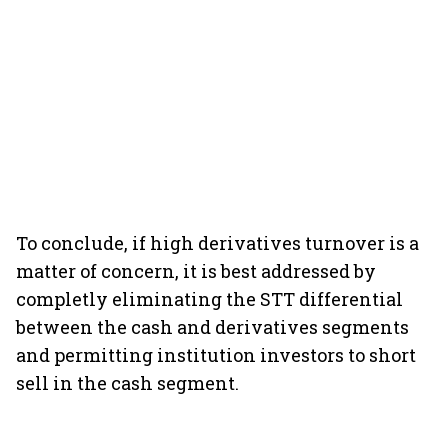
To conclude, if high derivatives turnover is a
matter of concern, it is best addressed by
completly eliminating the STT differential
between the cash and derivatives segments
and permitting institution investors to short
sell in the cash segment.