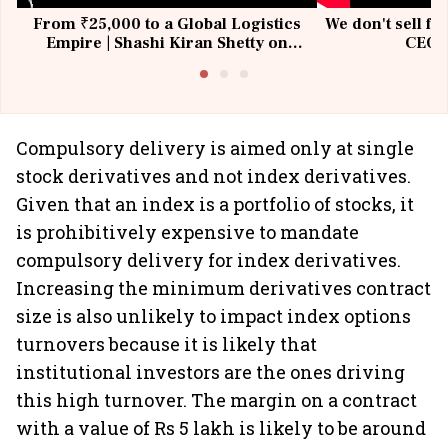
From ₹25,000 to a Global Logistics
We don't sell fu
Empire | Shashi Kiran Shetty on
CEO, 
Building Allcargo | Unscripted
Compulsory delivery is aimed only at single
stock derivatives and not index derivatives.
Given that an index is a portfolio of stocks, it
is prohibitively expensive to mandate
compulsory delivery for index derivatives.
Increasing the minimum derivatives contract
size is also unlikely to impact index options
turnovers because it is likely that
institutional investors are the ones driving
this high turnover. The margin on a contract
with a value of Rs 5 lakh is likely to be around