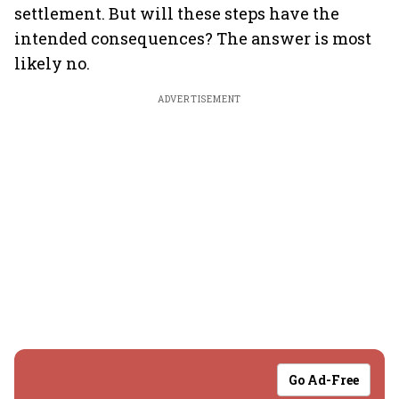
settlement. But will these steps have the
intended consequences? The answer is most
likely no.
ADVERTISEMENT
Go Ad-Free