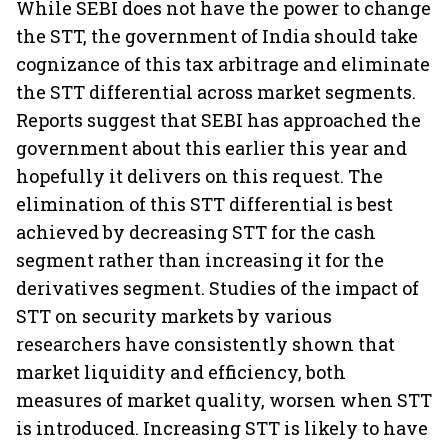
While SEBI does not have the power to change
the STT, the government of India should take
cognizance of this tax arbitrage and eliminate
the STT differential across market segments.
Reports suggest that SEBI has approached the
government about this earlier this year and
hopefully it delivers on this request. The
elimination of this STT differential is best
achieved by decreasing STT for the cash
segment rather than increasing it for the
derivatives segment. Studies of the impact of
STT on security markets by various
researchers have consistently shown that
market liquidity and efficiency, both
measures of market quality, worsen when STT
is introduced. Increasing STT is likely to have