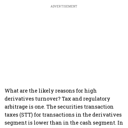
ADVERTISEMENT
What are the likely reasons for high
derivatives turnover? Tax and regulatory
arbitrage is one. The securities transaction
taxes (STT) for transactions in the derivatives
segment is lower than in the cash segment. In