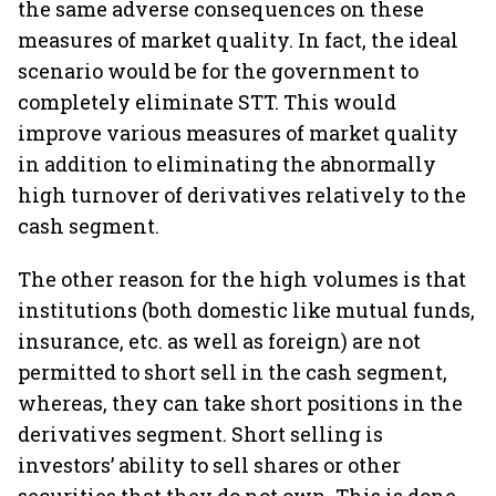
the same adverse consequences on these
measures of market quality. In fact, the ideal
scenario would be for the government to
completely eliminate STT. This would
improve various measures of market quality
in addition to eliminating the abnormally
high turnover of derivatives relatively to the
cash segment.
The other reason for the high volumes is that
institutions (both domestic like mutual funds,
insurance, etc. as well as foreign) are not
permitted to short sell in the cash segment,
whereas, they can take short positions in the
derivatives segment. Short selling is
investors’ ability to sell shares or other