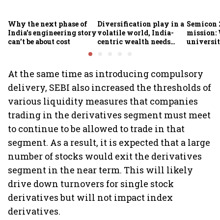
Why the next phase of
Diversification play in a
Semicon 2
India’s engineering story
volatile world, India-
mission:
can’t be about cost
centric wealth needs
universit
global hedges
to India’
future
At the same time as introducing compulsory
delivery, SEBI also increased the thresholds of
various liquidity measures that companies
trading in the derivatives segment must meet
to continue to be allowed to trade in that
segment. As a result, it is expected that a large
number of stocks would exit the derivatives
segment in the near term. This will likely
drive down turnovers for single stock
derivatives but will not impact index
derivatives.