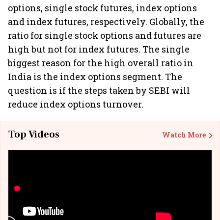
options, single stock futures, index options
and index futures, respectively. Globally, the
ratio for single stock options and futures are
high but not for index futures. The single
biggest reason for the high overall ratio in
India is the index options segment. The
question is if the steps taken by SEBI will
reduce index options turnover.
Top Videos
Watch More