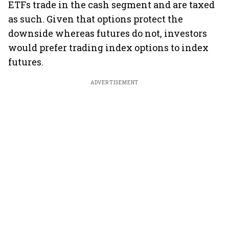
ETFs trade in the cash segment and are taxed
as such. Given that options protect the
downside whereas futures do not, investors
would prefer trading index options to index
futures.
ADVERTISEMENT