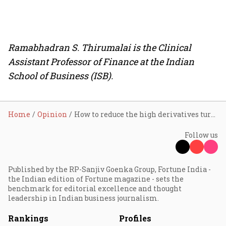
Ramabhadran S. Thirumalai is the Clinical
Assistant Professor of Finance at the Indian
School of Business (ISB).
Home
Opinion
How to reduce the high derivatives turnover in India?
Follow us
Published by the RP-Sanjiv Goenka Group, Fortune India -
the Indian edition of Fortune magazine - sets the
benchmark for editorial excellence and thought
leadership in Indian business journalism.
Rankings
Profiles