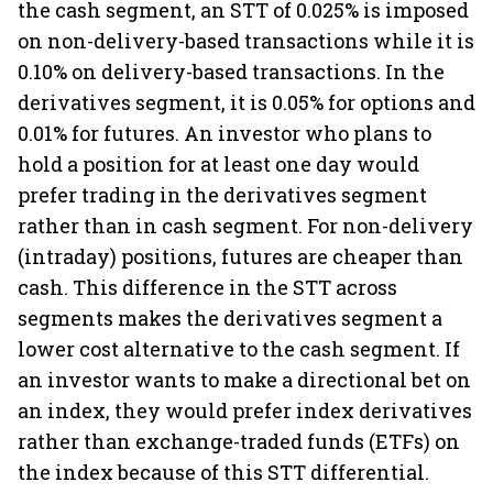
the cash segment, an STT of 0.025% is imposed
on non-delivery-based transactions while it is
0.10% on delivery-based transactions. In the
derivatives segment, it is 0.05% for options and
0.01% for futures. An investor who plans to
hold a position for at least one day would
prefer trading in the derivatives segment
rather than in cash segment. For non-delivery
(intraday) positions, futures are cheaper than
cash. This difference in the STT across
segments makes the derivatives segment a
lower cost alternative to the cash segment. If
an investor wants to make a directional bet on
an index, they would prefer index derivatives
rather than exchange-traded funds (ETFs) on
the index because of this STT differential.