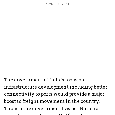
ADVERTISEMENT
The government of India’s focus on
infrastructure development including better
connectivity to ports would provide a major
boost to freight movement in the country.
Though the government has put National