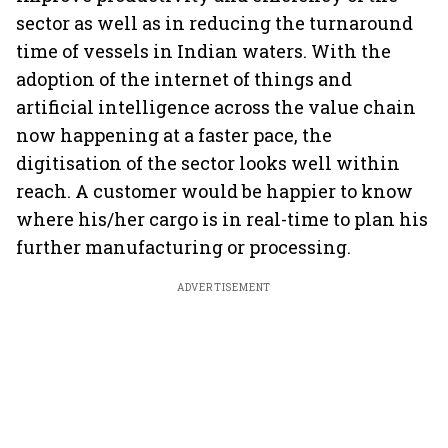
sector as well as in reducing the turnaround
time of vessels in Indian waters. With the
adoption of the internet of things and
artificial intelligence across the value chain
now happening at a faster pace, the
digitisation of the sector looks well within
reach. A customer would be happier to know
where his/her cargo is in real-time to plan his
further manufacturing or processing.
ADVERTISEMENT