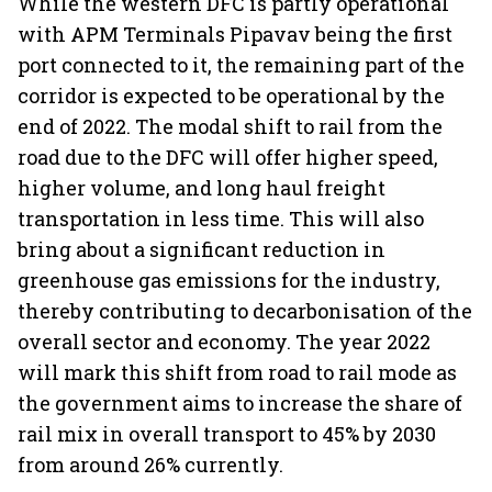
While the western DFC is partly operational
with APM Terminals Pipavav being the first
port connected to it, the remaining part of the
corridor is expected to be operational by the
end of 2022. The modal shift to rail from the
road due to the DFC will offer higher speed,
higher volume, and long haul freight
transportation in less time. This will also
bring about a significant reduction in
greenhouse gas emissions for the industry,
thereby contributing to decarbonisation of the
overall sector and economy. The year 2022
will mark this shift from road to rail mode as
the government aims to increase the share of
rail mix in overall transport to 45% by 2030
from around 26% currently.