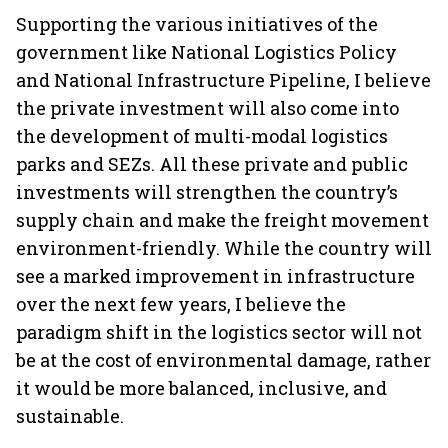
Supporting the various initiatives of the
government like National Logistics Policy
and National Infrastructure Pipeline, I believe
the private investment will also come into
the development of multi-modal logistics
parks and SEZs. All these private and public
investments will strengthen the country’s
supply chain and make the freight movement
environment-friendly. While the country will
see a marked improvement in infrastructure
over the next few years, I believe the
paradigm shift in the logistics sector will not
be at the cost of environmental damage, rather
it would be more balanced, inclusive, and
sustainable.