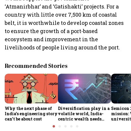
‘Atmanirbhar’ and ‘Gatishakti’ projects. For a
country with little over 7,500 km of coastal
belt, it is worthwhile to develop coastal zones
to ensure the growth of a port-based
ecosystem and improvement in the
livelihoods of people living around the port.
Recommended Stories
Why the next phase of
Diversification play in a
Semicon 2
India’s engineering story
volatile world, India-
mission:
can’t be about cost
centric wealth needs
universit
global hedges
to India’
future