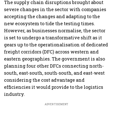
The supply chain disruptions brought about
severe changes in the sector with companies
accepting the changes and adapting to the
new ecosystem to tide the testing times.
However, as businesses normalise, the sector
is set to undergo a transformative shift as it
gears up to the operationalisation of dedicated
freight corridors (DFC) across western and
eastern geographies. The government is also
planning four other DFCs connecting north-
south, east-south, south-south, and east-west
considering the cost advantage and
efficiencies it would provide to the logistics
industry.
ADVERTISEMENT