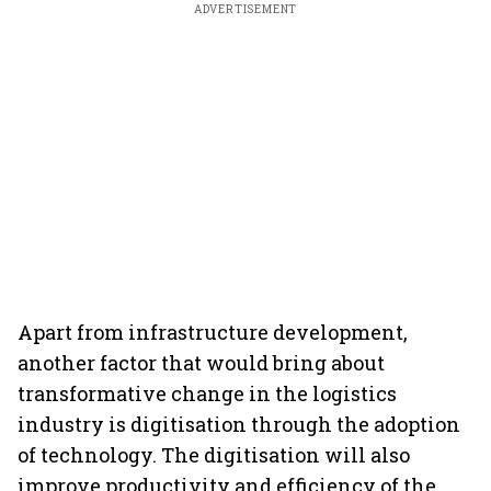
ADVERTISEMENT
Apart from infrastructure development,
another factor that would bring about
transformative change in the logistics
industry is digitisation through the adoption
of technology. The digitisation will also
improve productivity and efficiency of the