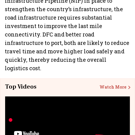
Infrastructure Pipeline (NIP) in place to
strengthen the country’s infrastructure, the
road infrastructure requires substantial
investment to improve the last mile
connectivity. DFC and better road
infrastructure to port, both are likely to reduce
travel time and move higher load safely and
quickly, thereby reducing the overall
logistics cost.
Top Videos
Watch More