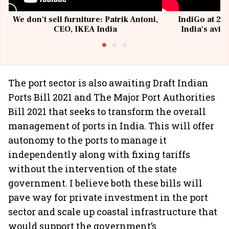
We don't sell furniture: Patrik Antoni,
IndiGo at 20 
CEO, IKEA India
India's avia
@I
The port sector is also awaiting Draft Indian
Ports Bill 2021 and The Major Port Authorities
Bill 2021 that seeks to transform the overall
management of ports in India. This will offer
autonomy to the ports to manage it
independently along with fixing tariffs
without the intervention of the state
government. I believe both these bills will
pave way for private investment in the port
sector and scale up coastal infrastructure that
would support the government’s