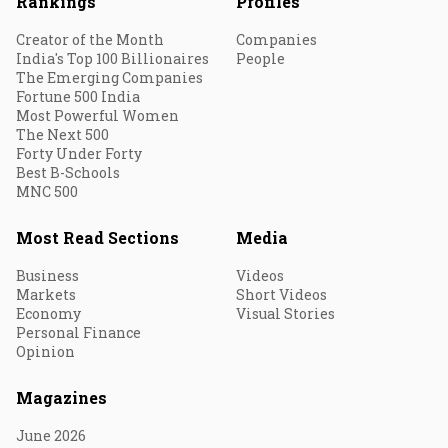
Rankings
Profiles
Creator of the Month
Companies
India's Top 100 Billionaires
People
The Emerging Companies
Fortune 500 India
Most Powerful Women
The Next 500
Forty Under Forty
Best B-Schools
MNC 500
Most Read Sections
Media
Business
Videos
Markets
Short Videos
Economy
Visual Stories
Personal Finance
Opinion
Magazines
June 2026