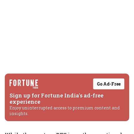
Go Ad-Free
Sign up for Fortune India's ad-free
experience
Enjoy uninterrupted access to premium content and
insights.