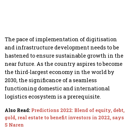
The pace of implementation of digitisation
and infrastructure development needs to be
hastened to ensure sustainable growth in the
near future. As the country aspires to become
the third-largest economy in the world by
2030, the significance of a seamless
functioning domestic and international
logistics ecosystem is a prerequisite.
Also Read
:
Predictions 2022: Blend of equity, debt,
gold, real estate to benefit investors in 2022, says
S Naren