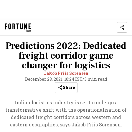
Predictions 2022: Dedicated
freight corridor game
changer for logistics
Jakob Friis Sorensen
December 28, 2021, 10:24 IST
/
3 min read
Share
Indian logistics industry is set to undergo a
transformative shift with the operationalisation of
dedicated freight corridors across western and
eastern geographies, says Jakob Friis Sorensen.