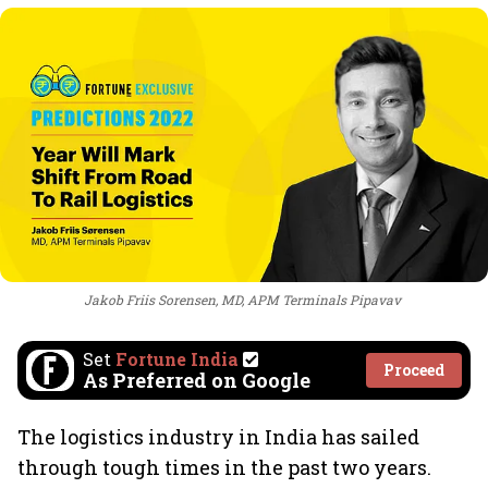
Jakob Friis Sorensen, MD, APM Terminals Pipavav
Set
Fortune India
Proceed
As Preferred on Google
The logistics industry in India has sailed
through tough times in the past two years.