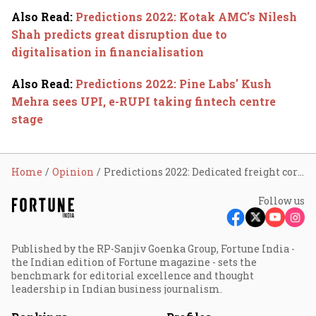
Also Read
:
Predictions 2022: Kotak AMC's Nilesh
Shah predicts great disruption due to
digitalisation in financialisation
Also Read
:
Predictions 2022: Pine Labs' Kush
Mehra sees UPI, e-RUPI taking fintech centre
stage
Home
Opinion
Predictions 2022: Dedicated freight corridor game changer for logistics
Follow us
Published by the RP-Sanjiv Goenka Group, Fortune India -
the Indian edition of Fortune magazine - sets the
benchmark for editorial excellence and thought
leadership in Indian business journalism.