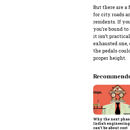
But there are a
for city roads a
residents. If yo
you’re bound to 
it isn’t practic
exhausted one, 
the pedals coul
proper height.
Recommended
Why the next phas
India’s engineering
can’t be about cost