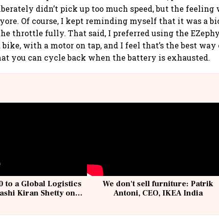
iberately didn’t pick up too much speed, but the feeling
ore. Of course, I kept reminding myself that it was a bic
he throttle fully. That said, I preferred using the EZeph
bike, with a motor on tap, and I feel that’s the best way 
 that you can cycle back when the battery is exhausted.
 to a Global Logistics
We don't sell furniture: Patrik
ashi Kiran Shetty on
Antoni, CEO, IKEA India
llcargo | Unscripted