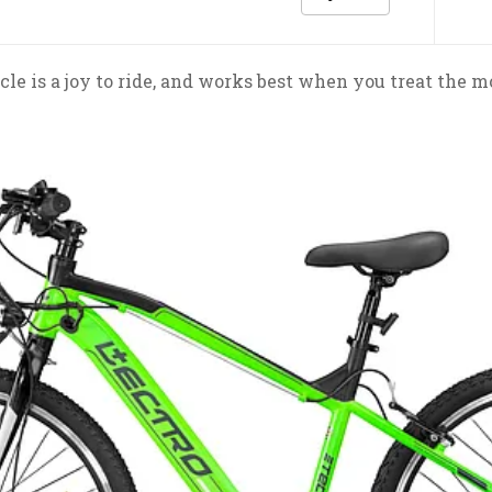
cle is a joy to ride, and works best when you treat the m