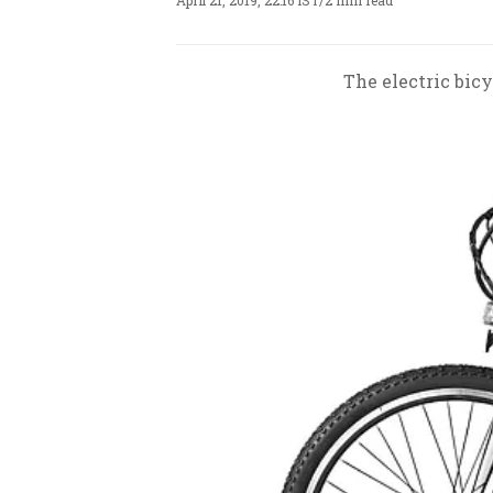
April 21, 2019, 22:16 IST
/
2 min read
The electric bicy