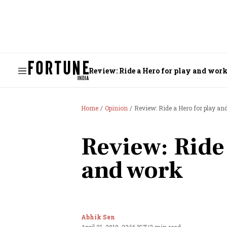
Review: Ride a Hero for play and wor
Home
Opinion
Review: Ride a Hero for play an
Review: Ride
and work
Abhik Sen