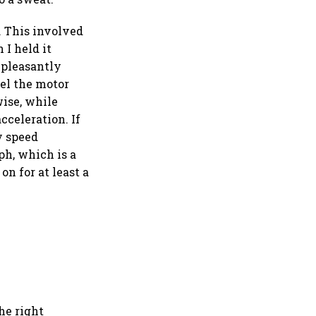
. This involved
 I held it
 pleasantly
eel the motor
ise, while
celeration. If
y speed
ph, which is a
on for at least a
the right