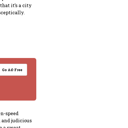
hat it’s a city
sceptically.
Go Ad-Free
en-speed
 and judicious
o a sweat.