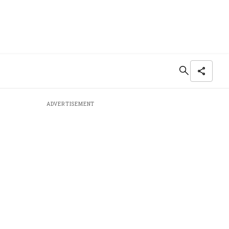
ADVERTISEMENT