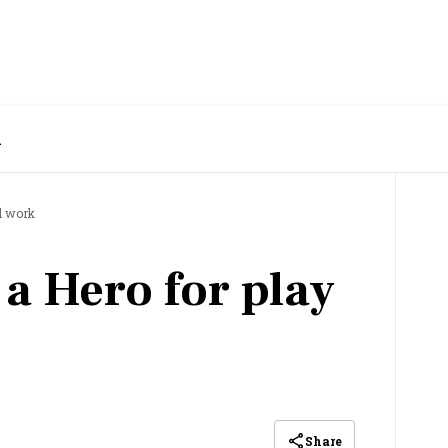
k
d work
 a Hero for play
Share