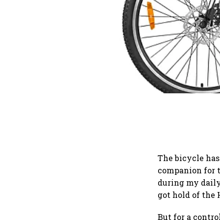
The bicycle has
companion for t
during my daily
got hold of the
But for a contro