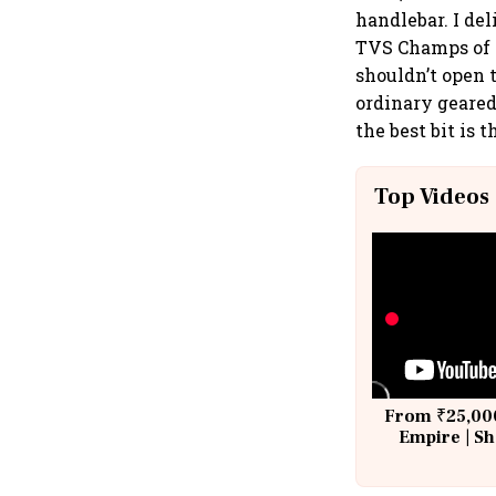
handlebar. I del
TVS Champs of y
shouldn’t open t
ordinary geared 
the best bit is
Top Videos
From ₹25,000
Empire | Sh
Building A