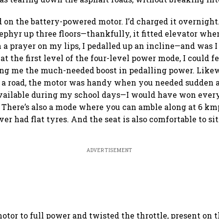
 on the battery-powered motor. I’d charged it overnight
phyr up three floors—thankfully, it fitted elevator when
h a prayer on my lips, I pedalled up an incline—and was I
at the first level of the four-level power mode, I could f
ing me the much-needed boost in pedalling power. Likew
a road, the motor was handy when you needed sudden ac
available during my school days—I would have won ever
 There’s also a mode where you can amble along at 6 km
ver had flat tyres. And the seat is also comfortable to sit 
ADVERTISEMENT
motor to full power and twisted the throttle, present on 