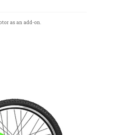
otor as an add-on.