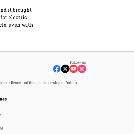
and it brought
for electric
cle, even with
Follow us
al excellence and thought leadership in Indian
nes
6
6
26