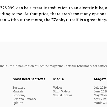
hedges
semiconductor future
₹26,999, can be a great introduction to an electric bike, 
riding to me. At that price, there aren’t too many options 
ven without the motor, the EZephyr itself is a great bicy
ndia - the Indian edition of Fortune magazine - sets the benchmark for editori
Most Read Sections
Media
Magazi
Business
Videos
July 2026
Markets
Short Videos
June 202
Economy
Visual Stories
May 2026
Personal Finance
April 202
Opinion
March 20