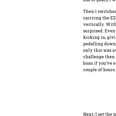
Then I switched
carrying the EZe
vertically. Wit
surprised. Even 
kicking in, giv
pedalling down 
only this was 
challenge then.
boon if you’ve e
couple of hours.
Next, I set the 