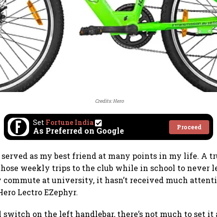
Credits: Hero
Set
Fortune India
Proceed
As Preferred on Google
 served as my best friend at many points in my life. A t
hose weekly trips to the club while in school to never
 commute at university, it hasn’t received much attention
 Hero Lectro EZephyr.
l switch on the left handlebar, there’s not much to set it