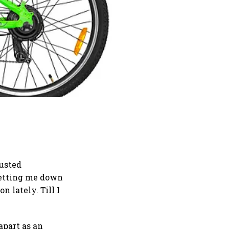
rusted
 letting me down
 lately. Till I
 apart as an