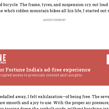
 bicycle. The frame, tyres, and suspension cry out loud t
 who’s ridden mountain bikes all his life, I started out 
ADVERTISEMENT
or Fortune India's ad-free experience
rrupted access to premium content and insights.
dalled away, I felt exhilaration—of being free. The sev
re smooth and a joy to use. With the proper air pressure,
 was tearing down the asphalt roads, without breaking int