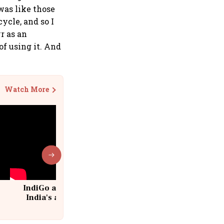
 was like those
ycle, and so I
yr as an
of using it. And
Watch More
IndiGo at 20 | From a startup to
India's aviation giant #IndiGo
@IndiGo6E