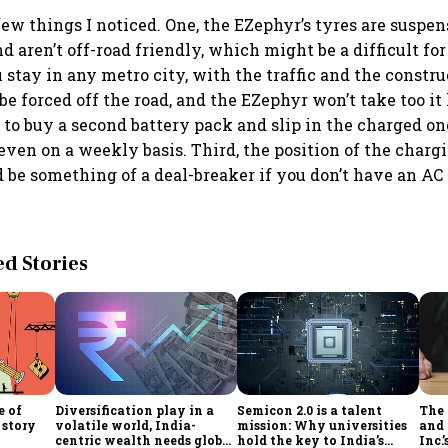
 few things I noticed. One, the EZephyr’s tyres are suspe
nd aren’t off-road friendly, which might be a difficult fo
u stay in any metro city, with the traffic and the constru
be forced off the road, and the EZephyr won’t take too it
al to buy a second battery pack and slip in the charged one
even on a weekly basis. Third, the position of the charg
d be something of a deal-breaker if you don’t have an AC 
 Stories
e of
Diversification play in a
Semicon 2.0 is a talent
The
 story
volatile world, India-
mission: Why universities
and 
centric wealth needs global
hold the key to India’s
Inc.