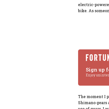
electric-powered
bike. As someone
Sign up f
Enjoy uninte
The moment I pe
Shimano gears a
use of gears, I