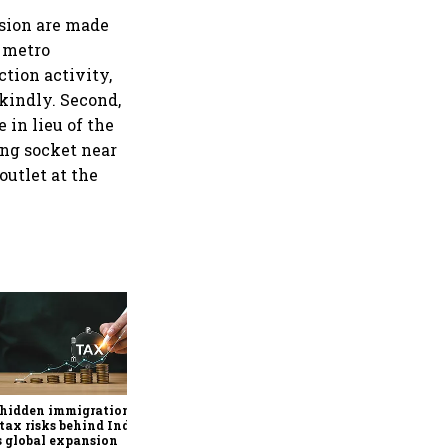
nsion are made
r metro
ction activity,
 kindly. Second,
 in lieu of the
ing socket near
outlet at the
Why mediocrity is sweet at
first, but costly forever
 hidden immigration
tax risks behind India
’s global expansion