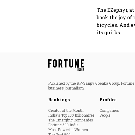
The EZephyr, at 
back the joy of 
bicycles. And e
its quirks.
Published by the RP-Sanjiv Goenka Group, Fortune I
business journalism.
Rankings
Profiles
Creator of the Month
Companies
India's Top 100 Billionaires
People
The Emerging Companies
Fortune 500 India
Most Powerful Women
The Next 500