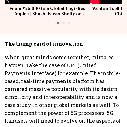
From ₹25,000 to a Global Logistics
We don't sell fu
Empire | Shashi Kiran Shetty on
CEO, 
Building Allcargo | Unscripted
The trump card of innovation
When great minds come together, miracles
happen. Take the case of UPI (United
Payments Interface) for example. The mobile-
based, real-time payments platform has
garnered massive popularity with its design
simplicity and interoperability and is now a
case study in other global markets as well. To
complement the power of 5G processors, 5G
handsets will need to evolve on the aspects of