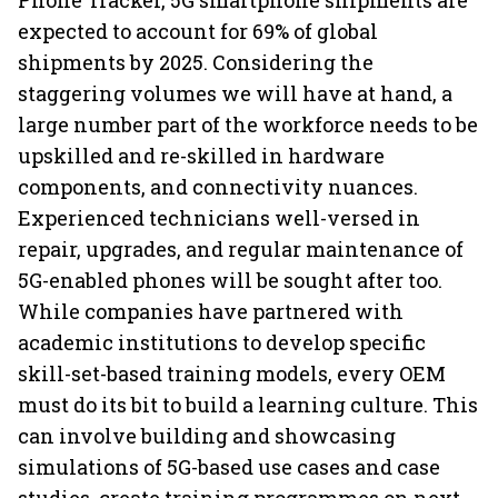
Phone Tracker, 5G smartphone shipments are
expected to account for 69% of global
shipments by 2025. Considering the
staggering volumes we will have at hand, a
large number part of the workforce needs to be
upskilled and re-skilled in hardware
components, and connectivity nuances.
Experienced technicians well-versed in
repair, upgrades, and regular maintenance of
5G-enabled phones will be sought after too.
While companies have partnered with
academic institutions to develop specific
skill-set-based training models, every OEM
must do its bit to build a learning culture. This
can involve building and showcasing
simulations of 5G-based use cases and case