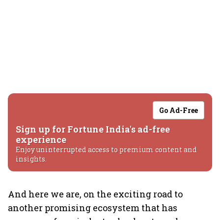
Go Ad-Free
Sign up for Fortune India's ad-free
experience
Enjoy uninterrupted access to premium content and
insights.
And here we are, on the exciting road to
another promising ecosystem that has