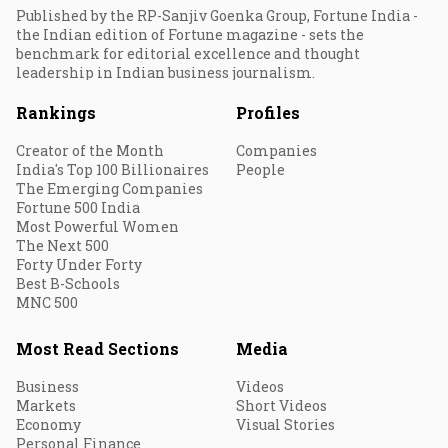
Published by the RP-Sanjiv Goenka Group, Fortune India -
the Indian edition of Fortune magazine - sets the
benchmark for editorial excellence and thought
leadership in Indian business journalism.
Rankings
Profiles
Creator of the Month
Companies
India's Top 100 Billionaires
People
The Emerging Companies
Fortune 500 India
Most Powerful Women
The Next 500
Forty Under Forty
Best B-Schools
MNC 500
Most Read Sections
Media
Business
Videos
Markets
Short Videos
Economy
Visual Stories
Personal Finance