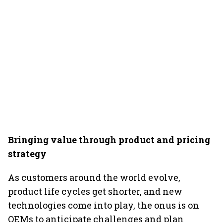
Bringing value through product and pricing
strategy
As customers around the world evolve,
product life cycles get shorter, and new
technologies come into play, the onus is on
OEMs to anticipate challenges and plan