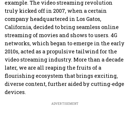
example. The video streaming revolution
truly kicked off in 2007, when a certain
company headquartered in Los Gatos,
California, decided to bring seamless online
streaming of movies and shows to users. 4G
networks, which began to emerge in the early
2010s, acted as a propulsive tailwind for the
video streaming industry. More than a decade
later, we are all reaping the fruits of a
flourishing ecosystem that brings exciting,
diverse content, further aided by cutting-edge
devices.
ADVERTISEMENT