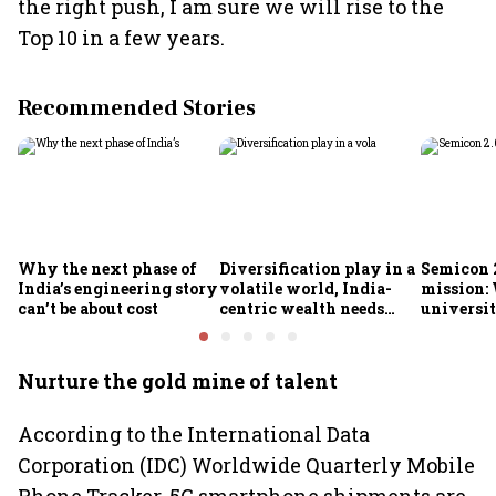
the right push, I am sure we will rise to the
Top 10 in a few years.
Recommended Stories
Why the next phase of
Diversification play in a
Semicon 2
India’s engineering story
volatile world, India-
mission:
can’t be about cost
centric wealth needs
universit
global hedges
to India’
future
Nurture the gold mine of talent
According to the International Data
Corporation (IDC) Worldwide Quarterly Mobile