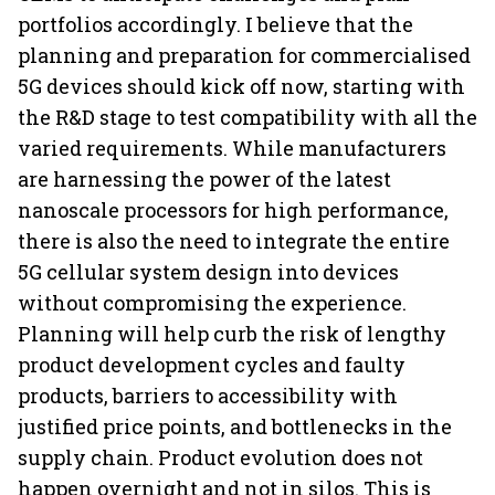
portfolios accordingly. I believe that the
planning and preparation for commercialised
5G devices should kick off now, starting with
the R&D stage to test compatibility with all the
varied requirements. While manufacturers
are harnessing the power of the latest
nanoscale processors for high performance,
there is also the need to integrate the entire
5G cellular system design into devices
without compromising the experience.
Planning will help curb the risk of lengthy
product development cycles and faulty
products, barriers to accessibility with
justified price points, and bottlenecks in the
supply chain. Product evolution does not
happen overnight and not in silos. This is