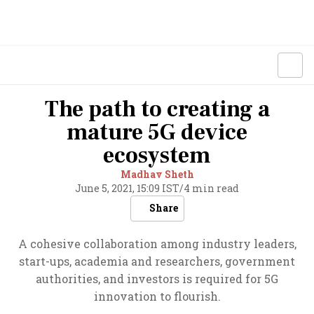
The path to creating a
mature 5G device
ecosystem
Madhav Sheth
June 5, 2021, 15:09 IST
/
4 min read
Share
A cohesive collaboration among industry leaders,
start-ups, academia and researchers, government
authorities, and investors is required for 5G
innovation to flourish.