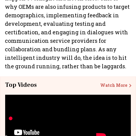
why OEMs are also infusing products to target
demographics, implementing feedback in
development, evaluating testing and
certification, and engaging in dialogues with
communication service providers for
collaboration and bundling plans. As any
intelligent industry will do, the idea is to hit
the ground running, rather than be laggards.
Top Videos
Watch More