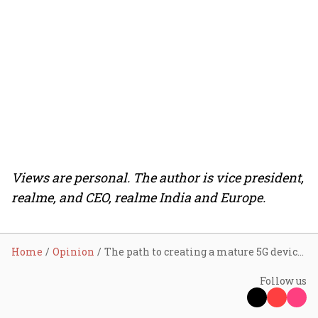
Views are personal. The author is vice president,
realme, and CEO, realme India and Europe.
Home
Opinion
The path to creating a mature 5G device ecosystem
Follow us