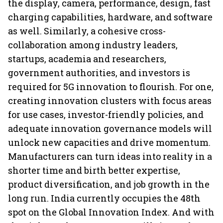
the display, camera, performance, design, fast
charging capabilities, hardware, and software
as well. Similarly, a cohesive cross-
collaboration among industry leaders,
startups, academia and researchers,
government authorities, and investors is
required for 5G innovation to flourish. For one,
creating innovation clusters with focus areas
for use cases, investor-friendly policies, and
adequate innovation governance models will
unlock new capacities and drive momentum.
Manufacturers can turn ideas into reality in a
shorter time and birth better expertise,
product diversification, and job growth in the
long run. India currently occupies the 48th
spot on the Global Innovation Index. And with