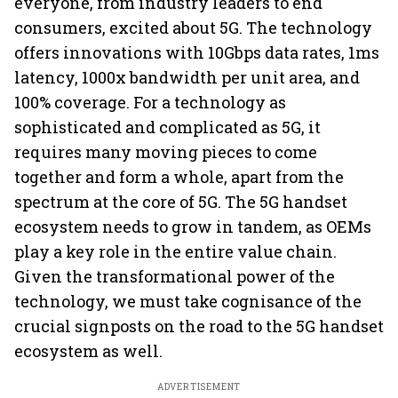
everyone, from industry leaders to end
consumers, excited about 5G. The technology
offers innovations with 10Gbps data rates, 1ms
latency, 1000x bandwidth per unit area, and
100% coverage. For a technology as
sophisticated and complicated as 5G, it
requires many moving pieces to come
together and form a whole, apart from the
spectrum at the core of 5G. The 5G handset
ecosystem needs to grow in tandem, as OEMs
play a key role in the entire value chain.
Given the transformational power of the
technology, we must take cognisance of the
crucial signposts on the road to the 5G handset
ecosystem as well.
ADVERTISEMENT