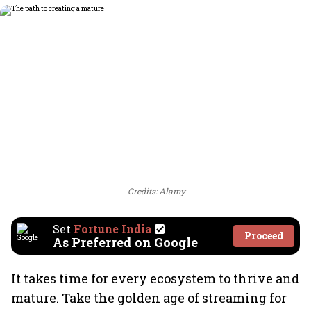
Credits: Alamy
Set
Fortune India
Proceed
As Preferred on Google
It takes time for every ecosystem to thrive and
mature. Take the golden age of streaming for