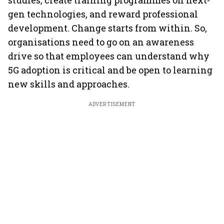
studies, create training programmes on next-
gen technologies, and reward professional
development. Change starts from within. So,
organisations need to go on an awareness
drive so that employees can understand why
5G adoption is critical and be open to learning
new skills and approaches.
ADVERTISEMENT