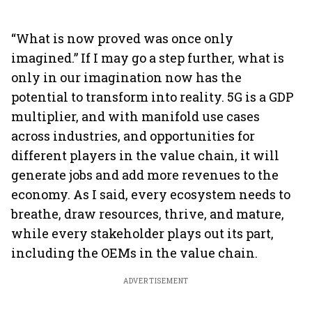
“What is now proved was once only
imagined.” If I may go a step further, what is
only in our imagination now has the
potential to transform into reality. 5G is a GDP
multiplier, and with manifold use cases
across industries, and opportunities for
different players in the value chain, it will
generate jobs and add more revenues to the
economy. As I said, every ecosystem needs to
breathe, draw resources, thrive, and mature,
while every stakeholder plays out its part,
including the OEMs in the value chain.
ADVERTISEMENT