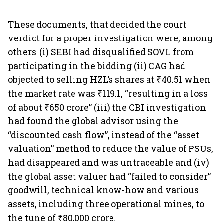
These documents, that decided the court
verdict for a proper investigation were, among
others: (i) SEBI had disqualified SOVL from
participating in the bidding (ii) CAG had
objected to selling HZL’s shares at ₹40.51 when
the market rate was ₹119.1, “resulting in a loss
of about ₹650 crore” (iii) the CBI investigation
had found the global advisor using the
“discounted cash flow”, instead of the “asset
valuation” method to reduce the value of PSUs,
had disappeared and was untraceable and (iv)
the global asset valuer had “failed to consider”
goodwill, technical know-how and various
assets, including three operational mines, to
the tune of ₹80,000 crore.