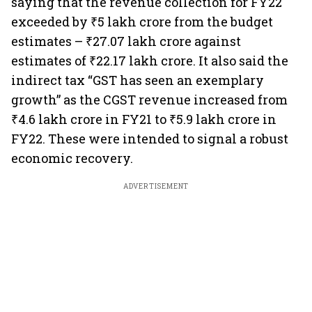
saying that the revenue collection for FY22
exceeded by ₹5 lakh crore from the budget
estimates – ₹27.07 lakh crore against
estimates of ₹22.17 lakh crore. It also said the
indirect tax “GST has seen an exemplary
growth” as the CGST revenue increased from
₹4.6 lakh crore in FY21 to ₹5.9 lakh crore in
FY22. These were intended to signal a robust
economic recovery.
ADVERTISEMENT