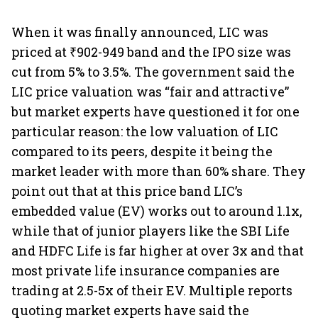
When it was finally announced, LIC was
priced at ₹902-949 band and the IPO size was
cut from 5% to 3.5%. The government said the
LIC price valuation was “fair and attractive”
but market experts have questioned it for one
particular reason: the low valuation of LIC
compared to its peers, despite it being the
market leader with more than 60% share. They
point out that at this price band LIC’s
embedded value (EV) works out to around 1.1x,
while that of junior players like the SBI Life
and HDFC Life is far higher at over 3x and that
most private life insurance companies are
trading at 2.5-5x of their EV. Multiple reports
quoting market experts have said the