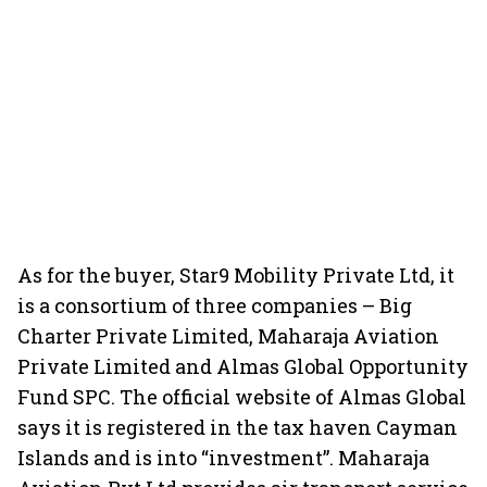
As for the buyer, Star9 Mobility Private Ltd, it
is a consortium of three companies – Big
Charter Private Limited, Maharaja Aviation
Private Limited and Almas Global Opportunity
Fund SPC. The official website of Almas Global
says it is registered in the tax haven Cayman
Islands and is into “investment”. Maharaja