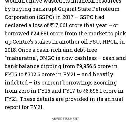
wouldn’t have wasted its financial resources
by buying bankrupt Gujarat State Petroleum
Corporation (GSPC) in 2017 – GSPC had
declared a loss of ₹17,061 crore that year – or
borrowed ₹24,881 crore from the market to pick
up Centre’s stakes in another oil PSU, HPCL, in
2018. Once a cash-rich and debt-free
“maharatna”, ONGC is now cashless – cash and
bank balance dipping from ₹9,956.6 crore in
FY16 to ₹302.6 crore in FY21 – and heavily
indebted – its current borrowings zooming
from zero in FY16 and FY17 to ₹8,695.1 crore in
FY21. These details are provided in its annual
report for FY21.
ADVERTISEMENT