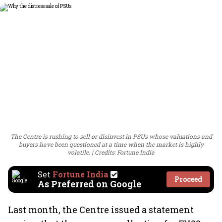
The Centre is rushing to sell or disinvest in PSUs whose valuations and
buyers have been questioned at a time when the market is highly
volatile.
Credits: Fortune India
Set
Fortune India
Proceed
As Preferred on Google
Last month, the Centre issued a statement