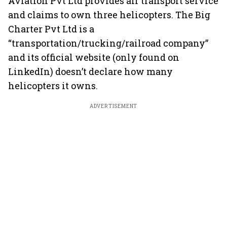
Aviation Pvt Ltd provides air transport service
and claims to own three helicopters. The Big
Charter Pvt Ltd is a
“transportation/trucking/railroad company”
and its official website (only found on
LinkedIn) doesn’t declare how many
helicopters it owns.
ADVERTISEMENT