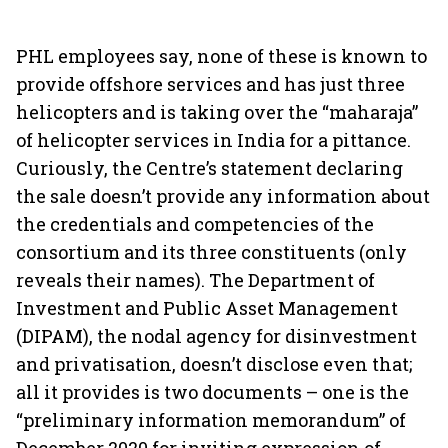
PHL employees say, none of these is known to
provide offshore services and has just three
helicopters and is taking over the “maharaja”
of helicopter services in India for a pittance.
Curiously, the Centre’s statement declaring
the sale doesn’t provide any information about
the credentials and competencies of the
consortium and its three constituents (only
reveals their names). The Department of
Investment and Public Asset Management
(DIPAM), the nodal agency for disinvestment
and privatisation, doesn’t disclose even that;
all it provides is two documents – one is the
“preliminary information memorandum” of