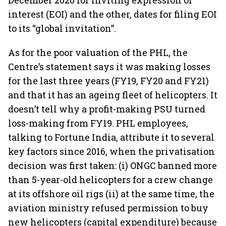
December 2020 for inviting expression of
interest (EOI) and the other, dates for filing EOI
to its “global invitation”.
As for the poor valuation of the PHL, the
Centre’s statement says it was making losses
for the last three years (FY19, FY20 and FY21)
and that it has an ageing fleet of helicopters. It
doesn’t tell why a profit-making PSU turned
loss-making from FY19. PHL employees,
talking to Fortune India, attribute it to several
key factors since 2016, when the privatisation
decision was first taken: (i) ONGC banned more
than 5-year-old helicopters for a crew change
at its offshore oil rigs (ii) at the same time, the
aviation ministry refused permission to buy
new helicopters (capital expenditure) because