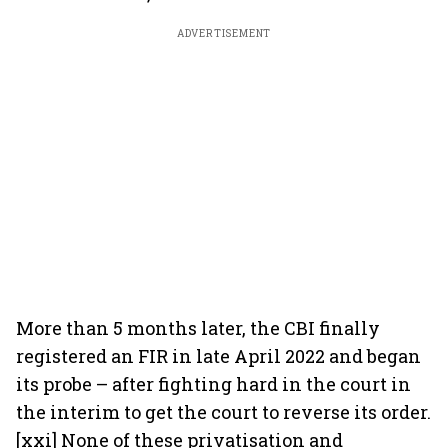
ADVERTISEMENT
More than 5 months later, the CBI finally
registered an FIR in late April 2022 and began
its probe – after fighting hard in the court in
the interim to get the court to reverse its order.
[xxi] None of these privatisation and