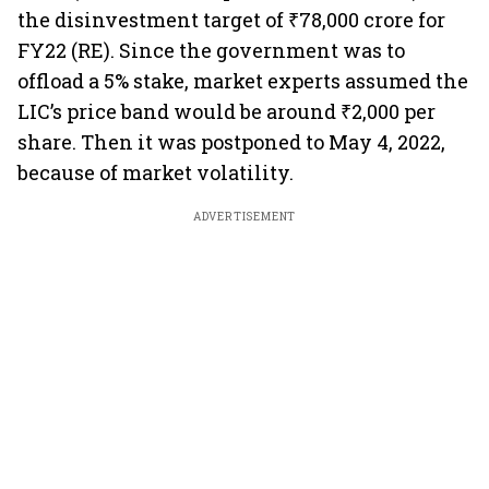
the disinvestment target of ₹78,000 crore for
FY22 (RE). Since the government was to
offload a 5% stake, market experts assumed the
LIC’s price band would be around ₹2,000 per
share. Then it was postponed to May 4, 2022,
because of market volatility.
ADVERTISEMENT