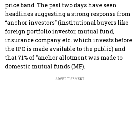
price band. The past two days have seen
headlines suggesting a strong response from
“anchor investors” (institutional buyers like
foreign portfolio investor, mutual fund,
insurance company etc. which invests before
the IPO is made available to the public) and
that 71% of “anchor allotment was made to
domestic mutual funds (MF).
ADVERTISEMENT