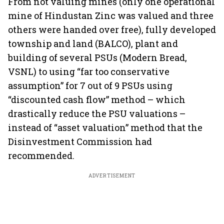
From not valuing mines (only one operational
mine of Hindustan Zinc was valued and three
others were handed over free), fully developed
township and land (BALCO), plant and
building of several PSUs (Modern Bread,
VSNL) to using “far too conservative
assumption” for 7 out of 9 PSUs using
“discounted cash flow” method – which
drastically reduce the PSU valuations –
instead of “asset valuation” method that the
Disinvestment Commission had
recommended.
ADVERTISEMENT