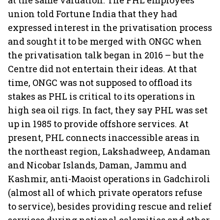
at the same valuation. The PHL employees’
union told Fortune India that they had
expressed interest in the privatisation process
and sought it to be merged with ONGC when
the privatisation talk began in 2016 – but the
Centre did not entertain their ideas. At that
time, ONGC was not supposed to offload its
stakes as PHL is critical to its operations in
high sea oil rigs. In fact, they say PHL was set
up in 1985 to provide offshore services. At
present, PHL connects inaccessible areas in
the northeast region, Lakshadweep, Andaman
and Nicobar Islands, Daman, Jammu and
Kashmir, anti-Maoist operations in Gadchiroli
(almost all of which private operators refuse
to service), besides providing rescue and relief