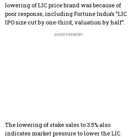
lowering of LIC price brand was because of
poor response, including Fortune India’s “LIC
IPO size cut by one-third, valuation by half”.
ADVERTISEMENT
The lowering of stake sales to 3.5% also
indicates market pressure to lower the LIC