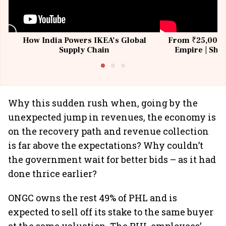
How India Powers IKEA’s Global
From ₹25,000 t
Supply Chain
Empire | Shas
Building All
Why this sudden rush when, going by the
unexpected jump in revenues, the economy is
on the recovery path and revenue collection
is far above the expectations? Why couldn’t
the government wait for better bids – as it had
done thrice earlier?
ONGC owns the rest 49% of PHL and is
expected to sell off its stake to the same buyer