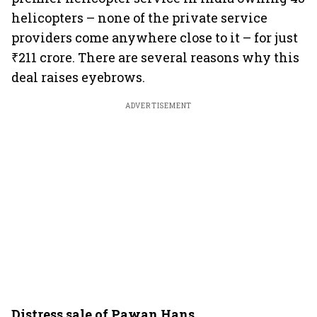
helicopters – none of the private service
providers come anywhere close to it – for just
₹211 crore. There are several reasons why this
deal raises eyebrows.
ADVERTISEMENT
Distress sale of Pawan Hans