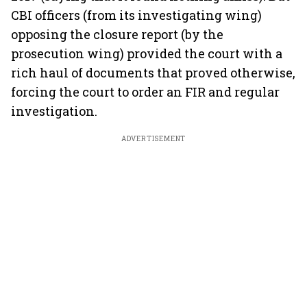
CBI officers (from its investigating wing)
opposing the closure report (by the
prosecution wing) provided the court with a
rich haul of documents that proved otherwise,
forcing the court to order an FIR and regular
investigation.
ADVERTISEMENT