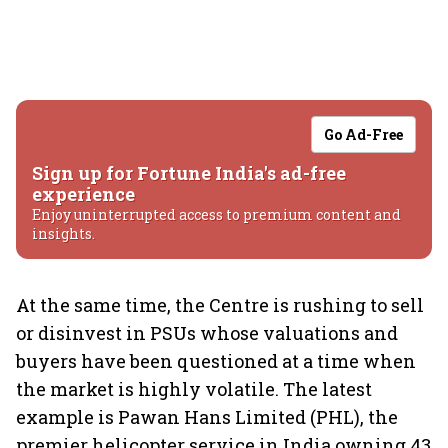
Go Ad-Free
Sign up for Fortune India's ad-free
experience
Enjoy uninterrupted access to premium content and
insights.
At the same time, the Centre is rushing to sell
or disinvest in PSUs whose valuations and
buyers have been questioned at a time when
the market is highly volatile. The latest
example is Pawan Hans Limited (PHL), the
premier helicopter service in India owning 43