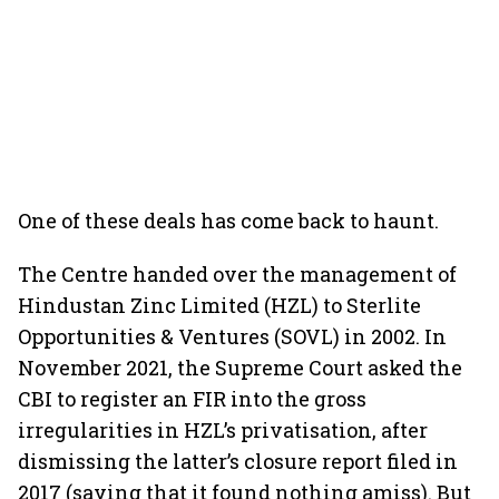
One of these deals has come back to haunt.
The Centre handed over the management of
Hindustan Zinc Limited (HZL) to Sterlite
Opportunities & Ventures (SOVL) in 2002. In
November 2021, the Supreme Court asked the
CBI to register an FIR into the gross
irregularities in HZL’s privatisation, after
dismissing the latter’s closure report filed in
2017 (saying that it found nothing amiss). But