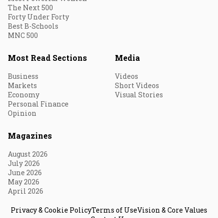
The Next 500
Forty Under Forty
Best B-Schools
MNC 500
Most Read Sections
Media
Business
Videos
Markets
Short Videos
Economy
Visual Stories
Personal Finance
Opinion
Magazines
August 2026
July 2026
June 2026
May 2026
April 2026
Privacy & Cookie Policy
Terms of Use
Vision & Core Values