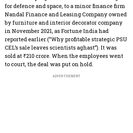
for defence and space, to a minor finance firm
Nandal Finance and Leasing Company owned
by furniture and interior decorator company
in November 2021, as Fortune India had
reported earlier (“Why profitable strategic PSU
CEL’s sale leaves scientists aghast”). It was
sold at ₹210 crore. When the employees went
to court, the deal was put on hold.
ADVERTISEMENT