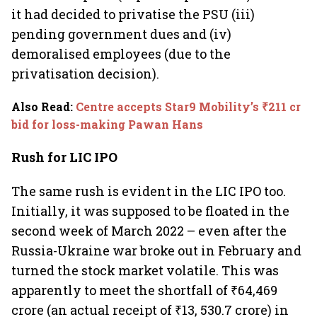
it had decided to privatise the PSU (iii)
pending government dues and (iv)
demoralised employees (due to the
privatisation decision).
Also Read
:
Centre accepts Star9 Mobility’s ₹211 cr
bid for loss-making Pawan Hans
Rush for LIC IPO
The same rush is evident in the LIC IPO too.
Initially, it was supposed to be floated in the
second week of March 2022 – even after the
Russia-Ukraine war broke out in February and
turned the stock market volatile. This was
apparently to meet the shortfall of ₹64,469
crore (an actual receipt of ₹13, 530.7 crore) in