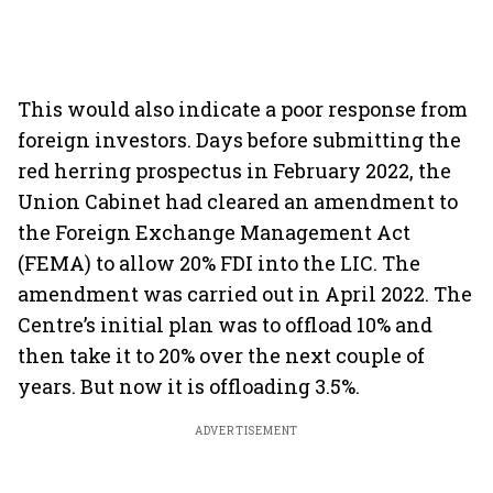
This would also indicate a poor response from
foreign investors. Days before submitting the
red herring prospectus in February 2022, the
Union Cabinet had cleared an amendment to
the Foreign Exchange Management Act
(FEMA) to allow 20% FDI into the LIC. The
amendment was carried out in April 2022. The
Centre’s initial plan was to offload 10% and
then take it to 20% over the next couple of
years. But now it is offloading 3.5%.
ADVERTISEMENT