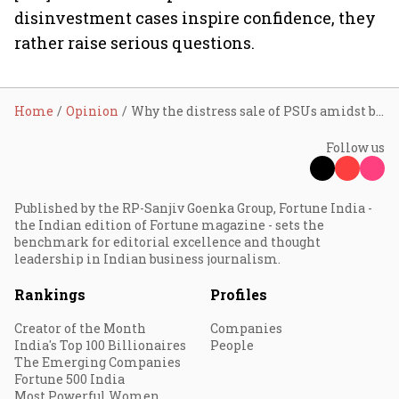
disinvestment cases inspire confidence, they
rather raise serious questions.
Home
Opinion
Why the distress sale of PSUs amidst booming govt revenue?
Follow us
Published by the RP-Sanjiv Goenka Group, Fortune India -
the Indian edition of Fortune magazine - sets the
benchmark for editorial excellence and thought
leadership in Indian business journalism.
Rankings
Profiles
Creator of the Month
Companies
India's Top 100 Billionaires
People
The Emerging Companies
Fortune 500 India
Most Powerful Women