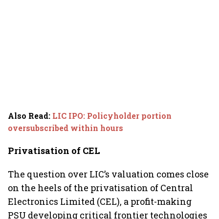
Also Read
:
LIC IPO: Policyholder portion
oversubscribed within hours
Privatisation of CEL
The question over LIC’s valuation comes close
on the heels of the privatisation of Central
Electronics Limited (CEL), a profit-making
PSU developing critical frontier technologies