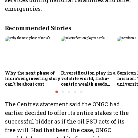
services during national calamities and other
emergencies.
Recommended Stories
Why the next phase of
Diversification play in a
Semicon 2
India’s engineering story
volatile world, India-
mission:
can’t be about cost
centric wealth needs
universit
global hedges
to India’
future
The Centre’s statement said the ONGC had
earlier decided to offer its entire stakes to the
successful bidder as if the oil PSU acts of its
free will. Had that been the case, ONGC