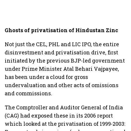
Ghosts of privatisation of Hindustan Zinc
Not just the CEL, PHL and LIC IPO, the entire
disinvestment and privatisation drive, first
initiated by the previous BJP-led government
under Prime Minister Atal Behari Vajpayee,
has been under a cloud for gross
undervaluation and other acts of omissions
and commissions.
The Comptroller and Auditor General of India
(CAG) had exposed these in its 2006 report
which looked at the privatisation of 1999-2003: