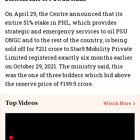
On April 29, the Centre announced that its
entire 51% stake in PHL, which provides
strategic and emergency services to oil PSU
ONGC and to the rest of the country, is being
sold off for ₹211 crore to Star9 Mobility Private
Limited registered exactly six months earlier
on October 29, 2021. The ministry said, this
was the one of three bidders which bid above
the reserve price of ₹199.9 crore.
Top Videos
Watch More