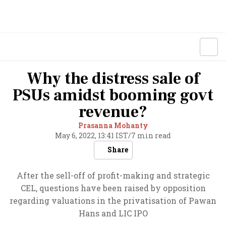
Why the distress sale of
PSUs amidst booming govt
revenue?
Prasanna Mohanty
May 6, 2022, 13:41 IST
/
7 min read
Share
After the sell-off of profit-making and strategic
CEL, questions have been raised by opposition
regarding valuations in the privatisation of Pawan
Hans and LIC IPO