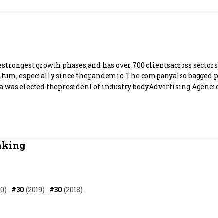
Most Powerful Women
MNC 500
The Next 500
estrongest growth phases,and has over 700 clientsacross sectors
um, especially since thepandemic. The companyalso bagged pr
as elected thepresident of industry bodyAdvertising Agencies
Best B-Schools
India's Most Valuable
Celebrities
nking
0)
#30
(2019)
#30
(2018)