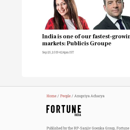
India is one of our fastest-growi
markets: Publicis Groupe
Sep 25, 2019 4:24pm IST
Home
People
Anupriya Acharya
Published by the RP-Sanjiv Goenka Group, Fortune I