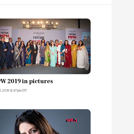
W 2019 in pictures
0, 2019 12:47pm IST