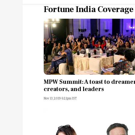
Fortune India Coverage
MPW Summit: A toast to dreamer
creators, and leaders
Nov 13, 2019 6:21pm IST