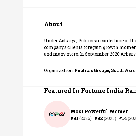
Personal Finance
About
Opinion
India
Under Acharya, Publicisrecorded one of th
company’s clients toregain growth moment
and many more.In September 2020,Acharya w
World
Technology
Organization:
Publicis Groupe, South Asia
Auto
Featured In Fortune India Ra
Lifestyle
Most Powerful Women
#91
(2026)
#92
(2025)
#34
(202