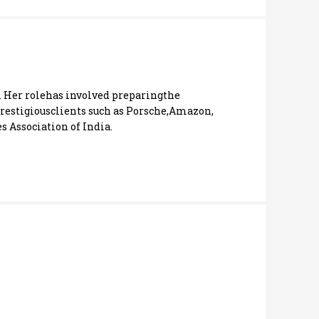
. Her rolehas involved preparingthe
estigiousclients such as Porsche,Amazon,
 Association of India.