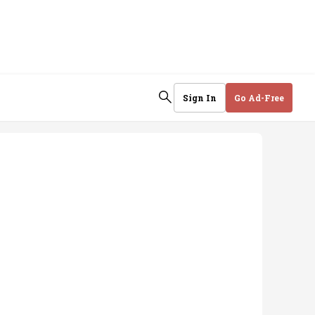
Sign In
Go Ad-Free