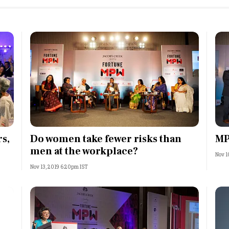
s,
Do women take fewer risks than
MP
men at the workplace?
Nov 1
Nov 13, 2019 6:20pm IST