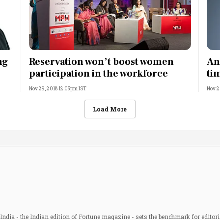
ng
Reservation won’t boost women
An
participation in the workforce
ti
Nov 29, 2018 12:05pm IST
Nov 2
Load More
ndia - the Indian edition of Fortune magazine - sets the benchmark for editori