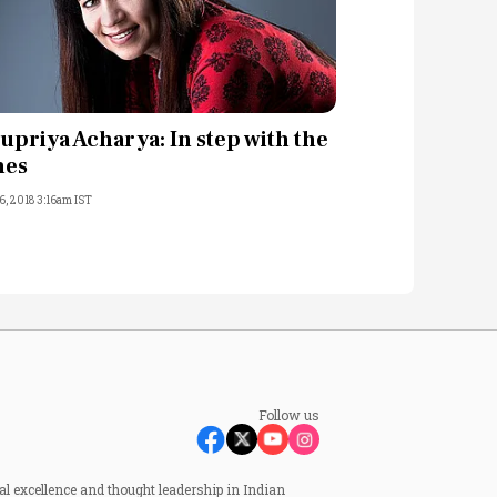
upriya Acharya: In step with the
mes
6, 2018 3:16am IST
Follow us
al excellence and thought leadership in Indian