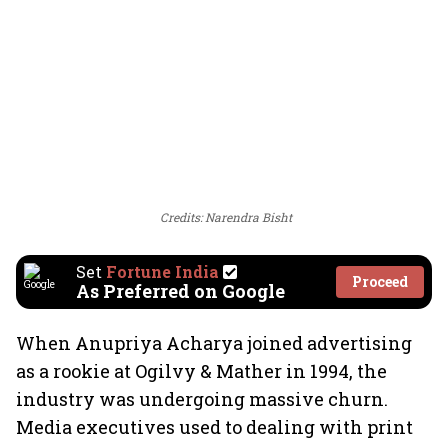
Credits: Narendra Bisht
Set
Fortune India
Proceed
As Preferred on Google
When Anupriya Acharya joined advertising
as a rookie at Ogilvy & Mather in 1994, the
industry was undergoing massive churn.
Media executives used to dealing with print