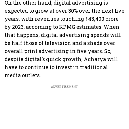
On the other hand, digital advertising is
expected to grow at over 30% over the next five
years, with revenues touching ₹43,490 crore
by 2023, according to KPMG estimates. When
that happens, digital advertising spends will
be half those of television and a shade over
overall print advertising in five years. So,
despite digital’s quick growth, Acharya will
have to continue to invest in traditional
media outlets.
ADVERTISEMENT