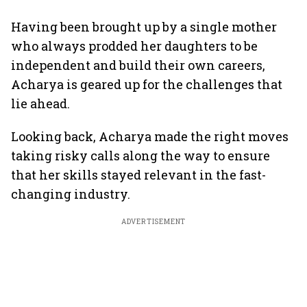
Having been brought up by a single mother
who always prodded her daughters to be
independent and build their own careers,
Acharya is geared up for the challenges that
lie ahead.
Looking back, Acharya made the right moves
taking risky calls along the way to ensure
that her skills stayed relevant in the fast-
changing industry.
ADVERTISEMENT