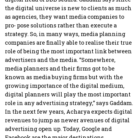
the digital universe is new to clients as much
as agencies, they want media companies to
pro- pose solutions rather than execute a
strategy. So, in many ways, media planning
companies are finally able to realise their true
role of being the most important link between
advertisers and the media. “Somewhere,
media planners and their firms got to be
known as media buying firms but with the
growing importance of the digital medium,
digital planners will play the most important
role in any advertising strategy,” says Gaddam.
In the next few years, Acharya expects digital
revenues to jump as newer avenues of digital
advertising open up. Today, Google and
Facebook are the major destinations,