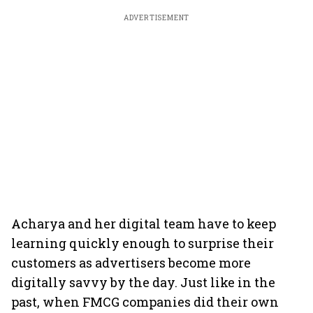
ADVERTISEMENT
Acharya and her digital team have to keep
learning quickly enough to surprise their
customers as advertisers become more
digitally savvy by the day. Just like in the
past, when FMCG companies did their own