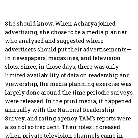
She should know. When Acharya joined
advertising, she chose to be a media planner
who analysed and suggested where
advertisers should put their advertisements—
in newspapers, magazines, and television
slots. Since, in those days, there was only
limited availability of data on readership and
viewership, the media planning exercise was
largely done around the time periodic surveys
were released. In the print media, it happened
annually with the National Readership
Survey, and rating agency TAM’s reports were
also not so frequent. Their roles increased
when private television channels came in