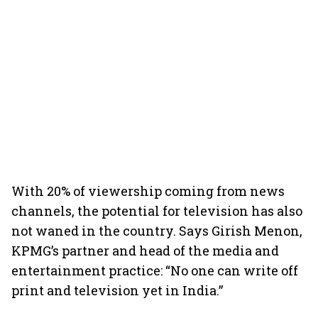
With 20% of viewership coming from news
channels, the potential for television has also
not waned in the country. Says Girish Menon,
KPMG’s partner and head of the media and
entertainment practice: “No one can write off
print and television yet in India.”