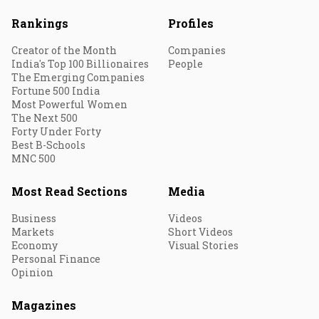
Rankings
Profiles
Creator of the Month
Companies
India's Top 100 Billionaires
People
The Emerging Companies
Fortune 500 India
Most Powerful Women
The Next 500
Forty Under Forty
Best B-Schools
MNC 500
Most Read Sections
Media
Business
Videos
Markets
Short Videos
Economy
Visual Stories
Personal Finance
Opinion
Magazines