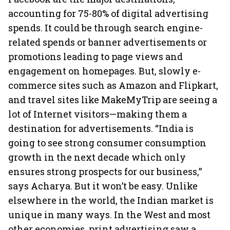
accounting for 75-80% of digital advertising
spends. It could be through search engine-
related spends or banner advertisements or
promotions leading to page views and
engagement on homepages. But, slowly e-
commerce sites such as Amazon and Flipkart,
and travel sites like MakeMyTrip are seeing a
lot of Internet visitors—making them a
destination for advertisements. “India is
going to see strong consumer consumption
growth in the next decade which only
ensures strong prospects for our business,”
says Acharya. But it won’t be easy. Unlike
elsewhere in the world, the Indian market is
unique in many ways. In the West and most
other economies, print advertising saw a