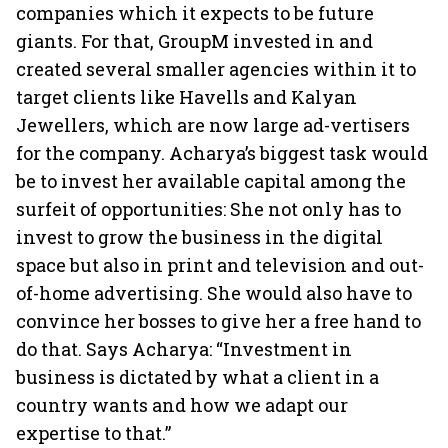
companies which it expects to be future
giants. For that, GroupM invested in and
created several smaller agencies within it to
target clients like Havells and Kalyan
Jewellers, which are now large ad-vertisers
for the company. Acharya’s biggest task would
be to invest her available capital among the
surfeit of opportunities: She not only has to
invest to grow the business in the digital
space but also in print and television and out-
of-home advertising. She would also have to
convince her bosses to give her a free hand to
do that. Says Acharya: “Investment in
business is dictated by what a client in a
country wants and how we adapt our
expertise to that.”