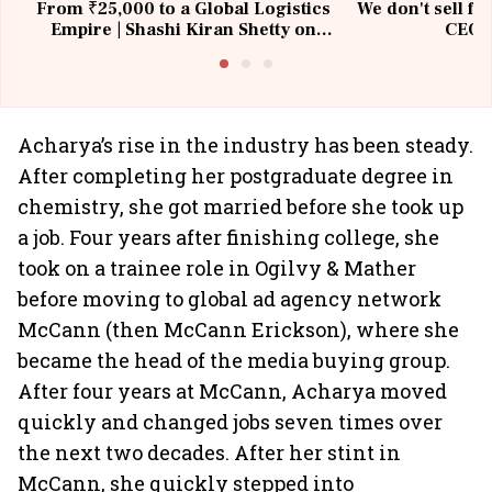
From ₹25,000 to a Global Logistics
We don't sell fu
Empire | Shashi Kiran Shetty on
CEO, 
Building Allcargo | Unscripted
Acharya’s rise in the industry has been steady.
After completing her postgraduate degree in
chemistry, she got married before she took up
a job. Four years after finishing college, she
took on a trainee role in Ogilvy & Mather
before moving to global ad agency network
McCann (then McCann Erickson), where she
became the head of the media buying group.
After four years at McCann, Acharya moved
quickly and changed jobs seven times over
the next two decades. After her stint in
McCann, she quickly stepped into