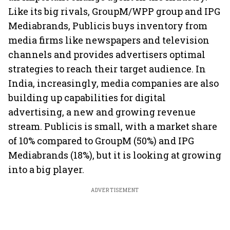
Like its big rivals, GroupM/WPP group and IPG
Mediabrands, Publicis buys inventory from
media firms like newspapers and television
channels and provides advertisers optimal
strategies to reach their target audience. In
India, increasingly, media companies are also
building up capabilities for digital
advertising, a new and growing revenue
stream. Publicis is small, with a market share
of 10% compared to GroupM (50%) and IPG
Mediabrands (18%), but it is looking at growing
into a big player.
ADVERTISEMENT