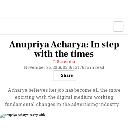
Anupriya Acharya: In step
with the times
T. Surendar
November 26, 2018, 03:16 IST
/
6 min read
Share
Acharya believes her job has become all the more
exciting with the digital medium working
fundamental changes in the advertising industry.