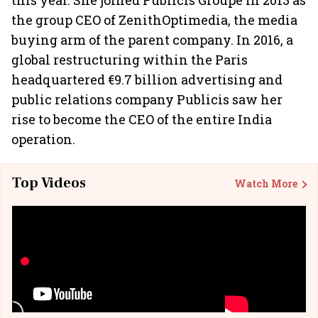
this year. She joined Publicis Groupe in 2013 as
the group CEO of ZenithOptimedia, the media
buying arm of the parent company. In 2016, a
global restructuring within the Paris
headquartered €9.7 billion advertising and
public relations company Publicis saw her
rise to become the CEO of the entire India
operation.
Top Videos
Watch More