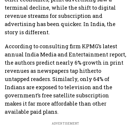
terminal decline, while the shift to digital
revenue streams for subscription and
advertising has been quicker. In India, the
story is different.
According to consulting firm KPMG’s latest
annual India Media and Entertainment report,
the authors predict nearly 6% growth in print
revenues as newspapers tap hitherto
untapped readers. Similarly, only 64% of
Indians are exposed to television and the
government’s free satellite subscription
makes it far more affordable than other
available paid plans.
ADVERTISEMENT