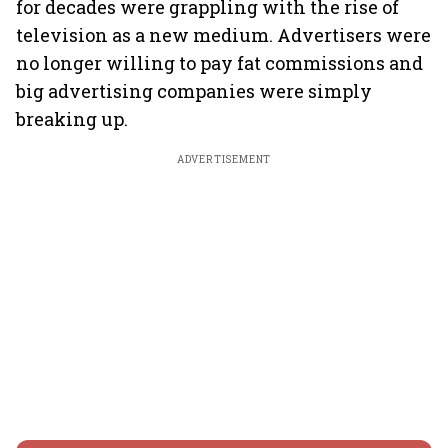
for decades were grappling with the rise of
television as a new medium. Advertisers were
no longer willing to pay fat commissions and
big advertising companies were simply
breaking up.
ADVERTISEMENT