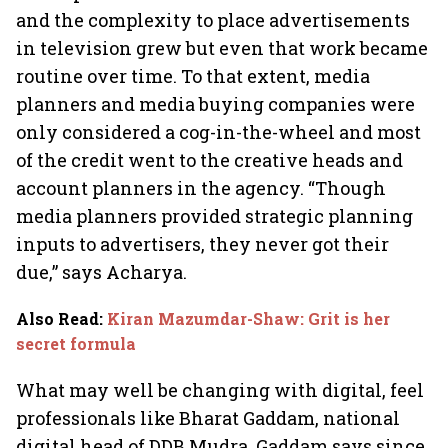
and the complexity to place advertisements
in television grew but even that work became
routine over time. To that extent, media
planners and media buying companies were
only considered a cog-in-the-wheel and most
of the credit went to the creative heads and
account planners in the agency. “Though
media planners provided strategic planning
inputs to advertisers, they never got their
due,” says Acharya.
Also Read
:
Kiran Mazumdar-Shaw: Grit is her
secret formula
What may well be changing with digital, feel
professionals like Bharat Gaddam, national
digital head of DDB Mudra. Gaddam says since