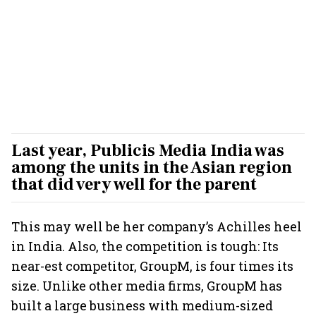
Last year, Publicis Media India was
among the units in the Asian region
that did very well for the parent
This may well be her company’s Achilles heel
in India. Also, the competition is tough: Its
near-est competitor, GroupM, is four times its
size. Unlike other media firms, GroupM has
built a large business with medium-sized