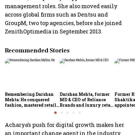
management roles. She also moved easily
across global firms such as Dentsu and
GroupM, two top agencies, before she joined
ZenithOptimedia in September 2013.
Recommended Stories
Remembering Darshan
Darshan Mehta, former
Former R
Mehta: He conquered
MD & CEO of Reliance
Shaktika
fashion, mastered retail,
Brands and luxury retail
appointed
and was ready to rule
pioneer, passes away at
secretary
investing
64
Acharya’s push for digital growth makes her
an important change agent in the industry.