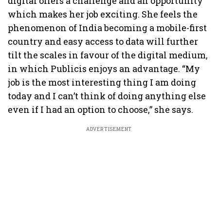
digital offers a challenge and an opportunity
which makes her job exciting. She feels the
phenomenon of India becoming a mobile-first
country and easy access to data will further
tilt the scales in favour of the digital medium,
in which Publicis enjoys an advantage. “My
job is the most interesting thing I am doing
today and I can’t think of doing anything else
even if I had an option to choose,” she says.
ADVERTISEMENT