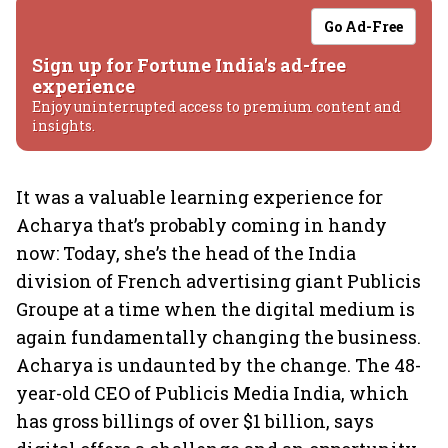
Go Ad-Free
Sign up for Fortune India's ad-free
experience
Enjoy uninterrupted access to premium content and
insights.
It was a valuable learning experience for
Acharya that’s probably coming in handy
now: Today, she’s the head of the India
division of French advertising giant Publicis
Groupe at a time when the digital medium is
again fundamentally changing the business.
Acharya is undaunted by the change. The 48-
year-old CEO of Publicis Media India, which
has gross billings of over $1 billion, says