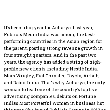
It’s been a big year for Acharya. Last year,
Publicis Media India was among the best-
performing countries in the Asian region for
the parent, posting strong revenue growth in
four straight quarters. And in the past two
years, the agency has added a string of high-
profile new clients including Nestlé India,
Mars Wrigley, Fiat Chrysler, Toyota, Airbnb,
and Dabur India. That’s why Acharya, the only
woman to lead one of the country’s top five
advertising companies, debuts on Fortune
India’s Most Powerful Women in business list