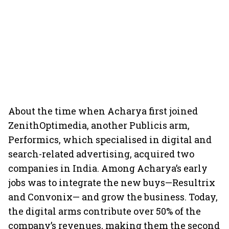
About the time when Acharya first joined
ZenithOptimedia, another Publicis arm,
Performics, which specialised in digital and
search-related advertising, acquired two
companies in India. Among Acharya’s early
jobs was to integrate the new buys—Resultrix
and Convonix— and grow the business. Today,
the digital arms contribute over 50% of the
company’s revenues, making them the second