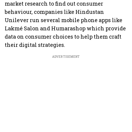
market research to find out consumer
behaviour, companies like Hindustan
Unilever run several mobile phone apps like
Lakmé Salon and Humarashop which provide
data on consumer choices to help them craft
their digital strategies.
ADVERTISEMENT