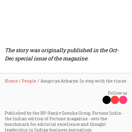
The story was originally published in the Oct-
Dec special issue of the magazine.
Home
People
Anupriya Acharya: In step with the times
Follow us
Published by the RP-Sanjiv Goenka Group, Fortune India -
the Indian edition of Fortune magazine - sets the
benchmark for editorial excellence and thought
leadership in Indian business journalism.