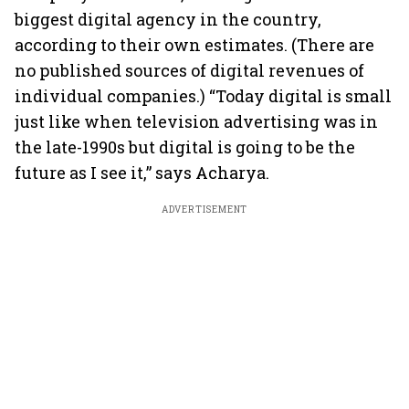
biggest digital agency in the country,
according to their own estimates. (There are
no published sources of digital revenues of
individual companies.) “Today digital is small
just like when television advertising was in
the late-1990s but digital is going to be the
future as I see it,” says Acharya.
ADVERTISEMENT