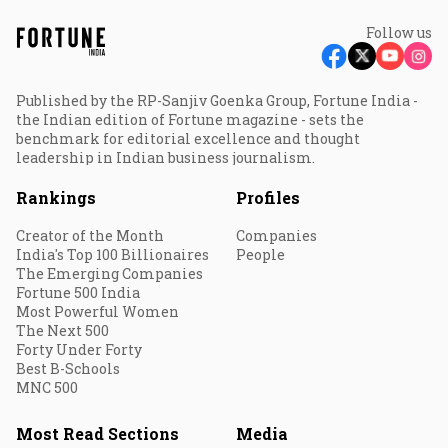
Follow us
Published by the RP-Sanjiv Goenka Group, Fortune India -
the Indian edition of Fortune magazine - sets the
benchmark for editorial excellence and thought
leadership in Indian business journalism.
Rankings
Profiles
Creator of the Month
Companies
India's Top 100 Billionaires
People
The Emerging Companies
Fortune 500 India
Most Powerful Women
The Next 500
Forty Under Forty
Best B-Schools
MNC 500
Most Read Sections
Media