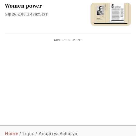
Women power
Sep 26, 2018 11:47am IST
ADVERTISEMENT
Home
Topic
Anupriya Acharya