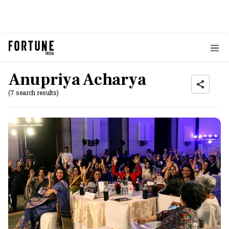
Anupriya Acharya
(7 search results)