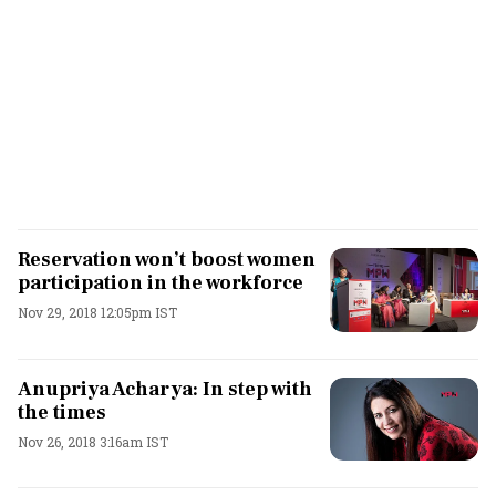
Reservation won’t boost women
participation in the workforce
Nov 29, 2018 12:05pm IST
Anupriya Acharya: In step with
the times
Nov 26, 2018 3:16am IST