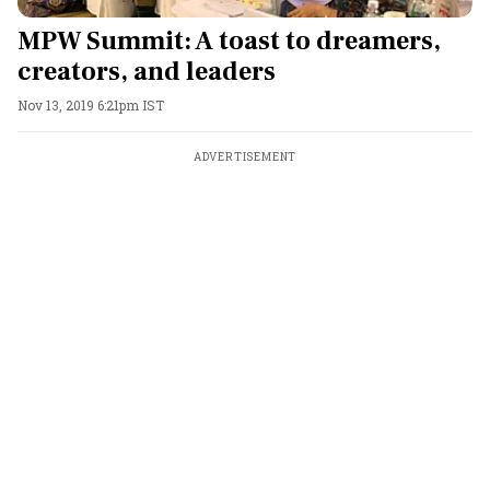
MPW Summit: A toast to dreamers,
creators, and leaders
Nov 13, 2019 6:21pm IST
ADVERTISEMENT