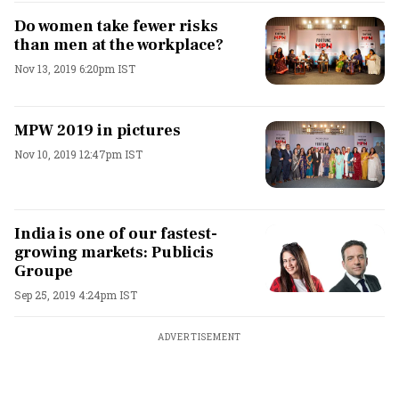
Do women take fewer risks
than men at the workplace?
Nov 13, 2019 6:20pm IST
MPW 2019 in pictures
Nov 10, 2019 12:47pm IST
India is one of our fastest-
growing markets: Publicis
Groupe
Sep 25, 2019 4:24pm IST
ADVERTISEMENT