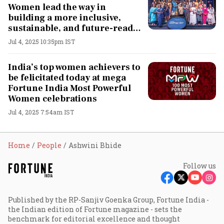
Women lead the way in
building a more inclusive,
sustainable, and future-ready
country
Jul 4, 2025 10:35pm IST
India’s top women achievers to
be felicitated today at mega
Fortune India Most Powerful
Women celebrations
Jul 4, 2025 7:54am IST
Home
People
Ashwini Bhide
Follow us
Published by the RP-Sanjiv Goenka Group, Fortune India -
the Indian edition of Fortune magazine - sets the
benchmark for editorial excellence and thought