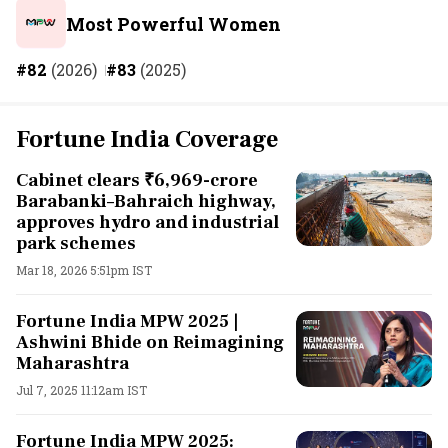
Most Powerful Women
#82
(2026)
#83
(2025)
Fortune India Coverage
Cabinet clears ₹6,969-crore
Barabanki–Bahraich highway,
approves hydro and industrial
park schemes
Mar 18, 2026 5:51pm IST
Fortune India MPW 2025 |
Ashwini Bhide on Reimagining
Maharashtra
Jul 7, 2025 11:12am IST
Fortune India MPW 2025: