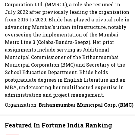
Corporation Ltd. (MMRCL), a role she resumed in
July 2022 after previously leading the organisation
from 2015 to 2020. Bhide has played a pivotal role in
advancing Mumbai's urban infrastructure, notably
overseeing the implementation of the Mumbai
Metro Line 3 (Colaba-Bandra-Seepz). Her prior
assignments include serving as Additional
Municipal Commissioner of the Brihanmumbai
Municipal Corporation (BMC) and Secretary of the
School Education Department. Bhide holds
postgraduate degrees in English Literature and an
MBA, underscoring her multifaceted expertise in
administration and project management.
Organization:
Brihanmumbai Municipal Corp. (BMC)
Featured In Fortune India Ranking