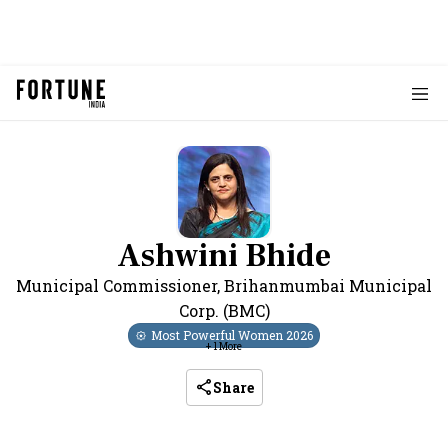
Ashwini Bhide
Municipal Commissioner
,
Brihanmumbai Municipal
Corp. (BMC)
Most Powerful Women
2026
+
1
More
Share