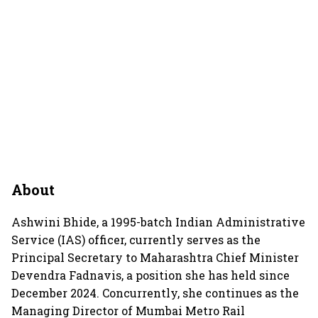
About
Ashwini Bhide, a 1995-batch Indian Administrative
Service (IAS) officer, currently serves as the
Principal Secretary to Maharashtra Chief Minister
Devendra Fadnavis, a position she has held since
December 2024. Concurrently, she continues as the
Managing Director of Mumbai Metro Rail