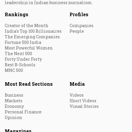
leadership in Indian business journalism.
Rankings
Profiles
Creator of the Month
Companies
India's Top 100 Billionaires
People
The Emerging Companies
Fortune 500 India
Most Powerful Women
The Next 500
Forty Under Forty
Best B-Schools
MNC 500
Most Read Sections
Media
Business
Videos
Markets
Short Videos
Economy
Visual Stories
Personal Finance
Opinion
Magazines