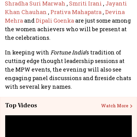
Shradha Suri Marwah
,
Smriti Irani
,
Jayanti
Khan Chauhan
,
Prativa Mahapatra
,
Devina
Mehra
and
Dipali Goenka
are just some among
the women achievers who will be present at
the celebrations.
In keeping with
Fortune India
’s tradition of
cutting edge thought leadership sessions at
the MPW events, the evening will also see
engaging panel discussions and fireside chats
with several key names.
Top Videos
Watch More