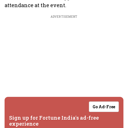
attendance at the event.
ADVERTISEMENT
Go Ad-Free
Sign up for Fortune India's ad-free
experience