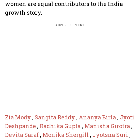
women are equal contributors to the India
growth story.
ADVERTISEMENT
Zia Mody
,
Sangita Reddy
,
Ananya Birla
,
Jyoti
Deshpande
,
Radhika Gupta
,
Manisha Girotra
,
Devita Saraf
,
Monika Shergill
,
Jyotsna Suri
,