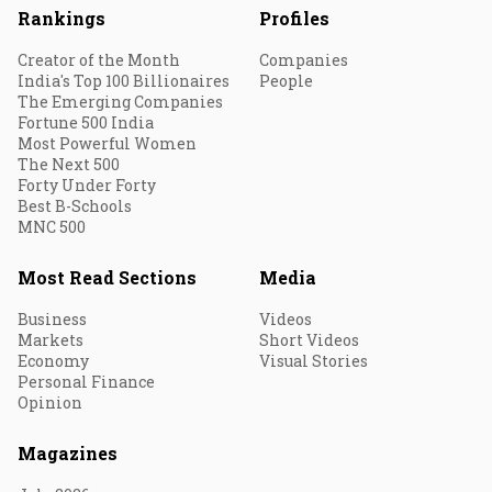
Rankings
Profiles
Creator of the Month
Companies
India's Top 100 Billionaires
People
The Emerging Companies
Fortune 500 India
Most Powerful Women
The Next 500
Forty Under Forty
Best B-Schools
MNC 500
Most Read Sections
Media
Business
Videos
Markets
Short Videos
Economy
Visual Stories
Personal Finance
Opinion
Magazines