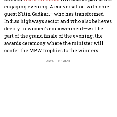
engaging evening. A conversation with chief
guest Nitin Gadkari—who has transformed
India’s highways sector and who also believes
deeply in women’s empowerment—will be
part of the grand finale of the evening, the
awards ceremony where the minister will
confer the MPW trophies to the winners.
ADVERTISEMENT