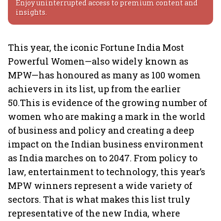
Enjoy uninterrupted access to premium content and
insights.
This year, the iconic Fortune India Most
Powerful Women—also widely known as
MPW—has honoured as many as 100 women
achievers in its list, up from the earlier
50.This is evidence of the growing number of
women who are making a mark in the world
of business and policy and creating a deep
impact on the Indian business environment
as India marches on to 2047. From policy to
law, entertainment to technology, this year’s
MPW winners represent a wide variety of
sectors. That is what makes this list truly
representative of the new India, where