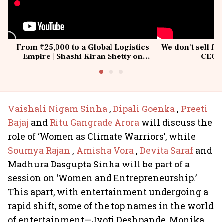
From ₹25,000 to a Global Logistics
We don't sell fu
Empire | Shashi Kiran Shetty on
CEO, 
Building Allcargo | Unscripted
Vaishali Nigam Sinha
,
Dipali Goenka
,
Preeti
Bajaj
and
Ritu Gangrade Arora
will discuss the
role of ‘Women as Climate Warriors’, while
Soumya Rajan
,
Amisha Vora
,
Devita Saraf
and
Madhura Dasgupta Sinha will be part of a
session on ‘Women and Entrepreneurship.’
This apart, with entertainment undergoing a
rapid shift, some of the top names in the world
of entertainment—Jyoti Deshpande, Monika