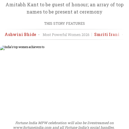
Amitabh Kant to be guest of honour; an array of top
names to be present at ceremony
THIS STORY FEATURES
Ashwini Bhide
Smriti Irani
•
Most Powerful Women
2026
•
M
Fortune India MPW celebration will also be livestreamed on
www.fortuneindia.com and all Fortune India’s social handles.