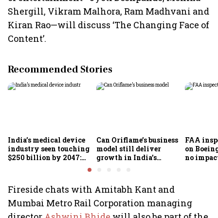
Shergill, Vikram Malhora, Ram Madhvani and
Kiran Rao—will discuss ‘The Changing Face of
Content’.
Recommended Stories
India’s medical device
Can Oriflame’s business
FAA inspe
industry seen touching
model still deliver
on Boein
$250 billion by 2047:
growth in India’s
no impac
FICCI-DUA report
omnichannel beauty
fleets, s
market?
Air India
Fireside chats with Amitabh Kant and
Mumbai Metro Rail Corporation managing
director
Ashwini Bhide
will also be part of the