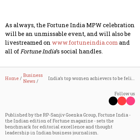
As always, the Fortune India MPW celebration
will be an unmissable event, and will also be
livestreamed on
www.fortuneindia.com
and
all of
Fortune India
’s social handles.
Business
Home
India’s top women achievers to be felicitated today at mega Fortune India Most Powerful Women celebrations
News
Follow us
Published by the RP-Sanjiv Goenka Group, Fortune India -
the Indian edition of Fortune magazine - sets the
benchmark for editorial excellence and thought
leadership in Indian business journalism.