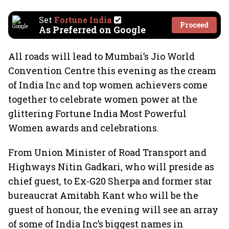
Set
Fortune India
Proceed
As Preferred on Google
All roads will lead to Mumbai’s Jio World
Convention Centre this evening as the cream
of India Inc and top women achievers come
together to celebrate women power at the
glittering Fortune India Most Powerful
Women awards and celebrations.
From Union Minister of Road Transport and
Highways Nitin Gadkari, who will preside as
chief guest, to Ex-G20 Sherpa and former star
bureaucrat Amitabh Kant who will be the
guest of honour, the evening will see an array
of some of India Inc’s biggest names in