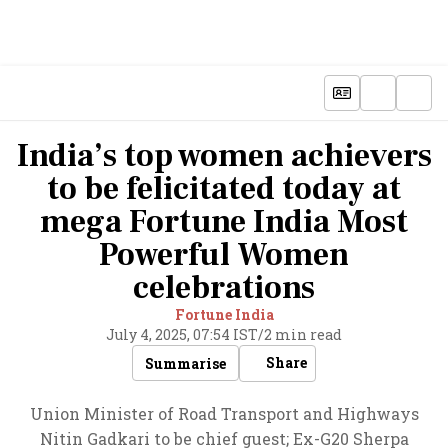
India’s top women achievers
to be felicitated today at
mega Fortune India Most
Powerful Women
celebrations
Fortune India
July 4, 2025, 07:54 IST
/
2 min read
Share
Summarise
Union Minister of Road Transport and Highways
Nitin Gadkari to be chief guest; Ex-G20 Sherpa