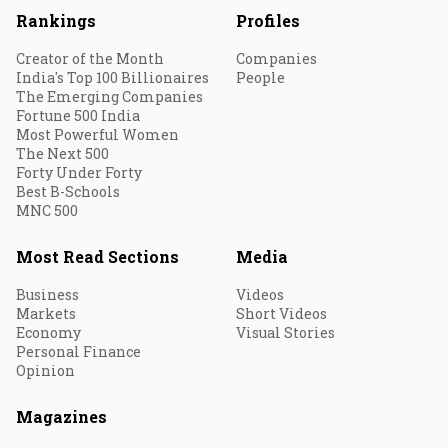
Rankings
Profiles
Creator of the Month
Companies
India's Top 100 Billionaires
People
The Emerging Companies
Fortune 500 India
Most Powerful Women
The Next 500
Forty Under Forty
Best B-Schools
MNC 500
Most Read Sections
Media
Business
Videos
Markets
Short Videos
Economy
Visual Stories
Personal Finance
Opinion
Magazines