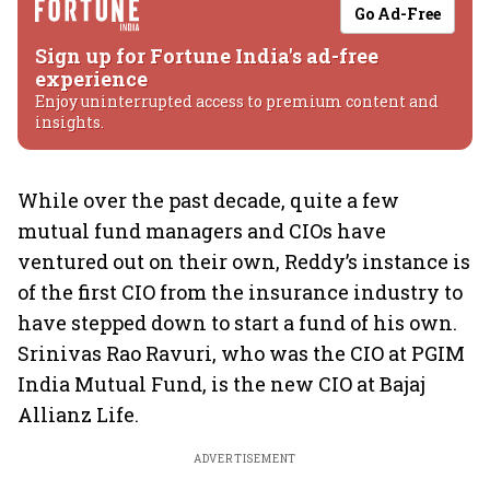
Go Ad-Free
Sign up for Fortune India's ad-free
experience
Enjoy uninterrupted access to premium content and
insights.
While over the past decade, quite a few
mutual fund managers and CIOs have
ventured out on their own, Reddy’s instance is
of the first CIO from the insurance industry to
have stepped down to start a fund of his own.
Srinivas Rao Ravuri, who was the CIO at PGIM
India Mutual Fund, is the new CIO at Bajaj
Allianz Life.
ADVERTISEMENT