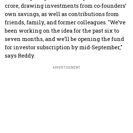
crore, drawing investments from co-founders’
own savings, as well as contributions from
friends, family, and former colleagues. "We’ve
been working on the idea for the past six to
seven months, and we’ll be opening the fund
for investor subscription by mid-September,"
says Reddy.
ADVERTISEMENT