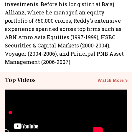
investments. Before his long stint at Bajaj
Allianz, where he managed an equity
portfolio of ₹50,000 crores, Reddy’s extensive
experience spanned across top firms such as
ABN Amro Asia Equities (1997-1999), HSBC
Securities & Capital Markets (2000-2004),
Voyager (2004-2006), and Principal PNB Asset
Management (2006-2007).
Top Videos
Watch More