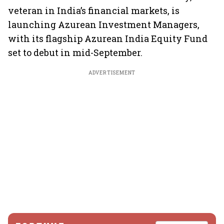
veteran in India’s financial markets, is
launching Azurean Investment Managers,
with its flagship Azurean India Equity Fund
set to debut in mid-September.
ADVERTISEMENT