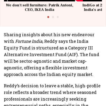
We don't sell furniture: Patrik Antoni,
IndiGo at 20 
CEO, IKEA India
India's avia
@I
Sharing insights about his new endeavour
with
Fortune India
, Reddy says the India
Equity Fund is structured as a Category III
Alternative Investment Fund (AIF). The fund
will be sector-agnostic and market cap-
agnostic, offering a flexible investment
approach across the Indian equity market.
Reddy’s decision to leave a stable, high-profile
role reflects a broader trend where seasoned
professionals are increasingly seeking
entrepreneurial paths, especially in the