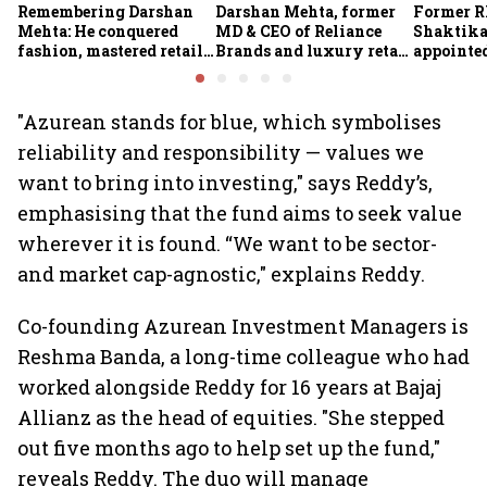
Remembering Darshan
Darshan Mehta, former
Former R
Mehta: He conquered
MD & CEO of Reliance
Shaktika
fashion, mastered retail,
Brands and luxury retail
appointed
and was ready to rule
pioneer, passes away at
secretary
investing
64
"Azurean stands for blue, which symbolises
reliability and responsibility — values we
want to bring into investing," says Reddy’s,
emphasising that the fund aims to seek value
wherever it is found. “We want to be sector-
and market cap-agnostic," explains Reddy.
Co-founding Azurean Investment Managers is
Reshma Banda, a long-time colleague who had
worked alongside Reddy for 16 years at Bajaj
Allianz as the head of equities. "She stepped
out five months ago to help set up the fund,"
reveals Reddy. The duo will manage