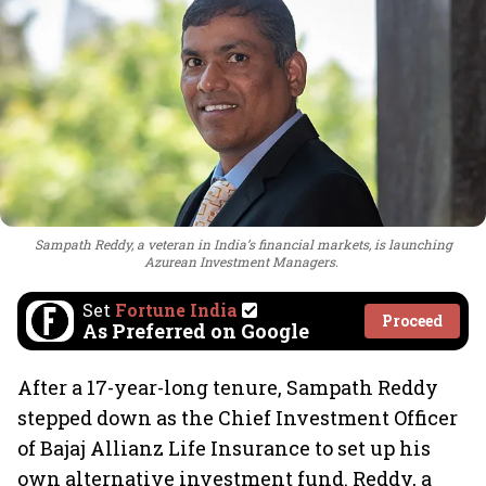
Sampath Reddy, a veteran in India’s financial markets, is launching
Azurean Investment Managers.
Set
Fortune India
Proceed
As Preferred on Google
After a 17-year-long tenure, Sampath Reddy
stepped down as the Chief Investment Officer
of Bajaj Allianz Life Insurance to set up his
own alternative investment fund. Reddy, a