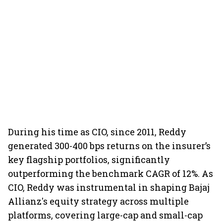
During his time as CIO, since 2011, Reddy
generated 300-400 bps returns on the insurer’s
key flagship portfolios, significantly
outperforming the benchmark CAGR of 12%. As
CIO, Reddy was instrumental in shaping Bajaj
Allianz's equity strategy across multiple
platforms, covering large-cap and small-cap