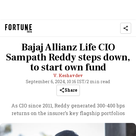
Bajaj Allianz Life CIO
Sampath Reddy steps down,
to start own fund
V. Keshavdev
September 6, 2024, 10:16 IST
/
2 min read
Share
As CIO since 2011, Reddy generated 300-400 bps
returns on the insurer’s key flagship portfolios