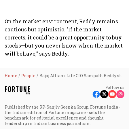
On the market environment, Reddy remains
cautious but optimistic. "If the market
corrects, it could be a great opportunity to buy
stocks—but you never know when the market
will behave," says Reddy.
Home
People
Bajaj Allianz Life CIO Sampath Reddy steps down, to start own fund
Follow us
Published by the RP-Sanjiv Goenka Group, Fortune India -
the Indian edition of Fortune magazine - sets the
benchmark for editorial excellence and thought
leadership in Indian business journalism.