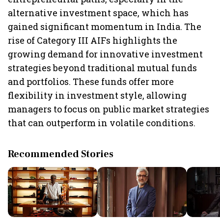
alternative investment space, which has
gained significant momentum in India. The
rise of Category III AIFs highlights the
growing demand for innovative investment
strategies beyond traditional mutual funds
and portfolios. These funds offer more
flexibility in investment style, allowing
managers to focus on public market strategies
that can outperform in volatile conditions.
Recommended Stories