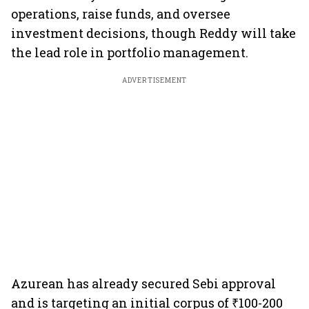
operations, raise funds, and oversee
investment decisions, though Reddy will take
the lead role in portfolio management.
ADVERTISEMENT
Azurean has already secured Sebi approval
and is targeting an initial corpus of ₹100-200