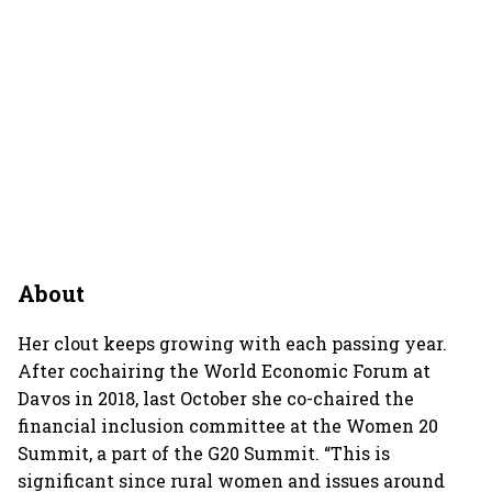
About
Her clout keeps growing with each passing year.
After cochairing the World Economic Forum at
Davos in 2018, last October she co-chaired the
financial inclusion committee at the Women 20
Summit, a part of the G20 Summit. “This is
significant since rural women and issues around