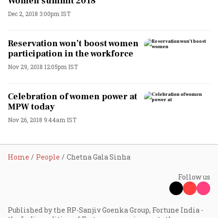
Women summit 2018
Dec 2, 2018 3:00pm IST
Reservation won’t boost women
participation in the workforce
Nov 29, 2018 12:05pm IST
Celebration of women power at
MPW today
Nov 26, 2018 9:44am IST
Home
People
Chetna Gala Sinha
Follow us
Published by the RP-Sanjiv Goenka Group, Fortune India -