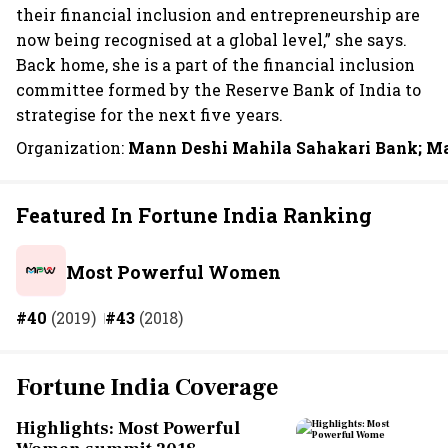
their financial inclusion and entrepreneurship are
now being recognised at a global level,” she says.
Back home, she is a part of the financial inclusion
committee formed by the Reserve Bank of India to
strategise for the next five years.
Organization:
Mann Deshi Mahila Sahakari Bank; M
Featured In Fortune India Ranking
Most Powerful Women
#40
(2019)
#43
(2018)
Fortune India Coverage
Highlights: Most Powerful