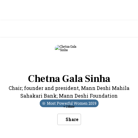
Chetna Gala Sinha
Chair; founder and president
,
Mann Deshi Mahila
Sahakari Bank; Mann Deshi Foundation
Most Powerful Women
2019
+
1
More
Share