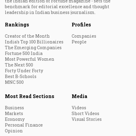
the Indian edition of Fortune magazine - sets the
benchmark for editorial excellence and thought
leadership in Indian business journalism.
Rankings
Profiles
Creator of the Month
Companies
India's Top 100 Billionaires
People
The Emerging Companies
Fortune 500 India
Most Powerful Women
The Next 500
Forty Under Forty
Best B-Schools
MNC 500
Most Read Sections
Media
Business
Videos
Markets
Short Videos
Economy
Visual Stories
Personal Finance
Opinion