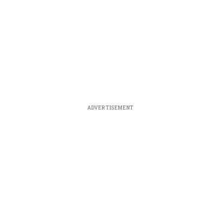
ADVERTISEMENT