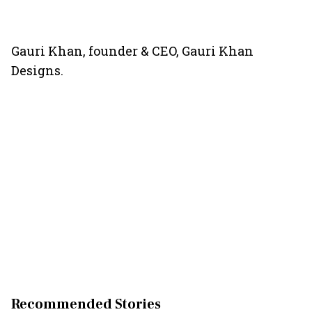
Gauri Khan, founder & CEO, Gauri Khan
Designs.
Recommended Stories