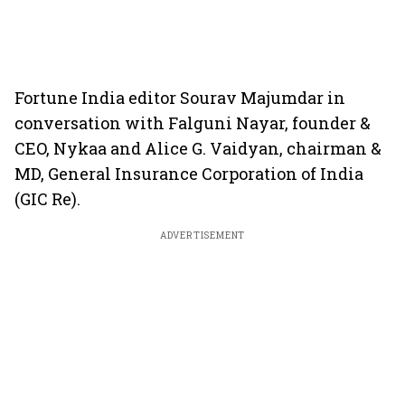
Fortune India editor Sourav Majumdar in
conversation with Falguni Nayar, founder &
CEO, Nykaa and Alice G. Vaidyan, chairman &
MD, General Insurance Corporation of India
(GIC Re).
ADVERTISEMENT