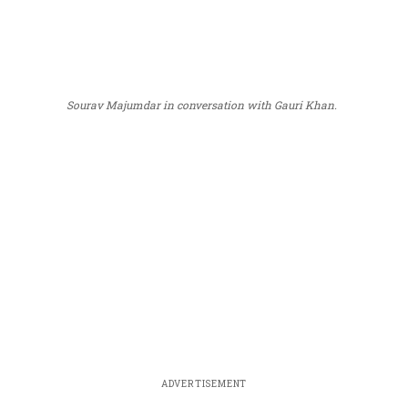
Sourav Majumdar in conversation with Gauri Khan.
ADVERTISEMENT