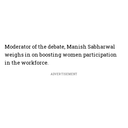
Moderator of the debate, Manish Sabharwal
weighs in on boosting women participation
in the workforce.
ADVERTISEMENT