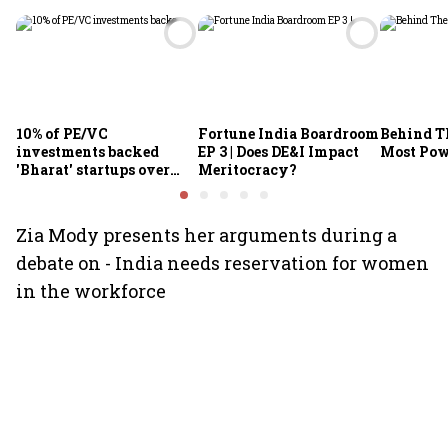
10% of PE/VC
Fortune India Boardroom
Behind Th
investments backed
EP 3 | Does DE&I Impact
Most Po
'Bharat' startups over
Meritocracy?
past decade: IVCA chief
Zia Mody presents her arguments during a
debate on - India needs reservation for women
in the workforce