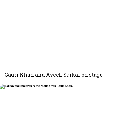
Gauri Khan and Aveek Sarkar on stage.