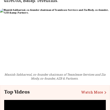
director, Balaji Telefilms.
Manish Sabharwal, co-founder chairman of Teamlease Services and Zia
Mody, co-founder, AZB & Partners.
Top Videos
Watch More