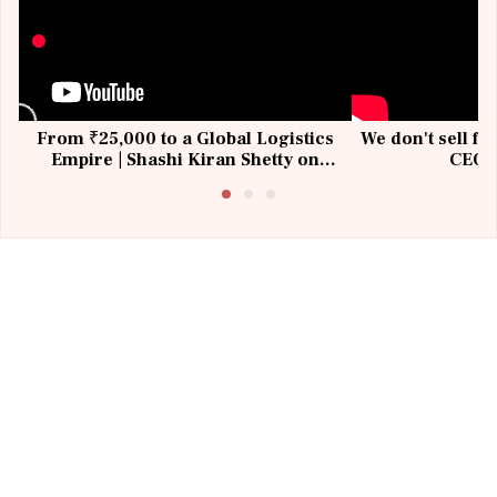
From ₹25,000 to a Global Logistics
We don't sell fu
Empire | Shashi Kiran Shetty on
CEO, 
Building Allcargo | Unscripted