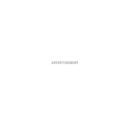
ADVERTISEMENT