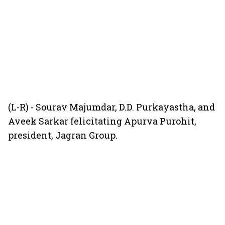
(L-R) - Sourav Majumdar, D.D. Purkayastha, and
Aveek Sarkar felicitating Apurva Purohit,
president, Jagran Group.