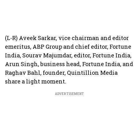
(L-R) Aveek Sarkar, vice chairman and editor
emeritus, ABP Group and chief editor, Fortune
India, Sourav Majumdar, editor, Fortune India,
Arun Singh, business head, Fortune India, and
Raghav Bahl, founder, Quintillion Media
share a light moment.
ADVERTISEMENT