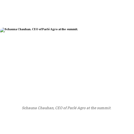
Schauna Chauhan, CEO of Parlé Agro at the summit.