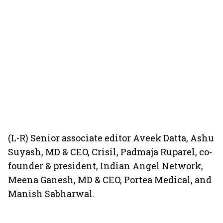
(L-R) Senior associate editor Aveek Datta, Ashu
Suyash, MD & CEO, Crisil, Padmaja Ruparel, co-
founder & president, Indian Angel Network,
Meena Ganesh, MD & CEO, Portea Medical, and
Manish Sabharwal.