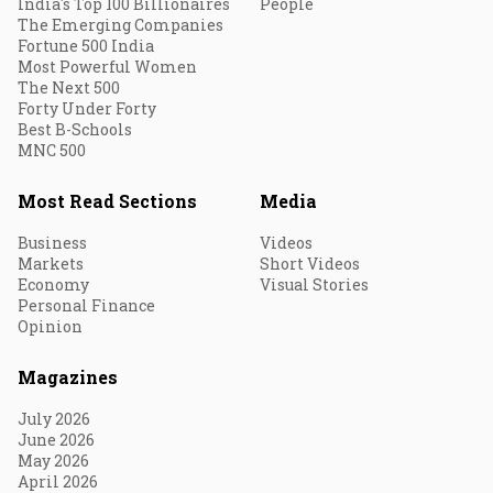
India's Top 100 Billionaires
People
The Emerging Companies
Fortune 500 India
Most Powerful Women
The Next 500
Forty Under Forty
Best B-Schools
MNC 500
Most Read Sections
Media
Business
Videos
Markets
Short Videos
Economy
Visual Stories
Personal Finance
Opinion
Magazines
July 2026
June 2026
May 2026
April 2026