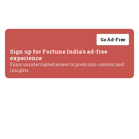
Go Ad-Free
Sign up for Fortune India's ad-free
experience
Enjoy uninterrupted access to premium content and
insights.