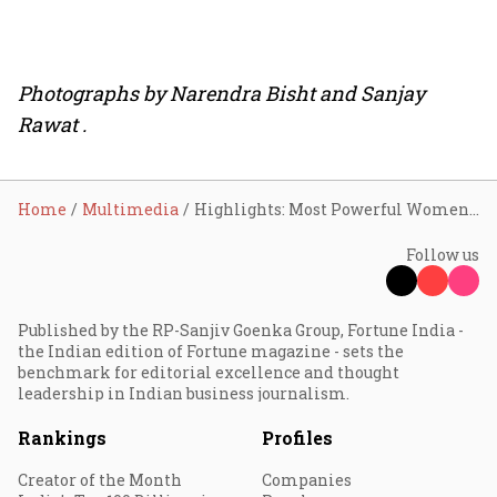
Photographs by Narendra Bisht and Sanjay
Rawat .
Home
Multimedia
Highlights: Most Powerful Women summit 2018
Follow us
Published by the RP-Sanjiv Goenka Group, Fortune India -
the Indian edition of Fortune magazine - sets the
benchmark for editorial excellence and thought
leadership in Indian business journalism.
Rankings
Profiles
Creator of the Month
Companies