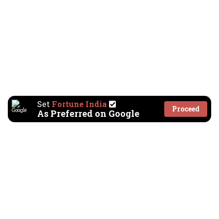
Set
Fortune India
Proceed
As Preferred on Google