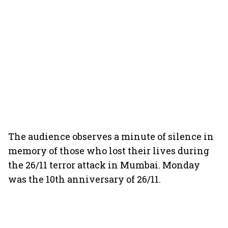
The audience observes a minute of silence in
memory of those who lost their lives during
the 26/11 terror attack in Mumbai. Monday
was the 10th anniversary of 26/11.