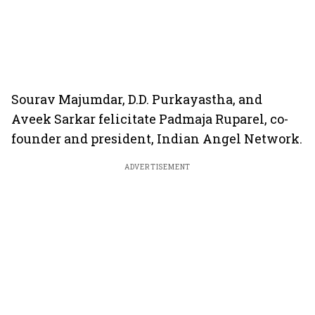
Sourav Majumdar, D.D. Purkayastha, and
Aveek Sarkar felicitate Padmaja Ruparel, co-
founder and president, Indian Angel Network.
ADVERTISEMENT