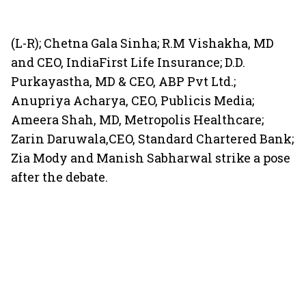
(L-R); Chetna Gala Sinha; R.M Vishakha, MD
and CEO, IndiaFirst Life Insurance; D.D.
Purkayastha, MD & CEO, ABP Pvt Ltd.;
Anupriya Acharya, CEO, Publicis Media;
Ameera Shah, MD, Metropolis Healthcare;
Zarin Daruwala,CEO, Standard Chartered Bank;
Zia Mody and Manish Sabharwal strike a pose
after the debate.