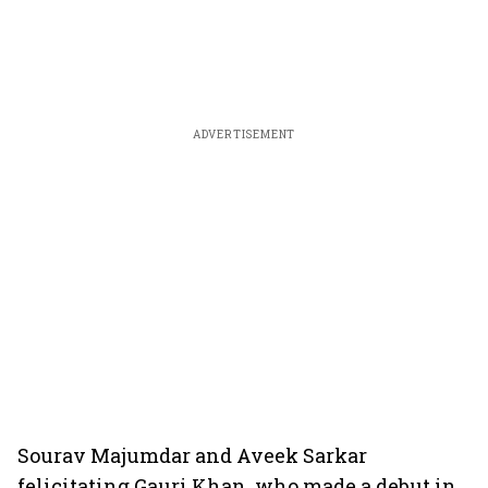
ADVERTISEMENT
Sourav Majumdar and Aveek Sarkar
felicitating Gauri Khan, who made a debut in