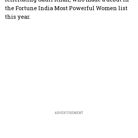
the Fortune India Most Powerful Women list
this year.
ADVERTISEMENT