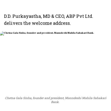
D.D. Purkayastha, MD & CEO, ABP Pvt Ltd.
delivers the welcome address.
Chetna Gala Sinha, founder and president, Manndeshi Mahila Sahakari
Bank.