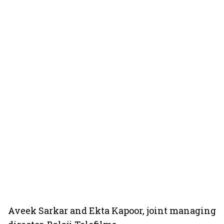
Aveek Sarkar and Ekta Kapoor, joint managing