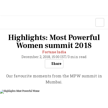
Highlights: Most Powerful
Women summit 2018
Fortune India
December 2, 2018, 15:00 IST
/
3 min read
Share
Our favourite moments from the MPW summit in
Mumbai.