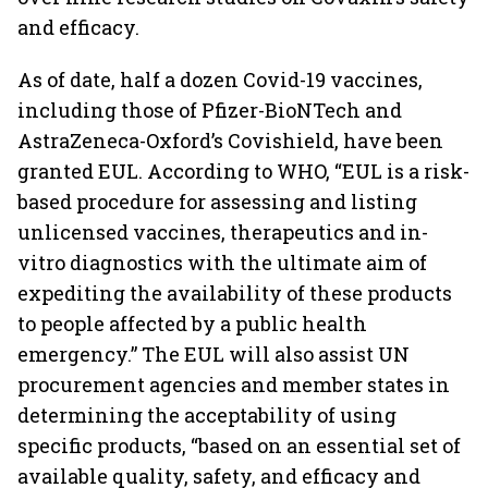
and efficacy.
As of date, half a dozen Covid-19 vaccines,
including those of Pfizer-BioNTech and
AstraZeneca-Oxford’s Covishield, have been
granted EUL. According to WHO, “EUL is a risk-
based procedure for assessing and listing
unlicensed vaccines, therapeutics and in-
vitro diagnostics with the ultimate aim of
expediting the availability of these products
to people affected by a public health
emergency.” The EUL will also assist UN
procurement agencies and member states in
determining the acceptability of using
specific products, “based on an essential set of
available quality, safety, and efficacy and