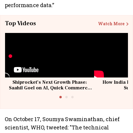
performance data.”
Top Videos
Watch More
Shiprocket’s Next Growth Phase:
How India Po
Saahil Goel on AI, Quick Commerce
Sup
& MSMEs
On October 17, Soumya Swaminathan, chief
scientist, WHO, tweeted: "The technical