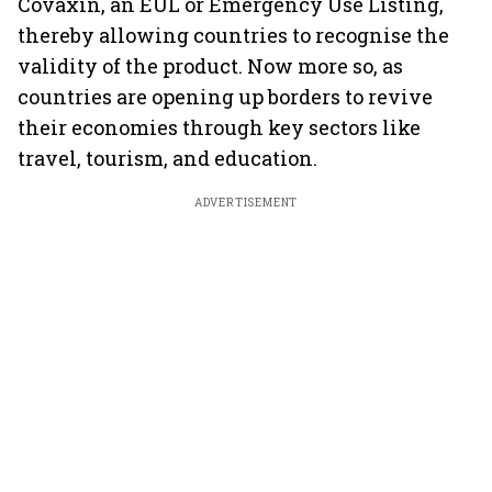
Covaxin, an EUL or Emergency Use Listing,
thereby allowing countries to recognise the
validity of the product. Now more so, as
countries are opening up borders to revive
their economies through key sectors like
travel, tourism, and education.
ADVERTISEMENT