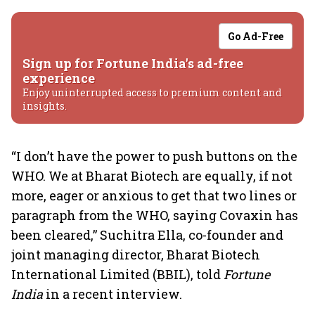
Go Ad-Free
Sign up for Fortune India's ad-free
experience
Enjoy uninterrupted access to premium content and
insights.
“I don’t have the power to push buttons on the
WHO. We at Bharat Biotech are equally, if not
more, eager or anxious to get that two lines or
paragraph from the WHO, saying Covaxin has
been cleared,” Suchitra Ella, co-founder and
joint managing director, Bharat Biotech
International Limited (BBIL), told
Fortune
India
in a recent interview.