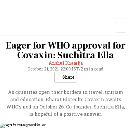
Eager for WHO approval for
Covaxin: Suchitra Ella
Anshul Dhamija
October 21, 2021, 22:00 IST
/
2 min read
Share
As countries open their borders to travel, tourism
and education, Bharat Biotech’s Covaxin awaits
WHO’s nod on October 26. Co-founder, Suchitra Ella,
is hopeful of a positive answer.