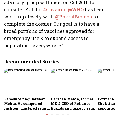
advisory group will meet on Oct 26th to
consider EUL for
#Covaxin
.
@WH
O
has been
working closely with
@BharatBiotech
to
complete the dossier. Our goal is to have a
broad portfolio of vaccines approved for
emergency use & to expand access to
populations everywhere.”
Recommended Stories
Remembering Darshan
Darshan Mehta, former
Former R
Mehta: He conquered
MD & CEO of Reliance
Shaktika
fashion, mastered retail,
Brands and luxury retail
appointed
and was ready to rule
pioneer, passes away at
secretary