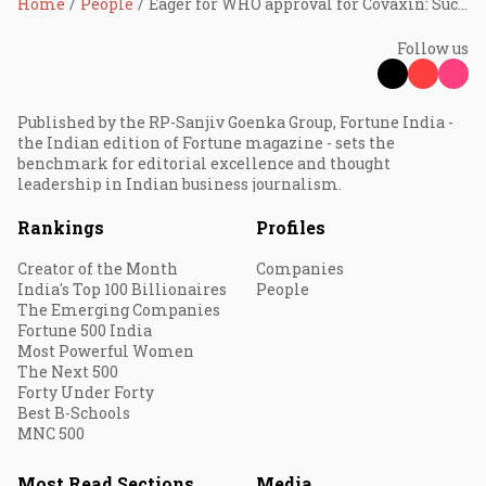
Home
People
Eager for WHO approval for Covaxin: Suchitra Ella
Follow us
Published by the RP-Sanjiv Goenka Group, Fortune India -
the Indian edition of Fortune magazine - sets the
benchmark for editorial excellence and thought
leadership in Indian business journalism.
Rankings
Profiles
Creator of the Month
Companies
India's Top 100 Billionaires
People
The Emerging Companies
Fortune 500 India
Most Powerful Women
The Next 500
Forty Under Forty
Best B-Schools
MNC 500
Most Read Sections
Media