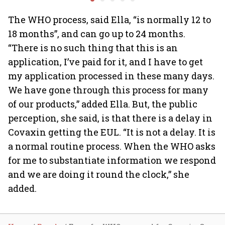
investing
64
The WHO process, said Ella, “is normally 12 to
18 months”, and can go up to 24 months.
“There is no such thing that this is an
application, I’ve paid for it, and I have to get
my application processed in these many days.
We have gone through this process for many
of our products,” added Ella. But, the public
perception, she said, is that there is a delay in
Covaxin getting the EUL. “It is not a delay. It is
a normal routine process. When the WHO asks
for me to substantiate information we respond
and we are doing it round the clock,” she
added.