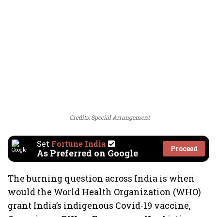
Credits: Special Arrangement
Set
Fortune India
Proceed
As Preferred on Google
The burning question across India is when
would the World Health Organization (WHO)
grant India’s indigenous Covid-19 vaccine,