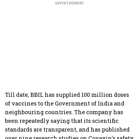
ADVERTISEMENT
Till date, BBIL has supplied 100 million doses
of vaccines to the Government of India and
neighbouring countries. The company has
been repeatedly saying that its scientific
standards are transparent, and has published
over nine research studies on Covaxin's safety