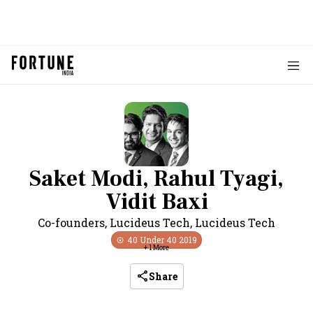
Saket Modi, Rahul Tyagi,
Vidit Baxi
Co-founders, Lucideus Tech
,
Lucideus Tech
40 Under 40
2019
+
1
More
Share