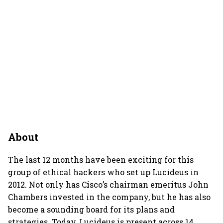
About
The last 12 months have been exciting for this
group of ethical hackers who set up Lucideus in
2012. Not only has Cisco’s chairman emeritus John
Chambers invested in the company, but he has also
become a sounding board for its plans and
strategies. Today, Lucideus is present across 14