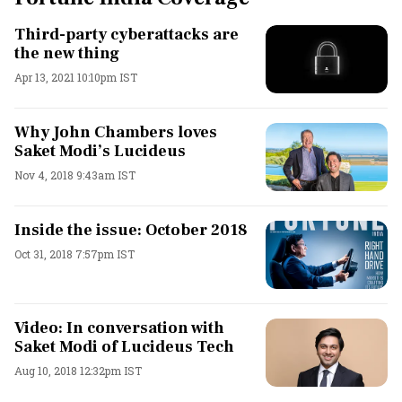
Third-party cyberattacks are
the new thing
Apr 13, 2021 10:10pm IST
Why John Chambers loves
Saket Modi’s Lucideus
Nov 4, 2018 9:43am IST
Inside the issue: October 2018
Oct 31, 2018 7:57pm IST
Video: In conversation with
Saket Modi of Lucideus Tech
Aug 10, 2018 12:32pm IST