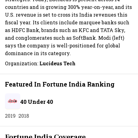
countries and is growing 300% year-on-year, and its
U.S. revenue is set to cross its India revenues this
fiscal year. Its clients include marquee banks such
as HDFC Bank, brands such as KFC and TATA Sky,
and conglomerates such as SoftBank. Modi (left)
says the company is well-positioned for global
dominance in its category.
Organization:
Lucideus Tech
Featured In Fortune India Ranking
40 Under 40
2019
2018
Fortune India Coverage