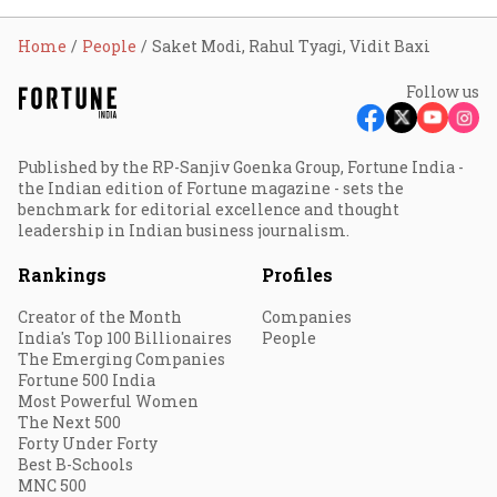
Home
People
Saket Modi, Rahul Tyagi, Vidit Baxi
Follow us
Published by the RP-Sanjiv Goenka Group, Fortune India -
the Indian edition of Fortune magazine - sets the
benchmark for editorial excellence and thought
leadership in Indian business journalism.
Rankings
Profiles
Creator of the Month
Companies
India's Top 100 Billionaires
People
The Emerging Companies
Fortune 500 India
Most Powerful Women
The Next 500
Forty Under Forty
Best B-Schools
MNC 500