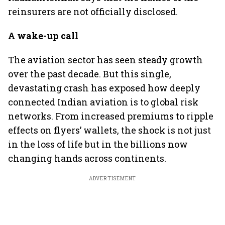
reinsurers are not officially disclosed.
A wake-up call
The aviation sector has seen steady growth
over the past decade. But this single,
devastating crash has exposed how deeply
connected Indian aviation is to global risk
networks. From increased premiums to ripple
effects on flyers’ wallets, the shock is not just
in the loss of life but in the billions now
changing hands across continents.
ADVERTISEMENT