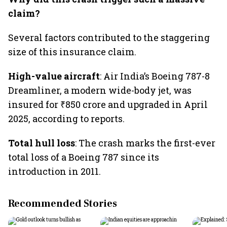
claim?
Several factors contributed to the staggering
size of this insurance claim.
High-value aircraft
: Air India’s Boeing 787-8
Dreamliner, a modern wide-body jet, was
insured for ₹850 crore and upgraded in April
2025, according to reports.
Total hull loss
: The crash marks the first-ever
total loss of a Boeing 787 since its
introduction in 2011.
Recommended Stories