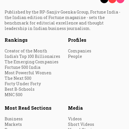
Published by the RP-Sanjiv Goenka Group, Fortune India -
the Indian edition of Fortune magazine - sets the
benchmark for editorial excellence and thought
leadership in Indian business journalism.
Rankings
Profiles
Creator of the Month
Companies
India's Top 100 Billionaires
People
The Emerging Companies
Fortune 500 India
Most Powerful Women
The Next 500
Forty Under Forty
Best B-Schools
MNC 500
Most Read Sections
Media
Business
Videos
Markets
Short Videos