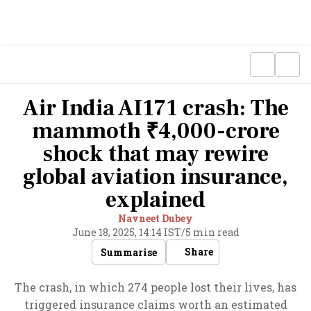
Air India AI171 crash: The
mammoth ₹4,000-crore
shock that may rewire
global aviation insurance,
explained
Navneet Dubey
June 18, 2025, 14:14 IST
/
5 min read
Share
Summarise
The crash, in which 274 people lost their lives, has
triggered insurance claims worth an estimated