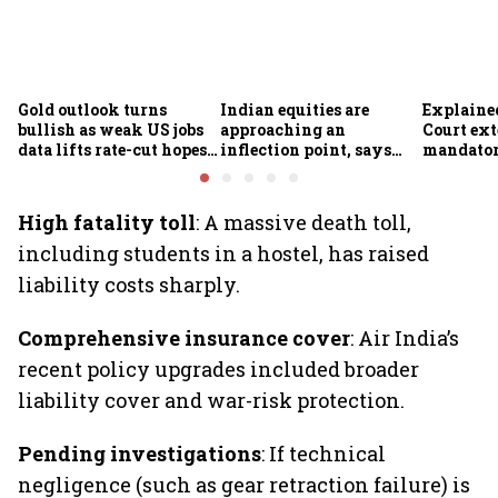
Gold outlook turns
Indian equities are
Explaine
bullish as weak US jobs
approaching an
Court ex
data lifts rate-cut hopes;
inflection point, says
mandator
analysts see further
Motilal Oswal's Ajay
motor in
upside
Khandelwal
changes f
wheeler 
High fatality toll
: A massive death toll,
including students in a hostel, has raised
liability costs sharply.
Comprehensive insurance cover
: Air India’s
recent policy upgrades included broader
liability cover and war-risk protection.
Pending investigations
: If technical
negligence (such as gear retraction failure) is