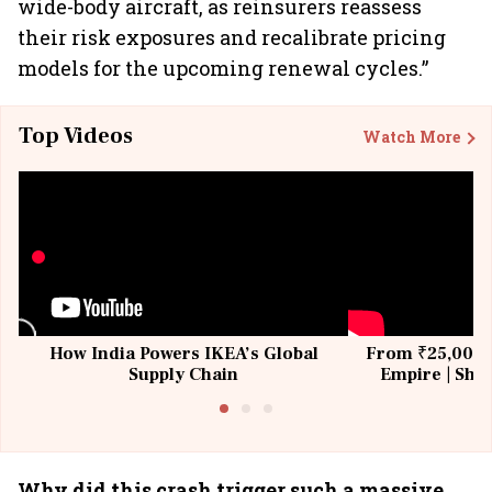
wide-body aircraft, as reinsurers reassess
their risk exposures and recalibrate pricing
models for the upcoming renewal cycles.”
Top Videos
Watch More
How India Powers IKEA’s Global
From ₹25,000 t
Supply Chain
Empire | Shas
Building All
Why did this crash trigger such a massive