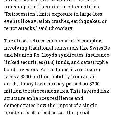
transfer part of their risk to other entities.
“Retrocession limits exposure in large-loss
events like aviation crashes, earthquakes, or
terror attacks," said Chowdary.
The global retrocession market is complex,
involving traditional reinsurers like Swiss Re
and Munich Re, Lloyd’s syndicates, insurance-
linked securities (ILS) funds, and catastrophe
bond investors. For instance, if a reinsurer
faces a $300-million liability from an air
crash, it may have already passed on $200
million to retrocessionaires. This layered risk
structure enhances resilience and
demonstrates how the impact of a single
incident is absorbed across the global