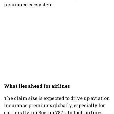
insurance ecosystem.
What lies ahead for airlines
The claim size is expected to drive up aviation
insurance premiums globally, especially for
carriers flying Boeing 787s. In fact, airlines