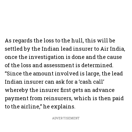
As regards the loss to the hull, this will be
settled by the Indian lead insurer to Air India,
once the investigation is done and the cause
of the loss and assessment is determined.
“Since the amount involved is large, the lead
Indian insurer can ask for a ‘cash call’
whereby the insurer first gets an advance
payment from reinsurers, which is then paid
to the airline,” he explains.
ADVERTISEMENT