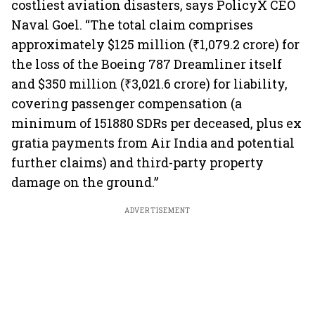
costliest aviation disasters, says PolicyX CEO
Naval Goel. “The total claim comprises
approximately $125 million (₹1,079.2 crore) for
the loss of the Boeing 787 Dreamliner itself
and $350 million (₹3,021.6 crore) for liability,
covering passenger compensation (a
minimum of 151880 SDRs per deceased, plus ex
gratia payments from Air India and potential
further claims) and third-party property
damage on the ground.”
ADVERTISEMENT