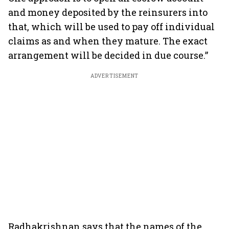
and money deposited by the reinsurers into
that, which will be used to pay off individual
claims as and when they mature. The exact
arrangement will be decided in due course.”
ADVERTISEMENT
Radhakrishnan says that the names of the