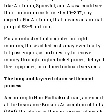
like Air India, SpiceJet, and Akasa could see
their premium costs rise by 10–30%, say
experts. For Air India, that means an annual
jump of $3–9 million.
For an industry that operates on tight
margins, these added costs may eventually
hit passengers, as airlines try to recover
money through higher ticket prices, delayed
fleet upgrades, or reduced onboard services.
The long and layered claim settlement
process
According to Hari Radhakrishnan, an expert
at the Insurance Brokers Association of India
(IBAI), the claim settlement process depends