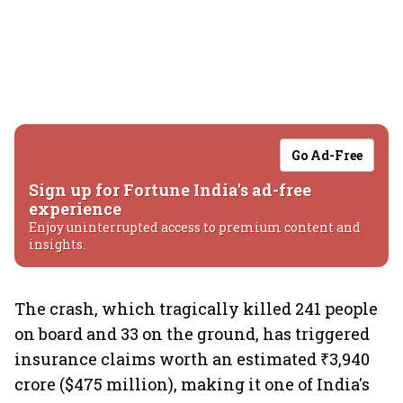
Go Ad-Free
Sign up for Fortune India's ad-free
experience
Enjoy uninterrupted access to premium content and
insights.
The crash, which tragically killed 241 people
on board and 33 on the ground, has triggered
insurance claims worth an estimated ₹3,940
crore ($475 million), making it one of India's