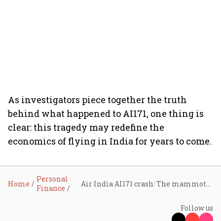
As investigators piece together the truth
behind what happened to AI171, one thing is
clear: this tragedy may redefine the
economics of flying in India for years to come.
Personal
Home
Air India AI171 crash: The mammoth ₹4,000-crore shock that may rewire global aviation insurance, explained
Finance
Follow us