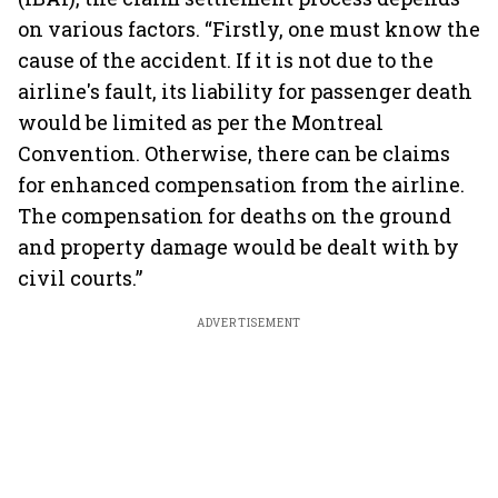
on various factors. “Firstly, one must know the
cause of the accident. If it is not due to the
airline's fault, its liability for passenger death
would be limited as per the Montreal
Convention. Otherwise, there can be claims
for enhanced compensation from the airline.
The compensation for deaths on the ground
and property damage would be dealt with by
civil courts.”
ADVERTISEMENT