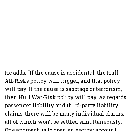
He adds, “If the cause is accidental, the Hull
All-Risks policy will trigger, and that policy
will pay. If the cause is sabotage or terrorism,
then Hull War-Risk policy will pay. As regards
passenger liability and third-party liability
claims, there will be many individual claims,
all of which won’t be settled simultaneously.
One approach is to open an escrow account