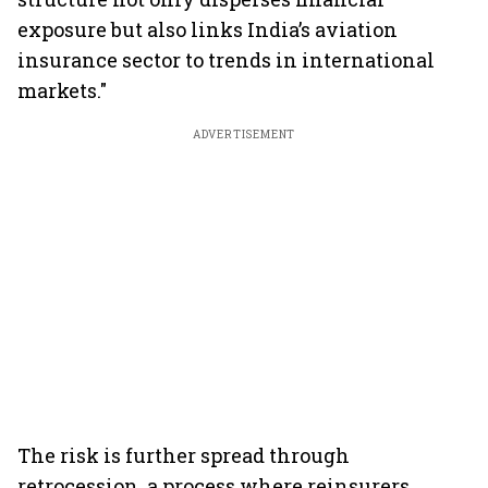
exposure but also links India’s aviation
insurance sector to trends in international
markets."
ADVERTISEMENT
The risk is further spread through
retrocession, a process where reinsurers