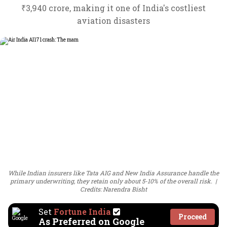
₹3,940 crore, making it one of India's costliest
aviation disasters
While Indian insurers like Tata AIG and New India Assurance handle the
primary underwriting, they retain only about 5-10% of the overall risk.
Credits: Narendra Bisht
Set
Fortune India
Proceed
As Preferred on Google