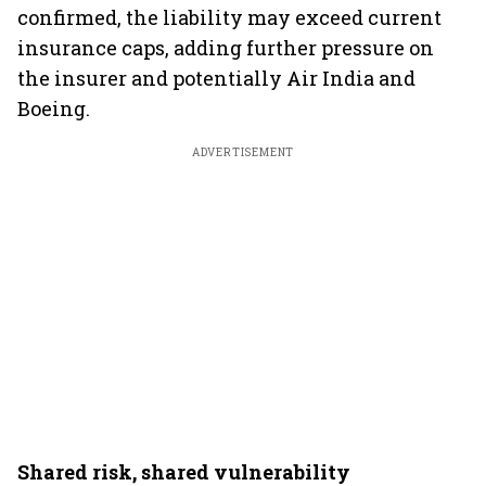
confirmed, the liability may exceed current
insurance caps, adding further pressure on
the insurer and potentially Air India and
Boeing.
ADVERTISEMENT
Shared risk, shared vulnerability