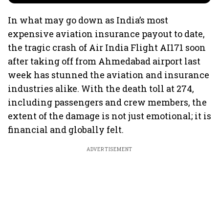
In what may go down as India’s most
expensive aviation insurance payout to date,
the tragic crash of Air India Flight AI171 soon
after taking off from Ahmedabad airport last
week has stunned the aviation and insurance
industries alike. With the death toll at 274,
including passengers and crew members, the
extent of the damage is not just emotional; it is
financial and globally felt.
ADVERTISEMENT