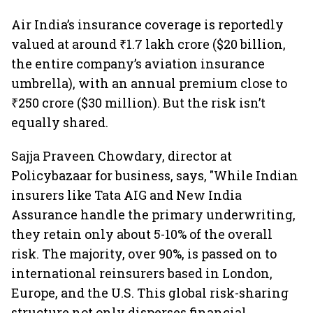
Air India’s insurance coverage is reportedly
valued at around ₹1.7 lakh crore ($20 billion,
the entire company’s aviation insurance
umbrella), with an annual premium close to
₹250 crore ($30 million). But the risk isn’t
equally shared.
Sajja Praveen Chowdary, director at
Policybazaar for business, says, "While Indian
insurers like Tata AIG and New India
Assurance handle the primary underwriting,
they retain only about 5-10% of the overall
risk. The majority, over 90%, is passed on to
international reinsurers based in London,
Europe, and the U.S. This global risk-sharing
structure not only disperses financial