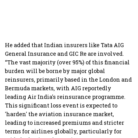
He added that Indian insurers like Tata AIG
General Insurance and GIC Re are involved.
“The vast majority (over 95%) of this financial
burden will be borne by major global
reinsurers, primarily based in the London and
Bermuda markets, with AIG reportedly
leading Air India's reinsurance programme.
This significant loss event is expected to
'harden' the aviation insurance market,
leading to increased premiums and stricter
terms for airlines globally, particularly for