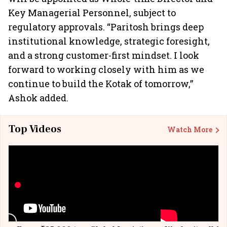
Key Managerial Personnel, subject to
regulatory approvals. “Paritosh brings deep
institutional knowledge, strategic foresight,
and a strong customer-first mindset. I look
forward to working closely with him as we
continue to build the Kotak of tomorrow,”
Ashok added.
Top Videos
Watch More