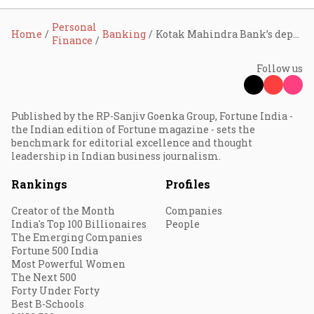
Personal
Home
Banking
Kotak Mahindra Bank’s deputy MD Shanti Ekambaram to retire; appoints Paritosh Kashyap as executive director
Finance
Follow us
Published by the RP-Sanjiv Goenka Group, Fortune India -
the Indian edition of Fortune magazine - sets the
benchmark for editorial excellence and thought
leadership in Indian business journalism.
Rankings
Profiles
Creator of the Month
Companies
India's Top 100 Billionaires
People
The Emerging Companies
Fortune 500 India
Most Powerful Women
The Next 500
Forty Under Forty
Best B-Schools