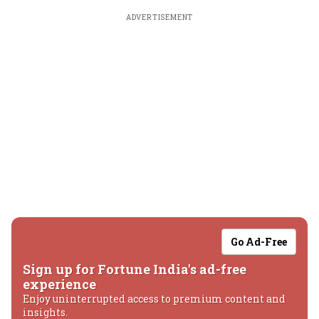
ADVERTISEMENT
Go Ad-Free
Sign up for Fortune India's ad-free
experience
Enjoy uninterrupted access to premium content and
insights.