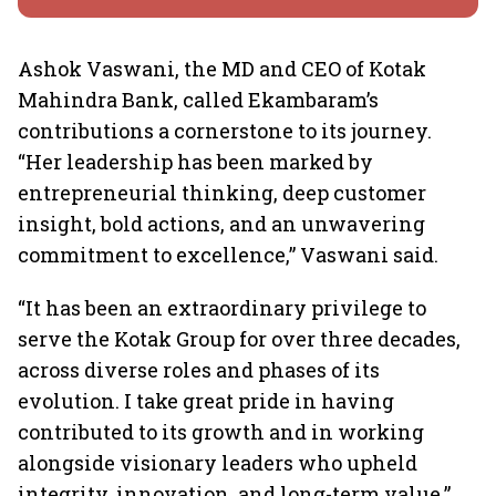
Ashok Vaswani, the MD and CEO of Kotak
Mahindra Bank, called Ekambaram’s
contributions a cornerstone to its journey.
“Her leadership has been marked by
entrepreneurial thinking, deep customer
insight, bold actions, and an unwavering
commitment to excellence,” Vaswani said.
“It has been an extraordinary privilege to
serve the Kotak Group for over three decades,
across diverse roles and phases of its
evolution. I take great pride in having
contributed to its growth and in working
alongside visionary leaders who upheld
integrity, innovation, and long-term value,”