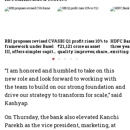
RBI proposes revised CVA
SBI Q1 profit rises 10% to
HDFC Ba
framework under Basel
₹21,121 crore as asset
three yea
III, offers simpler capital
quality improves; shares
exciting 
calculation for eligible
climb 3%
CEO Jagd
banks
“I am honored and humbled to take on this
new role and look forward to working with
the team to build on our strong foundation and
drive our strategy to transform for scale,” said
Kashyap.
On Thursday, the bank also elevated Kanchi
Parekh as the vice president, marketing, at