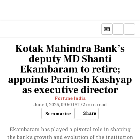
Kotak Mahindra Bank’s
deputy MD Shanti
Ekambaram to retire;
appoints Paritosh Kashyap
as executive director
Fortune India
June 1, 2025, 09:50 IST
/
2 min read
Share
Summarise
Ekambaram has played a pivotal role in shaping
the bank’s growth and evolution of the institution