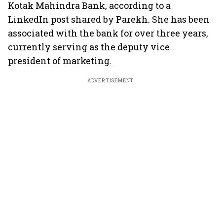
Kotak Mahindra Bank, according to a
LinkedIn post shared by Parekh. She has been
associated with the bank for over three years,
currently serving as the deputy vice
president of marketing.
ADVERTISEMENT