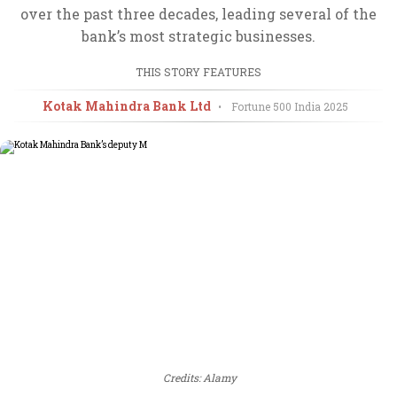
over the past three decades, leading several of the
bank’s most strategic businesses.
THIS STORY FEATURES
Kotak Mahindra Bank Ltd
•
Fortune 500 India
2025
Credits: Alamy