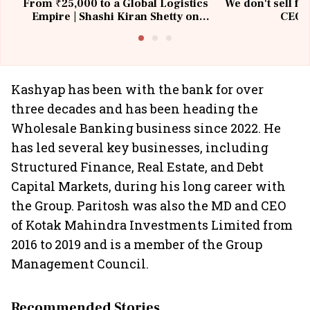
From ₹25,000 to a Global Logistics
We don't sell fu
Empire | Shashi Kiran Shetty on
CEO, 
Building Allcargo | Unscripted
Kashyap has been with the bank for over
three decades and has been heading the
Wholesale Banking business since 2022. He
has led several key businesses, including
Structured Finance, Real Estate, and Debt
Capital Markets, during his long career with
the Group. Paritosh was also the MD and CEO
of Kotak Mahindra Investments Limited from
2016 to 2019 and is a member of the Group
Management Council.
Recommended Stories