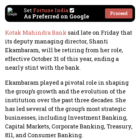
Set
Fortune India
Proceed
As Preferred on Google
Kotak Mahindra Bank
said late on Friday that
its deputy managing director, Shanti
Ekambaram, will be retiring from her role,
effective October 31 of this year, ending a
nearly stint with the bank.
Ekambaram played a pivotal role in shaping
the group’s growth and the evolution of the
institution over the past three decades. She
has led several of the group’s most strategic
businesses, including Investment Banking,
Capital Markets, Corporate Banking, Treasury,
811, and Consumer Banking.