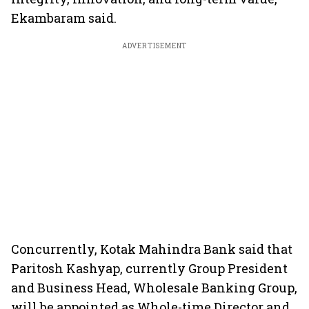
Ekambaram said.
ADVERTISEMENT
Concurrently, Kotak Mahindra Bank said that
Paritosh Kashyap, currently Group President
and Business Head, Wholesale Banking Group,
will be appointed as Whole-time Director and