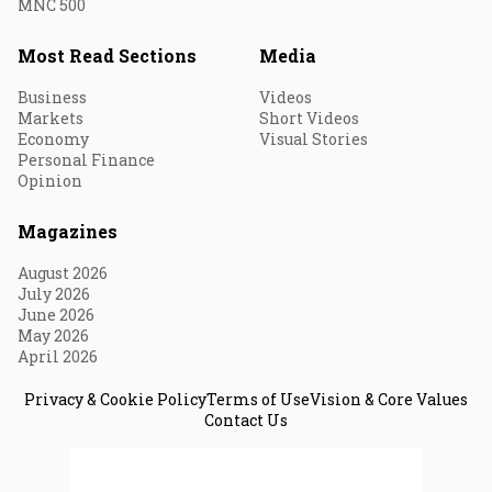
MNC 500
Most Read Sections
Media
Business
Videos
Markets
Short Videos
Economy
Visual Stories
Personal Finance
Opinion
Magazines
August 2026
July 2026
June 2026
May 2026
April 2026
Privacy & Cookie Policy
Terms of Use
Vision & Core Values
Contact Us
© 2026 Fortune India. All Rights Reserved.