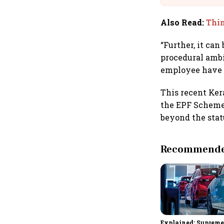
Also Read
:
Thin
“Further, it can
procedural ambi
employee have fu
This recent Ker
the EPF Scheme,
beyond the stat
Recommended
Explained: Supreme