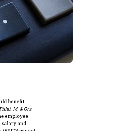
uld benefit
illai. M. & Ors.
 the employee
l salary and
n (EPFO) cannot