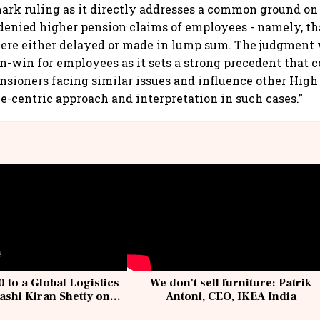
mark ruling as it directly addresses a common ground o
denied higher pension claims of employees - namely, th
ere either delayed or made in lump sum. The judgment 
in-win for employees as it sets a strong precedent that 
nsioners facing similar issues and influence other High 
-centric approach and interpretation in such cases.”
 to a Global Logistics
We don't sell furniture: Patrik
ashi Kiran Shetty on
Antoni, CEO, IKEA India
llcargo | Unscripted