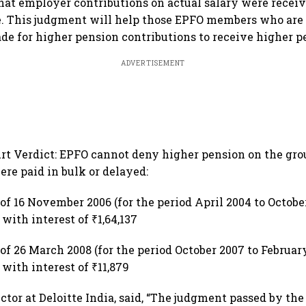
hat employer contributions on actual salary were receiv
. This judgment will help those EPFO members who are 
de for higher pension contributions to receive higher pe
ADVERTISEMENT
rt Verdict: EPFO cannot deny higher pension on the gro
ere paid in bulk or delayed:
of 16 November 2006 (for the period April 2004 to October
 with interest of ₹1,64,137
of 26 March 2008 (for the period October 2007 to February
 with interest of ₹11,879
ctor at Deloitte India, said, “The judgment passed by th