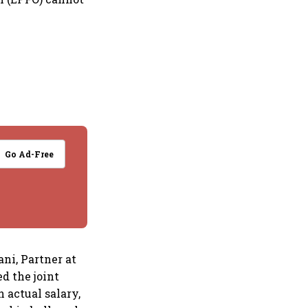
Go Ad-Free
ni, Partner at
d the joint
 actual salary,