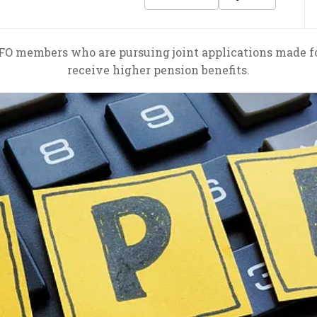
FO members who are pursuing joint applications made fo
receive higher pension benefits.