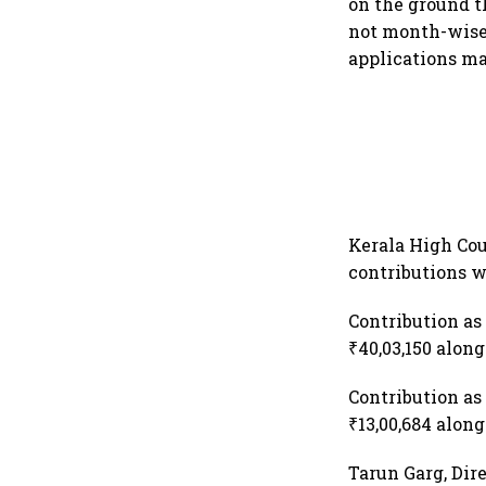
on the ground t
not month-wise
applications ma
Kerala High Cou
contributions w
Contribution as 
₹40,03,150 along
Contribution as 
₹13,00,684 along
Tarun Garg, Dire