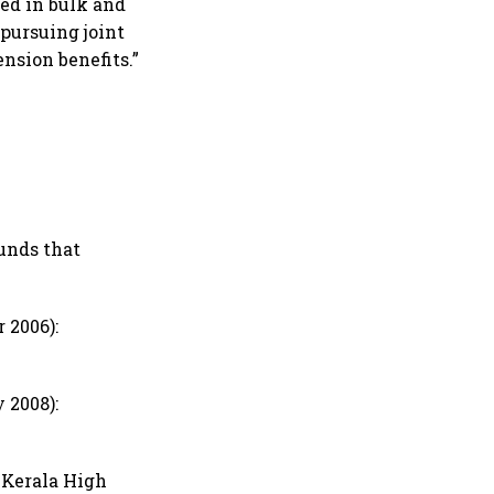
ed in bulk and
pursuing joint
nsion benefits.”
unds that
 2006):
 2008):
e Kerala High