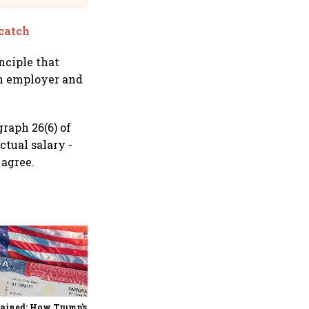
 catch
inciple that
th employer and
raph 26(6) of
tual salary -
 agree.
Explained: Sebi's new
mutual fund transmission
rules and how they
simplify claims after an
ained: How Trump's