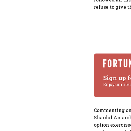
refuse to give 
Sign up f
Enjoy uninte
Commenting on t
Shardul Amarcha
option exercise