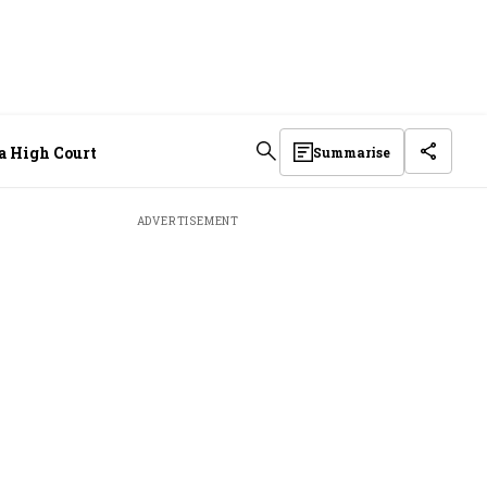
la High Court
Summarise
ADVERTISEMENT