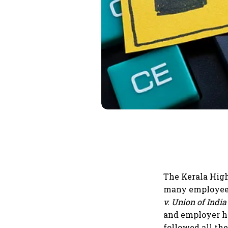
The Kerala High
many employees
v. Union of India
and employer ha
followed all th