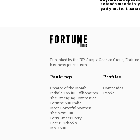
extends mandatory
party motor insura
what changes for ca
wheeler owners?
Published by the RP-Sanjiv Goenka Group, Fortune I
business journalism.
Rankings
Profiles
Creator of the Month
Companies
India's Top 100 Billionaires
People
The Emerging Companies
Fortune 500 India
Most Powerful Women
The Next 500
Forty Under Forty
Best B-Schools
MNC 500