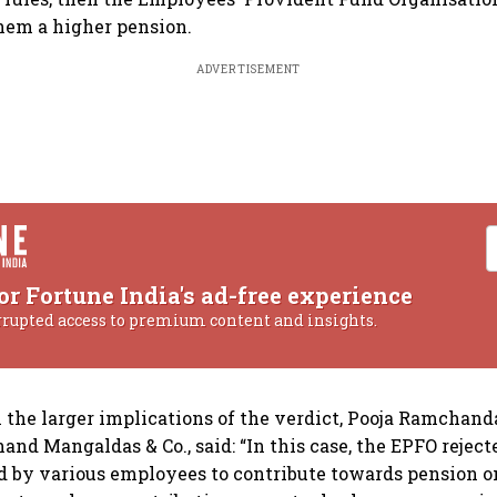
them a higher pension.
ADVERTISEMENT
or Fortune India's ad-free experience
rrupted access to premium content and insights.
he larger implications of the verdict, Pooja Ramchanda
nd Mangaldas & Co., said: “In this case, the EPFO rejecte
d by various employees to contribute towards pension on