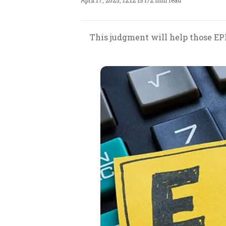
April 17, 2025, 12:12 IST
/
2 min read
This judgment will help those EP