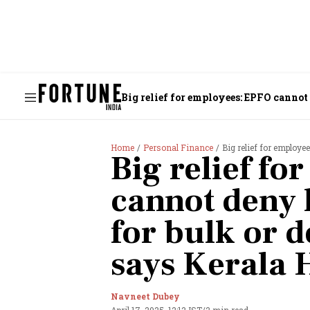
Big relief for employees: EPFO cannot
Home
Personal Finance
Big relief for employees: E
Big relief f
cannot deny 
for bulk or 
says Kerala 
Navneet Dubey