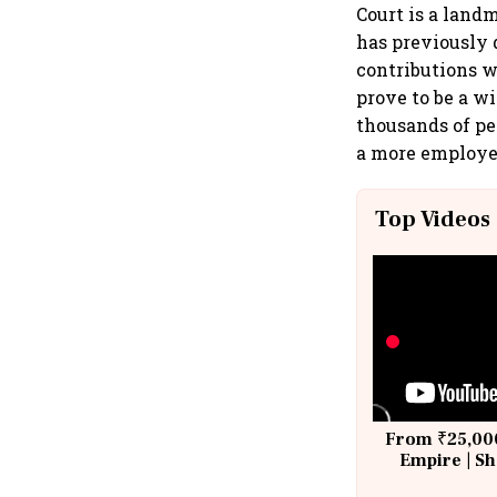
Court is a land
has previously 
contributions w
prove to be a w
thousands of pe
a more employee
Top Videos
From ₹25,000
Empire | Sh
Building A