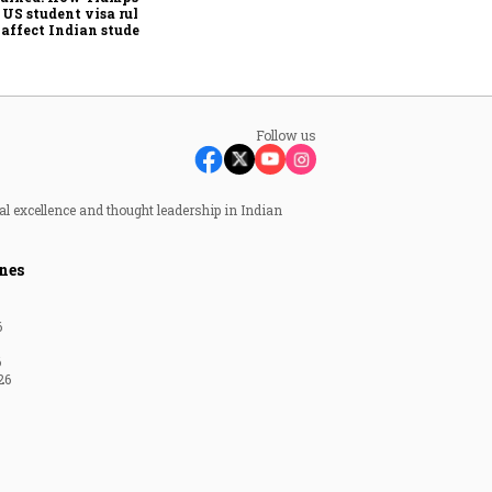
investor's death
US student visa rules
 affect Indian students
 Sept. 15
Follow us
al excellence and thought leadership in Indian
nes
6
6
26