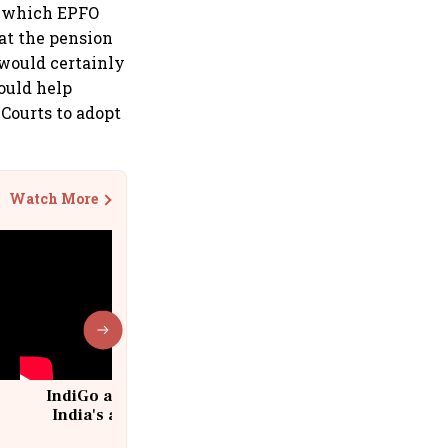
n which EPFO
at the pension
would certainly
could help
Courts to adopt
Watch More
IndiGo at 20 | From a startup to
India's aviation giant #IndiGo
@IndiGo6E