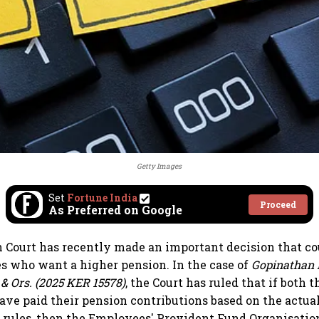
Getty Images
Set
Fortune India
Proceed
As Preferred on Google
 Court has recently made an important decision that co
 who want a higher pension. In the case of
Gopinathan P
 & Ors. (2025 KER 15578)
, the Court has ruled that if both
ve paid their pension contributions based on the actua
e rules, then the Employees' Provident Fund Organisatio