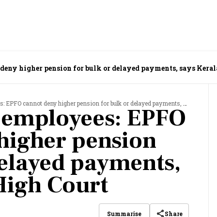
 deny higher pension for bulk or delayed payments, says Kera
PFO cannot deny higher pension for bulk or delayed payments, says Kerala High Court
or employees: EPFO
higher pension
delayed payments,
High Court
Share
Summarise