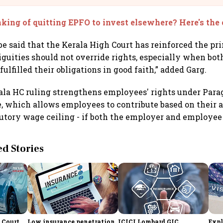
king of quitting EPFO to invest elsewhere? Here's the
 be said that the Kerala High Court has reinforced the pr
guities should not override rights, especially when bo
lfilled their obligations in good faith,” added Garg.
ala HC ruling strengthens employees' rights under Parag
 which allows employees to contribute based on their ac
utory wage ceiling - if both the employer and employee
 Stories
 Court
Low insurance penetration,
ICICI Lombard GIC
Expl