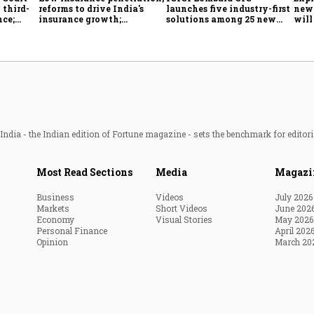
 third-
reforms to drive India's
launches five industry-first
new 
nce;
insurance growth;
solutions among 25 new
will
r, two-
profitability challenges
insurance products
from
remain: S&P
ndia - the Indian edition of Fortune magazine - sets the benchmark for editori
Most Read Sections
Media
Magazi
Business
Videos
July 2026
Markets
Short Videos
June 202
Economy
Visual Stories
May 2026
Personal Finance
April 202
Opinion
March 20