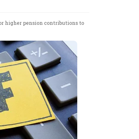
r higher pension contributions to