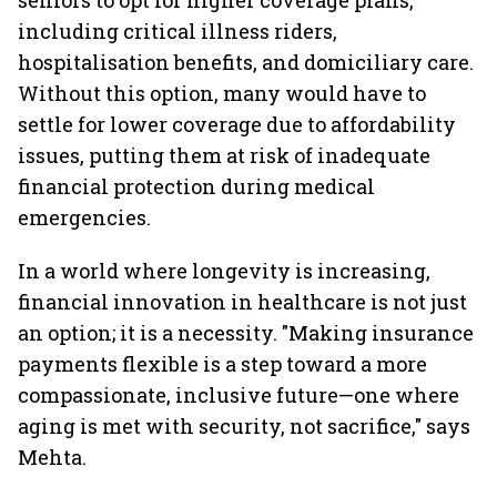
seniors to opt for higher coverage plans,
including critical illness riders,
hospitalisation benefits, and domiciliary care.
Without this option, many would have to
settle for lower coverage due to affordability
issues, putting them at risk of inadequate
financial protection during medical
emergencies.
In a world where longevity is increasing,
financial innovation in healthcare is not just
an option; it is a necessity. "Making insurance
payments flexible is a step toward a more
compassionate, inclusive future—one where
aging is met with security, not sacrifice," says
Mehta.