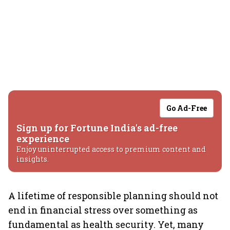
Go Ad-Free
Sign up for Fortune India's ad-free
experience
Enjoy uninterrupted access to premium content and
insights.
A lifetime of responsible planning should not
end in financial stress over something as
fundamental as health security. Yet, many