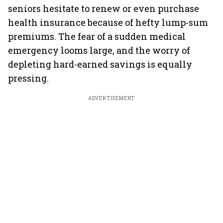
seniors hesitate to renew or even purchase
health insurance because of hefty lump-sum
premiums. The fear of a sudden medical
emergency looms large, and the worry of
depleting hard-earned savings is equally
pressing.
ADVERTISEMENT