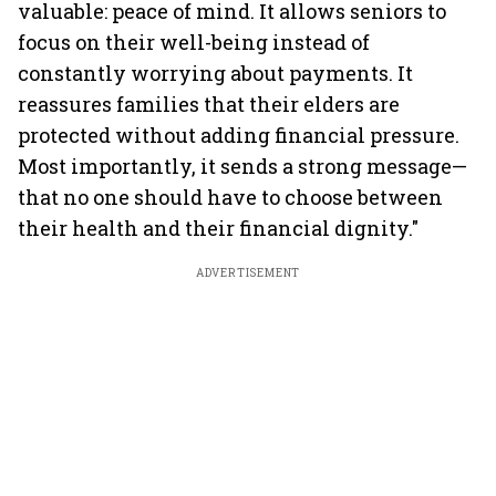
valuable: peace of mind. It allows seniors to
focus on their well-being instead of
constantly worrying about payments. It
reassures families that their elders are
protected without adding financial pressure.
Most importantly, it sends a strong message—
that no one should have to choose between
their health and their financial dignity."
ADVERTISEMENT