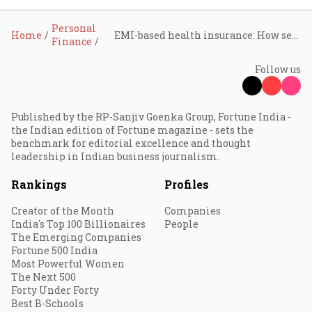
Personal
Home
EMI-based health insurance: How seniors can secure healthcare without breaking the bank
Finance
Follow us
Published by the RP-Sanjiv Goenka Group, Fortune India -
the Indian edition of Fortune magazine - sets the
benchmark for editorial excellence and thought
leadership in Indian business journalism.
Rankings
Profiles
Creator of the Month
Companies
India's Top 100 Billionaires
People
The Emerging Companies
Fortune 500 India
Most Powerful Women
The Next 500
Forty Under Forty
Best B-Schools