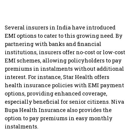
Several insurers in India have introduced
EMI options to cater to this growing need. By
partnering with banks and financial
institutions, insurers offer no-cost or low-cost
EMI schemes, allowing policyholders to pay
premiums in instalments without additional
interest. For instance, Star Health offers
health insurance policies with EMI payment
options, providing enhanced coverage,
especially beneficial for senior citizens. Niva
Bupa Health Insurance also provides the
option to pay premiums in easy monthly
instalments.