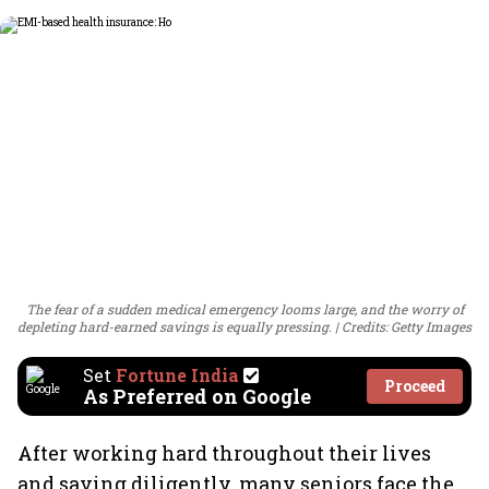
The fear of a sudden medical emergency looms large, and the worry of
depleting hard-earned savings is equally pressing.
Credits: Getty Images
Set
Fortune India
Proceed
As Preferred on Google
After working hard throughout their lives
and saving diligently, many seniors face the