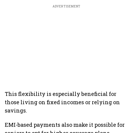
ADVERTISEMENT
This flexibility is especially beneficial for
those living on fixed incomes or relying on
savings.
EMI-based payments also make it possible for