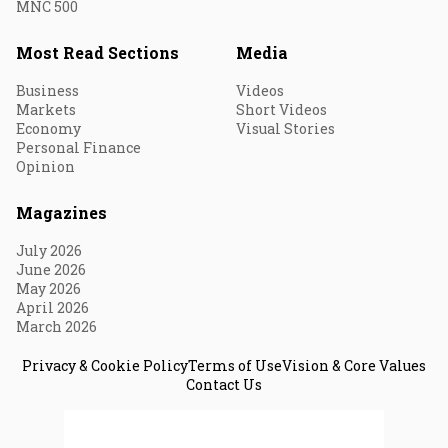
MNC 500
Most Read Sections
Media
Business
Videos
Markets
Short Videos
Economy
Visual Stories
Personal Finance
Opinion
Magazines
July 2026
June 2026
May 2026
April 2026
March 2026
Privacy & Cookie Policy
Terms of Use
Vision & Core Values
Contact Us
© 2026 Fortune India. All Rights Reserved.