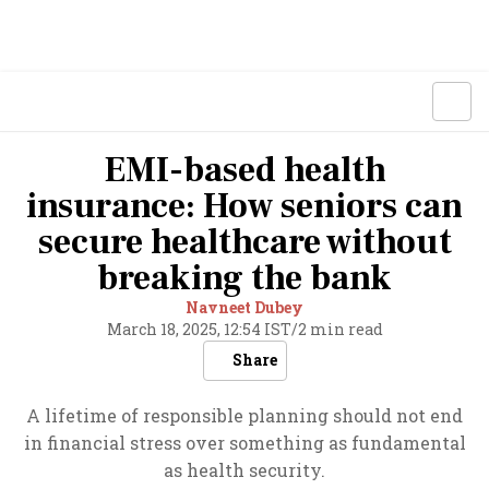
EMI-based health
insurance: How seniors can
secure healthcare without
breaking the bank
Navneet Dubey
March 18, 2025, 12:54 IST
/
2 min read
Share
A lifetime of responsible planning should not end
in financial stress over something as fundamental
as health security.