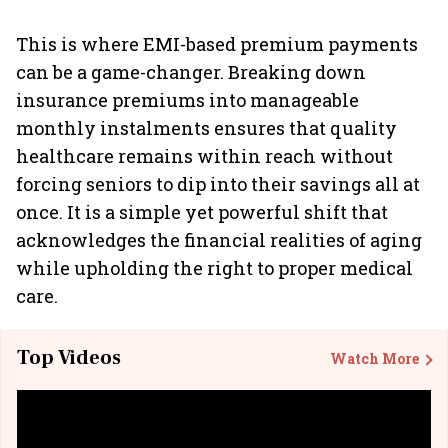
This is where EMI-based premium payments
can be a game-changer. Breaking down
insurance premiums into manageable
monthly instalments ensures that quality
healthcare remains within reach without
forcing seniors to dip into their savings all at
once. It is a simple yet powerful shift that
acknowledges the financial realities of aging
while upholding the right to proper medical
care.
Top Videos
Watch More