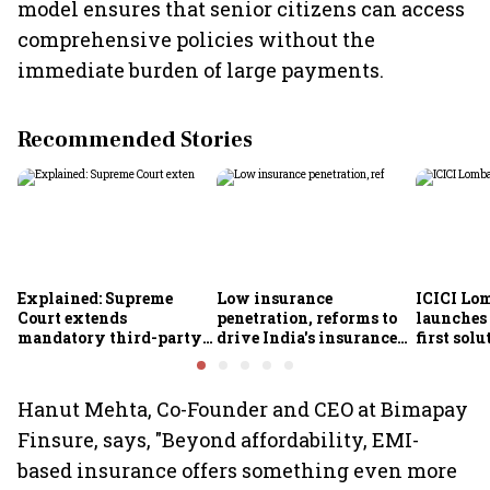
model ensures that senior citizens can access
comprehensive policies without the
immediate burden of large payments.
Recommended Stories
Explained: Supreme
Low insurance
ICICI Lo
Court extends
penetration, reforms to
launches 
mandatory third-party
drive India's insurance
first sol
motor insurance; what
growth; profitability
new insu
changes for car, two-
challenges remain: S&P
wheeler owners?
Hanut Mehta, Co-Founder and CEO at Bimapay
Finsure, says, "Beyond affordability, EMI-
based insurance offers something even more