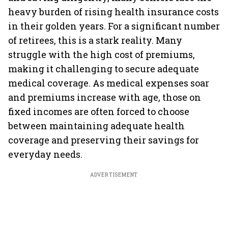
heavy burden of rising health insurance costs
in their golden years. For a significant number
of retirees, this is a stark reality. Many
struggle with the high cost of premiums,
making it challenging to secure adequate
medical coverage. As medical expenses soar
and premiums increase with age, those on
fixed incomes are often forced to choose
between maintaining adequate health
coverage and preserving their savings for
everyday needs.
ADVERTISEMENT