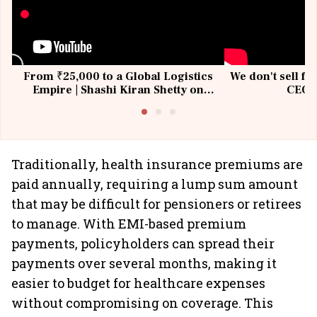
From ₹25,000 to a Global Logistics
We don't sell fu
Empire | Shashi Kiran Shetty on
CEO, 
Building Allcargo | Unscripted
Traditionally, health insurance premiums are
paid annually, requiring a lump sum amount
that may be difficult for pensioners or retirees
to manage. With EMI-based premium
payments, policyholders can spread their
payments over several months, making it
easier to budget for healthcare expenses
without compromising on coverage. This