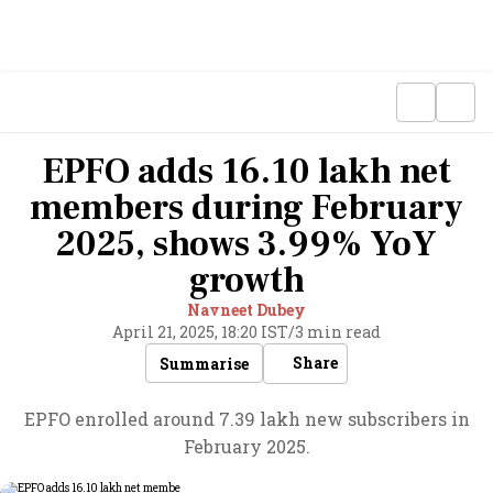
EPFO adds 16.10 lakh net
members during February
2025, shows 3.99% YoY
growth
Navneet Dubey
April 21, 2025, 18:20 IST
/
3 min read
Share
Summarise
EPFO enrolled around 7.39 lakh new subscribers in
February 2025.