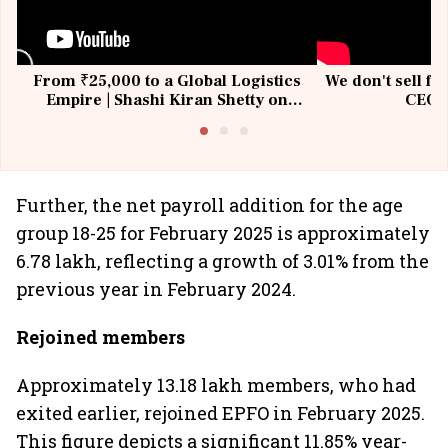
From ₹25,000 to a Global Logistics
We don't sell fu
Empire | Shashi Kiran Shetty on
CEO, 
Building Allcargo | Unscripted
Further, the net payroll addition for the age
group 18-25 for February 2025 is approximately
6.78 lakh, reflecting a growth of 3.01% from the
previous year in February 2024.
Rejoined members
Approximately 13.18 lakh members, who had
exited earlier, rejoined EPFO in February 2025.
This figure depicts a significant 11.85% year-