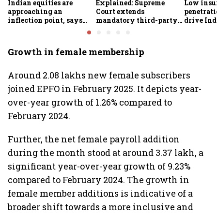
Indian equities are
Explained: Supreme
Low insu
approaching an
Court extends
penetrati
inflection point, says
mandatory third-party
drive Ind
Motilal Oswal's Ajay
motor insurance; what
growth; p
Khandelwal
changes for car, two-
challeng
wheeler owners?
Growth in female membership
Around 2.08 lakhs new female subscribers
joined EPFO in February 2025. It depicts year-
over-year growth of 1.26% compared to
February 2024.
Further, the net female payroll addition
during the month stood at around 3.37 lakh, a
significant year-over-year growth of 9.23%
compared to February 2024. The growth in
female member additions is indicative of a
broader shift towards a more inclusive and