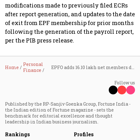
modifications made to previously filed ECRs
after report generation, and updates to the date
of exit from EPF membership for prior months
following the generation of the payroll report,
per the PIB press release.
Personal
Home
EPFO adds 16.10 lakh net members during February 2025, shows 3.99% YoY growth
Finance
Follow us
Published by the RP-Sanjiv Goenka Group, Fortune India -
the Indian edition of Fortune magazine - sets the
benchmark for editorial excellence and thought
leadership in Indian business journalism.
Rankings
Profiles