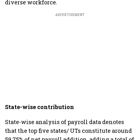
diverse workforce.
ADVERTISEMENT
State-wise contribution
State-wise analysis of payroll data denotes
that the top five states/ UTs constitute around
59.75% of net payroll addition, adding a total of