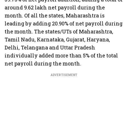
around 9.62 lakh net payroll during the
month. Of all the states, Maharashtra is
leading by adding 20.90% of net payroll during
the month. The states/UTs of Maharashtra,
Tamil Nadu, Karnataka, Gujarat, Haryana,
Delhi, Telangana and Uttar Pradesh
individually added more than 5% of the total
net payroll during the month.
ADVERTISEMENT