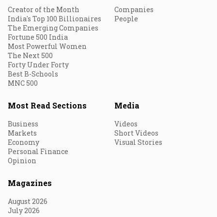
Creator of the Month
Companies
India's Top 100 Billionaires
People
The Emerging Companies
Fortune 500 India
Most Powerful Women
The Next 500
Forty Under Forty
Best B-Schools
MNC 500
Most Read Sections
Media
Business
Videos
Markets
Short Videos
Economy
Visual Stories
Personal Finance
Opinion
Magazines
August 2026
July 2026