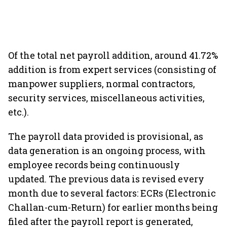
Of the total net payroll addition, around 41.72%
addition is from expert services (consisting of
manpower suppliers, normal contractors,
security services, miscellaneous activities,
etc.).
The payroll data provided is provisional, as
data generation is an ongoing process, with
employee records being continuously
updated. The previous data is revised every
month due to several factors: ECRs (Electronic
Challan-cum-Return) for earlier months being
filed after the payroll report is generated,