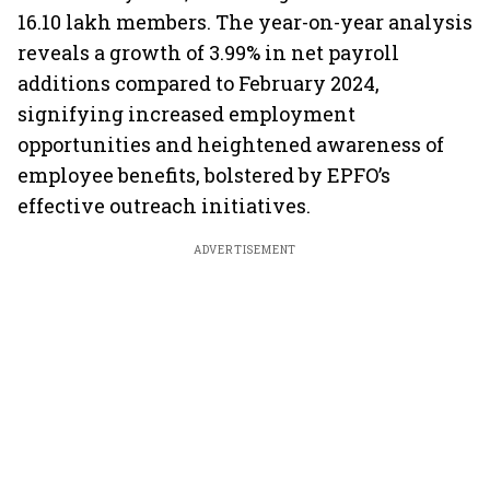
16.10 lakh members. The year-on-year analysis
reveals a growth of 3.99% in net payroll
additions compared to February 2024,
signifying increased employment
opportunities and heightened awareness of
employee benefits, bolstered by EPFO’s
effective outreach initiatives.
ADVERTISEMENT