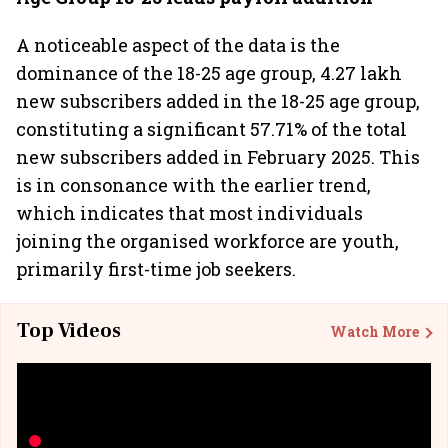
A noticeable aspect of the data is the
dominance of the 18-25 age group, 4.27 lakh
new subscribers added in the 18-25 age group,
constituting a significant 57.71% of the total
new subscribers added in February 2025. This
is in consonance with the earlier trend,
which indicates that most individuals
joining the organised workforce are youth,
primarily first-time job seekers.
Top Videos
Watch More