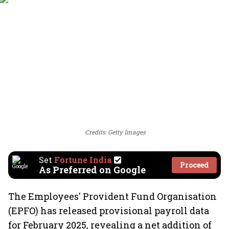
Credits: Getty Images
Set
Fortune India
Proceed
As Preferred on Google
The Employees' Provident Fund Organisation
(EPFO) has released provisional payroll data
for February 2025, revealing a net addition of