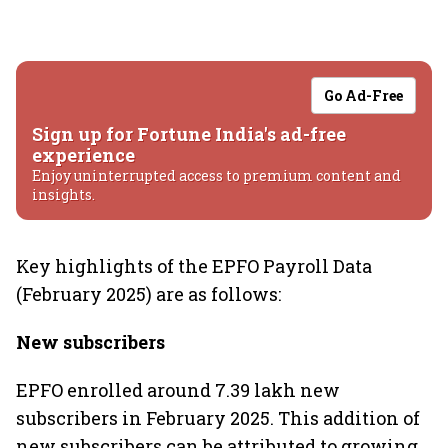
Go Ad-Free
Sign up for Fortune India's ad-free
experience
Enjoy uninterrupted access to premium content and
insights.
Key highlights of the EPFO Payroll Data
(February 2025) are as follows:
New subscribers
EPFO enrolled around 7.39 lakh new
subscribers in February 2025. This addition of
new subscribers can be attributed to growing