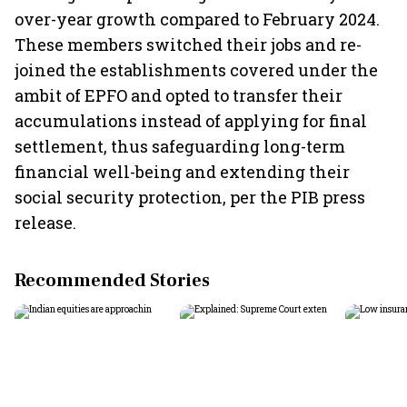
over-year growth compared to February 2024.
These members switched their jobs and re-
joined the establishments covered under the
ambit of EPFO and opted to transfer their
accumulations instead of applying for final
settlement, thus safeguarding long-term
financial well-being and extending their
social security protection, per the PIB press
release.
Recommended Stories