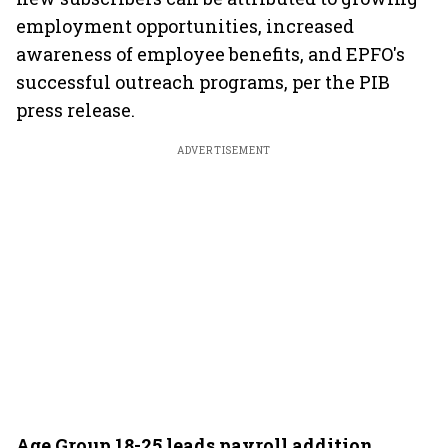
employment opportunities, increased
awareness of employee benefits, and EPFO's
successful outreach programs, per the PIB
press release.
ADVERTISEMENT
Age Group 18-25 leads payroll addition