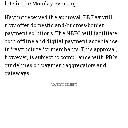
late in the Monday evening.
Having received the approval, PB Pay will
now offer domestic and/or cross-border
payment solutions. The NBFC will facilitate
both offline and digital payment acceptance
infrastructure for merchants. This approval,
however, is subject to compliance with RBI’s
guidelines on payment aggregators and
gateways.
ADVERTISEMENT