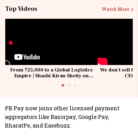
Top Videos
Watch More
From ₹25,000 to a Global Logistics
We don't sell fu
Empire | Shashi Kiran Shetty on
CEO, 
Building Allcargo | Unscripted
PB Pay now joins other licensed payment
aggregators like Razorpay, Google Pay,
BharatPe, and Easebuzz.