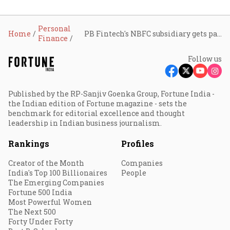
Personal
Home
PB Fintech's NBFC subsidiary gets payment aggregator in-principle approval from RBI
Finance
Follow us
Published by the RP-Sanjiv Goenka Group, Fortune India -
the Indian edition of Fortune magazine - sets the
benchmark for editorial excellence and thought
leadership in Indian business journalism.
Rankings
Profiles
Creator of the Month
Companies
India's Top 100 Billionaires
People
The Emerging Companies
Fortune 500 India
Most Powerful Women
The Next 500
Forty Under Forty