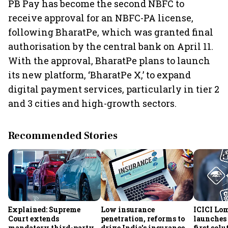
PB Pay has become the second NBFC to
receive approval for an NBFC-PA license,
following BharatPe, which was granted final
authorisation by the central bank on April 11.
With the approval, BharatPe plans to launch
its new platform, ‘BharatPe X,’ to expand
digital payment services, particularly in tier 2
and 3 cities and high-growth sectors.
Recommended Stories
Explained: Supreme
Low insurance
ICICI Lo
Court extends
penetration, reforms to
launches 
mandatory third-party
drive India's insurance
first sol