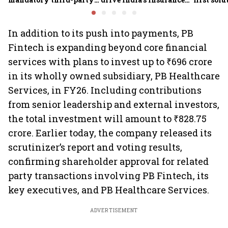
motor insurance; what
growth; profitability
new insu
changes for car, two-
challenges remain: S&P
wheeler owners?
In addition to its push into payments, PB
Fintech is expanding beyond core financial
services with plans to invest up to ₹696 crore
in its wholly owned subsidiary, PB Healthcare
Services, in FY26. Including contributions
from senior leadership and external investors,
the total investment will amount to ₹828.75
crore. Earlier today, the company released its
scrutinizer’s report and voting results,
confirming shareholder approval for related
party transactions involving PB Fintech, its
key executives, and PB Healthcare Services.
ADVERTISEMENT