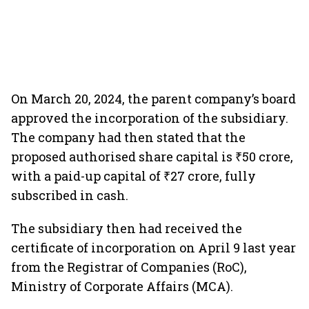
On March 20, 2024, the parent company’s board
approved the incorporation of the subsidiary.
The company had then stated that the
proposed authorised share capital is ₹50 crore,
with a paid-up capital of ₹27 crore, fully
subscribed in cash.
The subsidiary then had received the
certificate of incorporation on April 9 last year
from the Registrar of Companies (RoC),
Ministry of Corporate Affairs (MCA).