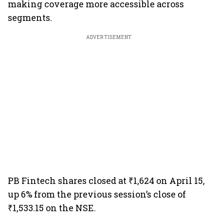
making coverage more accessible across
segments.
ADVERTISEMENT
PB Fintech shares closed at ₹1,624 on April 15,
up 6% from the previous session’s close of
₹1,533.15 on the NSE.