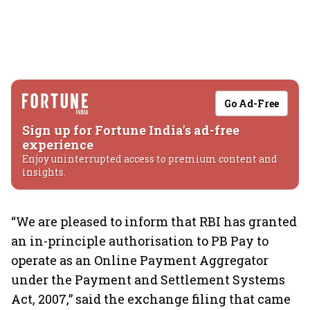
Go Ad-Free
Sign up for Fortune India's ad-free
experience
Enjoy uninterrupted access to premium content and
insights.
“We are pleased to inform that RBI has granted
an in-principle authorisation to PB Pay to
operate as an Online Payment Aggregator
under the Payment and Settlement Systems
Act, 2007,” said the exchange filing that came