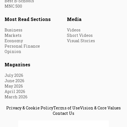
Best B-Schools
MNC 500
Most Read Sections
Media
Business
Videos
Markets
Short Videos
Economy
Visual Stories
Personal Finance
Opinion
Magazines
July 2026
June 2026
May 2026
April 2026
March 2026
Privacy & Cookie Policy
Terms of Use
Vision & Core Values
Contact Us