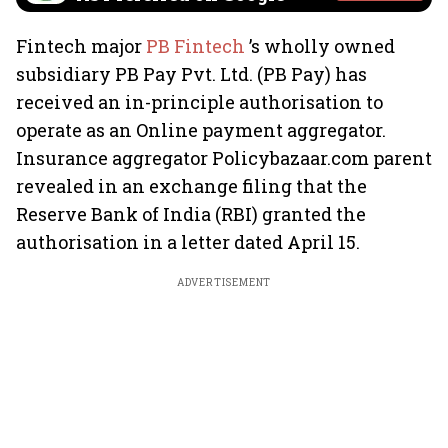
Fintech major
PB Fintech
’s wholly owned
subsidiary PB Pay Pvt. Ltd. (PB Pay) has
received an in-principle authorisation to
operate as an Online payment aggregator.
Insurance aggregator Policybazaar.com parent
revealed in an exchange filing that the
Reserve Bank of India (RBI) granted the
authorisation in a letter dated April 15.
ADVERTISEMENT