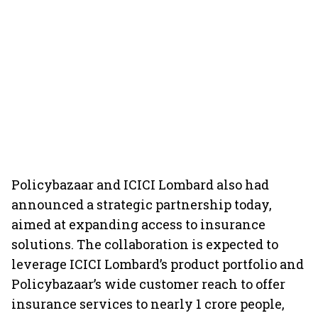
Policybazaar and ICICI Lombard also had
announced a strategic partnership today,
aimed at expanding access to insurance
solutions. The collaboration is expected to
leverage ICICI Lombard’s product portfolio and
Policybazaar’s wide customer reach to offer
insurance services to nearly 1 crore people,