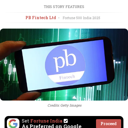
THIS STORY FEATURES
PB Fintech Ltd
•
Fortune 500 India
2025
Credits: Getty Images
Set
Fortune India
Proceed
As Preferred on Google