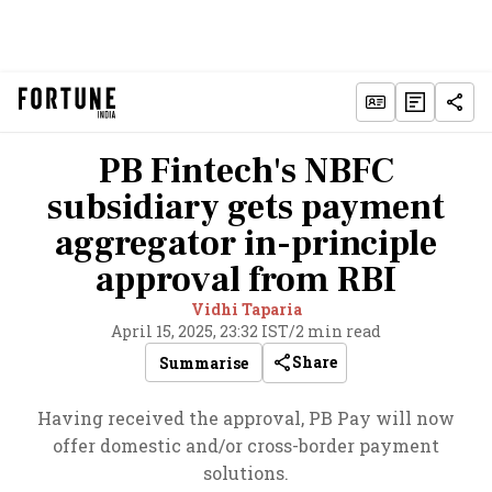
PB Fintech's NBFC
subsidiary gets payment
aggregator in-principle
approval from RBI
Vidhi Taparia
April 15, 2025, 23:32 IST
/
2 min read
Share
Summarise
Having received the approval, PB Pay will now
offer domestic and/or cross-border payment
solutions.