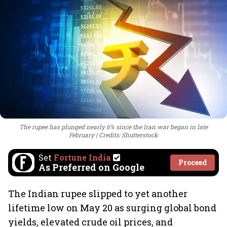
The rupee has plunged nearly 6% since the Iran war began in late
February
Credits: Shutterstock
Set
Fortune India
Proceed
As Preferred on Google
The Indian rupee slipped to yet another
lifetime low on May 20 as surging global bond
yields, elevated crude oil prices, and