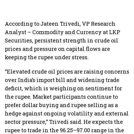
According to Jateen Trivedi, VP Research
Analyst – Commodity and Currency at LKP
Securities, persistent strength in crude oil
prices and pressure on capital flows are
keeping the rupee under stress.
“Elevated crude oil prices are raising concerns
over India’s import bill and widening trade
deficit, which is weighing on sentiment for
the rupee. Market participants continue to
prefer dollar buying and rupee selling as a
hedge against ongoing volatility and external
sector pressure,” Trivedi said. He expects the
rupee to trade in the 96.25–97.00 range in the