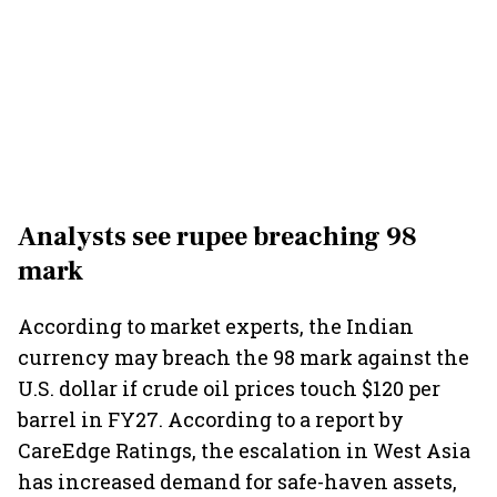
Analysts see rupee breaching 98
mark
According to market experts, the Indian
currency may breach the 98 mark against the
U.S. dollar if crude oil prices touch $120 per
barrel in FY27. According to a report by
CareEdge Ratings, the escalation in West Asia
has increased demand for safe-haven assets,