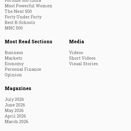
Fortune 500 India
Most Powerful Women
The Next 500
Forty Under Forty
Best B-Schools
MNC 500
Most Read Sections
Media
Business
Videos
Markets
Short Videos
Economy
Visual Stories
Personal Finance
Opinion
Magazines
July 2026
June 2026
May 2026
April 2026
March 2026