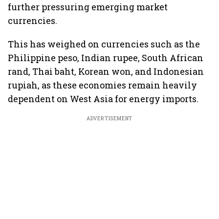
further pressuring emerging market
currencies.
This has weighed on currencies such as the
Philippine peso, Indian rupee, South African
rand, Thai baht, Korean won, and Indonesian
rupiah, as these economies remain heavily
dependent on West Asia for energy imports.
ADVERTISEMENT