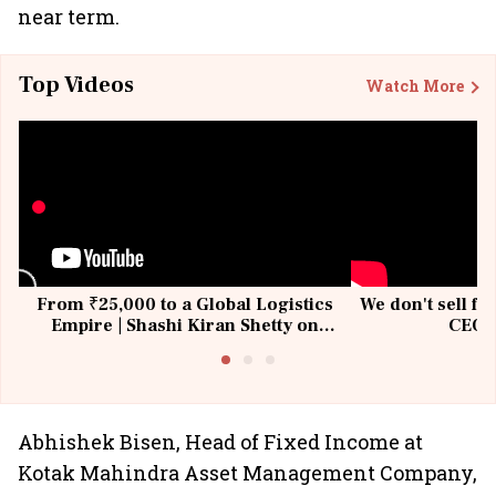
near term.
Top Videos
Watch More
From ₹25,000 to a Global Logistics
We don't sell fu
Empire | Shashi Kiran Shetty on
CEO, 
Building Allcargo | Unscripted
Abhishek Bisen, Head of Fixed Income at
Kotak Mahindra Asset Management Company,