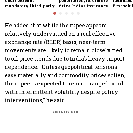
Court extends
penetration, reforms to
launches 
mandatory third-party
drive India's insurance
first sol
motor insurance; what
growth; profitability
new insu
changes for car, two-
challenges remain: S&P
wheeler owners?
He added that while the rupee appears
relatively undervalued on a real effective
exchange rate (REER) basis, near-term
movements are likely to remain closely tied
to oil price trends due to India’s heavy import
dependence. “Unless geopolitical tensions
ease materially and commodity prices soften,
the rupee is expected to remain range-bound
with intermittent volatility despite policy
interventions,” he said.
ADVERTISEMENT