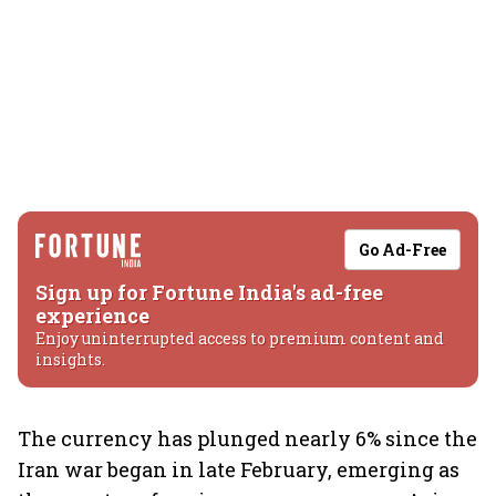
Go Ad-Free
Sign up for Fortune India's ad-free
experience
Enjoy uninterrupted access to premium content and
insights.
The currency has plunged nearly 6% since the
Iran war began in late February, emerging as