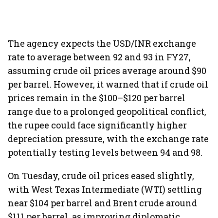
The agency expects the USD/INR exchange
rate to average between 92 and 93 in FY27,
assuming crude oil prices average around $90
per barrel. However, it warned that if crude oil
prices remain in the $100–$120 per barrel
range due to a prolonged geopolitical conflict,
the rupee could face significantly higher
depreciation pressure, with the exchange rate
potentially testing levels between 94 and 98.
On Tuesday, crude oil prices eased slightly,
with West Texas Intermediate (WTI) settling
near $104 per barrel and Brent crude around
$111 per barrel, as improving diplomatic