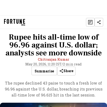
Rupee hits all-time low of
96.96 against U.S. dollar;
analysts see more downside
Chitranjan Kumar
May 20, 2026, 11:20 IST
/
2 min read
Share
Summarise
The rupee declined 43 paise to touch a fresh low of
96.96 against the U.S. dollar, breaching its previous
all-time low of 96.615 hit in the last session.