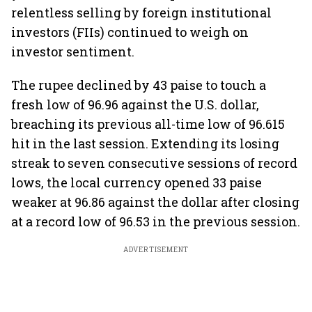
relentless selling by foreign institutional
investors (FIIs) continued to weigh on
investor sentiment.
The rupee declined by 43 paise to touch a
fresh low of 96.96 against the U.S. dollar,
breaching its previous all-time low of 96.615
hit in the last session. Extending its losing
streak to seven consecutive sessions of record
lows, the local currency opened 33 paise
weaker at 96.86 against the dollar after closing
at a record low of 96.53 in the previous session.
ADVERTISEMENT