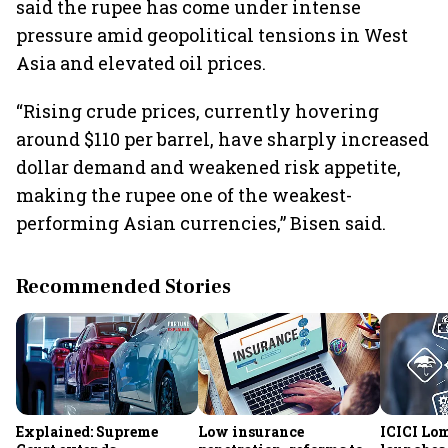
said the rupee has come under intense
pressure amid geopolitical tensions in West
Asia and elevated oil prices.
“Rising crude prices, currently hovering
around $110 per barrel, have sharply increased
dollar demand and weakened risk appetite,
making the rupee one of the weakest-
performing Asian currencies,” Bisen said.
Recommended Stories
Explained: Supreme
Low insurance
ICICI Lo