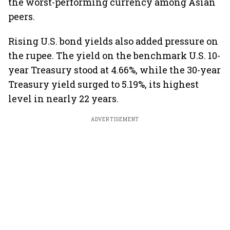
the worst-performing currency among Asian
peers.
Rising U.S. bond yields also added pressure on
the rupee. The yield on the benchmark U.S. 10-
year Treasury stood at 4.66%, while the 30-year
Treasury yield surged to 5.19%, its highest
level in nearly 22 years.
ADVERTISEMENT