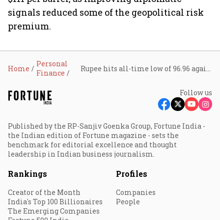
signals reduced some of the geopolitical risk
premium.
Personal
Home
Rupee hits all-time low of 96.96 against U.S. dollar; analysts see more downside
Finance
Follow us
Published by the RP-Sanjiv Goenka Group, Fortune India -
the Indian edition of Fortune magazine - sets the
benchmark for editorial excellence and thought
leadership in Indian business journalism.
Rankings
Profiles
Creator of the Month
Companies
India's Top 100 Billionaires
People
The Emerging Companies