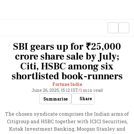
SBI gears up for ₹25,000
crore share sale by July;
Citi, HSBC among six
shortlisted book-runners
Fortune India
June 26, 2025, 15:12 IST
/
1 min read
Share
Summarise
The chosen syndicate comprises the Indian arms of
Citigroup and HSBC together with ICICI Securities,
Kotak Investment Banking, Morgan Stanley and