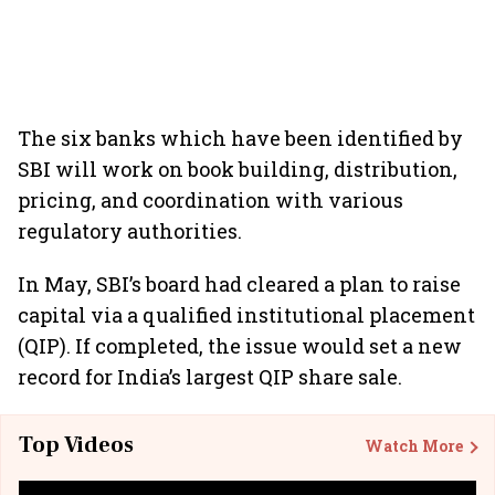
The six banks which have been identified by
SBI will work on book building, distribution,
pricing, and coordination with various
regulatory authorities.
In May, SBI’s board had cleared a plan to raise
capital via a qualified institutional placement
(QIP). If completed, the issue would set a new
record for India’s largest QIP share sale.
Top Videos
Watch More