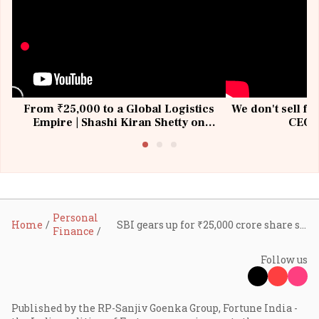
From ₹25,000 to a Global Logistics
We don't sell fu
Empire | Shashi Kiran Shetty on
CEO, 
Building Allcargo | Unscripted
Personal
Home
SBI gears up for ₹25,000 crore share sale by July; Citi, HSBC among six shortlisted book-runners
Finance
Follow us
Published by the RP-Sanjiv Goenka Group, Fortune India -