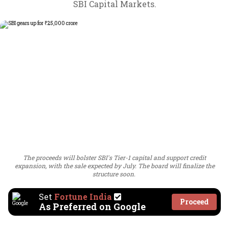
SBI Capital Markets.
The proceeds will bolster SBI's Tier-1 capital and support credit
expansion, with the sale expected by July. The board will finalize the
structure soon.
Set
Fortune India
Proceed
As Preferred on Google