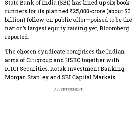
State Bank of India (SBI) has lined up six book-
runners for its planned ₹25,000-crore (about $3
billion) follow-on public offer—poised to be the
nation’s largest equity raising yet, Bloomberg
reported.
The chosen syndicate comprises the Indian
arms of Citigroup and HSBC together with
ICICI Securities, Kotak Investment Banking,
Morgan Stanley and SBI Capital Markets.
ADVERTISEMENT