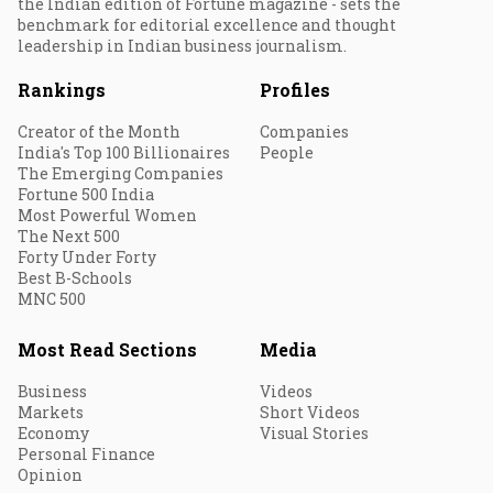
the Indian edition of Fortune magazine - sets the
benchmark for editorial excellence and thought
leadership in Indian business journalism.
Rankings
Profiles
Creator of the Month
Companies
India's Top 100 Billionaires
People
The Emerging Companies
Fortune 500 India
Most Powerful Women
The Next 500
Forty Under Forty
Best B-Schools
MNC 500
Most Read Sections
Media
Business
Videos
Markets
Short Videos
Economy
Visual Stories
Personal Finance
Opinion