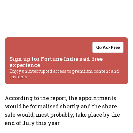
Go Ad-Free
Sign up for Fortune India's ad-free
experience
Enjoy uninterrupted access to premium content and
insights.
According to the report, the appointments
would be formalised shortly and the share
sale would, most probably, take place by the
end of July this year.