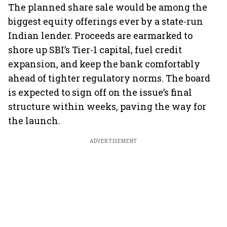
The planned share sale would be among the
biggest equity offerings ever by a state-run
Indian lender. Proceeds are earmarked to
shore up SBI’s Tier-1 capital, fuel credit
expansion, and keep the bank comfortably
ahead of tighter regulatory norms. The board
is expected to sign off on the issue’s final
structure within weeks, paving the way for
the launch.
ADVERTISEMENT