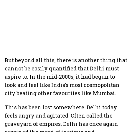
But beyond all this, there is another thing that
cannot be easily quantified that Delhi must
aspire to. In the mid-2000s, it had begun to
look and feel like India’s most cosmopolitan
city beating other favourites like Mumbai.
This has been lost somewhere. Delhi today
feels angry and agitated. Often called the
graveyard of empires, Delhi has once again