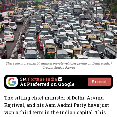
There are more than 10 million private vehicles plying on Delhi roads.
Credits: Sanjay Rawat
Set
Fortune India
Proceed
As Preferred on Google
The sitting chief minister of Delhi, Arvind
Kejriwal, and his Aam Aadmi Party have just
won a third term in the Indian capital. This