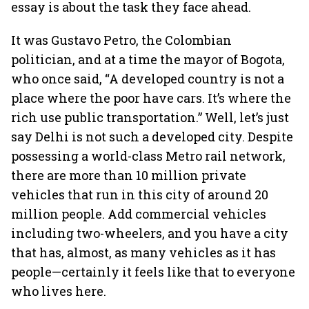
essay is about the task they face ahead.
It was Gustavo Petro, the Colombian
politician, and at a time the mayor of Bogota,
who once said, “A developed country is not a
place where the poor have cars. It’s where the
rich use public transportation.” Well, let’s just
say Delhi is not such a developed city. Despite
possessing a world-class Metro rail network,
there are more than 10 million private
vehicles that run in this city of around 20
million people. Add commercial vehicles
including two-wheelers, and you have a city
that has, almost, as many vehicles as it has
people—certainly it feels like that to everyone
who lives here.