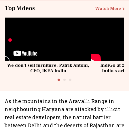
Top Videos
Watch More
We don't sell furniture: Patrik Antoni,
IndiGo at 20 
CEO, IKEA India
India's avia
@I
As the mountains in the Aravalli Range in
neighbouring Haryana are attacked by illicit
real estate developers, the natural barrier
between Delhi and the deserts of Rajasthan are