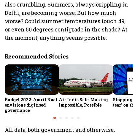
also crumbling. Summers, always crippling in
Delhi, are becoming worse. But how much
worse? Could summer temperatures touch 49,
or even 50 degrees centigrade in the shade? At
the moment, anything seems possible.
Recommended Stories
Budget 2022: Amrit Kaal
Air India Sale: Making
Stopping 
envisions digitised
Impossible, Possible
tear’ on 
governance
All data, both government and otherwise,