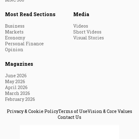
Most Read Sections
Media
Business
Videos
Markets
Short Videos
Economy
Visual Stories
Personal Finance
Opinion
Magazines
June 2026
May 2026
April 2026
March 2026
February 2026
Privacy & Cookie Policy
Terms of Use
Vision & Core Values
Contact Us
© 2026 Fortune India. All Rights Reserved.