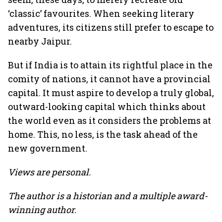
‘classic’ favourites. When seeking literary
adventures, its citizens still prefer to escape to
nearby Jaipur.
But if India is to attain its rightful place in the
comity of nations, it cannot have a provincial
capital. It must aspire to develop a truly global,
outward-looking capital which thinks about
the world even as it considers the problems at
home. This, no less, is the task ahead of the
new government.
Views are personal.
The author is a historian and a multiple award-
winning author.