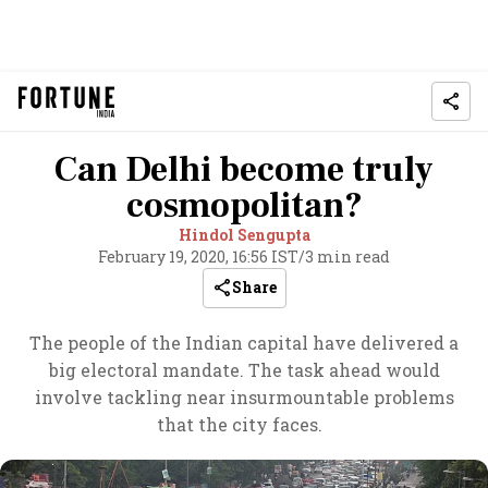
Can Delhi become truly
cosmopolitan?
Hindol Sengupta
February 19, 2020, 16:56 IST
/
3 min read
Share
The people of the Indian capital have delivered a
big electoral mandate. The task ahead would
involve tackling near insurmountable problems
that the city faces.