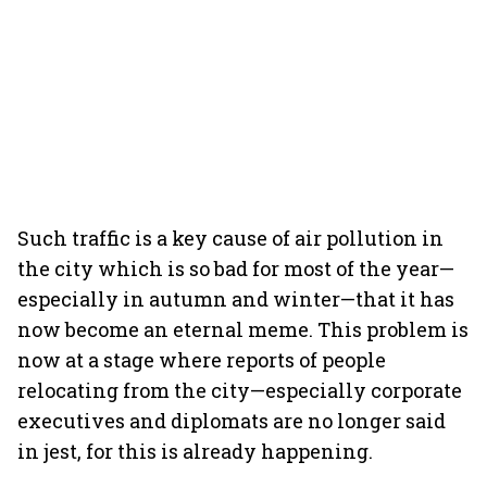
Such traffic is a key cause of air pollution in
the city which is so bad for most of the year—
especially in autumn and winter—that it has
now become an eternal meme. This problem is
now at a stage where reports of people
relocating from the city—especially corporate
executives and diplomats are no longer said
in jest, for this is already happening.