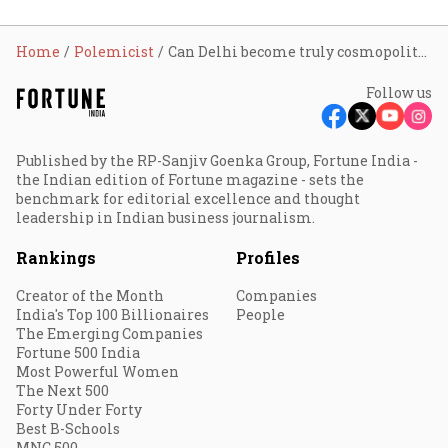
Home
Polemicist
Can Delhi become truly cosmopolitan?
Follow us
Published by the RP-Sanjiv Goenka Group, Fortune India -
the Indian edition of Fortune magazine - sets the
benchmark for editorial excellence and thought
leadership in Indian business journalism.
Rankings
Profiles
Creator of the Month
Companies
India's Top 100 Billionaires
People
The Emerging Companies
Fortune 500 India
Most Powerful Women
The Next 500
Forty Under Forty
Best B-Schools
MNC 500