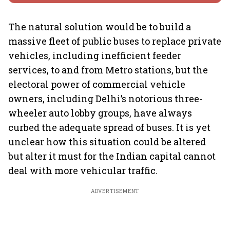
The natural solution would be to build a
massive fleet of public buses to replace private
vehicles, including inefficient feeder
services, to and from Metro stations, but the
electoral power of commercial vehicle
owners, including Delhi’s notorious three-
wheeler auto lobby groups, have always
curbed the adequate spread of buses. It is yet
unclear how this situation could be altered
but alter it must for the Indian capital cannot
deal with more vehicular traffic.
ADVERTISEMENT