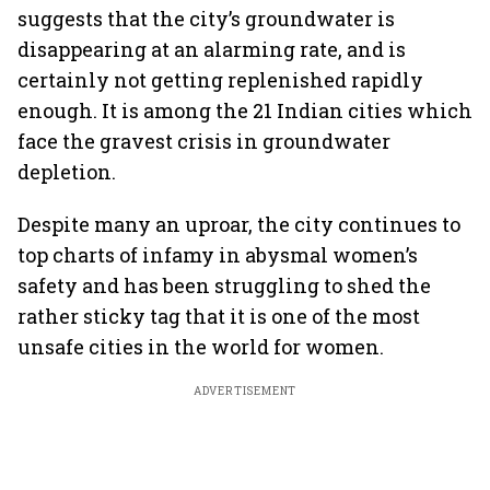
suggests that the city’s groundwater is
disappearing at an alarming rate, and is
certainly not getting replenished rapidly
enough. It is among the 21 Indian cities which
face the gravest crisis in groundwater
depletion.
Despite many an uproar, the city continues to
top charts of infamy in abysmal women’s
safety and has been struggling to shed the
rather sticky tag that it is one of the most
unsafe cities in the world for women.
ADVERTISEMENT