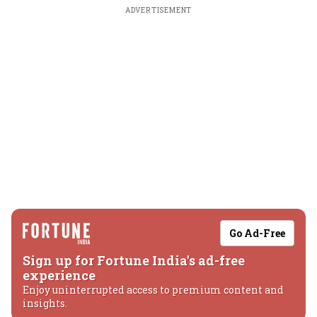
ADVERTISEMENT
Go Ad-Free
Sign up for Fortune India's ad-free
experience
Enjoy uninterrupted access to premium content and
insights.