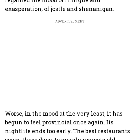
regained the mood of intrigue and
exasperation, of jostle and shenanigan.
ADVERTISEMENT
Worse, in the mood at the very least, it has
begun to feel provincial once again. Its
nightlife ends too early. The best restaurants
seem, these days, to merely recreate old