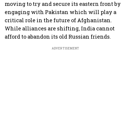
moving to try and secure its eastern front by
engaging with Pakistan which will play a
critical role in the future of Afghanistan.
While alliances are shifting, India cannot
afford to abandon its old Russian friends.
ADVERTISEMENT