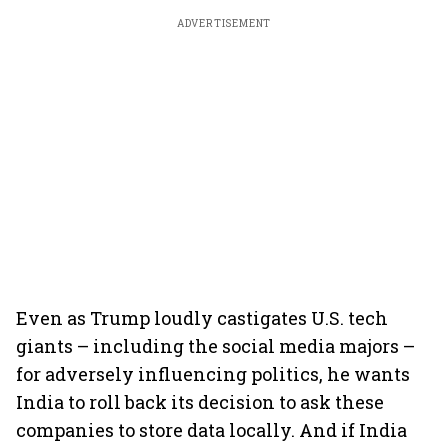
ADVERTISEMENT
Even as Trump loudly castigates U.S. tech
giants – including the social media majors –
for adversely influencing politics, he wants
India to roll back its decision to ask these
companies to store data locally. And if India