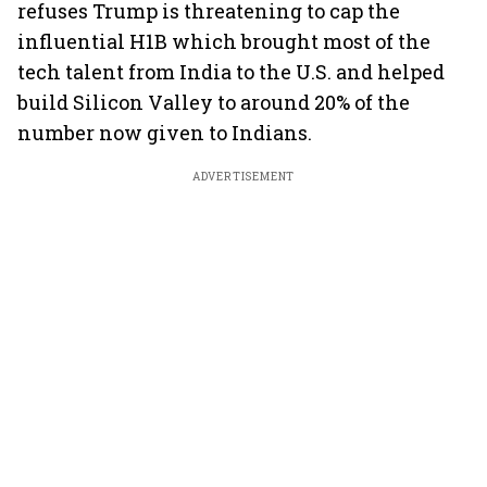
refuses Trump is threatening to cap the
influential H1B which brought most of the
tech talent from India to the U.S. and helped
build Silicon Valley to around 20% of the
number now given to Indians.
ADVERTISEMENT