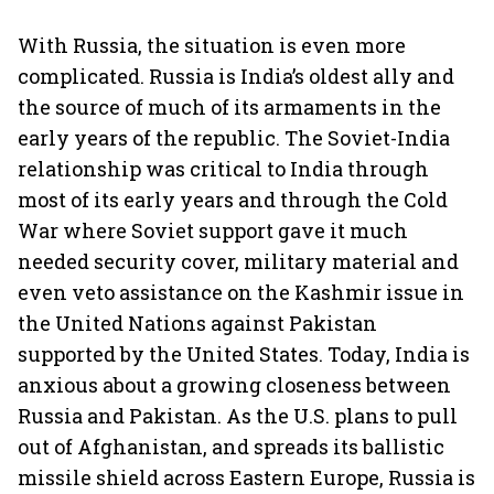
With Russia, the situation is even more
complicated. Russia is India’s oldest ally and
the source of much of its armaments in the
early years of the republic. The Soviet-India
relationship was critical to India through
most of its early years and through the Cold
War where Soviet support gave it much
needed security cover, military material and
even veto assistance on the Kashmir issue in
the United Nations against Pakistan
supported by the United States. Today, India is
anxious about a growing closeness between
Russia and Pakistan. As the U.S. plans to pull
out of Afghanistan, and spreads its ballistic
missile shield across Eastern Europe, Russia is