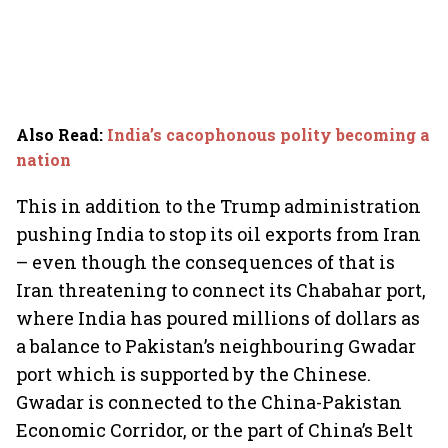
Also Read
:
India’s cacophonous polity becoming a
nation
This in addition to the Trump administration
pushing India to stop its oil exports from Iran
– even though the consequences of that is
Iran threatening to connect its Chabahar port,
where India has poured millions of dollars as
a balance to Pakistan’s neighbouring Gwadar
port which is supported by the Chinese.
Gwadar is connected to the China-Pakistan
Economic Corridor, or the part of China’s Belt