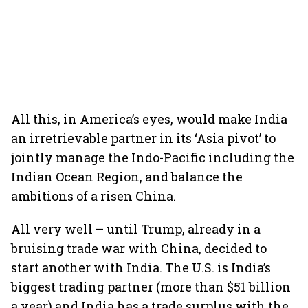
All this, in America’s eyes, would make India
an irretrievable partner in its ‘Asia pivot’ to
jointly manage the Indo-Pacific including the
Indian Ocean Region, and balance the
ambitions of a risen China.
All very well – until Trump, already in a
bruising trade war with China, decided to
start another with India. The U.S. is India’s
biggest trading partner (more than $51 billion
a year) and India has a trade surplus with the