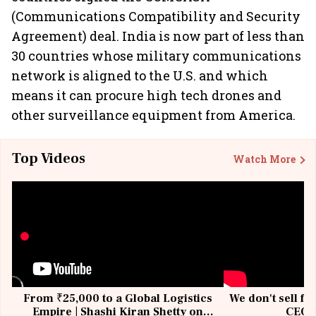
(Communications Compatibility and Security
Agreement) deal. India is now part of less than
30 countries whose military communications
network is aligned to the U.S. and which
means it can procure high tech drones and
other surveillance equipment from America.
Top Videos
Watch More
From ₹25,000 to a Global Logistics
We don't sell fu
Empire | Shashi Kiran Shetty on
CEO, 