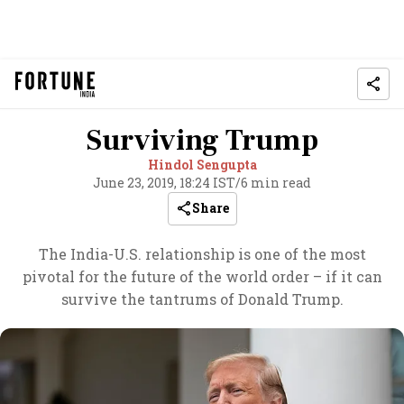
Surviving Trump
Hindol Sengupta
June 23, 2019, 18:24 IST
/
6 min read
Share
The India-U.S. relationship is one of the most
pivotal for the future of the world order – if it can
survive the tantrums of Donald Trump.