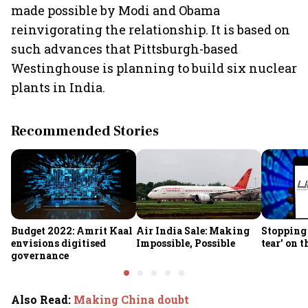
made possible by Modi and Obama
reinvigorating the relationship. It is based on
such advances that Pittsburgh-based
Westinghouse is planning to build six nuclear
plants in India.
Recommended Stories
Budget 2022: Amrit Kaal
Air India Sale: Making
Stopping 
envisions digitised
Impossible, Possible
tear’ on 
governance
Also Read
:
Making China doubt