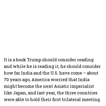
It is a book Trump should consider reading
and while he is reading it, he should consider
how far India and the U.S. have come – about
70 years ago, America worried that India
might become the next Asiatic imperialist
like Japan, and last year, the three countries
were able to hold their first trilateral meeting.