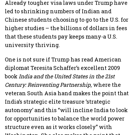
Already tougher visa laws under Trump have
led to shrinking numbers of Indian and
Chinese students choosing to go to the U.S. for
higher studies – the billions of dollars in fees
that these students pay keeps many-a U.S.
university thriving.
One is not sure if Trump has read American
diplomat Teresita Schaffer’s excellent 2009
book
India and the United States in the 21st
Century: Reinventing Partnership,
where the
veteran South Asia hand makes the point that
India’s strategic elite treasure ‘strategic
autonomy’ and this “will incline India to look
for opportunities to balance the world power
structure even as it works closely” with