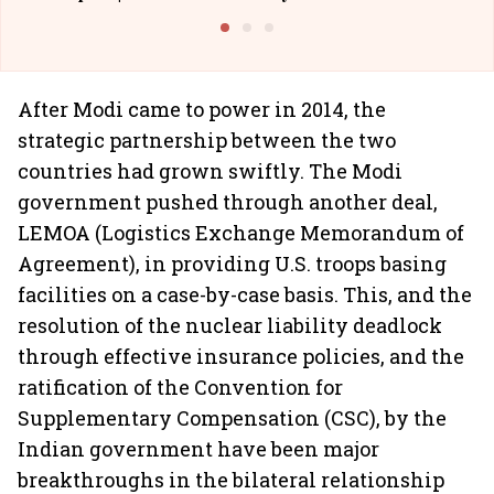
Building Allcargo | Unscripted
After Modi came to power in 2014, the
strategic partnership between the two
countries had grown swiftly. The Modi
government pushed through another deal,
LEMOA (Logistics Exchange Memorandum of
Agreement), in providing U.S. troops basing
facilities on a case-by-case basis. This, and the
resolution of the nuclear liability deadlock
through effective insurance policies, and the
ratification of the Convention for
Supplementary Compensation (CSC), by the
Indian government have been major
breakthroughs in the bilateral relationship