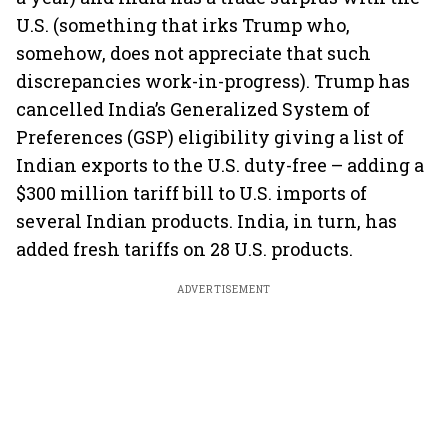
U.S. (something that irks Trump who,
somehow, does not appreciate that such
discrepancies work-in-progress). Trump has
cancelled India’s Generalized System of
Preferences (GSP) eligibility giving a list of
Indian exports to the U.S. duty-free – adding a
$300 million tariff bill to U.S. imports of
several Indian products. India, in turn, has
added fresh tariffs on 28 U.S. products.
ADVERTISEMENT