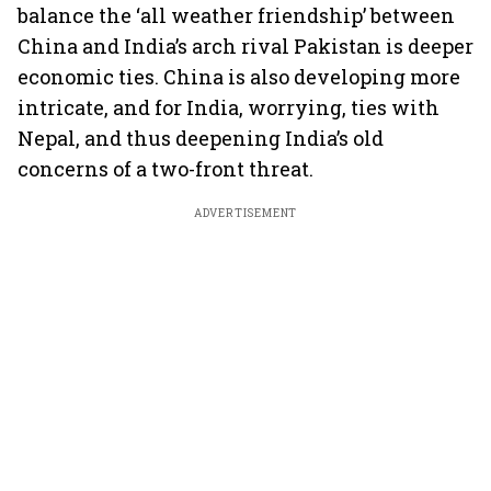
balance the ‘all weather friendship’ between
China and India’s arch rival Pakistan is deeper
economic ties. China is also developing more
intricate, and for India, worrying, ties with
Nepal, and thus deepening India’s old
concerns of a two-front threat.
ADVERTISEMENT