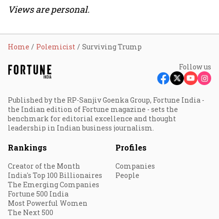
Views are personal.
Home
Polemicist
Surviving Trump
Follow us
Published by the RP-Sanjiv Goenka Group, Fortune India -
the Indian edition of Fortune magazine - sets the
benchmark for editorial excellence and thought
leadership in Indian business journalism.
Rankings
Profiles
Creator of the Month
Companies
India's Top 100 Billionaires
People
The Emerging Companies
Fortune 500 India
Most Powerful Women
The Next 500