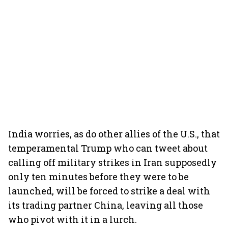
India worries, as do other allies of the U.S., that
temperamental Trump who can tweet about
calling off military strikes in Iran supposedly
only ten minutes before they were to be
launched, will be forced to strike a deal with
its trading partner China, leaving all those
who pivot with it in a lurch.