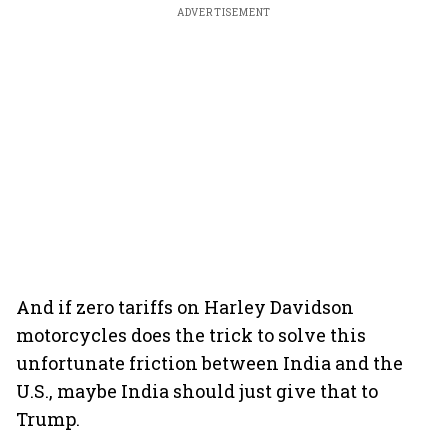
ADVERTISEMENT
And if zero tariffs on Harley Davidson
motorcycles does the trick to solve this
unfortunate friction between India and the
U.S., maybe India should just give that to
Trump.