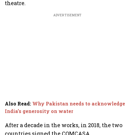
theatre.
ADVERTISEMENT
Also Read
:
Why Pakistan needs to acknowledge
India’s generosity on water
After a decade in the works, in 2018, the two
countries signed the COMCASA