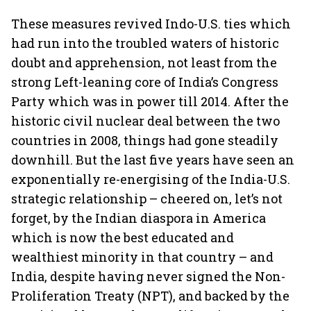
These measures revived Indo-U.S. ties which
had run into the troubled waters of historic
doubt and apprehension, not least from the
strong Left-leaning core of India’s Congress
Party which was in power till 2014. After the
historic civil nuclear deal between the two
countries in 2008, things had gone steadily
downhill. But the last five years have seen an
exponentially re-energising of the India-U.S.
strategic relationship – cheered on, let’s not
forget, by the Indian diaspora in America
which is now the best educated and
wealthiest minority in that country – and
India, despite having never signed the Non-
Proliferation Treaty (NPT), and backed by the