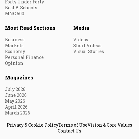
Forty Under Forty
Best B-Schools
MNC 500
Most Read Sections
Media
Business
Videos
Markets
Short Videos
Economy
Visual Stories
Personal Finance
Opinion
Magazines
July 2026
June 2026
May 2026
April 2026
March 2026
Privacy & Cookie Policy
Terms of Use
Vision & Core Values
Contact Us