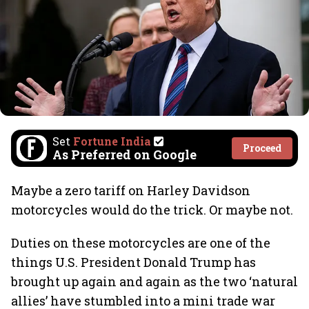
Set
Fortune India
Proceed
As Preferred on Google
Maybe a zero tariff on Harley Davidson
motorcycles would do the trick. Or maybe not.
Duties on these motorcycles are one of the
things U.S. President Donald Trump has
brought up again and again as the two ‘natural
allies’ have stumbled into a mini trade war