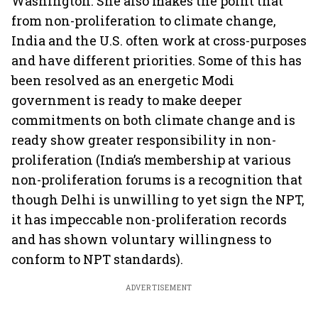
Washington. She also makes the point that
from non-proliferation to climate change,
India and the U.S. often work at cross-purposes
and have different priorities. Some of this has
been resolved as an energetic Modi
government is ready to make deeper
commitments on both climate change and is
ready show greater responsibility in non-
proliferation (India’s membership at various
non-proliferation forums is a recognition that
though Delhi is unwilling to yet sign the NPT,
it has impeccable non-proliferation records
and has shown voluntary willingness to
conform to NPT standards).
ADVERTISEMENT