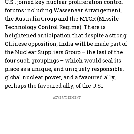
U.S., joined key nuclear proliferation control
forums including Wassenaar Arrangement,
the Australia Group and the MTCR (Missile
Technology Control Regime). There is
heightened anticipation that despite a strong
Chinese opposition, India will be made part of
the Nuclear Suppliers Group – the last of the
four such groupings – which would seal its
place as a unique, and uniquely responsible,
global nuclear power, and a favoured ally,
perhaps the favoured ally, of the U.S..
ADVERTISEMENT