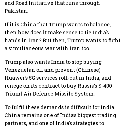
and Road Initiative that runs through
Pakistan.
If it is China that Trump wants to balance,
then how does it make sense to tie India’s
hands in Iran? But then, Trump wants to fight
a simultaneous war with Iran too.
Trump also wants India to stop buying
Venezuelan oil and prevent (Chinese)
Huawei’s 5G services roll-out in India, and
renege on its contract to buy Russia’s S-400
Triumf Air Defence Missile System.
To fulfil these demands is difficult for India.
China remains one of India’s biggest trading
partners, and one of India’s strategies to