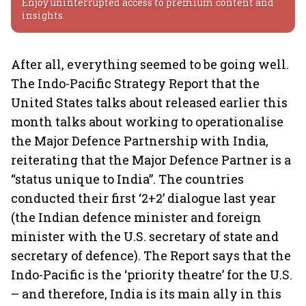
Enjoy uninterrupted access to premium content and
insights.
After all, everything seemed to be going well.
The Indo-Pacific Strategy Report that the
United States talks about released earlier this
month talks about working to operationalise
the Major Defence Partnership with India,
reiterating that the Major Defence Partner is a
“status unique to India”. The countries
conducted their first ‘2+2’ dialogue last year
(the Indian defence minister and foreign
minister with the U.S. secretary of state and
secretary of defence). The Report says that the
Indo-Pacific is the ‘priority theatre’ for the U.S.
– and therefore, India is its main ally in this