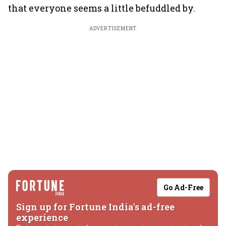
that everyone seems a little befuddled by.
ADVERTISEMENT
Go Ad-Free
Sign up for Fortune India's ad-free
experience