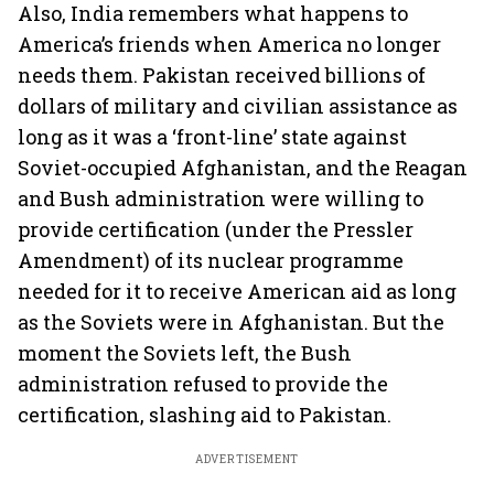
Also, India remembers what happens to
America’s friends when America no longer
needs them. Pakistan received billions of
dollars of military and civilian assistance as
long as it was a ‘front-line’ state against
Soviet-occupied Afghanistan, and the Reagan
and Bush administration were willing to
provide certification (under the Pressler
Amendment) of its nuclear programme
needed for it to receive American aid as long
as the Soviets were in Afghanistan. But the
moment the Soviets left, the Bush
administration refused to provide the
certification, slashing aid to Pakistan.
ADVERTISEMENT