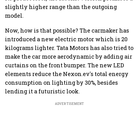
slightly higher range than the outgoing
model.
Now, how is that possible? The carmaker has
introduced a new electric motor which is 20
kilograms lighter. Tata Motors has also tried to
make the car more aerodynamic by adding air
curtains on the front bumper. The new LED
elements reduce the Nexon.ev's total energy
consumption on lighting by 30%, besides
lending it a futuristic look.
ADVERTISEMENT