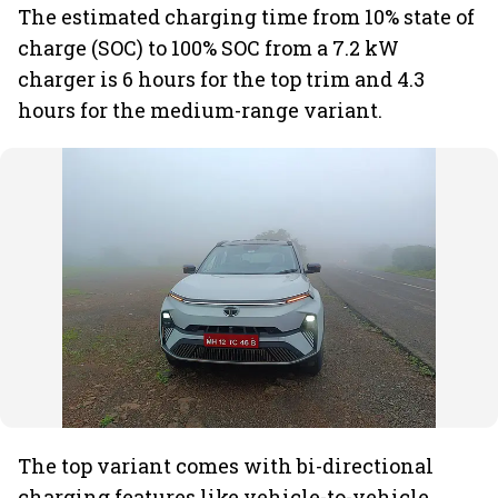
The estimated charging time from 10% state of
charge (SOC) to 100% SOC from a 7.2 kW
charger is 6 hours for the top trim and 4.3
hours for the medium-range variant.
The top variant comes with bi-directional
charging features like vehicle-to-vehicle