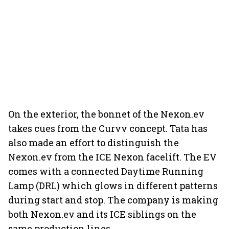
On the exterior, the bonnet of the Nexon.ev
takes cues from the Curvv concept. Tata has
also made an effort to distinguish the
Nexon.ev from the ICE Nexon facelift. The EV
comes with a connected Daytime Running
Lamp (DRL) which glows in different patterns
during start and stop. The company is making
both Nexon.ev and its ICE siblings on the
same production lines.