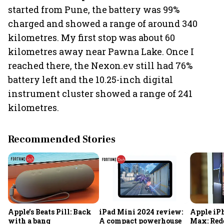
started from Pune, the battery was 99%
charged and showed a range of around 340
kilometres. My first stop was about 60
kilometres away near Pawna Lake. Once I
reached there, the Nexon.ev still had 76%
battery left and the 10.25-inch digital
instrument cluster showed a range of 241
kilometres.
Recommended Stories
Apple’s Beats Pill: Back
iPad Mini 2024 review:
Apple iPh
with a bang
A compact powerhouse
Max: Red