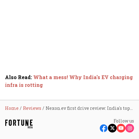
Also Read
:
What a mess! Why India's EV charging
infra is rotting
Home
Reviews
Nexon.ev first drive review: India's top-selling EV gets a big upgrade
Follow us