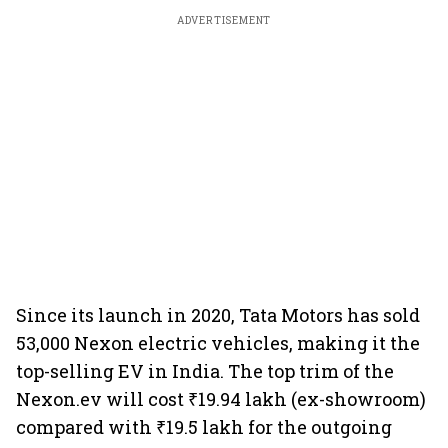
ADVERTISEMENT
Since its launch in 2020, Tata Motors has sold
53,000 Nexon electric vehicles, making it the
top-selling EV in India. The top trim of the
Nexon.ev will cost ₹19.94 lakh (ex-showroom)
compared with ₹19.5 lakh for the outgoing