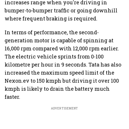
increases range when you're driving in
bumper-to-bumper traffic or going downhill
where frequent braking is required.
In terms of performance, the second-
generation motor is capable of spinning at
16,000 rpm compared with 12,000 rpm earlier.
The electric vehicle sprints from 0-100
kilometre per hour in 9 seconds. Tata has also
increased the maximum speed limit of the
Nexon.ev to 150 kmph but driving it over 100
kmph is likely to drain the battery much
faster.
ADVERTISEMENT