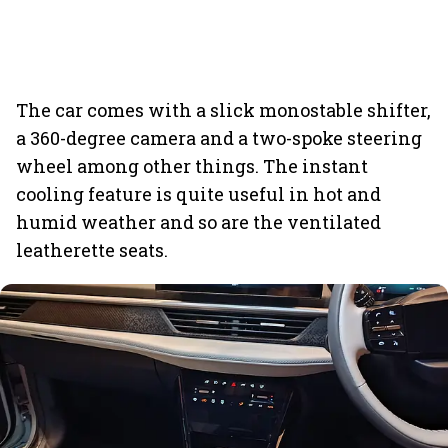
The car comes with a slick monostable shifter,
a 360-degree camera and a two-spoke steering
wheel among other things. The instant
cooling feature is quite useful in hot and
humid weather and so are the ventilated
leatherette seats.