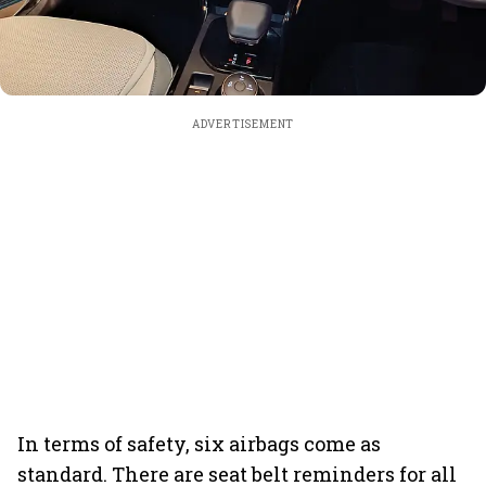
ADVERTISEMENT
In terms of safety, six airbags come as
standard. There are seat belt reminders for all