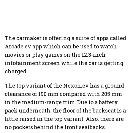
The carmaker is offering a suite of apps called
Arcade.ev app which can be used to watch
movies or play games on the 12.3-inch
infotainment screen while the car is getting
charged.
The top variant of the Nexon.ev has a ground
clearance of 190 mm compared with 205 mm
in the medium-range trim. Due to a battery
pack underneath, the floor of the backseat is a
little raised in the top variant. Also, there are
no pockets behind the front seatbacks.