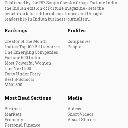
Published by the RP-Sanjiv Goenka Group, Fortune India -
the Indian edition of Fortune magazine - sets the
benchmark for editorial excellence and thought
leadership in Indian business journalism.
Rankings
Profiles
Creator of the Month
Companies
India's Top 100 Billionaires
People
The Emerging Companies
Fortune 500 India
Most Powerful Women
The Next 500
Forty Under Forty
Best B-Schools
MNC 500
Most Read Sections
Media
Business
Videos
Markets
Short Videos
Economy
Visual Stories
Personal Finance