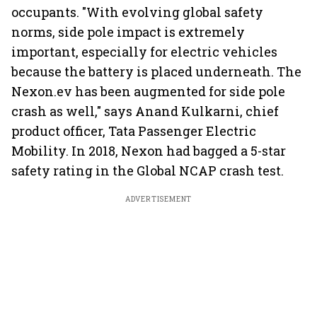
occupants. "With evolving global safety
norms, side pole impact is extremely
important, especially for electric vehicles
because the battery is placed underneath. The
Nexon.ev has been augmented for side pole
crash as well," says Anand Kulkarni, chief
product officer, Tata Passenger Electric
Mobility. In 2018, Nexon had bagged a 5-star
safety rating in the Global NCAP crash test.
ADVERTISEMENT