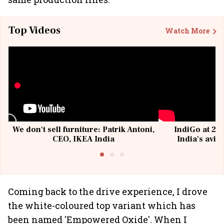
Top Videos
Watch More
We don't sell furniture: Patrik Antoni,
IndiGo at 20 
CEO, IKEA India
India's avia
@I
Coming back to the drive experience, I drove
the white-coloured top variant which has
been named 'Empowered Oxide'. When I