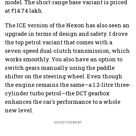
model. The short-range base variant is priced
at ₹14.74 lakh.
The ICE version of the Nexon has also seen an
upgrade in terms of design and safety. I drove
the top petrol variant that comes with a
seven-speed dual-clutch transmission, which
works smoothly. You also have an option to
switch gears manually using the paddle
shifter on the steering wheel. Even though
the engine remains the same—a 1.2-litre three-
cylinder turbo petrol—the DCT gearbox
enhances the car's performance to a whole
new level.
ADVERTISEMENT