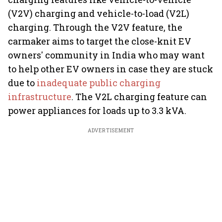
(V2V) charging and vehicle-to-load (V2L)
charging. Through the V2V feature, the
carmaker aims to target the close-knit EV
owners' community in India who may want
to help other EV owners in case they are stuck
due to
inadequate public charging
infrastructure
. The V2L charging feature can
power appliances for loads up to 3.3 kVA.
ADVERTISEMENT