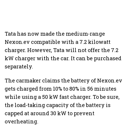
Tata has now made the medium-range
Nexon.ev compatible with a 7.2 kilowatt
charger. However, Tata will not offer the 7.2
kW charger with the car. It can be purchased
separately.
The carmaker claims the battery of Nexon.ev
gets charged from 10% to 80% in 56 minutes
while using a 50 kW fast charger. To be sure,
the load-taking capacity of the battery is
capped at around 30 kW to prevent
overheating.