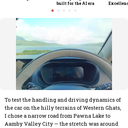
built for the AI era
Excellen
To test the handling and driving dynamics of
the car on the hilly terrains of Western Ghats,
I chose a narrow road from Pawna Lake to
Aamby Valley City — the stretch was around