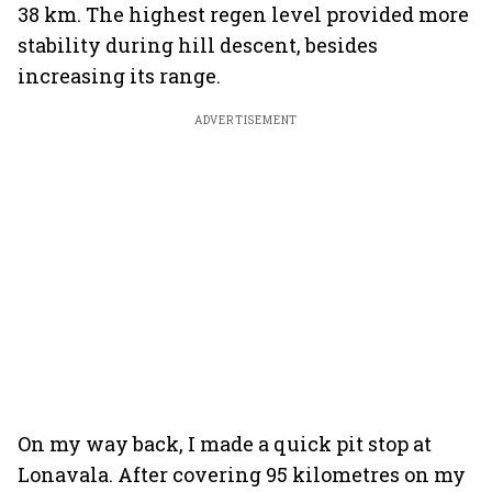
38 km. The highest regen level provided more
stability during hill descent, besides
increasing its range.
ADVERTISEMENT
On my way back, I made a quick pit stop at
Lonavala. After covering 95 kilometres on my