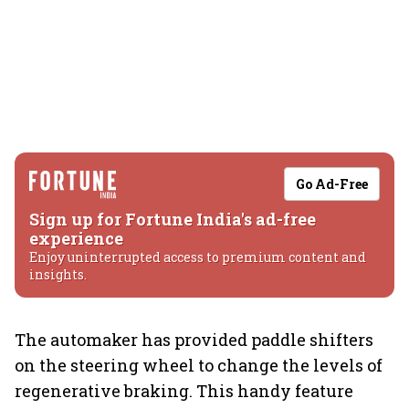
Go Ad-Free
Sign up for Fortune India's ad-free
experience
Enjoy uninterrupted access to premium content and
insights.
The automaker has provided paddle shifters
on the steering wheel to change the levels of
regenerative braking. This handy feature