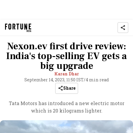
Nexon.ev first drive review:
India's top-selling EV gets a
big upgrade
Karan Dhar
September 14, 2023, 11:50 IST
/
4 min read
Share
Tata Motors has introduced a new electric motor
which is 20 kilograms lighter.