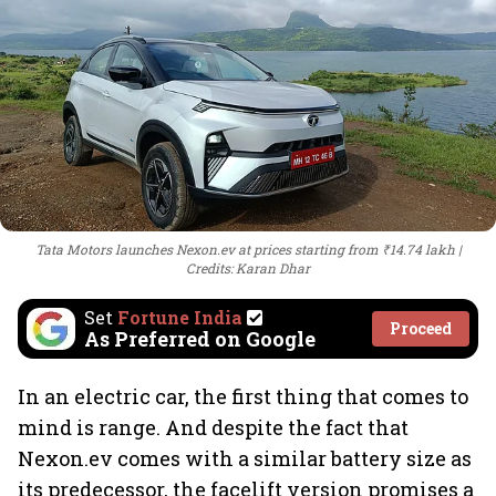
Tata Motors launches Nexon.ev at prices starting from ₹14.74 lakh
Credits: Karan Dhar
Set
Fortune India
Proceed
As Preferred on Google
In an electric car, the first thing that comes to
mind is range. And despite the fact that
Nexon.ev comes with a similar battery size as
its predecessor, the facelift version promises a