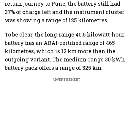
return journey to Pune, the battery still had
37% of charge left and the instrument cluster
was showing a range of 125 kilometres.
To be clear, the long-range 40.5 kilowatt-hour
battery has an ARAI-certified range of 465
kilometres, which is 12 km more than the
outgoing variant. The medium-range 30 kWh
battery pack offers a range of 325 km.
ADVERTISEMENT