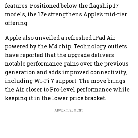
features. Positioned below the flagship 17
models, the 17e strengthens Apple’s mid-tier
offering.
Apple also unveiled a refreshed iPad Air
powered by the M4 chip. Technology outlets
have reported that the upgrade delivers
notable performance gains over the previous
generation and adds improved connectivity,
including Wi-Fi 7 support. The move brings
the Air closer to Pro-level performance while
keeping it in the lower price bracket.
ADVERTISEMENT