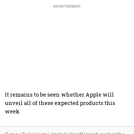
ADVERTISEMENT
It remains to be seen whether Apple will
unveil all of these expected products this
week.