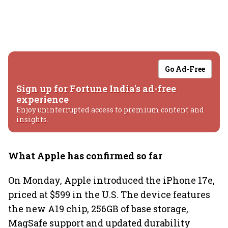
Go Ad-Free
Sign up for Fortune India's ad-free
experience
Enjoy uninterrupted access to premium content and
insights.
What Apple has confirmed so far
On Monday, Apple introduced the iPhone 17e,
priced at $599 in the U.S. The device features
the new A19 chip, 256GB of base storage,
MagSafe support and updated durability