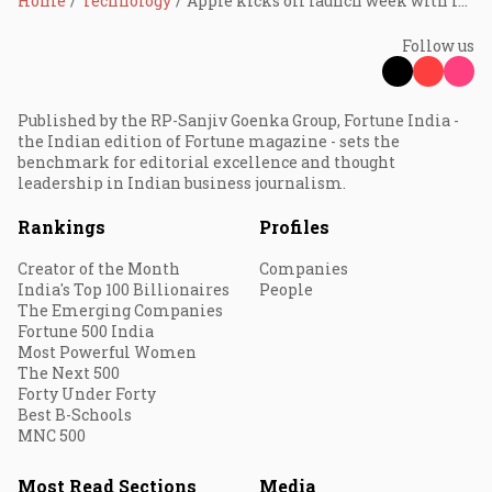
Home
Technology
Apple kicks off launch week with iPhone 17e — what’s next?
Follow us
Published by the RP-Sanjiv Goenka Group, Fortune India -
the Indian edition of Fortune magazine - sets the
benchmark for editorial excellence and thought
leadership in Indian business journalism.
Rankings
Profiles
Creator of the Month
Companies
India's Top 100 Billionaires
People
The Emerging Companies
Fortune 500 India
Most Powerful Women
The Next 500
Forty Under Forty
Best B-Schools
MNC 500
Most Read Sections
Media