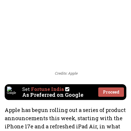
Credits: Apple
Set
Fortune India
Proceed
As Preferred on Google
Apple has begun rolling out a series of product
announcements this week, starting with the
iPhone 17e and a refreshed iPad Air, in what