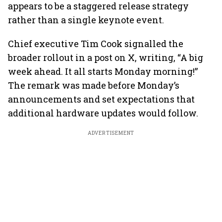
appears to be a staggered release strategy
rather than a single keynote event.
Chief executive Tim Cook signalled the
broader rollout in a post on X, writing, “A big
week ahead. It all starts Monday morning!”
The remark was made before Monday’s
announcements and set expectations that
additional hardware updates would follow.
ADVERTISEMENT