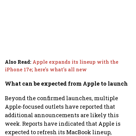
Also Read
:
Apple expands its lineup with the
iPhone 17e; here's what's all new
What can be expected from Apple to launch
Beyond the confirmed launches, multiple
Apple-focused outlets have reported that
additional announcements are likely this
week. Reports have indicated that Apple is
expected to refresh its MacBook lineup,