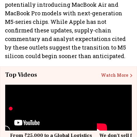
potentially introducing MacBook Air and
MacBook Pro models with next-generation
M5-series chips. While Apple has not
confirmed these updates, supply-chain
commentary and analyst expectations cited
by these outlets suggest the transition to M5
silicon could begin sooner than anticipated.
Top Videos
Watch More
From ₹25,000 to a Global Logistics
We don't sell fu