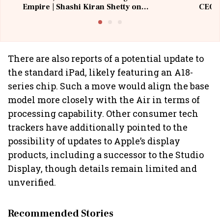
Empire | Shashi Kiran Shetty on
CEO, 
Building Allcargo | Unscripted
There are also reports of a potential update to
the standard iPad, likely featuring an A18-
series chip. Such a move would align the base
model more closely with the Air in terms of
processing capability. Other consumer tech
trackers have additionally pointed to the
possibility of updates to Apple’s display
products, including a successor to the Studio
Display, though details remain limited and
unverified.
Recommended Stories