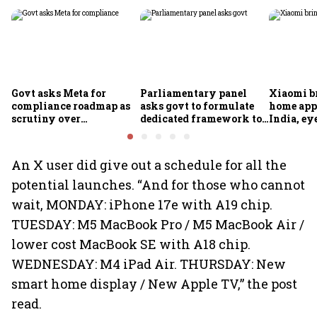
Govt asks Meta for
Parliamentary panel
Xiaomi b
compliance roadmap as
asks govt to formulate
home app
scrutiny over
dedicated framework to
India, ey
algorithms, deepfakes
protect digital economy,
into sma
intensifies
services sector export
An X user did give out a schedule for all the
potential launches. “And for those who cannot
wait, MONDAY: iPhone 17e with A19 chip.
TUESDAY: M5 MacBook Pro / M5 MacBook Air /
lower cost MacBook SE with A18 chip.
WEDNESDAY: M4 iPad Air. THURSDAY: New
smart home display / New Apple TV,” the post
read.