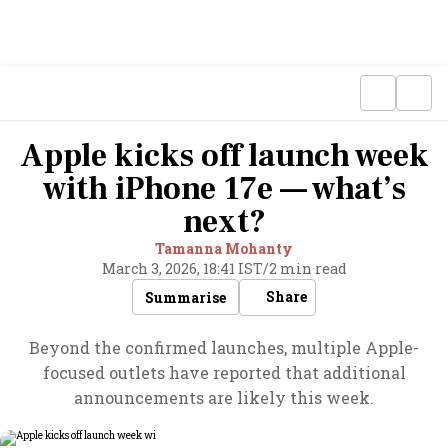
Apple kicks off launch week
with iPhone 17e — what’s
next?
Tamanna Mohanty
March 3, 2026, 18:41 IST
/
2 min read
Share
Summarise
Beyond the confirmed launches, multiple Apple-
focused outlets have reported that additional
announcements are likely this week.