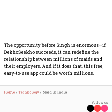
The opportunity before Singh is enormous­—if
DekhoSeekho succeeds, it can redefine the
relationship between millions of maids and
their employers. And if it does that, this free,
easy-to-use app could be worth millions.
Home
Technology
Maid in India
Follow us