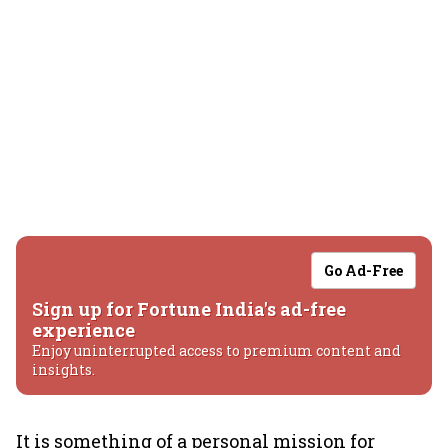
Go Ad-Free
Sign up for Fortune India's ad-free
experience
Enjoy uninterrupted access to premium content and
insights.
It is something of a personal mission for