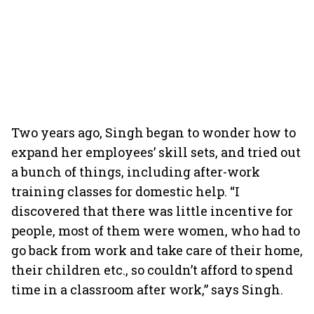
Two years ago, Singh began to wonder how to
expand her employees’ skill sets, and tried out
a bunch of things, including after-work
training classes for domestic help. “I
discovered that there was little incentive for
people, most of them were women, who had to
go back from work and take care of their home,
their children etc., so couldn’t afford to spend
time in a classroom after work,” says Singh.