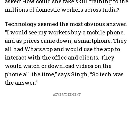
asked: How could she take skill training to the
millions of domestic workers across India?
Technology seemed the most obvious answer.
“I would see my workers buy a mobile phone,
and as prices came down, a smartphone. They
all had WhatsApp and would use the app to
interact with the office and clients. They
would watch or download videos on the
phone all the time,” says Singh, “So tech was
the answer.”
ADVERTISEMENT