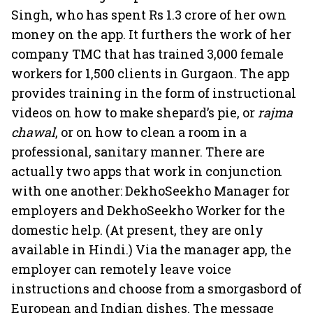
Singh, who has spent Rs 1.3 crore of her own
money on the app. It furthers the work of her
company TMC that has trained 3,000 female
workers for 1,500 clients in Gurgaon. The app
provides training in the form of instructional
videos on how to make shepard’s pie, or
rajma
chawal
, or on how to clean a room in a
professional, sanitary manner. There are
actually two apps that work in conjunction
with one another: DekhoSeekho Manager for
employers and DekhoSeekho Worker for the
domestic help. (At present, they are only
available in Hindi.) Via the manager app, the
employer can remotely leave voice
instructions and choose from a smorgasbord of
European and Indian dishes. The message