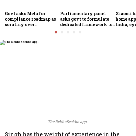
Govt asks Meta for
Parliamentary panel
Xiaomi b
compliance roadmap as
asks govt to formulate
home app
scrutiny over
dedicated framework to
India, ey
algorithms, deepfakes
protect digital economy,
into sma
intensifies
services sector export
The DekhoSeekho app.
Singh has the weight of experience in the