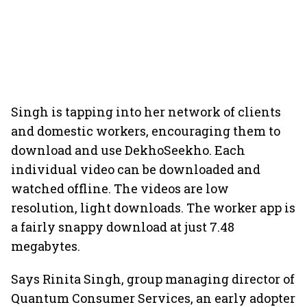
Singh is tapping into her network of clients
and domestic workers, encouraging them to
download and use DekhoSeekho. Each
individual video can be downloaded and
watched offline. The videos are low
resolution, light downloads. The worker app is
a fairly snappy download at just 7.48
megabytes.
Says Rinita Singh, group managing director of
Quantum Consumer Services, an early adopter