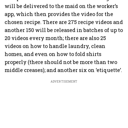
will be delivered to the maid on the worker’s
app, which then provides the video for the
chosen recipe. There are 275 recipe videos and
another 150 will be released in batches of up to
20 videos every month; there are also 25
videos on how to handle laundry, clean
homes, and even on how to fold shirts
properly (there should not be more than two
middle creases); and another six on ‘etiquette’.
ADVERTISEMENT