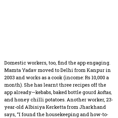
Domestic workers, too, find the app engaging.
Mamta Yadav moved to Delhi from Kanpur in
2003 and works as a cook (income: Rs 10,000 a
month). She has learnt three recipes off the
app already—kebabs, baked bottle gourd
koftas
,
and honey chilli potatoes. Another worker, 23-
year-old Albisiya Kerketta from Jharkhand
says, “I found the housekeeping and how-to-