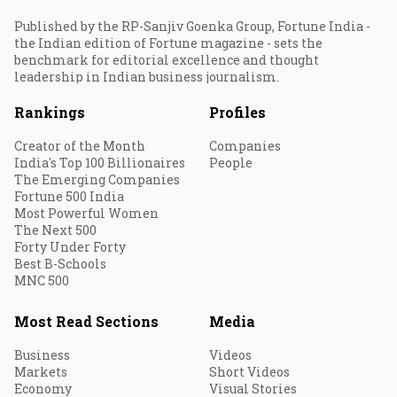
Published by the RP-Sanjiv Goenka Group, Fortune India -
the Indian edition of Fortune magazine - sets the
benchmark for editorial excellence and thought
leadership in Indian business journalism.
Rankings
Profiles
Creator of the Month
Companies
India's Top 100 Billionaires
People
The Emerging Companies
Fortune 500 India
Most Powerful Women
The Next 500
Forty Under Forty
Best B-Schools
MNC 500
Most Read Sections
Media
Business
Videos
Markets
Short Videos
Economy
Visual Stories