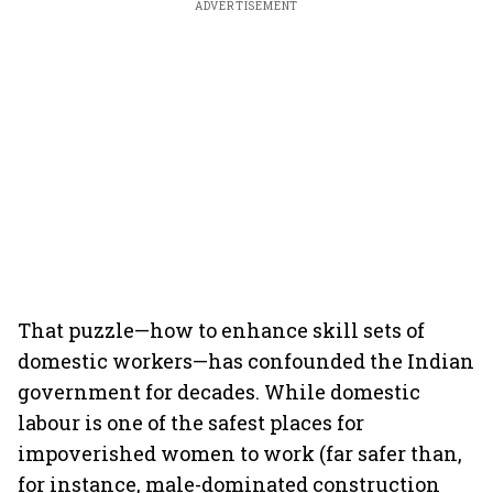
ADVERTISEMENT
That puzzle—how to enhance skill sets of
domestic workers—has confounded the Indian
government for decades. While domestic
labour is one of the safest places for
impoverished women to work (far safer than,
for instance, male-dominated construction