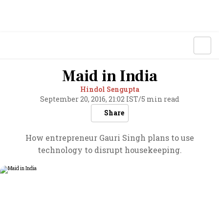
Maid in India
Hindol Sengupta
September 20, 2016, 21:02 IST
/
5 min read
Share
How entrepreneur Gauri Singh plans to use
technology to disrupt housekeeping.