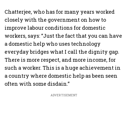
Chatterjee, who has for many years worked
closely with the government on how to
improve labour conditions for domestic
workers, says: “Just the fact that you can have
a domestic help who uses technology
everyday bridges what I call the dignity gap.
There is more respect, and more income, for
such a worker. This is a huge achievement in
a country where domestic help as been seen
often with some disdain.”
ADVERTISEMENT