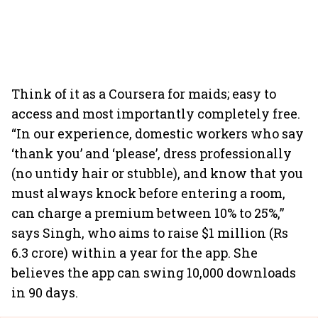
Think of it as a Coursera for maids; easy to
access and most importantly completely free.
“In our experience, domestic workers who say
‘thank you’ and ‘please’, dress professionally
(no untidy hair or stubble), and know that you
must always knock before entering a room,
can charge a premium between 10% to 25%,”
says Singh, who aims to raise $1 million (Rs
6.3 crore) within a year for the app. She
believes the app can swing 10,000 downloads
in 90 days.