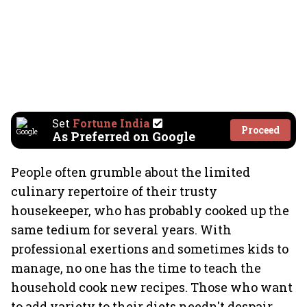
Set
Fortune India
Proceed
As Preferred on Google
People often grumble about the limited
culinary repertoire of their trusty
housekeeper, who has probably cooked up the
same tedium for several years. With
professional exertions and sometimes kids to
manage, no one has the time to teach the
household cook new recipes. Those who want
to add variety to their diets needn't despair.