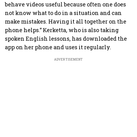
behave videos useful because often one does
not know what to do in a situation and can
make mistakes. Having it all together on the
phone helps.” Kerketta, who is also taking
spoken English lessons, has downloaded the
app on her phone and uses it regularly.
ADVERTISEMENT