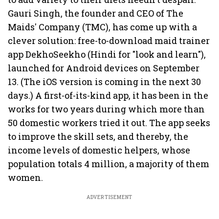
Gauri Singh, the founder and CEO of The
Maids' Company (TMC), has come up with a
clever solution: free-to-download maid trainer
app DekhoSeekho (Hindi for "look and learn"),
launched for Android devices on September
13. (The iOS version is coming in the next 30
days.) A first-of-its-kind app, it has been in the
works for two years during which more than
50 domestic workers tried it out. The app seeks
to improve the skill sets, and thereby, the
income levels of domestic helpers, whose
population totals 4 million, a majority of them
women.
ADVERTISEMENT