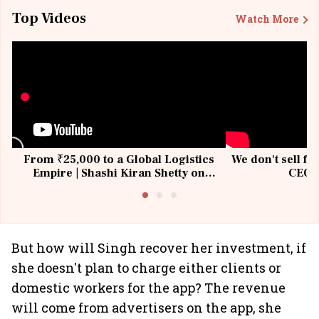
Top Videos
Watch More
From ₹25,000 to a Global Logistics
We don't sell fu
Empire | Shashi Kiran Shetty on
CEO, 
Building Allcargo | Unscripted
But how will Singh recover her investment, if
she doesn't plan to charge either clients or
domestic workers for the app? The revenue
will come from advertisers on the app, she