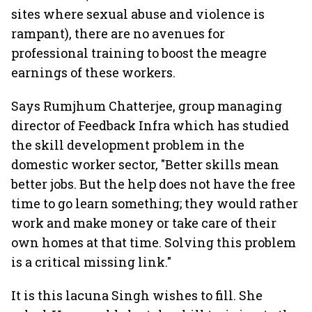
sites where sexual abuse and violence is
rampant), there are no avenues for
professional training to boost the meagre
earnings of these workers.
Says Rumjhum Chatterjee, group managing
director of Feedback Infra which has studied
the skill development problem in the
domestic worker sector, "Better skills mean
better jobs. But the help does not have the free
time to go learn something; they would rather
work and make money or take care of their
own homes at that time. Solving this problem
is a critical missing link."
It is this lacuna Singh wishes to fill. She