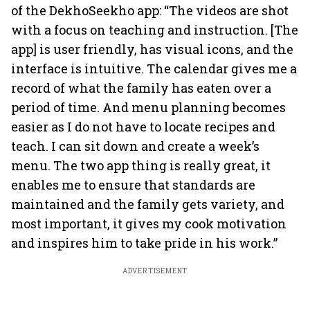
of the DekhoSeekho app: “The videos are shot
with a focus on teaching and instruction. [The
app] is user friendly, has visual icons, and the
interface is intuitive. The calendar gives me a
record of what the family has eaten over a
period of time. And menu planning becomes
easier as I do not have to locate recipes and
teach. I can sit down and create a week’s
menu. The two app thing is really great, it
enables me to ensure that standards are
maintained and the family gets variety, and
most important, it gives my cook motivation
and inspires him to take pride in his work.”
ADVERTISEMENT