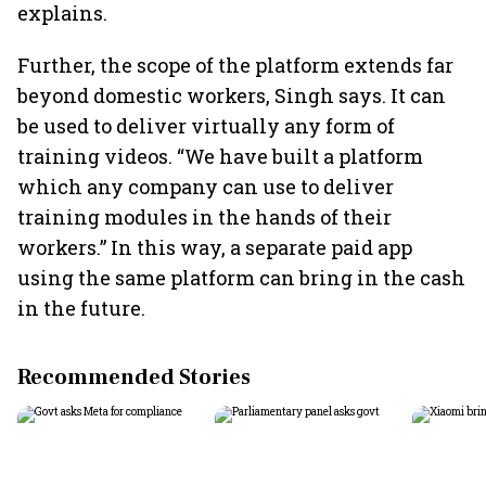
explains.
Further, the scope of the platform extends far
beyond domestic workers, Singh says. It can
be used to deliver virtually any form of
training videos. “We have built a platform
which any company can use to deliver
training modules in the hands of their
workers.” In this way, a separate paid app
using the same platform can bring in the cash
in the future.
Recommended Stories