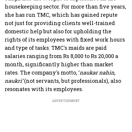
housekeeping sector. For more than five years,
she has run TMC, which has gained repute
not just for providing clients well-trained
domestic help but also for upholding the
rights of its employees with fixed work hours
and type of tasks. TMC's maids are paid
salaries ranging from Rs 8,000 to Rs 20,000 a
month, significantly higher than market
rates. The company's motto, ‘
naukar nahin,
naukri’
(not servants, but professionals), also
resonates with its employees.
ADVERTISEMENT