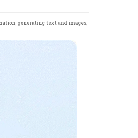
rmation, generating text and images,