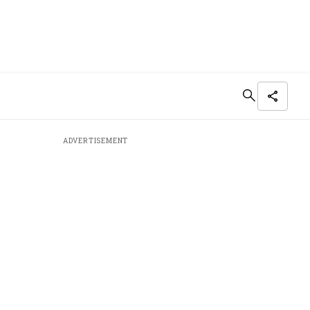
ADVERTISEMENT