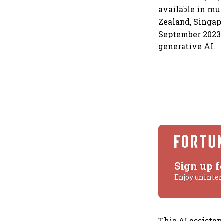
available in mu
Zealand, Singap
September 2023 
generative AI.
Sign up f
Enjoy uninte
This AI assistan