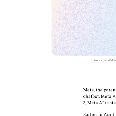
Meta AI, available
Meta, the paren
chatbot, Meta A
3, Meta AI is sta
Earlier in Apri