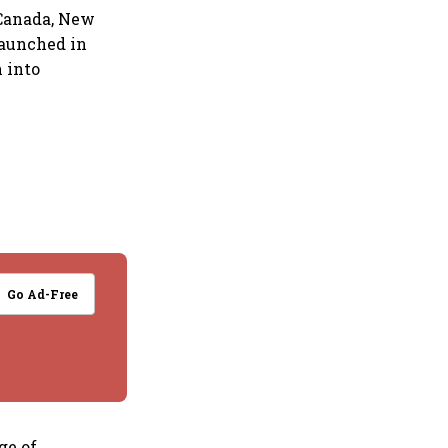
 Canada, New
launched in
 into
Go Ad-Free
ge of