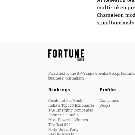
multi-token pre
Chameleon model
simultaneously
Published by the RP-Sanjiv Goenka Group, Fortune I
business journalism.
Rankings
Profiles
Creator of the Month
Companies
India's Top 100 Billionaires
People
The Emerging Companies
Fortune 500 India
Most Powerful Women
The Next 500
Forty Under Forty
Best B-Schools