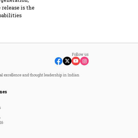
release is the
abilities
Follow us
al excellence and thought leadership in Indian
nes
6
6
26