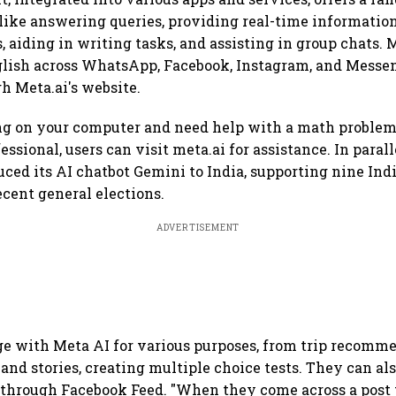
 like answering queries, providing real-time informatio
 aiding in writing tasks, and assisting in group chats. 
glish across WhatsApp, Facebook, Instagram, and Messen
h Meta.ai's website.
ing on your computer and need help with a math proble
ssional, users can visit meta.ai for assistance. In parall
uced its AI chatbot Gemini to India, supporting nine Ind
ecent general elections.
ADVERTISEMENT
e with Meta AI for various purposes, from trip recomm
and stories, creating multiple choice tests. They can als
 through Facebook Feed. "When they come across a post 