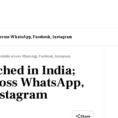
 across WhatsApp, Facebook, Instagram
available across WhatsApp, Facebook, Instagram
hed in India;
ross WhatsApp,
nstagram
Share