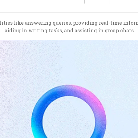
lities like answering queries, providing real-time info
aiding in writing tasks, and assisting in group chats