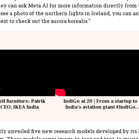
they can ask Meta AI for more information directly from t
 see a photo of the northern lights in Iceland, you can 
best to check out the aurora borealis."
ell furniture: Patrik
IndiGo at 20 | From a startup to
 CEO, IKEA India
India's aviation giant #IndiGo
@IndiGo6E
tly unveiled five new research models developed by it
m. These models cover image-to-text and text-to-music