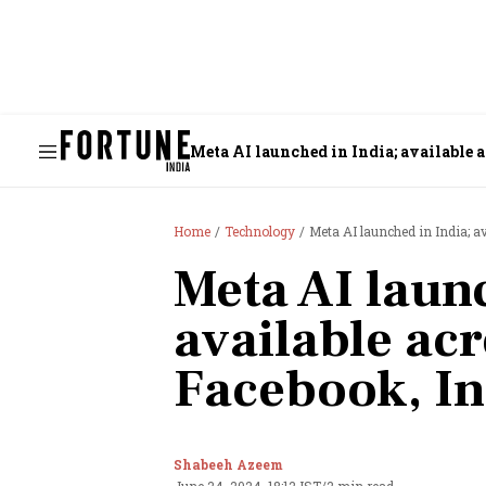
Meta AI launched in India; available
Home
Technology
Meta AI launched in India; 
Meta AI launc
available ac
Facebook, I
Shabeeh Azeem