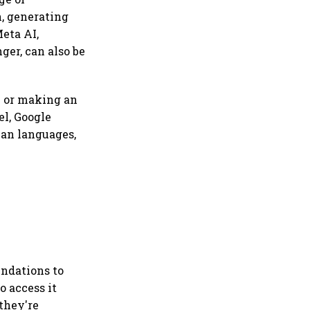
n, generating
Meta AI,
ger, can also be
m or making an
el, Google
ian languages,
endations to
o access it
they're