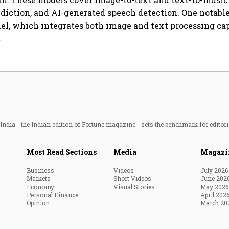
diction, and AI-generated speech detection. One notable 
, which integrates both image and text processing cap
.
ndia - the Indian edition of Fortune magazine - sets the benchmark for editori
Most Read Sections
Media
Magazi
Business
Videos
July 2026
Markets
Short Videos
June 202
Economy
Visual Stories
May 2026
Personal Finance
April 202
Opinion
March 20