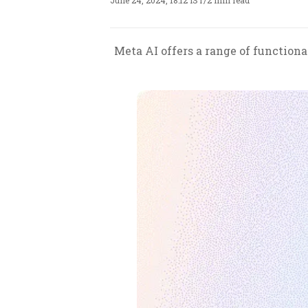
June 24, 2024, 18:12 IST
/
2 min read
Meta AI offers a range of functiona