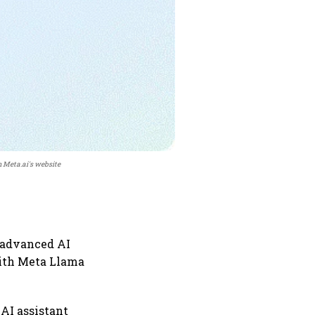
 Meta.ai's website
 advanced AI
 with Meta Llama
 AI assistant