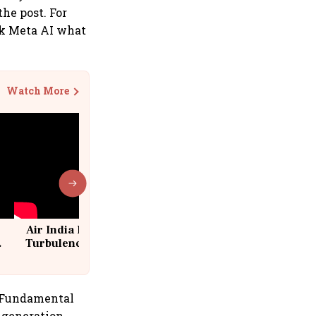
he post. For
ask Meta AI what
Watch More
Air India Flight Drops 300 Feet in
Turbulence | 10 Passengers, Crew
Suffer Minor Injuries
s Fundamental
 generation,