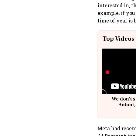
interested in, 
example, if you
time of year is 
Top Videos
We don't s
Antoni,
Meta had recen
AI Research tea