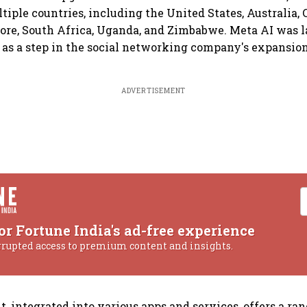
ltiple countries, including the United States, Australia,
ore, South Africa, Uganda, and Zimbabwe. Meta AI was 
as a step in the social networking company's expansion
ADVERTISEMENT
or Fortune India's ad-free experience
rrupted access to premium content and insights.
t, integrated into various apps and services, offers a ran