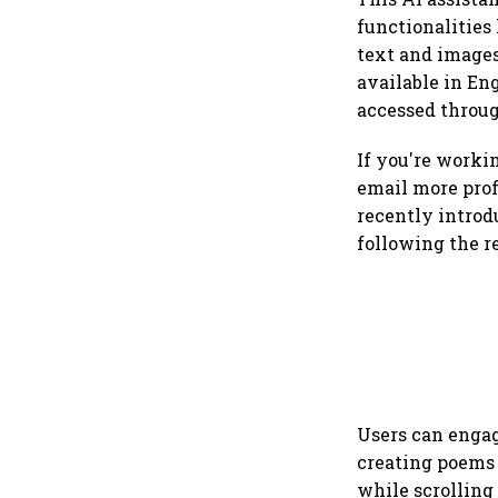
functionalities
text and images,
available in En
accessed throug
If you're work
email more profe
recently introd
following the r
Users can engag
creating poems 
while scrolling