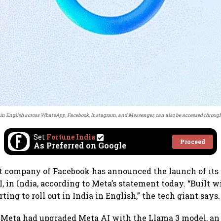
 in English across WhatsApp, Facebook, Instagram, and Messenger, can also be accessed through
Set
Fortune India
Proceed
As Preferred on Google
t company of Facebook has announced the launch of its
I, in India, according to Meta’s statement today. “Built
rting to roll out in India in English,” the tech giant says.
l, Meta had upgraded Meta AI with the Llama 3 model, an