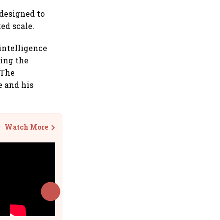
 designed to
ed scale.
intelligence
ding the
 The
e and his
Watch More