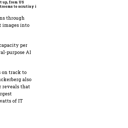
et up, from US
trooms to scrutiny in
ia
rns through
t images into
capacity per
ral-purpose AI
s on track to
Zuckerberg also
r reveals that
argest
watts of IT