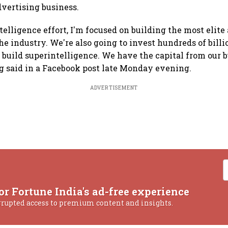
dvertising business.
telligence effort, I'm focused on building the most elite
e industry. We're also going to invest hundreds of billio
 build superintelligence. We have the capital from our b
rg said in a Facebook post late Monday evening.
ADVERTISEMENT
or Fortune India's ad-free experience
rrupted access to premium content and insights.