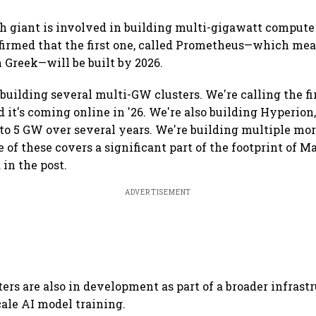
ch giant is involved in building multi-gigawatt compute 
firmed that the first one, called Prometheus—which me
n Greek—will be built by 2026.
 building several multi-GW clusters. We're calling the fi
 it's coming online in '26. We're also building Hyperion
 to 5 GW over several years. We're building multiple mor
e of these covers a significant part of the footprint of M
 in the post.
ADVERTISEMENT
ers are also in development as part of a broader infrast
cale AI model training.