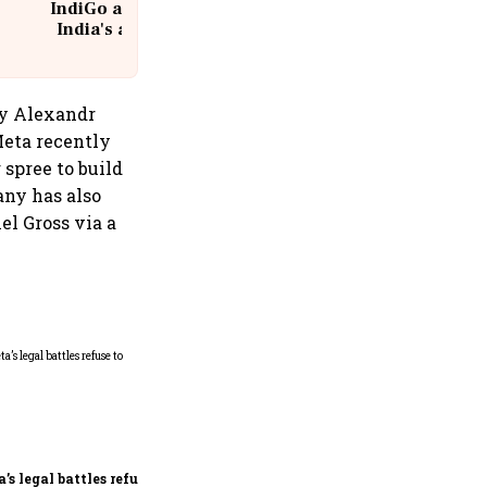
IndiGo at 20 | From a startup to
India's aviation giant #IndiGo
@IndiGo6E
 by Alexandr
Meta recently
 spree to build
any has also
el Gross via a
Microsoft launches fourth
India cloud region in
Hyderabad to accelerate AI
adoption
’s legal battles refuse