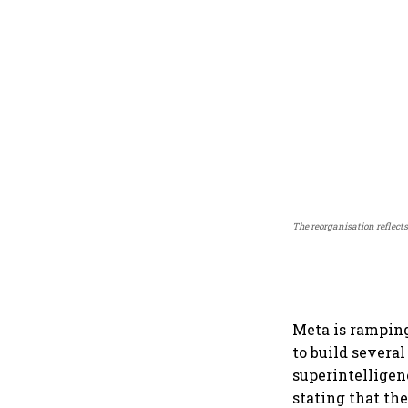
The reorganisation reflects
Meta is ramping
to build severa
superintelligen
stating that th