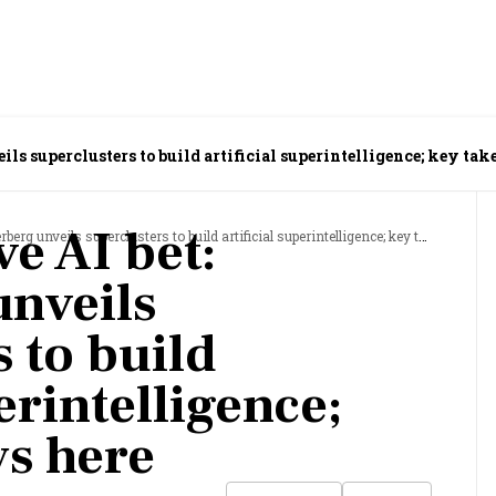
ils superclusters to build artificial superintelligence; key ta
e AI bet:
unveils superclusters to build artificial superintelligence; key takeaways here
nveils
 to build
perintelligence;
s here