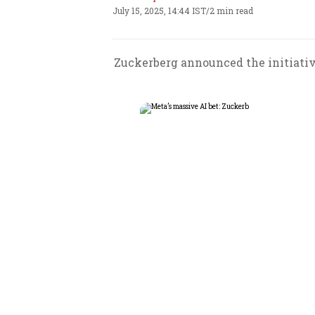
July 15, 2025, 14:44 IST
/
2 min read
Zuckerberg announced the initiative