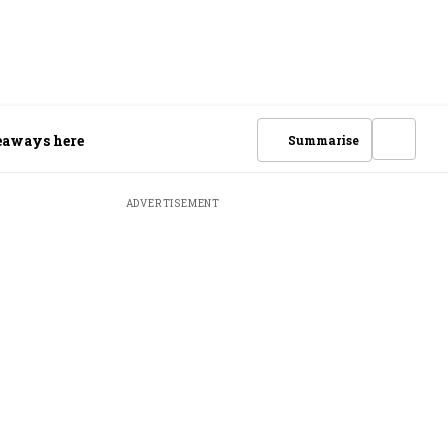
keaways here
Summarise
ADVERTISEMENT