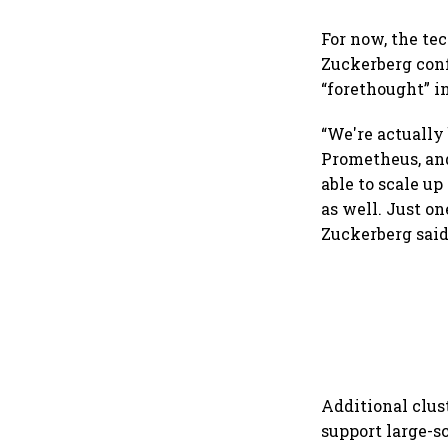
For now, the te
Zuckerberg con
“forethought” i
“We're actually
Prometheus, and
able to scale up
as well. Just on
Zuckerberg said
Additional clust
support large-s