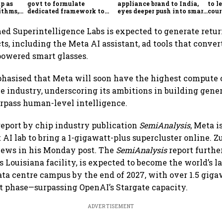
p as
govt to formulate
appliance brand to India,
to l
ithms,
dedicated framework to
eyes deeper push into smart
cour
es
protect digital economy,
home market
Ind
services sector export
d Superintelligence Labs is expected to generate retu
ts, including the Meta AI assistant, ad tools that conver
powered smart glasses.
hasised that Meta will soon have the highest compute 
he industry, underscoring its ambitions in building gene
rpass human-level intelligence.
report by chip industry publication
SemiAnalysis
, Meta i
 AI lab to bring a 1-gigawatt-plus supercluster online. 
news in his Monday post. The
SemiAnalysis
report furthe
 Louisiana facility, is expected to become the world’s l
ata centre campus by the end of 2027, with over 1.5 giga
rst phase—surpassing OpenAI’s Stargate capacity.
ADVERTISEMENT