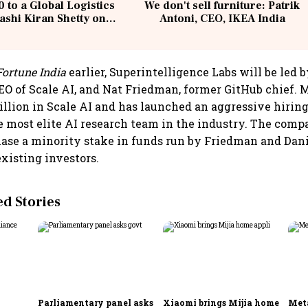
 to a Global Logistics
We don't sell furniture: Patrik
ashi Kiran Shetty on
Antoni, CEO, IKEA India
llcargo | Unscripted
Fortune India
earlier, Superintelligence Labs will be led
O of Scale AI, and Nat Friedman, former GitHub chief. 
illion in Scale AI and has launched an aggressive hiring
he most elite AI research team in the industry. The comp
hase a minority stake in funds run by Friedman and Dani
existing investors.
 Stories
Parliamentary panel asks
Xiaomi brings Mijia home
Meta