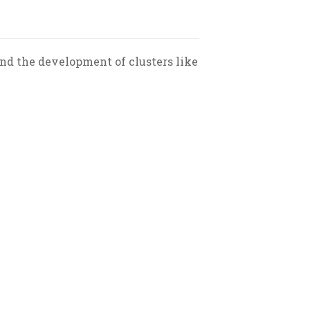
and the development of clusters like