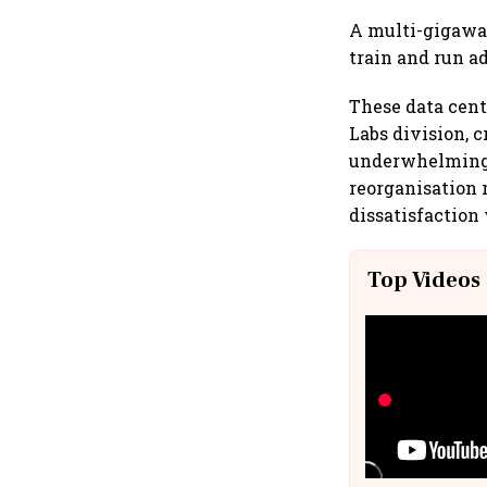
A multi-gigawat
train and run a
These data cent
Labs division, 
underwhelming r
reorganisation 
dissatisfaction 
Top Videos