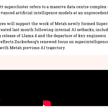
t supercluster refers to a massive data centre complex
dvanced artificial intelligence models at an unprecedent
res will support the work of Meta’s newly formed Super
created last month following internal AI setbacks, inclu
elease of Llama 4 and the departure of key engineers.
reflects Zuckerberg’s renewed focus on superintelligenc
with Meta’s previous AI trajectory.