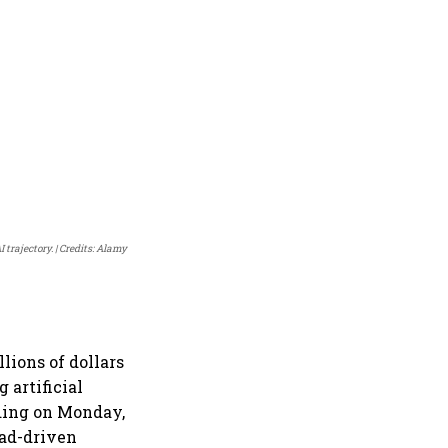
 trajectory.
Credits: Alamy
lions of dollars
 artificial
nding on Monday,
 ad-driven