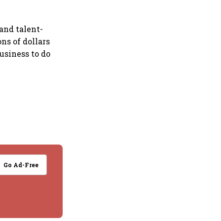
 and talent-
ns of dollars
usiness to do
Go Ad-Free