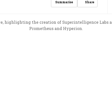
Share
Summarise
, highlighting the creation of Superintelligence Labs 
Prometheus and Hyperion.