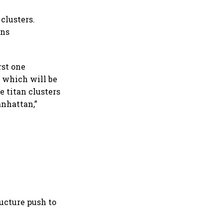
clusters.
ans
rst one
, which will be
e titan clusters
anhattan,”
ructure push to