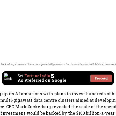
 Zuckerberg’s renewed focus on superintelligence and his dissatisfaction with Meta’s previous AI
Set
Fortune India
Proceed
As Preferred on Google
 up its AI ambitions with plans to invest hundreds of bil
l multi-gigawatt data centre clusters aimed at developing
ce. CEO Mark Zuckerberg revealed the scale of the spe
e investment would be backed by the $100 billion-a-year