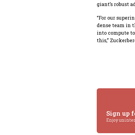
giant’s robust a
“For our superin
dense team in th
into compute to
this,” Zuckerbe
Sign up f
Enjoy uninte