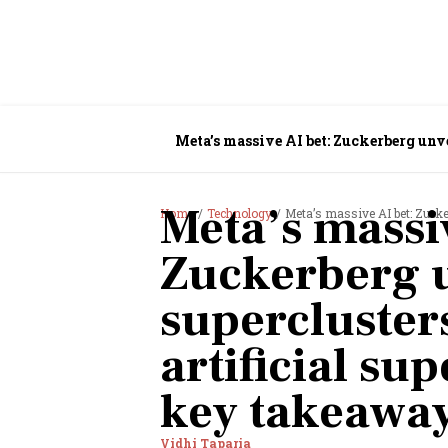
Meta’s massive AI bet: Zuckerberg unve
Meta’s massiv
Home
Technology
Meta’s massive AI bet: Zuckerberg 
Zuckerberg u
superclusters
artificial su
key takeaway
Vidhi Taparia