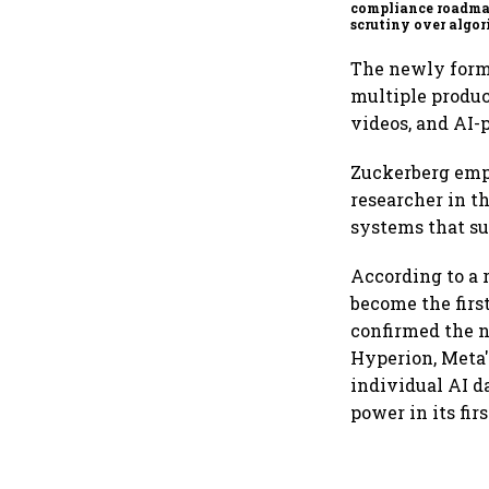
compliance roadma
scrutiny over algor
deepfakes intensifi
The newly forme
multiple produc
videos, and AI-
Zuckerberg emp
researcher in t
systems that su
According to a 
become the first
confirmed the 
Hyperion, Meta's
individual AI d
power in its fi