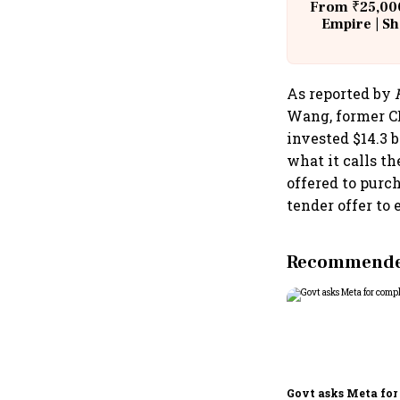
From ₹25,000
Empire | Sh
Building A
As reported by
Wang, former CE
invested $14.3 b
what it calls t
offered to purc
tender offer to 
Recommended
Govt asks Meta for