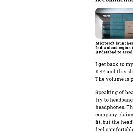
Microsoft launches
India cloud region 
Hyderabad to accel
adoption
I get back to m
KEF, and this s
The volume is p
Speaking of head
try to headbang 
headphones. Th
company claims 
fit, but the hea
feel comfortabl