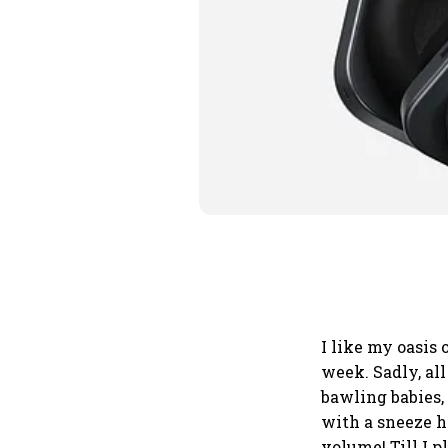
I like my oasis 
week. Sadly, all
bawling babies
with a sneeze he
volume! Till I 