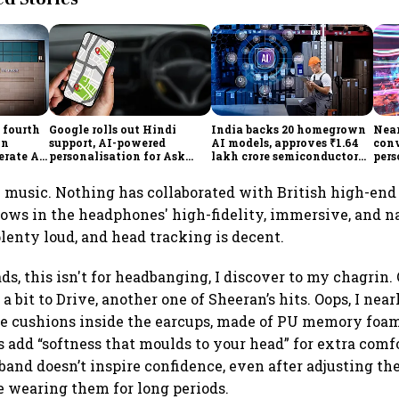
 fourth
Google rolls out Hindi
India backs 20 homegrown
Near
in
support, AI-powered
AI models, approves ₹1.64
con
erate AI
personalisation for Ask
lakh crore semiconductor
pers
Maps in India
projects to boost tech self-
grow
reliance
Rep
y music. Nothing has collaborated with British high-end
hows in the headphones' high-fidelity, immersive, and n
lenty loud, and head tracking is decent.
s, this isn't for headbanging, I discover to my chagrin. O
a bit to Drive, another one of Sheeran’s hits. Oops, I nea
e cushions inside the earcups, made of PU memory foam
add “softness that moulds to your head” for extra comfo
dband doesn’t inspire confidence, even after adjusting th
e wearing them for long periods.