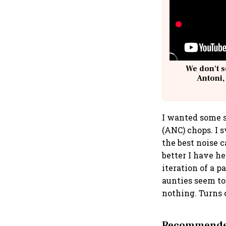
We don't s
Antoni,
I wanted some s
(ANC) chops. I s
the best noise 
better I have h
iteration of a p
aunties seem to 
nothing. Turns 
Recommended