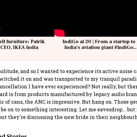
ell furniture: Patrik
IndiGo at 20 | From a startup to
 CEO, IKEA India
India's aviation giant #IndiGo
@IndiGo6E
olitude, and so I wanted to experience its active noise 
witched it on and was transported to my tranquil paradis
cancellation I have ever experienced? Not really, but th
eard is from products manufactured by legacy audio brand
air of cans, the ANC is impressive. But hang on. Those ge
be on to something interesting. Let me eavesdrop... but i
out they're discussing the new bride in their neighbour
 Stories