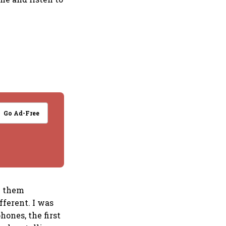
Go Ad-Free
se them
fferent. I was
hones, the first