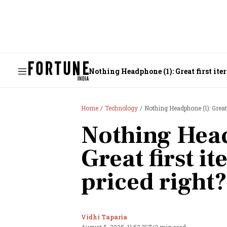
Nothing Headphone (1): Great first itera
Home
Technology
Nothing Headphone (1): Great fi
Nothing Head
Great first ite
priced right?
Vidhi Taparia