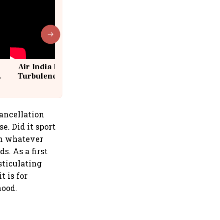
Air India Flight Drops 300 Feet in
Turbulence | 10 Passengers, Crew
Suffer Minor Injuries
cancellation
e. Did it sport
en whatever
s. As a first
sticulating
t is for
hood.