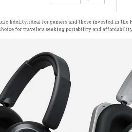
dio fidelity, ideal for gamers and those invested in the
choice for travelers seeking portability and affordability