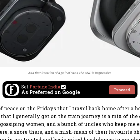
As a first iteration of a pair of cans, the ANC is impressive.
Set
Fortune India
Proceed
As Preferred on Google
of peace on the Fridays that I travel back home after a 
 that I generally get on the train journey is a mix of the
, gossiping women, and a bunch of uncles who keep me 
re, a snore there, and a mish-mash of their favourite bha
plug in my trusted and basic wired headphones to my pho