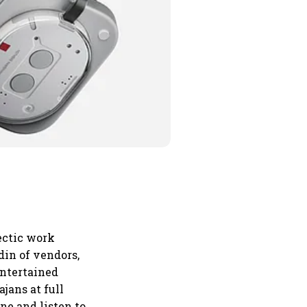
hectic work
 din of vendors,
entertained
jans at full
ne and listen to