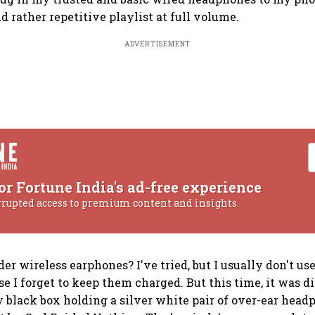
d rather repetitive playlist at full volume.
ADVERTISEMENT
or Fortune India's ad-free experience
rrupted access to premium content and insights.
der wireless earphones? I've tried, but I usually don't u
e I forget to keep them charged. But this time, it was di
 black box holding a silver white pair of over-ear headp