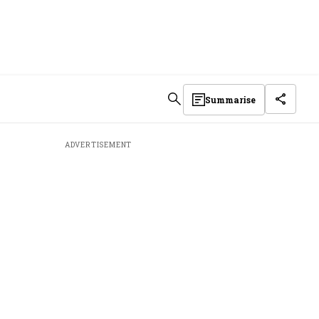
Summarise
ADVERTISEMENT