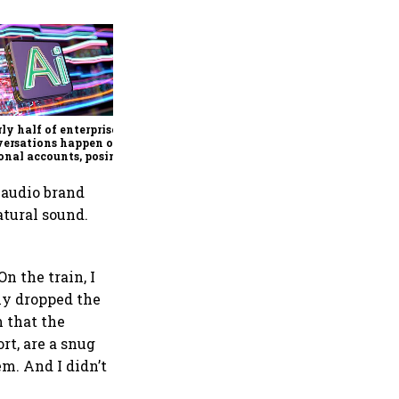
What happens when four of
Google’s biggest AI minds
leave to build a startup?
Discovery Loop is the
ly half of enterprise AI
answer
versations happen on
onal accounts, posing a
ing security risk:
ort
 audio brand
atural sound.
n the train, I
rly dropped the
 that the
rt, are a snug
em. And I didn’t