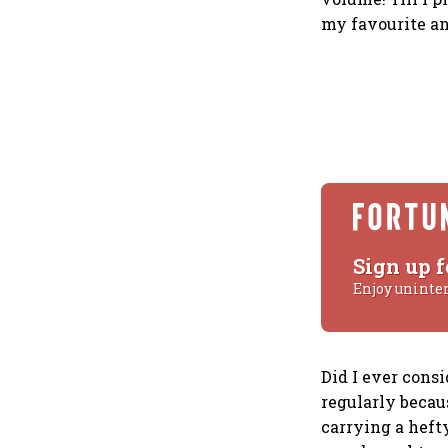
my favourite an
Sign up f
Enjoy uninte
Did I ever consi
regularly becaus
carrying a hefty