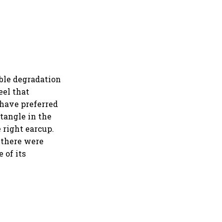
ble degradation
eel that
 have preferred
ctangle in the
 right earcup.
 there were
 of its