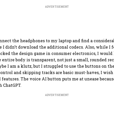
ADVERTISEMENT
nnect the headphones to my laptop and find a considera
e I didn’t download the additional codecs. Also, while I f
cked the design game in consumer electronics, I would
 entire body is transparent, not just a small, rounded re
e I am a klutz, but I struggled to use the buttons on the
ntrol and skipping tracks are basic must-haves, I wish
 features. The voice AI button puts me at unease because
h ChatGPT.
ADVERTISEMENT