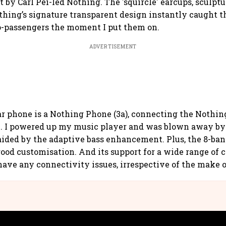
 by Carl Pei-led Nothing. The 'squircle' earcups, sculptu
thing’s signature transparent design instantly caught t
o-passengers the moment I put them on.
ADVERTISEMENT
r phone is a Nothing Phone (3a), connecting the Nothin
. I powered up my music player and was blown away by 
 aided by the adaptive bass enhancement. Plus, the 8-band
 good customisation. And its support for a wide range of 
have any connectivity issues, irrespective of the make 