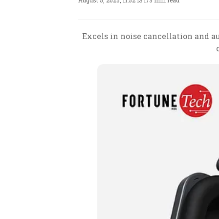
August 5, 2025, 11:52 IST
/
3 min read
Excels in noise cancellation and au