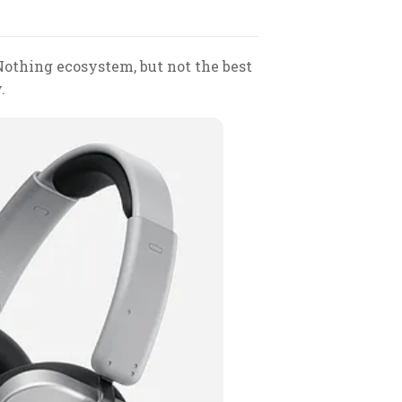
 Nothing ecosystem, but not the best
.