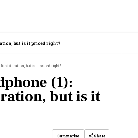
tion, but is it priced right?
rst iteration, but is it priced right?
phone (1):
ration, but is it
Share
Summarise