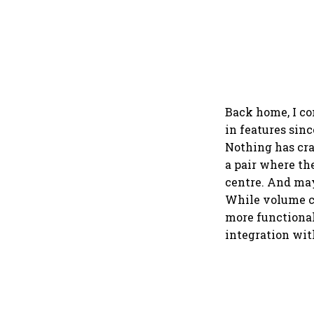
Back home, I co
in features sinc
Nothing has cra
a pair where the
centre. And mayb
While volume co
more functional
integration wit