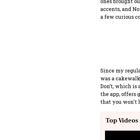
ones brought out
accents, and No
a few curious c
Since my regula
was a cakewalk
Don’t, which is
the app, offers
that you won't 
Top Videos