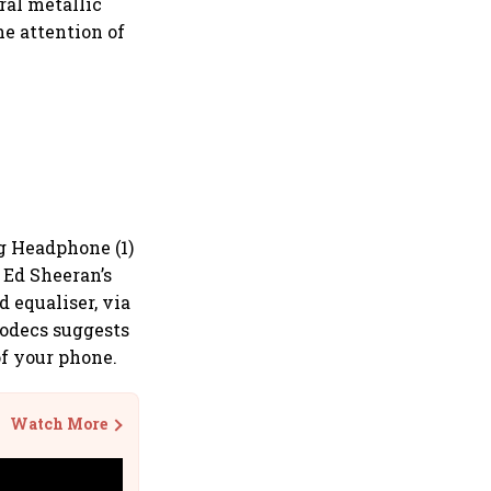
ral metallic
he attention of
g Headphone (1)
Ed Sheeran’s
 equaliser, via
codecs suggests
of your phone.
Watch More