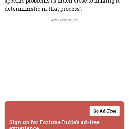
specific problems as much close to making it
deterministic in that process”.
ADVERTISEMENT
Go Ad-Free
Sign up for Fortune India's ad-free
experience