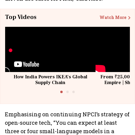
Top Videos
Watch More
How India Powers IKEA’s Global
From ₹25,000 t
Supply Chain
Empire | Shas
Building All
Emphasising on continuing NPCI’s strategy of
open-source tech, “You can expect at least
three or four small-language models in a