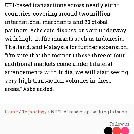
UPI-based transactions across nearly eight
countries, covering around two million
international merchants and 20 global
partners, Asbe said discussions are underway
with high-traffic markets such as Indonesia,
Thailand, and Malaysia for further expansion.
“I’m sure that the moment these three or four
additional markets come under bilateral
arrangements with India, we will start seeing
very high transaction volumes in these
areas,” Asbe added.
Home
Technology
NPCI-AI road map: Looking to launch 3-4 small language models for different use cases over the next few months, says Dilip Asbe
Follow us