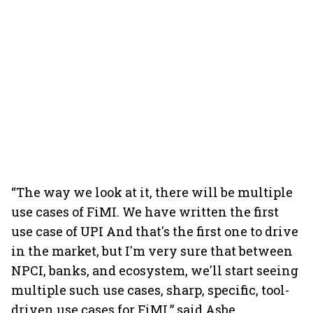
“The way we look at it, there will be multiple
use cases of FiMI. We have written the first
use case of UPI And that's the first one to drive
in the market, but I'm very sure that between
NPCI, banks, and ecosystem, we'll start seeing
multiple such use cases, sharp, specific, tool-
driven use cases for FiMI,” said Asbe.