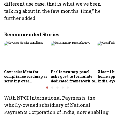
different use case, that is what we’ve been
talking about in the few months' time,” he
further added.
Recommended Stories
Govt asks Meta for
Parliamentary panel
Xiaomi b
compliance roadmap as
asks govt to formulate
home app
scrutiny over
dedicated framework to
India, ey
algorithms, deepfakes
protect digital economy,
into sma
intensifies
services sector export
With NPCI International Payments, the
wholly-owned subsidiary of National
Payments Corporation of India, now enabling