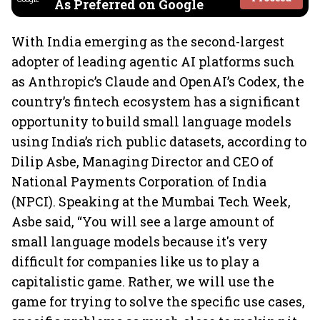
As Preferred on Google
With India emerging as the second-largest
adopter of leading agentic AI platforms such
as Anthropic’s Claude and OpenAI’s Codex, the
country’s fintech ecosystem has a significant
opportunity to build small language models
using India’s rich public datasets, according to
Dilip Asbe, Managing Director and CEO of
National Payments Corporation of India
(NPCI). Speaking at the Mumbai Tech Week,
Asbe said, “You will see a large amount of
small language models because it's very
difficult for companies like us to play a
capitalistic game. Rather, we will use the
game for trying to solve the specific use cases,