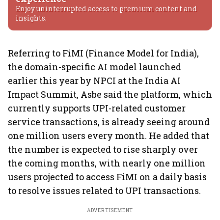
Enjoy uninterrupted access to premium content and
insights.
Referring to FiMI (Finance Model for India),
the domain-specific AI model launched
earlier this year by NPCI at the India AI
Impact Summit, Asbe said the platform, which
currently supports UPI-related customer
service transactions, is already seeing around
one million users every month. He added that
the number is expected to rise sharply over
the coming months, with nearly one million
users projected to access FiMI on a daily basis
to resolve issues related to UPI transactions.
ADVERTISEMENT