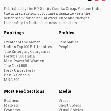
Published by the RP-Sanjiv Goenka Group, Fortune India -
the Indian edition of Fortune magazine - sets the
benchmark for editorial excellence and thought
leadership in Indian business journalism.
Rankings
Profiles
Creator of the Month
Companies
India's Top 100 Billionaires
People
The Emerging Companies
Fortune 500 India
Most Powerful Women
The Next 500
Forty Under Forty
Best B-Schools
MNC 500
Most Read Sections
Media
Business
Videos
Markets
Short Videos
Economy
Visual Stories