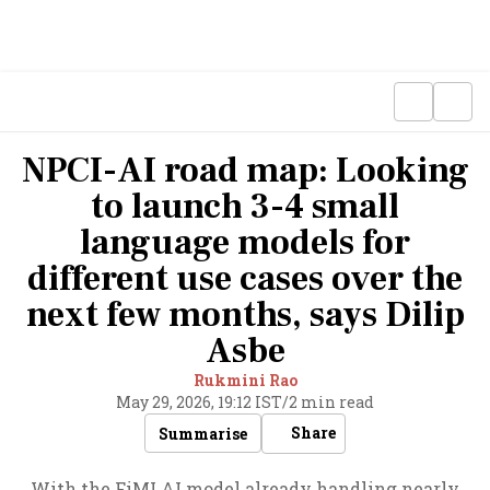
NPCI-AI road map: Looking
to launch 3-4 small
language models for
different use cases over the
next few months, says Dilip
Asbe
Rukmini Rao
May 29, 2026, 19:12 IST
/
2 min read
Share
Summarise
With the FiMI AI model already handling nearly