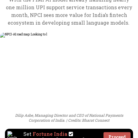
one million UPI support service transactions every
month, NPCI sees more value for India’s fintech
ecosystem in developing small language models.
Dilip Asbe, Managing Director and CEO of National Payments
Corporation of India.
Credits: Bharat Connect
Set
Fortune India
Proceed