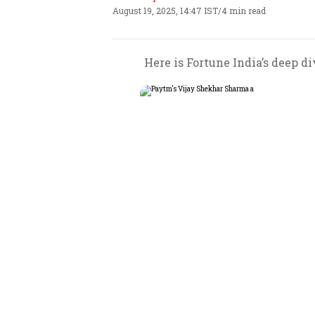
August 19, 2025, 14:47 IST
/
4 min read
Here is Fortune India’s deep d