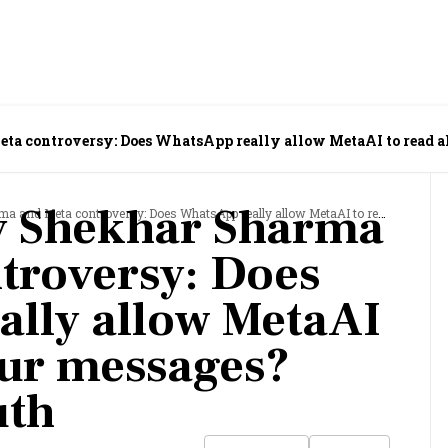
ta controversy: Does WhatsApp really allow MetaAI to read a
y Shekhar Sharma
controversy: Does WhatsApp really allow MetaAI to read all your messages? Here's the truth
troversy: Does
lly allow MetaAI
your messages?
uth