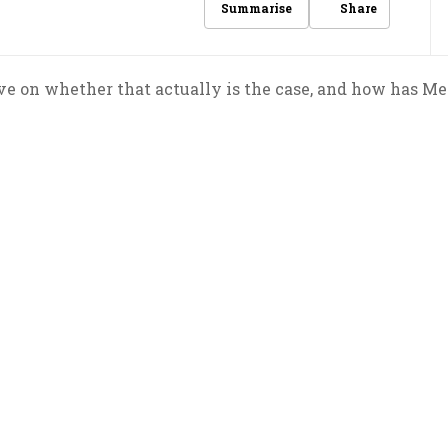
Share
Summarise
ive on whether that actually is the case, and how has M