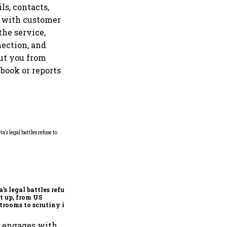
ls, contacts,
d with customer
the service,
nection, and
ut you from
book or reports
Microsoft launches fourth
India cloud region in
Hyderabad to accelerate AI
adoption
’s legal battles refuse
et up, from US
trooms to scrutiny in
ia
p engages with