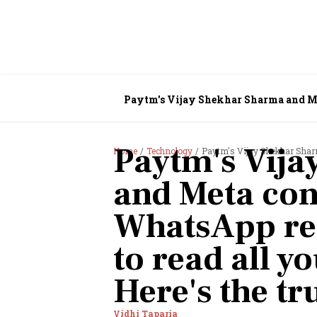
Paytm's Vijay Shekhar Sharma and Me
Here's the truth
Paytm's Vija
Home
Technology
Paytm's Vijay Shekhar Sharma and Meta 
and Meta con
WhatsApp rea
to read all 
Here's the tr
Vidhi Taparia