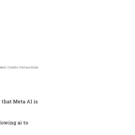
ked.
Credits: Fortune India
 that Meta AI is
lowing ai to