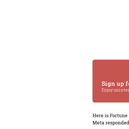
Sign up f
Enjoy uninte
Here is Fortune
Meta responded 