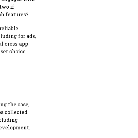
two if
h features?
reliable
luding for ads,
al cross-app
user choice.
ng the case,
s collected
ncluding
 development.