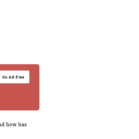
Go Ad-Free
and how has