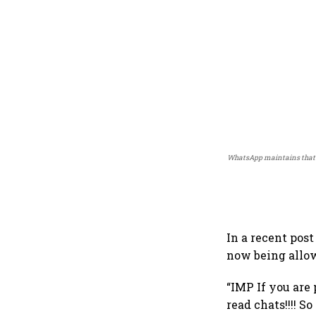
WhatsApp maintains that i
In a recent pos
now being allo
“IMP If you are
read chats!!!! S