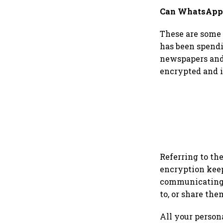
Can WhatsApp 
These are some 
has been spendi
newspapers and 
encrypted and i
Referring to th
encryption keep
communicating w
to, or share the
All your person