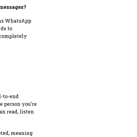
 messages?
ions WhatsApp
rds to
 completely
d-to-end
e person you’re
n read, listen
ypted, meaning