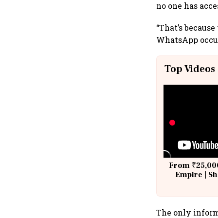
no one has acces
“That’s because
WhatsApp occur
Top Videos
From ₹25,000
Empire | Sh
Building A
The only inform