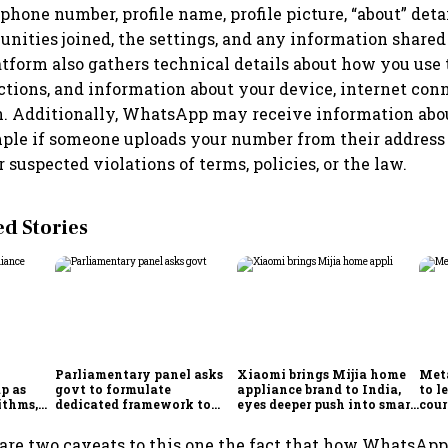
phone number, profile name, profile picture, “about” detai
nities joined, the settings, and any information share
atform also gathers technical details about how you use 
ctions, and information about your device, internet con
n. Additionally, WhatsApp may receive information abo
mple if someone uploads your number from their address 
 suspected violations of terms, policies, or the law.
 Stories
Parliamentary panel asks
Xiaomi brings Mijia home
Meta
p as
govt to formulate
appliance brand to India,
to l
ithms,
dedicated framework to
eyes deeper push into smart
cour
es
protect digital economy,
home market
Ind
services sector export
are two caveats to this one the fact that how WhatsAp