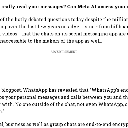
really read your messages? Can Meta AI access your
of the hotly debated questions today despite the mill
ng over the last few years on advertising - from billboa
videos - that the chats on its social messaging app are
naccessible to the makers of the app as well.
ADVERTISEMENT
e blogpost, WhatsApp has revealed that “WhatsApp's en
s your personal messages and calls between you and th
ith. No one outside of the chat, not even WhatsApp, ca
m.”
al, business as well as group chats are end-to-end encr