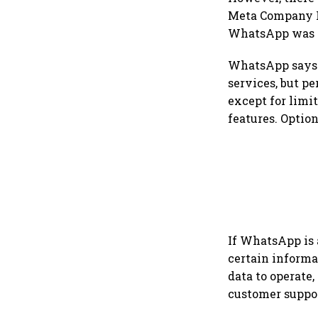
Meta Company P
WhatsApp was n
WhatsApp says t
services, but pe
except for limi
features. Option
If WhatsApp is 
certain informa
data to operate,
customer suppor