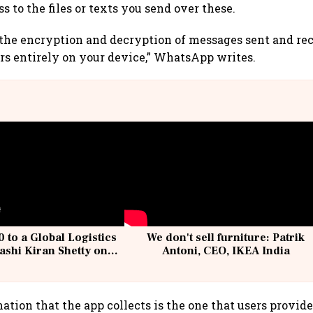
s to the files or texts you send over these.
 the encryption and decryption of messages sent and re
s entirely on your device,” WhatsApp writes.
 to a Global Logistics
We don't sell furniture: Patrik
ashi Kiran Shetty on
Antoni, CEO, IKEA India
llcargo | Unscripted
ation that the app collects is the one that users provi