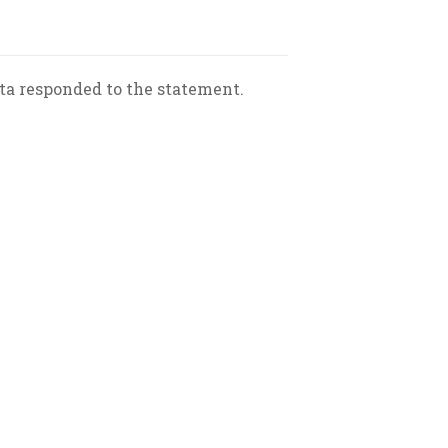
eta responded to the statement.