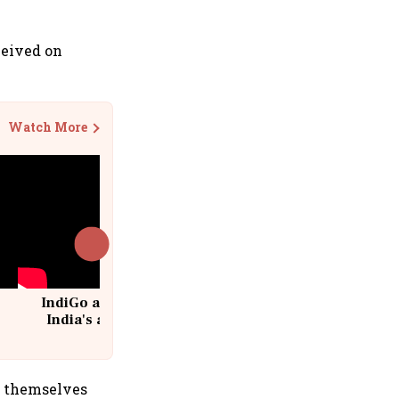
ceived on
Watch More
IndiGo at 20 | From a startup to
India's aviation giant #IndiGo
@IndiGo6E
de themselves