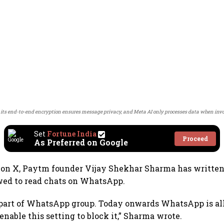
ts end-to-end encryption ensures message privacy, and Meta AI only processes data when invo
Set
Fortune India
Proceed
As Preferred on Google
t on X, Paytm founder Vijay Shekhar Sharma has written
wed to read chats on WhatsApp.
 part of WhatsApp group. Today onwards WhatsApp is al
o enable this setting to block it,” Sharma wrote.