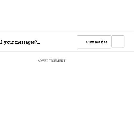
ll your messages?
Summarise
ADVERTISEMENT