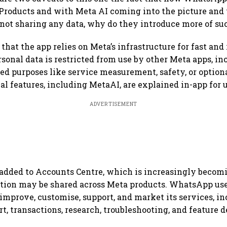
roducts and with Meta AI coming into the picture and 
ot sharing any data, why do they introduce more of suc
hat the app relies on Meta’s infrastructure for fast and 
rsonal data is restricted from use by other Meta apps, inc
ted purposes like service measurement, safety, or option
al features, including MetaAI, are explained in-app for 
ADVERTISEMENT
added to Accounts Centre, which is increasingly becomi
tion may be shared across Meta products. WhatsApp use
 improve, customise, support, and market its services, i
t, transactions, research, troubleshooting, and feature