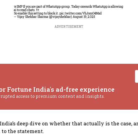
🚨IMP If you are part of WhatsApp group. Today onwards WhatsApp is allowing
ai to read chats. ‼️‼️
So enable this setting to block it.
pic.twitter.com/VhJomO4Msd
— Vijay Shekhar Sharma (@vijayshekhar)
August 19, 2025
ADVERTISEMENT
or Fortune India's ad-free experience
rrupted access to premium content and insights.
 India’s deep dive on whether that actually is the case, 
to the statement.