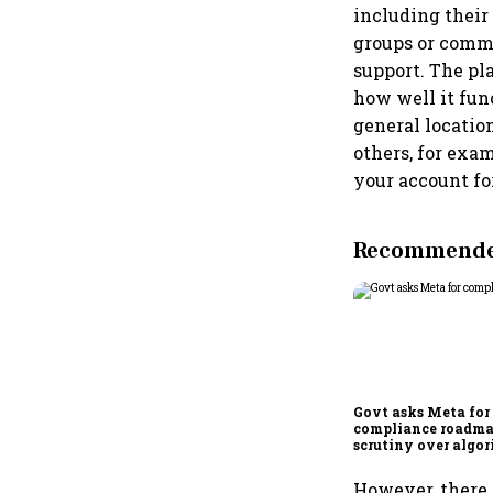
including their 
groups or commu
support. The pl
how well it fun
general locatio
others, for exa
your account for
Recommended
Govt asks Meta for
compliance roadma
scrutiny over algor
deepfakes intensifi
However, there 