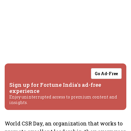
Go Ad-Free
Sign up for Fortune India's ad-free
experience
Enjoy uninterrupted access to premium content and
insights.
World CSR Day, an organization that works to