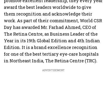
promote excellent leadership, they every year
award the best leaders worldwide to give
them recognition and acknowledge their
work. As part of their commitment, World CSR
Day has awarded Mr. Farhad Ahmed, CEO of
The Retina Centre, as Business Leader of the
Year in its 19th Global Edition and 4th Indian
Edition. It is a brand excellence recognition
for one of the best tertiary eye-care hospitals
in Northeast India, The Retina Centre (TRC).
ADVERTISEMENT