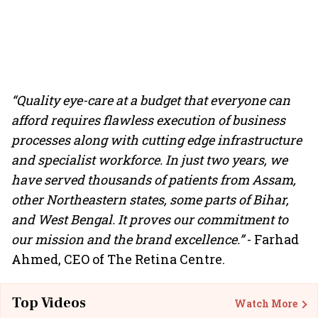
“Quality eye-care at a budget that everyone can
afford requires flawless execution of business
processes along with cutting edge infrastructure
and specialist workforce. In just two years, we
have served thousands of patients from Assam,
other Northeastern states, some parts of Bihar,
and West Bengal. It proves our commitment to
our mission and the brand excellence.”
- Farhad
Ahmed, CEO of The Retina Centre.
Top Videos
Watch More