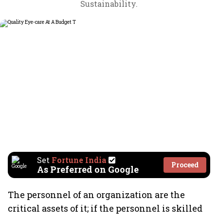
Sustainability.
Set
Fortune India
Proceed
As Preferred on Google
The personnel of an organization are the
critical assets of it; if the personnel is skilled