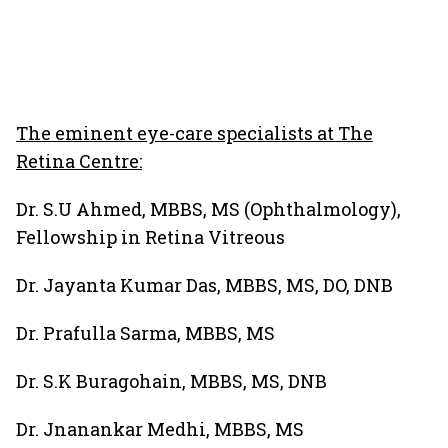
The eminent eye-care specialists at The
Retina Centre:
Dr. S.U Ahmed, MBBS, MS (Ophthalmology),
Fellowship in Retina Vitreous
Dr. Jayanta Kumar Das, MBBS, MS, DO, DNB
Dr. Prafulla Sarma, MBBS, MS
Dr. S.K Buragohain, MBBS, MS, DNB
Dr. Jnanankar Medhi, MBBS, MS