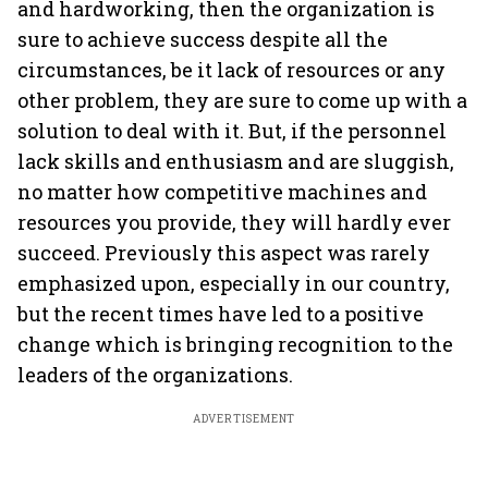
and hardworking, then the organization is
sure to achieve success despite all the
circumstances, be it lack of resources or any
other problem, they are sure to come up with a
solution to deal with it. But, if the personnel
lack skills and enthusiasm and are sluggish,
no matter how competitive machines and
resources you provide, they will hardly ever
succeed. Previously this aspect was rarely
emphasized upon, especially in our country,
but the recent times have led to a positive
change which is bringing recognition to the
leaders of the organizations.
ADVERTISEMENT