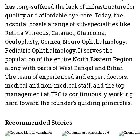
has long-suffered the lack of infrastructure for
quality and affordable eye-care. Today, the
hospital boasts a range of sub-specialties like
Retina Vitreous, Cataract, Glaucoma,
Oculoplasty, Cornea, Neuro-Ophthalmology,
Pediatric Ophthalmology. It serves the
population of the entire North Eastern Region
along with parts of West Bengal and Bihar.
The team of experienced and expert doctors,
medical and non-medical staff, and the top
management at TRC is continuously working
hard toward the founder’s guiding principles.
Recommended Stories