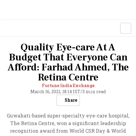
Quality Eye-care At A
Budget That Everyone Can
Afford: Farhad Ahmed, The
Retina Centre
Fortune India Exchange
March 16, 2021, 18:14 IST
/
3 min read
Share
Guwahati-based super-specialty eye-care hospital,
The Retina Centre, won a significant leadership
recognition award from World CSR Day & World