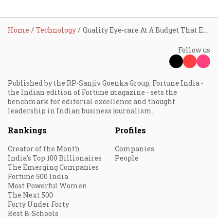
Home
Technology
Quality Eye-care At A Budget That Everyone Can Afford: Farhad Ahmed, The Retina Centre
Follow us
Published by the RP-Sanjiv Goenka Group, Fortune India -
the Indian edition of Fortune magazine - sets the
benchmark for editorial excellence and thought
leadership in Indian business journalism.
Rankings
Profiles
Creator of the Month
Companies
India's Top 100 Billionaires
People
The Emerging Companies
Fortune 500 India
Most Powerful Women
The Next 500
Forty Under Forty
Best B-Schools