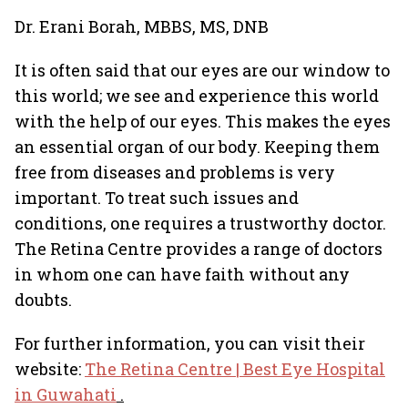
Dr. Erani Borah, MBBS, MS, DNB
It is often said that our eyes are our window to
this world; we see and experience this world
with the help of our eyes. This makes the eyes
an essential organ of our body. Keeping them
free from diseases and problems is very
important. To treat such issues and
conditions, one requires a trustworthy doctor.
The Retina Centre provides a range of doctors
in whom one can have faith without any
doubts.
For further information, you can visit their
website:
The Retina Centre | Best Eye Hospital
in Guwahati
.