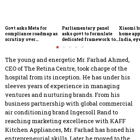
Govt asks Meta for
Parliamentary panel
Xiaomi b
compliance roadmap as
asks govt to formulate
home app
scrutiny over
dedicated framework to
India, ey
algorithms, deepfakes
protect digital economy,
into sma
intensifies
services sector export
The young and energetic Mr. Farhad Ahmed,
CEO of The Retina Centre, took charge of the
hospital from its inception. He has under his
sleeves years of experience in managing
ventures and nurturing brands. From his
business partnership with global commercial
air conditioning brand Ingersoll Rand to
reaching marketing excellence with KAFF
Kitchen Appliances, Mr. Farhad has honed his
entrepreneurial skills. Later he moved to the