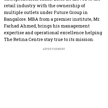
retail industry with the ownership of
multiple outlets under Future Group in
Bangalore. MBA from a premier institute, Mr.
Farhad Ahmed, brings his management
expertise and operational excellence helping
The Retina Centre stay true to its mission.
ADVERTISEMENT