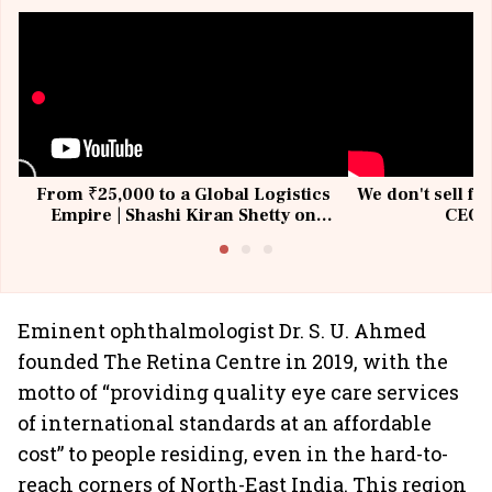
From ₹25,000 to a Global Logistics
We don't sell fu
Empire | Shashi Kiran Shetty on
CEO, 
Building Allcargo | Unscripted
Eminent ophthalmologist Dr. S. U. Ahmed
founded The Retina Centre in 2019, with the
motto of “providing quality eye care services
of international standards at an affordable
cost” to people residing, even in the hard-to-
reach corners of North-East India. This region