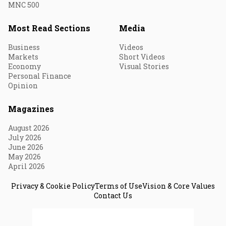
MNC 500
Most Read Sections
Media
Business
Videos
Markets
Short Videos
Economy
Visual Stories
Personal Finance
Opinion
Magazines
August 2026
July 2026
June 2026
May 2026
April 2026
Privacy & Cookie Policy
Terms of Use
Vision & Core Values
Contact Us
© 2026 Fortune India. All Rights Reserved.