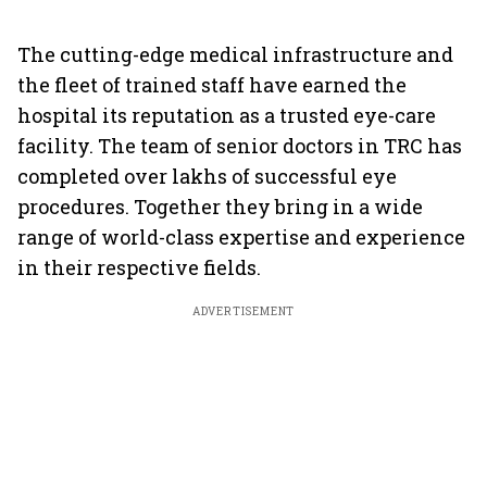
The cutting-edge medical infrastructure and
the fleet of trained staff have earned the
hospital its reputation as a trusted eye-care
facility. The team of senior doctors in TRC has
completed over lakhs of successful eye
procedures. Together they bring in a wide
range of world-class expertise and experience
in their respective fields.
ADVERTISEMENT