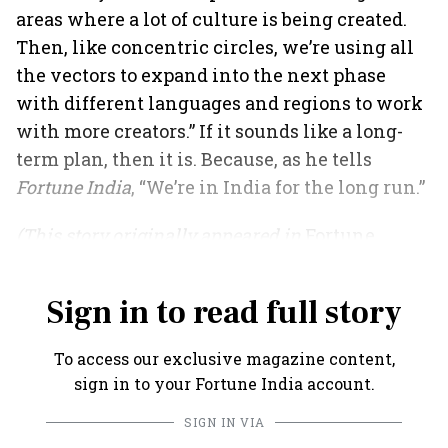
areas where a lot of culture is being created.
Then, like concentric circles, we’re using all
the vectors to expand into the next phase
with different languages and regions to work
with more creators.” If it sounds like a long-
term plan, then it is. Because, as he tells
Fortune India
, “We’re in India for the long run.”
(This story originally appeared in
Fortune
India
's May 2021 issue).
Sign in to read full story
To access our exclusive magazine content,
sign in to your Fortune India account.
SIGN IN VIA