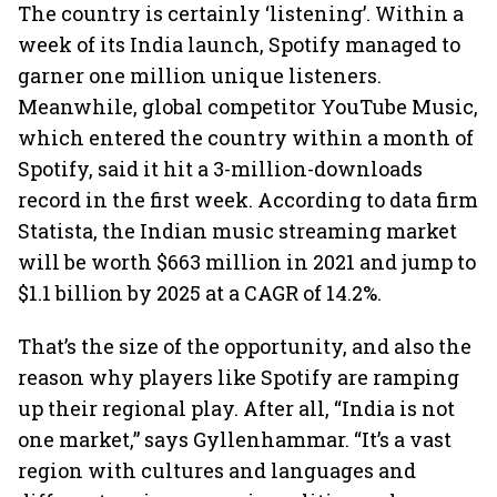
The country is certainly ‘listening’. Within a
week of its India launch, Spotify managed to
garner one million unique listeners.
Meanwhile, global competitor YouTube Music,
which entered the country within a month of
Spotify, said it hit a 3-million-downloads
record in the first week. According to data firm
Statista, the Indian music streaming market
will be worth $663 million in 2021 and jump to
$1.1 billion by 2025 at a CAGR of 14.2%.
That’s the size of the opportunity, and also the
reason why players like Spotify are ramping
up their regional play. After all, “India is not
one market,” says Gyllenhammar. “It’s a vast
region with cultures and languages and