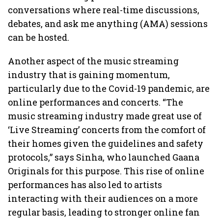
conversations where real-time discussions,
debates, and ask me anything (AMA) sessions
can be hosted.
Another aspect of the music streaming
industry that is gaining momentum,
particularly due to the Covid-19 pandemic, are
online performances and concerts. “The
music streaming industry made great use of
‘Live Streaming’ concerts from the comfort of
their homes given the guidelines and safety
protocols,” says Sinha, who launched Gaana
Originals for this purpose. This rise of online
performances has also led to artists
interacting with their audiences on a more
regular basis, leading to stronger online fan