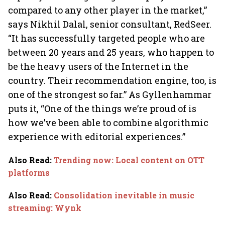
compared to any other player in the market,”
says Nikhil Dalal, senior consultant, RedSeer.
“It has successfully targeted people who are
between 20 years and 25 years, who happen to
be the heavy users of the Internet in the
country. Their recommendation engine, too, is
one of the strongest so far.” As Gyllenhammar
puts it, “One of the things we’re proud of is
how we’ve been able to combine algorithmic
experience with editorial experiences.”
Also Read
:
Trending now: Local content on OTT
platforms
Also Read
:
Consolidation inevitable in music
streaming: Wynk