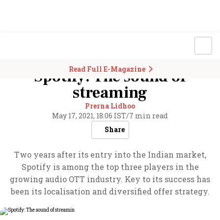
Read Full E-Magazine
Spotify: The sound of
streaming
Prerna Lidhoo
May 17, 2021, 18:06 IST
/
7 min read
Share
Two years after its entry into the Indian market,
Spotify is among the top three players in the
growing audio OTT industry. Key to its success has
been its localisation and diversified offer strategy.