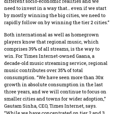
different socio-economic realities and we
need to invest in a way that… even if we start
by mostly winning the big cities, we need to
rapidly follow on by winning the tier 2 cities.”
Both international as well as homegrown
players know that regional music, which
comprises 39% of all streams, is the way to
win. For Times Internet-owned Gaana, a
decade-old music streaming service, regional
music contributes over 35% of total
consumption. “We have seen more than 30x
growth in absolute consumption in the last
three years, and we will continue to focus on
smaller cities and towns for wider adoption,”
Gautam Sinha, CEO, Times Internet, says.
“While we have concentrated on tier 2 and 3