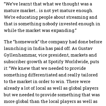
“We’ve learnt that what we thought was a
mature market... is not yet mature enough.
We’re educating people about streaming and
that is something nobody invested enough in
while the market was expanding.”
The “homework” the company had done before
launching in India has paid off. As Gustav
Gyllenhammar, vice president, markets and
subscriber growth at Spotify Worldwide, puts
it: “We knew that we needed to provide
something differentiated and really tailored
to the market in order to win. There were
already a lot of local as well as global players
but we needed to provide something that was
more global than the local players as well as