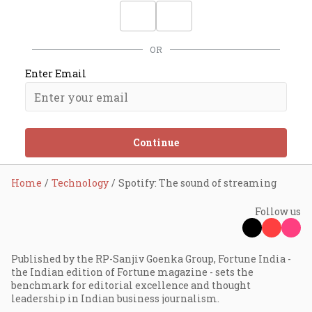
OR
Enter Email
Continue
Home
Technology
Spotify: The sound of streaming
Follow us
Published by the RP-Sanjiv Goenka Group, Fortune India -
the Indian edition of Fortune magazine - sets the
benchmark for editorial excellence and thought
leadership in Indian business journalism.