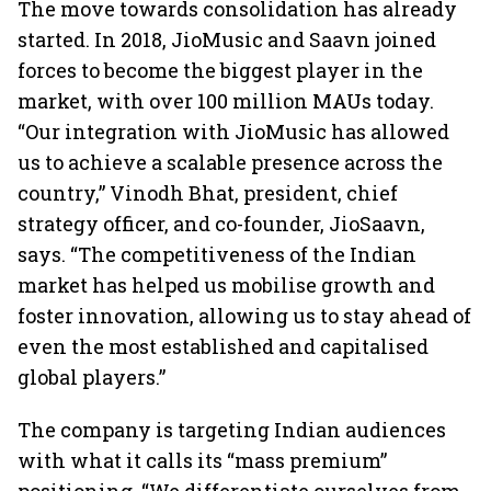
The move towards consolidation has already
started. In 2018, JioMusic and Saavn joined
forces to become the biggest player in the
market, with over 100 million MAUs today.
“Our integration with JioMusic has allowed
us to achieve a scalable presence across the
country,” Vinodh Bhat, president, chief
strategy officer, and co-founder, JioSaavn,
says. “The competitiveness of the Indian
market has helped us mobilise growth and
foster innovation, allowing us to stay ahead of
even the most established and capitalised
global players.”
The company is targeting Indian audiences
with what it calls its “mass premium”