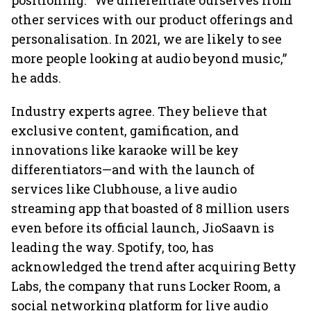
positioning. “We differentiate ourselves from
other services with our product offerings and
personalisation. In 2021, we are likely to see
more people looking at audio beyond music,”
he adds.
Industry experts agree. They believe that
exclusive content, gamification, and
innovations like karaoke will be key
differentiators—and with the launch of
services like Clubhouse, a live audio
streaming app that boasted of 8 million users
even before its official launch, JioSaavn is
leading the way. Spotify, too, has
acknowledged the trend after acquiring Betty
Labs, the company that runs Locker Room, a
social networking platform for live audio