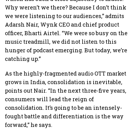
Why weren’t we there? Because I don’t think
we were listening to our audiences,” admits
Adarsh Nair, Wynk CEO and chief product
officer, Bharti Airtel. “We were so busy on the
music treadmill, we did not listen to this
hunger of podcast emerging. But today, we’re
catching up.”
As the highly-fragmented audio OTT market
grows in India, consolidation is inevitable,
points out Nair. “In the next three-five years,
consumers will lead the reign of
consolidation. It’s going to be an intensely-
fought battle and differentiation is the way
forward,” he says.