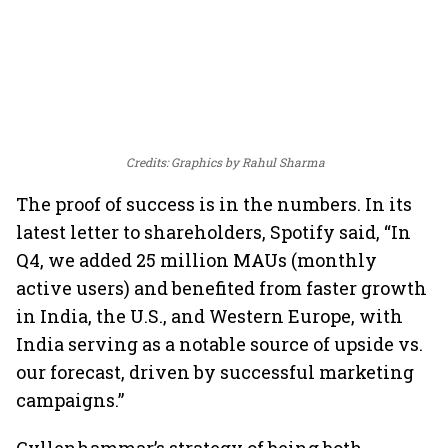
Credits: Graphics by Rahul Sharma
The proof of success is in the numbers. In its
latest letter to shareholders, Spotify said, “In
Q4, we added 25 million MAUs (monthly
active users) and benefited from faster growth
in India, the U.S., and Western Europe, with
India serving as a notable source of upside vs.
our forecast, driven by successful marketing
campaigns.”