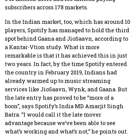
subscribers across 178 markets.
In the Indian market, too, which has around 10
players, Spotify has managed to hold the third
spot behind Gaana and JioSaavn, according to
a Kantar-Vtion study. What is more
remarkable is that it has achieved this in just
two years. In fact, by the time Spotify entered
the country in February 2019, Indians had
already warmed up to music streaming
services like JioSaavn, Wynk, and Gaana. But
the late entry has proved to be “more of a
boon”, says Spotify’s India MD Amarjit Singh
Batra. “I would call it the late mover
advantage because we’ve been able to see
what’s working and what’s not,” he points out.