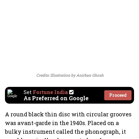
Credits: Illustration by Anirban Ghosh
Set
Fortune India
Proceed
As Preferred on Google
A round black thin disc with circular grooves
was avant-garde in the 1940s. Placed on a
bulky instrument called the phonograph, it