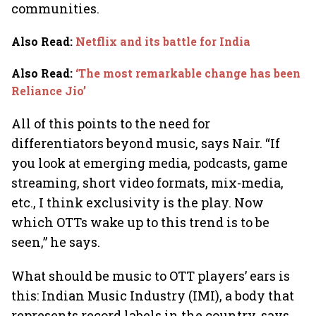
communities.
Also Read
:
Netflix and its battle for India
Also Read
:
‘The most remarkable change has been
Reliance Jio’
All of this points to the need for
differentiators beyond music, says Nair. “If
you look at emerging media, podcasts, game
streaming, short video formats, mix-media,
etc., I think exclusivity is the play. Now
which OTTs wake up to this trend is to be
seen,” he says.
What should be music to OTT players’ ears is
this: Indian Music Industry (IMI), a body that
represents record labels in the country, says