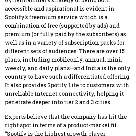
Gyllenhammar’s strategy of being both
accessible and aspirational is evident in
Spotify’s freemium service which is a
combination of free (supported by ads) and
premium (or fully paid by the subscribers) as
well as in a variety of subscription packs for
different sets of audiences. There are over 15
plans, including mobileonly, annual, mini,
weekly, and daily plans—and India is the only
country to have such a differentiated offering.
It also provides Spotify Lite to customers with
unreliable Internet connectivity, helping it
penetrate deeper into tier 2 and 3 cities.
Experts believe that the company has hit the
right spot in terms of a product-market fit.
“Spotify is the highest growth player