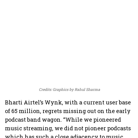
Credits: Graphics by Rahul Sharma
Bharti Airtel’s Wynk, with a current user base
of 65 million, regrets missing out on the early
podcast band wagon. “While we pioneered
music streaming, we did not pioneer podcasts
which has such a close adjacency to music.