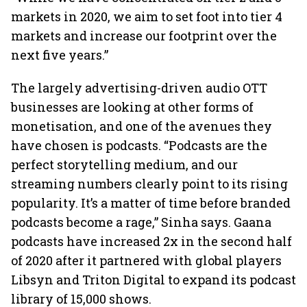
markets in 2020, we aim to set foot into tier 4
markets and increase our footprint over the
next five years.”
The largely advertising-driven audio OTT
businesses are looking at other forms of
monetisation, and one of the avenues they
have chosen is podcasts. “Podcasts are the
perfect storytelling medium, and our
streaming numbers clearly point to its rising
popularity. It’s a matter of time before branded
podcasts become a rage,” Sinha says. Gaana
podcasts have increased 2x in the second half
of 2020 after it partnered with global players
Libsyn and Triton Digital to expand its podcast
library of 15,000 shows.