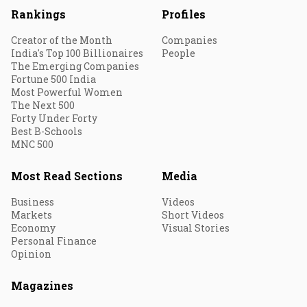
Rankings
Profiles
Creator of the Month
Companies
India's Top 100 Billionaires
People
The Emerging Companies
Fortune 500 India
Most Powerful Women
The Next 500
Forty Under Forty
Best B-Schools
MNC 500
Most Read Sections
Media
Business
Videos
Markets
Short Videos
Economy
Visual Stories
Personal Finance
Opinion
Magazines