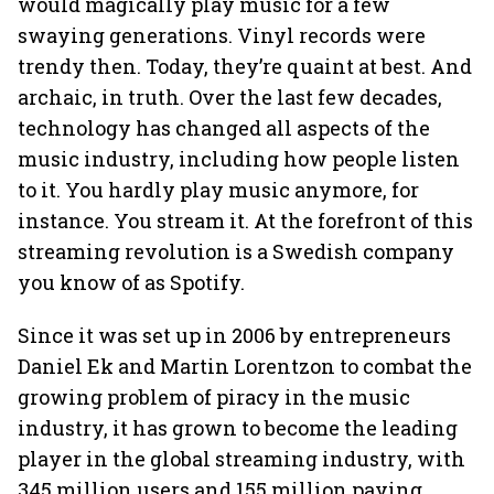
would magically play music for a few
swaying generations. Vinyl records were
trendy then. Today, they’re quaint at best. And
archaic, in truth. Over the last few decades,
technology has changed all aspects of the
music industry, including how people listen
to it. You hardly play music anymore, for
instance. You stream it. At the forefront of this
streaming revolution is a Swedish company
you know of as Spotify.
Since it was set up in 2006 by entrepreneurs
Daniel Ek and Martin Lorentzon to combat the
growing problem of piracy in the music
industry, it has grown to become the leading
player in the global streaming industry, with
345 million users and 155 million paying