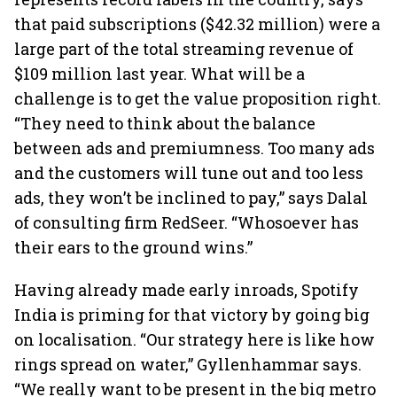
that paid subscriptions ($42.32 million) were a
large part of the total streaming revenue of
$109 million last year. What will be a
challenge is to get the value proposition right.
“They need to think about the balance
between ads and premiumness. Too many ads
and the customers will tune out and too less
ads, they won’t be inclined to pay,” says Dalal
of consulting firm RedSeer. “Whosoever has
their ears to the ground wins.”
Having already made early inroads, Spotify
India is priming for that victory by going big
on localisation. “Our strategy here is like how
rings spread on water,” Gyllenhammar says.
“We really want to be present in the big metro