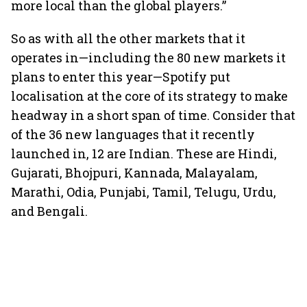
more local than the global players.”
So as with all the other markets that it
operates in—including the 80 new markets it
plans to enter this year—Spotify put
localisation at the core of its strategy to make
headway in a short span of time. Consider that
of the 36 new languages that it recently
launched in, 12 are Indian. These are Hindi,
Gujarati, Bhojpuri, Kannada, Malayalam,
Marathi, Odia, Punjabi, Tamil, Telugu, Urdu,
and Bengali.